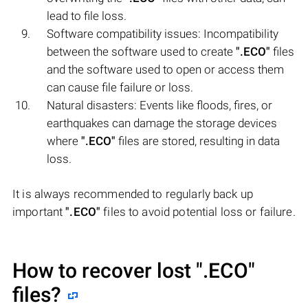
lead to file loss.
Software compatibility issues: Incompatibility
between the software used to create
".ECO"
files
and the software used to open or access them
can cause file failure or loss.
Natural disasters: Events like floods, fires, or
earthquakes can damage the storage devices
where
".ECO"
files are stored, resulting in data
loss.
It is always recommended to regularly back up
important
".ECO"
files to avoid potential loss or failure.
How to recover lost
".ECO"
files?