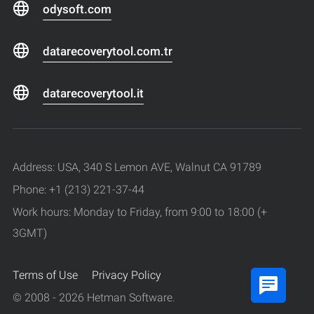
odysoft.com
datarecoverytool.com.tr
datarecoverytool.it
Address: USA, 340 S Lemon AVE, Walnut CA 91789
Phone: +1 (213) 221-37-44
Work hours: Monday to Friday, from 9:00 to 18:00 (+
3GMT)
Terms of Use
Privacy Policy
© 2008 - 2026 Hetman Software.