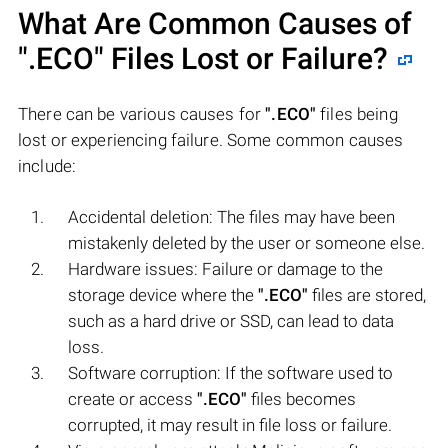
What Are Common Causes of
".ECO"
Files Lost or Failure?
There can be various causes for
".ECO"
files being
lost or experiencing failure. Some common causes
include:
Accidental deletion: The files may have been
mistakenly deleted by the user or someone else.
Hardware issues: Failure or damage to the
storage device where the
".ECO"
files are stored,
such as a hard drive or SSD, can lead to data
loss.
Software corruption: If the software used to
create or access
".ECO"
files becomes
corrupted, it may result in file loss or failure.