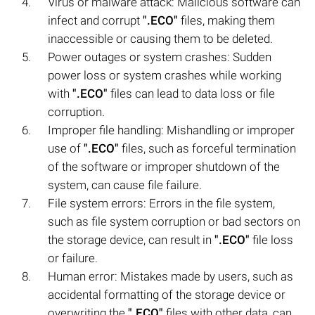
Virus or malware attack: Malicious software can
infect and corrupt
".ECO"
files, making them
inaccessible or causing them to be deleted.
Power outages or system crashes: Sudden
power loss or system crashes while working
with
".ECO"
files can lead to data loss or file
corruption.
Improper file handling: Mishandling or improper
use of
".ECO"
files, such as forceful termination
of the software or improper shutdown of the
system, can cause file failure.
File system errors: Errors in the file system,
such as file system corruption or bad sectors on
the storage device, can result in
".ECO"
file loss
or failure.
Human error: Mistakes made by users, such as
accidental formatting of the storage device or
overwriting the
".ECO"
files with other data, can