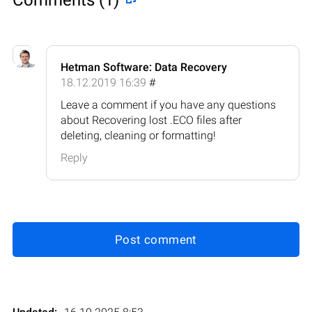
Hetman Software: Data Recovery
18.12.2019 16:39
#
Leave a comment if you have any questions
about Recovering lost .ECO files after
deleting, cleaning or formatting!
Reply
Post comment