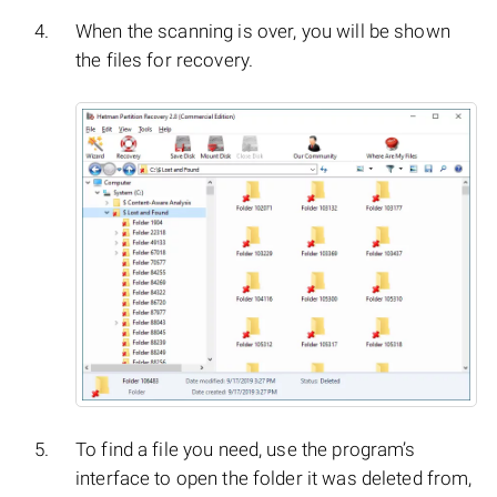
When the scanning is over, you will be shown
the files for recovery.
To find a file you need, use the program’s
interface to open the folder it was deleted from,