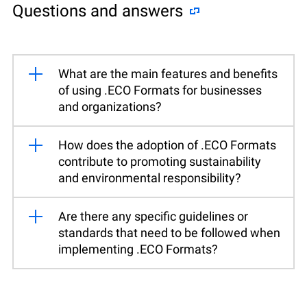
Questions and answers
What are the main features and benefits
of using .ECO Formats for businesses
and organizations?
How does the adoption of .ECO Formats
contribute to promoting sustainability
and environmental responsibility?
Are there any specific guidelines or
standards that need to be followed when
implementing .ECO Formats?