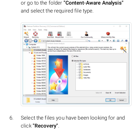
or go to the folder
"Content-Aware Analysis"
and select the required file type.
Select the files you have been looking for and
click
"Recovery"
.