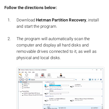
Follow the directions below:
Download
Hetman Partition Recovery
, install
and start the program.
The program will automatically scan the
computer and display all hard disks and
removable drives connected to it, as well as
physical and local disks.