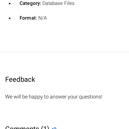
Category:
Database Files
Format:
N/A
Feedback
We will be happy to answer your questions!
Comments (1)