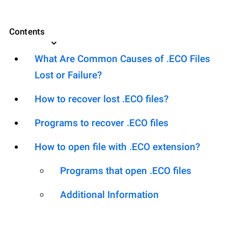
Contents
What Are Common Causes of .ECO Files
Lost or Failure?
How to recover lost .ECO files?
Programs to recover .ECO files
How to open file with .ECO extension?
Programs that open .ECO files
Additional Information