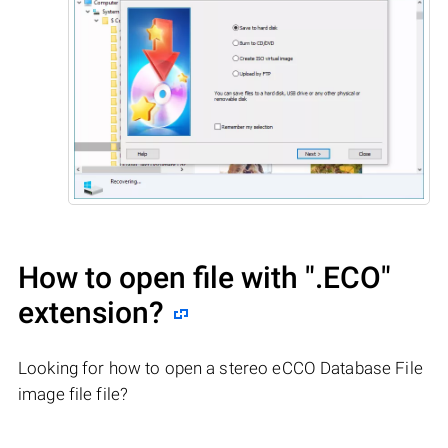
How to open file with
".ECO"
extension?
Looking for how to open a stereo eCCO Database File
image file file?