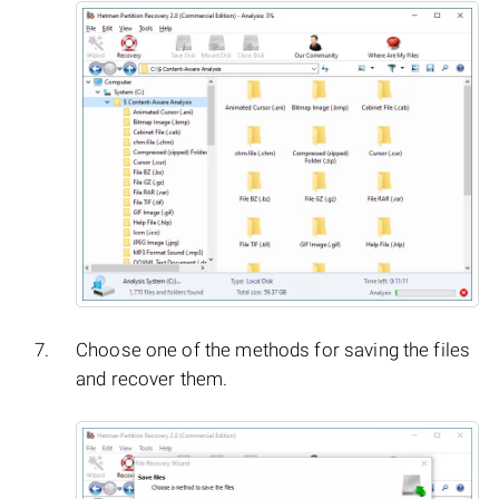
Choose one of the methods for saving the files
and recover them.