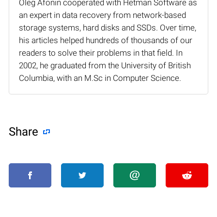
Oleg Afonin cooperated with Hetman Software as
an expert in data recovery from network-based
storage systems, hard disks and SSDs. Over time,
his articles helped hundreds of thousands of our
readers to solve their problems in that field. In
2002, he graduated from the University of British
Columbia, with an M.Sc in Computer Science.
Share