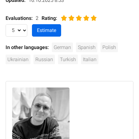
Updated:
16.10.2025 8:53
Evaluations:
2
Rating
:
In other languages:
German
Spanish
Polish
Ukrainian
Russian
Turkish
Italian