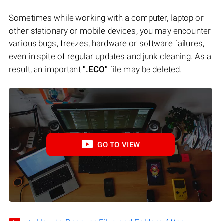
Sometimes while working with a computer, laptop or
other stationary or mobile devices, you may encounter
various bugs, freezes, hardware or software failures,
even in spite of regular updates and junk cleaning. As a
result, an important
".ECO"
file may be deleted.
GO TO VIEW