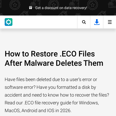
Get a discount on data recovery!
How to Restore .ECO Files
After Malware Deletes Them
Have files been deleted due to a user’s error or
software error? Have you formatted a disk by
accident and need to know how to recover the files?
Read our .ECO file recovery guide for Windows,
MacOS, Android and IOS in 2026.