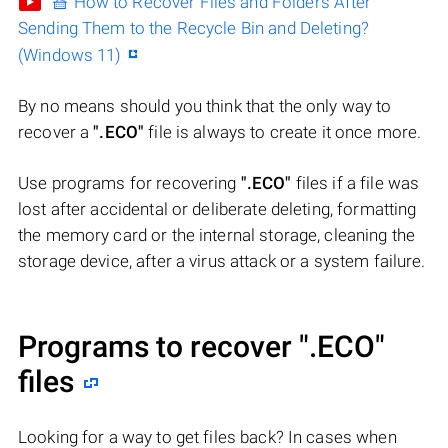
🧺 How to Recover Files and Folders After
Sending Them to the Recycle Bin and Deleting?
(Windows 11)
By no means should you think that the only way to
recover a
".ECO"
file is always to create it once more.
Use programs for recovering
".ECO"
files if a file was
lost after accidental or deliberate deleting, formatting
the memory card or the internal storage, cleaning the
storage device, after a virus attack or a system failure.
Programs to recover
".ECO"
files
Looking for a way to get files back? In cases when