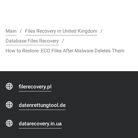
Main
Files Recovery in United Kingdom
Database Files Recovery
How to Restore .ECO Files After Malware Deletes Them
filerecovery.pl
datenrettungtool.de
datarecovery.in.ua