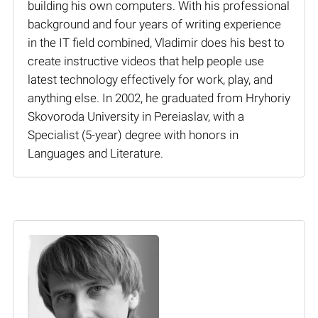
building his own computers. With his professional
background and four years of writing experience
in the IT field combined, Vladimir does his best to
create instructive videos that help people use
latest technology effectively for work, play, and
anything else. In 2002, he graduated from Hryhoriy
Skovoroda University in Pereiaslav, with a
Specialist (5-year) degree with honors in
Languages and Literature.