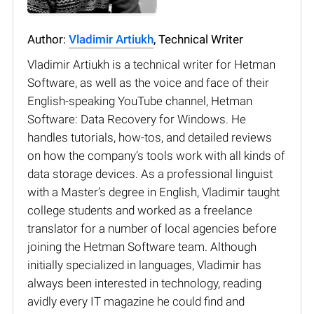
Author:
Vladimir Artiukh
, Technical Writer
Vladimir Artiukh is a technical writer for Hetman
Software, as well as the voice and face of their
English-speaking YouTube channel, Hetman
Software: Data Recovery for Windows. He
handles tutorials, how-tos, and detailed reviews
on how the company’s tools work with all kinds of
data storage devices. As a professional linguist
with a Master’s degree in English, Vladimir taught
college students and worked as a freelance
translator for a number of local agencies before
joining the Hetman Software team. Although
initially specialized in languages, Vladimir has
always been interested in technology, reading
avidly every IT magazine he could find and