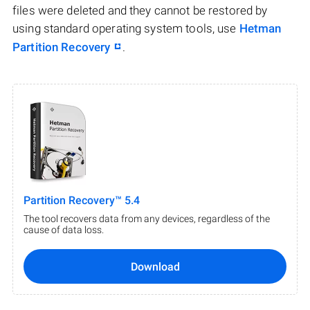
files were deleted and they cannot be restored by
using standard operating system tools, use
Hetman
Partition Recovery
.
Partition Recovery™ 5.4
The tool recovers data from any devices, regardless of the
cause of data loss.
Download