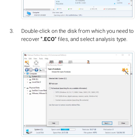
Double-click on the disk from which you need to
recover
".ECO"
files, and select analysis type.