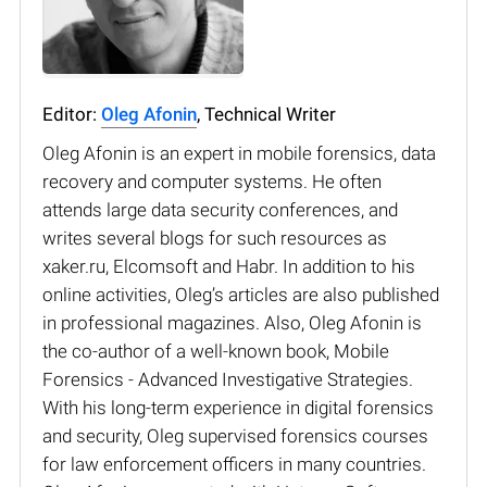
Editor:
Oleg Afonin
, Technical Writer
Oleg Afonin is an expert in mobile forensics, data
recovery and computer systems. He often
attends large data security conferences, and
writes several blogs for such resources as
xaker.ru, Elcomsoft and Habr. In addition to his
online activities, Oleg’s articles are also published
in professional magazines. Also, Oleg Afonin is
the co-author of a well-known book, Mobile
Forensics - Advanced Investigative Strategies.
With his long-term experience in digital forensics
and security, Oleg supervised forensics courses
for law enforcement officers in many countries.