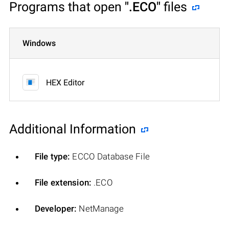
Programs that open
".ECO"
files
Windows
HEX Editor
Additional Information
File type:
ECCO Database File
File extension:
.ECO
Developer:
NetManage