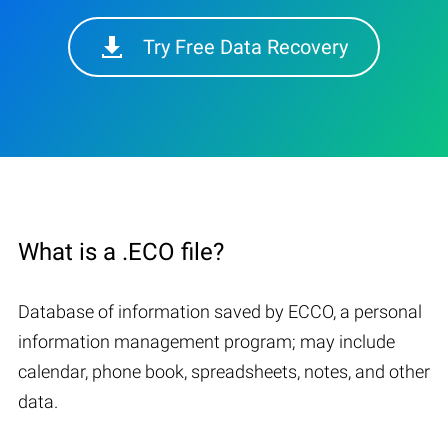
Try Free Data Recovery
What is a .ECO file?
Database of information saved by ECCO, a personal
information management program; may include
calendar, phone book, spreadsheets, notes, and other
data.