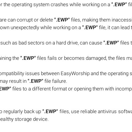
r the operating system crashes while working on a
".EWP"
fi
are can corrupt or delete
".EWP"
files, making them inaccessi
down unexpectedly while working on a
".EWP"
file, it can lead 
m, such as bad sectors on a hard drive, can cause
".EWP"
files 
aining the
".EWP"
files fails or becomes damaged, the files m
 compatibility issues between EasyWorship and the operating 
may result in
".EWP"
file failure.
.EWP"
files to a different format or opening them with incomp
to regularly back up
".EWP"
files, use reliable antivirus softw
ealthy storage device.