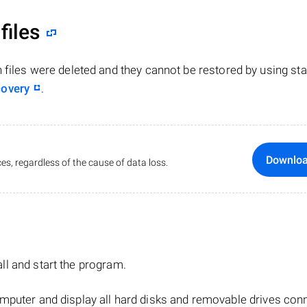
files
n files were deleted and they cannot be restored by using st
covery
.
Downlo
es, regardless of the cause of data loss.
tall and start the program.
mputer and display all hard disks and removable drives con