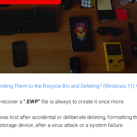
ending Them to the Recycle Bin and Deleting? (Windows 11)
o recover a
".EWP"
file is always to create it once more.
e was lost after accidental or deliberate deleting, formatting t
torage device, after a virus attack or a system failure.