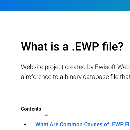
What is a .EWP file?
Website project created by Ewisoft Webs
a reference to a binary database file th
Contents
What Are Common Causes of .EWP File