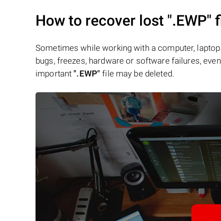
How to recover lost
".EWP"
f
Sometimes while working with a computer, laptop 
bugs, freezes, hardware or software failures, even 
important
".EWP"
file may be deleted.