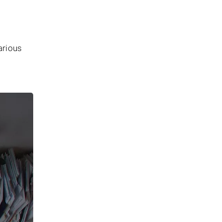
arious