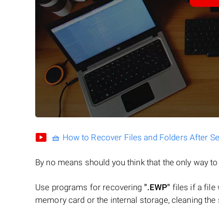
🧺 How to Recover Files and Folders After S
By no means should you think that the only way t
Use programs for recovering
".EWP"
files if a fil
memory card or the internal storage, cleaning the s