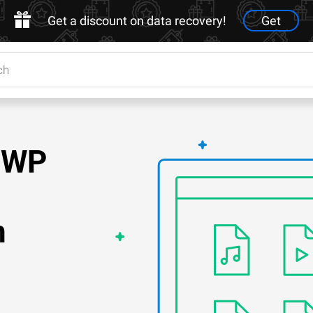
Get a discount on data recovery!
Get
.EWP
n