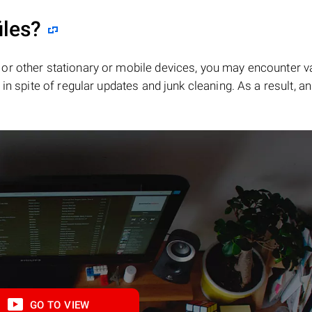
iles?
or other stationary or mobile devices, you may encounter v
in spite of regular updates and junk cleaning. As a result, an
GO TO VIEW