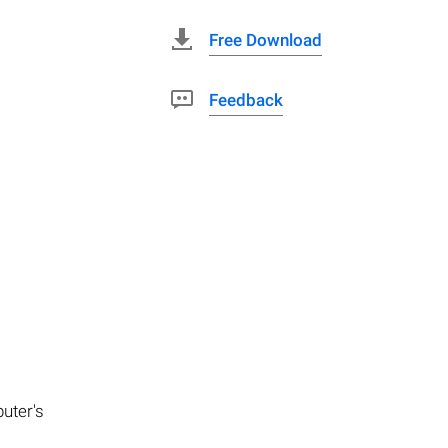
Free Download
Feedback
puter's