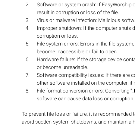
Software or system crash: If EasyWorship o
result in corruption or loss of the file.
Virus or malware infection: Malicious softw
Improper shutdown: If the computer shuts 
corruption or loss.
File system errors: Errors in the file syste
become inaccessible or fail to open.
Hardware failure: If the storage device cont
or become unreadable.
Software compatibility issues: If there are
other software installed on the computer, it 
File format conversion errors: Converting
"
software can cause data loss or corruption.
To prevent file loss or failure, it is recommended 
avoid sudden system shutdowns, and maintain a h