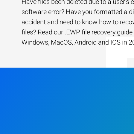
Have files been deleted due to a user’s e
software error? Have you formatted a d
accident and need to know how to recov
files? Read our .EWP file recovery guide 
Windows, MacOS, Android and IOS in 2