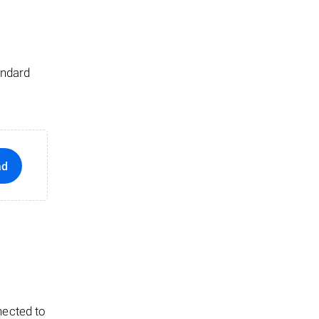
andard
ad
nected to