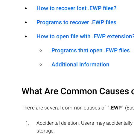
How to recover lost .EWP files?
Programs to recover .EWP files
How to open file with .EWP extension
Programs that open .EWP files
Additional Information
What Are Common Causes 
There are several common causes of
".EWP"
(Eas
Accidental deletion: Users may accidentally
storage.