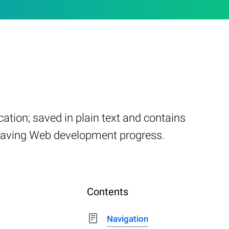
ation; saved in plain text and contains
or saving Web development progress.
Contents
Navigation