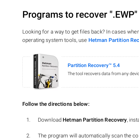
Programs to recover
".EWP"
Looking for a way to get files back? In cases whe
operating system tools, use
Hetman Partition Re
Partition Recovery™ 5.4
The tool recovers data from any devic
Follow the directions below:
Download
Hetman Partition Recovery
, ins
The program will automatically scan the co