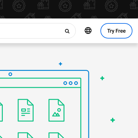
Try Free