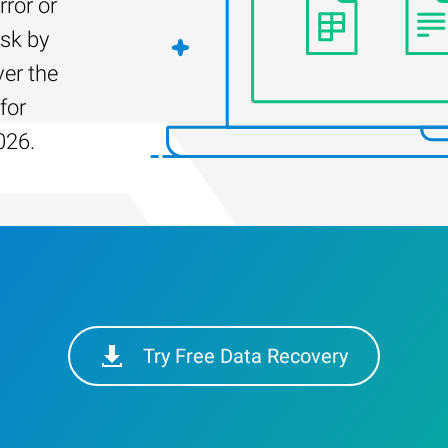
rror or
isk by
er the
for
026.
Try Free Data Recovery