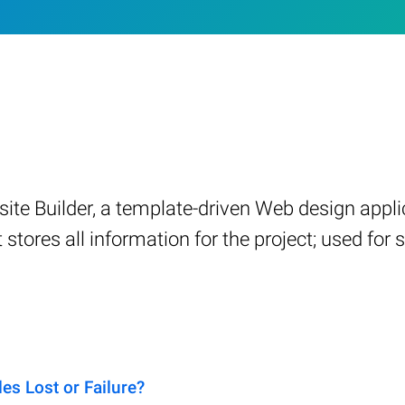
ite Builder, a template-driven Web design applic
at stores all information for the project; used f
s Lost or Failure?