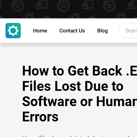
Home
Contact Us
Blog
How to Get Back 
Files Lost Due to
Software or Huma
Errors