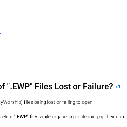
?
of
".EWP"
Files Lost or Failure?
yWorship) files being lost or failing to open:
 delete
".EWP"
files while organizing or cleaning up their com