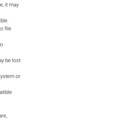
le, it may
ble.
to file
to
ay be lost
system or
atible
are,