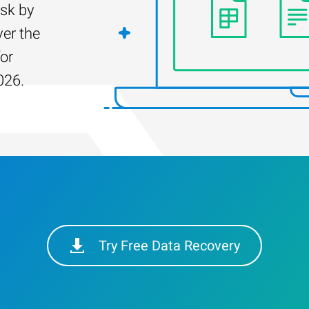
isk by
er the
for
026.
Try Free Data Recovery