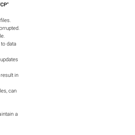
FCP"
files.
orrupted.
le.
 to data
 updates
result in
les, can
aintain a