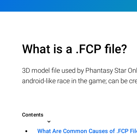
What is a .FCP file?
3D model file used by Phantasy Star Onl
android-like race in the game; can be cr
Contents
What Are Common Causes of .FCP File