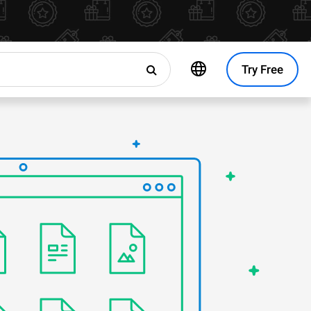
Try Free