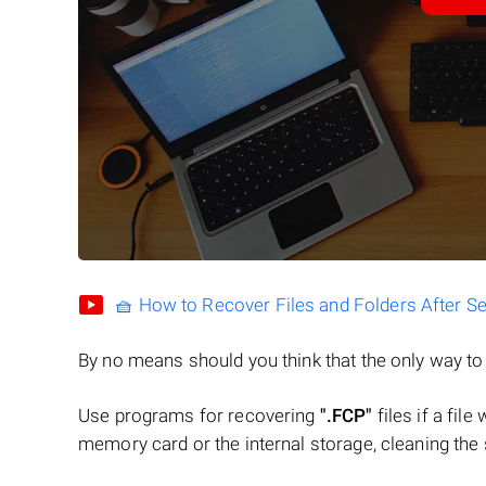
🧺 How to Recover Files and Folders After S
By no means should you think that the only way t
Use programs for recovering
".FCP"
files if a fil
memory card or the internal storage, cleaning the s