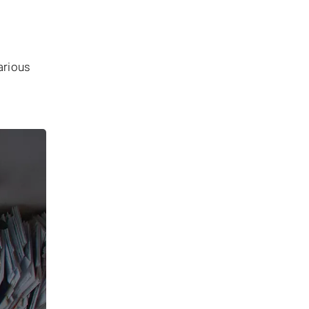
arious