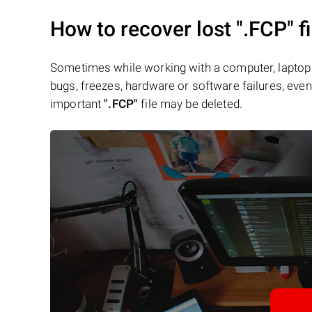
How to recover lost
".FCP"
fi
Sometimes while working with a computer, laptop 
bugs, freezes, hardware or software failures, even 
important
".FCP"
file may be deleted.