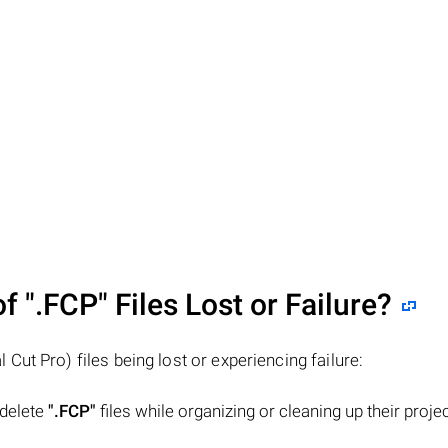
of
".FCP"
Files Lost or Failure?
l Cut Pro) files being lost or experiencing failure:
 delete
".FCP"
files while organizing or cleaning up their proje