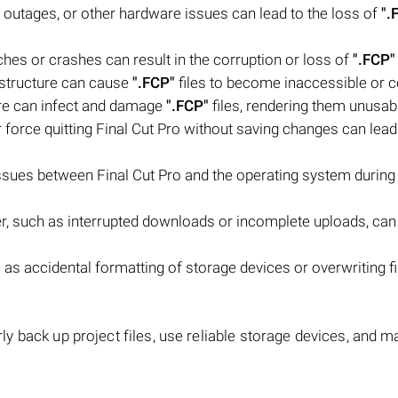
 outages, or other hardware issues can lead to the loss of
".
ches or crashes can result in the corruption or loss of
".FCP"
m structure can cause
".FCP"
files to become inaccessible or c
are can infect and damage
".FCP"
files, rendering them unusab
r force quitting Final Cut Pro without saving changes can lead
issues between Final Cut Pro and the operating system during
sfer, such as interrupted downloads or incomplete uploads, can 
s accidental formatting of storage devices or overwriting fi
larly back up project files, use reliable storage devices, and m