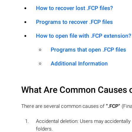
How to recover lost .FCP files?
Programs to recover .FCP files
How to open file with .FCP extension?
Programs that open .FCP files
Additional Information
What Are Common Causes 
There are several common causes of
".FCP"
(Fina
Accidental deletion: Users may accidentally
folders.