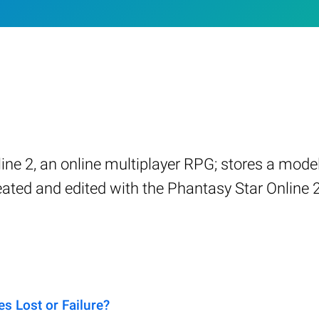
ine 2, an online multiplayer RPG; stores a mode
eated and edited with the Phantasy Star Online 2
s Lost or Failure?