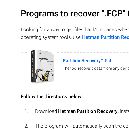
Programs to recover
".FCP"
Looking for a way to get files back? In cases whe
operating system tools, use
Hetman Partition Re
Partition Recovery™ 5.4
The tool recovers data from any devic
Follow the directions below:
Download
Hetman Partition Recovery
, ins
The program will automatically scan the co