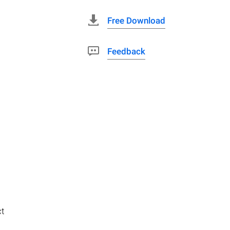
Free Download
Feedback
ct