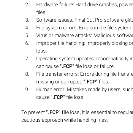
Hardware failure: Hard drive crashes, power
files.
Software issues: Final Cut Pro software glit
File system errors: Errors in the file syste
Virus or malware attacks: Malicious softw
Improper file handling: Improperly closing o
loss.
Operating system updates: Incompatibility 
can cause
".FCP"
file loss or failure.
File transfer errors: Errors during file tran
missing or corrupted
".FCP"
files.
Human error: Mistakes made by users, such a
cause
".FCP"
file loss.
To prevent
".FCP"
file loss, it is essential to regu
cautious approach while handling files.