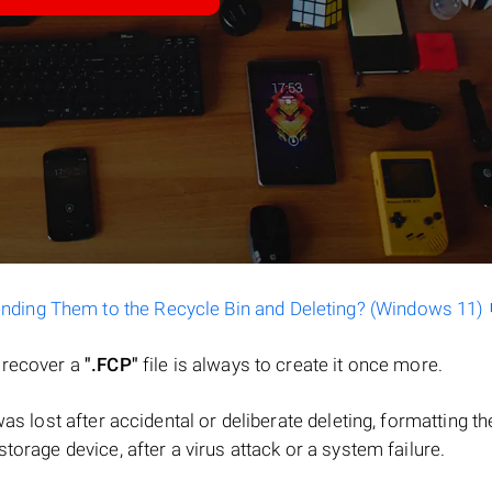
ending Them to the Recycle Bin and Deleting? (Windows 11)
o recover a
".FCP"
file is always to create it once more.
e was lost after accidental or deliberate deleting, formatting th
torage device, after a virus attack or a system failure.