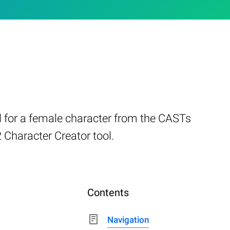
l for a female character from the CASTs
 Character Creator tool.
Contents
Navigation