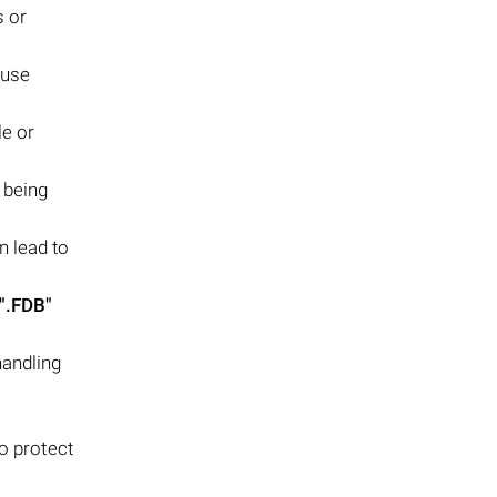
s or
ause
le or
s being
n lead to
".FDB"
handling
o protect