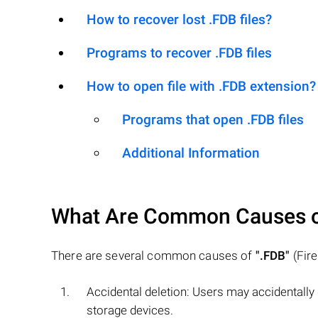
How to recover lost .FDB files?
Programs to recover .FDB files
How to open file with .FDB extension?
Programs that open .FDB files
Additional Information
What Are Common Causes 
There are several common causes of
".FDB"
(Fire
Accidental deletion: Users may accidentally
storage devices.