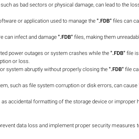
, such as bad sectors or physical damage, can lead to the los
software or application used to manage the
".FDB"
files can c
are can infect and damage
".FDB"
files, making them unreadab
ted power outages or system crashes while the
".FDB"
file i
ption or loss.
or system abruptly without properly closing the
".FDB"
file ca
stem, such as file system corruption or disk errors, can cause
as accidental formatting of the storage device or improper 
 prevent data loss and implement proper security measures t