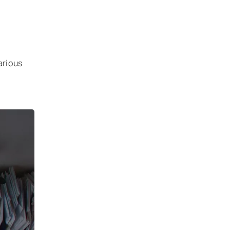
arious