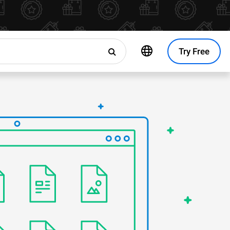
Try Free