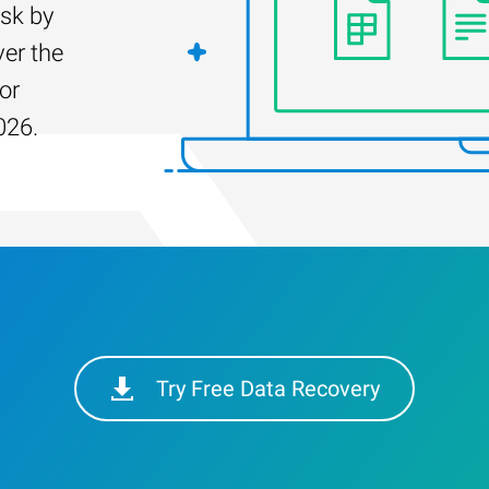
isk by
er the
for
026.
Try Free Data Recovery