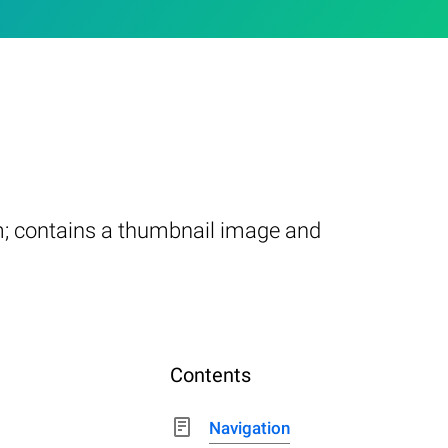
m; contains a thumbnail image and
Contents
Navigation