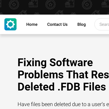
Home
Contact Us
Blog
Fixing Software
Problems That Resu
Deleted .FDB Files
Have files been deleted due to a user’s e