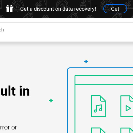
Get a discount on data recovery!
Get
lt in
rror or