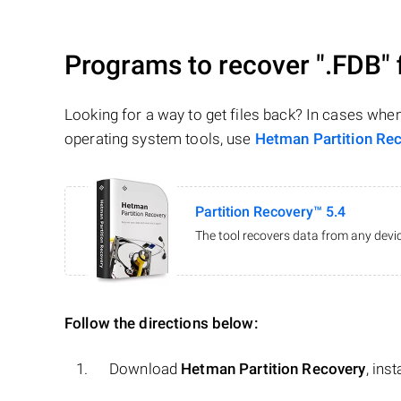
Programs to recover
".FDB"
Looking for a way to get files back? In cases whe
operating system tools, use
Hetman Partition Re
Partition Recovery™ 5.4
The tool recovers data from any devic
Follow the directions below:
Download
Hetman Partition Recovery
, ins