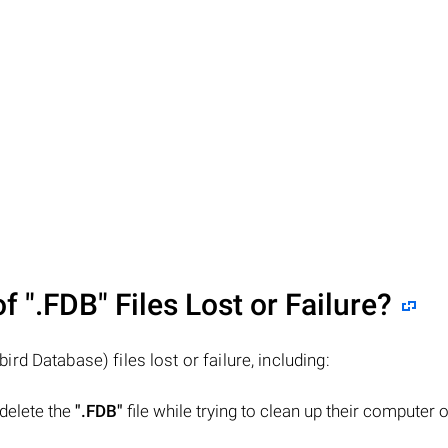
of
".FDB"
Files Lost or Failure?
bird Database) files lost or failure, including:
 delete the
".FDB"
file while trying to clean up their computer o