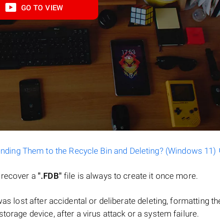
GO TO VIEW
ending Them to the Recycle Bin and Deleting? (Windows 11)
o recover a
".FDB"
file is always to create it once more.
e was lost after accidental or deliberate deleting, formatting th
torage device, after a virus attack or a system failure.