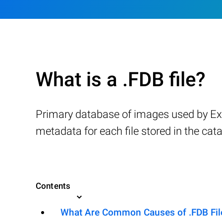
What is a .FDB file?
Primary database of images used by Ext
metadata for each file stored in the cata
Contents
What Are Common Causes of .FDB File