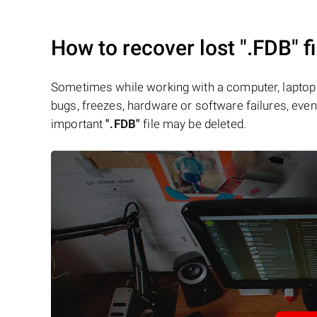
How to recover lost
".FDB"
fi
Sometimes while working with a computer, laptop 
bugs, freezes, hardware or software failures, even 
important
".FDB"
file may be deleted.