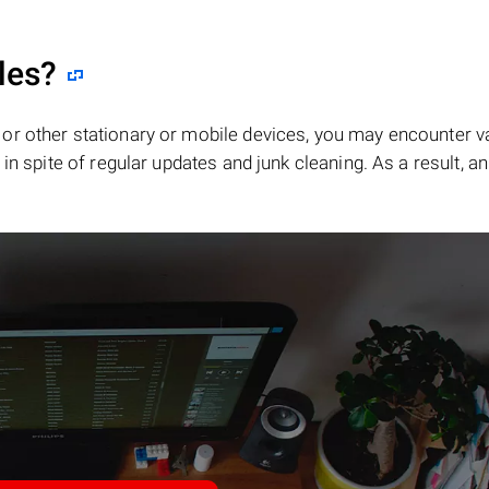
les?
or other stationary or mobile devices, you may encounter v
in spite of regular updates and junk cleaning. As a result, an