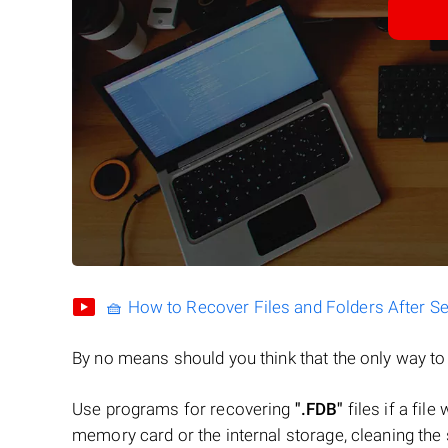
🧺 How to Recover Files and Folders After S
By no means should you think that the only way t
Use programs for recovering
".FDB"
files if a fil
memory card or the internal storage, cleaning the s