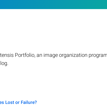
ensis Portfolio, an image organization progra
log.
s Lost or Failure?