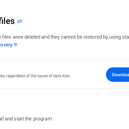
files
n files were deleted and they cannot be restored by using st
covery
.
Downlo
es, regardless of the cause of data loss.
tall and start the program.