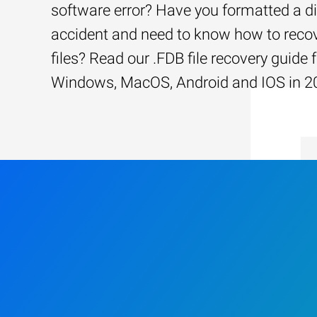
software error? Have you formatted a d
accident and need to know how to recov
files? Read our .FDB file recovery guide 
Windows, MacOS, Android and IOS in 2