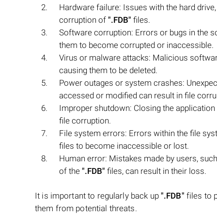
Hardware failure: Issues with the hard drive
corruption of
".FDB"
files.
Software corruption: Errors or bugs in the 
them to become corrupted or inaccessible.
Virus or malware attacks: Malicious softw
causing them to be deleted.
Power outages or system crashes: Unexpec
accessed or modified can result in file corru
Improper shutdown: Closing the application 
file corruption.
File system errors: Errors within the file sy
files to become inaccessible or lost.
Human error: Mistakes made by users, such 
of the
".FDB"
files, can result in their loss.
It is important to regularly back up
".FDB"
files to
them from potential threats.