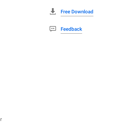
Free Download
Feedback
r