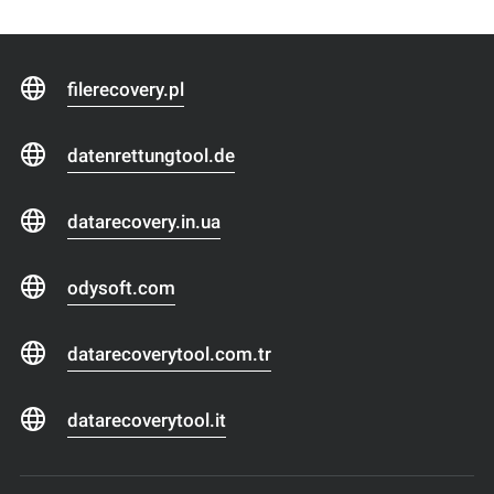
filerecovery.pl
datenrettungtool.de
datarecovery.in.ua
odysoft.com
datarecoverytool.com.tr
datarecoverytool.it