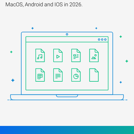
MacOS, Android and IOS in 2026.