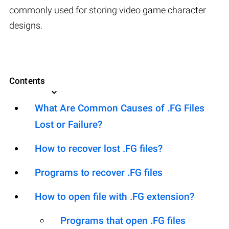
commonly used for storing video game character
designs.
Contents
What Are Common Causes of .FG Files
Lost or Failure?
How to recover lost .FG files?
Programs to recover .FG files
How to open file with .FG extension?
Programs that open .FG files