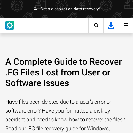
Get a discount on data recovery!
A Complete Guide to Recover
.FG Files Lost from User or
Software Issues
Have files been deleted due to a user’s error or
software error? Have you formatted a disk by
accident and need to know how to recover the files?
Read our .FG file recovery guide for Windows,