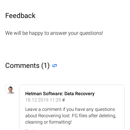
Feedback
We will be happy to answer your questions!
Comments (1)
Hetman Software: Data Recovery
18.12.2019 11:29
#
Leave a comment if you have any questions
about Recovering lost .FG files after deleting,
cleaning or formatting!