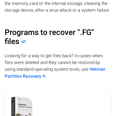
the memory card or the internal storage, cleaning the
storage device, after a virus attack or a system failure.
Programs to recover
".FG"
files
Looking for a way to get files back? In cases when
files were deleted and they cannot be restored by
using standard operating system tools, use
Hetman
Partition Recovery
.