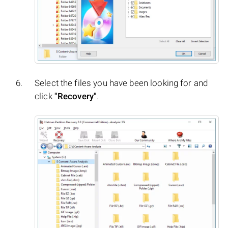
Select the files you have been looking for and
click
"Recovery"
.