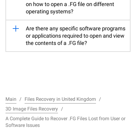
on how to open a .FG file on different
operating systems?
Are there any specific software programs
or applications required to open and view
the contents of a .FG file?
Main
Files Recovery in United Kingdom
3D Image Files Recovery
A Complete Guide to Recover .FG Files Lost from User or
Software Issues