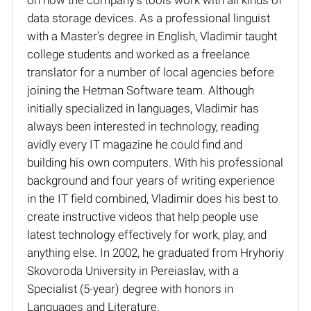
data storage devices. As a professional linguist
with a Master’s degree in English, Vladimir taught
college students and worked as a freelance
translator for a number of local agencies before
joining the Hetman Software team. Although
initially specialized in languages, Vladimir has
always been interested in technology, reading
avidly every IT magazine he could find and
building his own computers. With his professional
background and four years of writing experience
in the IT field combined, Vladimir does his best to
create instructive videos that help people use
latest technology effectively for work, play, and
anything else. In 2002, he graduated from Hryhoriy
Skovoroda University in Pereiaslav, with a
Specialist (5-year) degree with honors in
Languages and Literature.