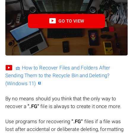
GO TO VIEW
🧺 How to Recover Files and Folders After
Sending Them to the Recycle Bin and Deleting?
(Windows 11)
By no means should you think that the only way to
recover a
".FG"
file is always to create it once more.
Use programs for recovering
".FG"
files if a file was
lost after accidental or deliberate deleting, formatting