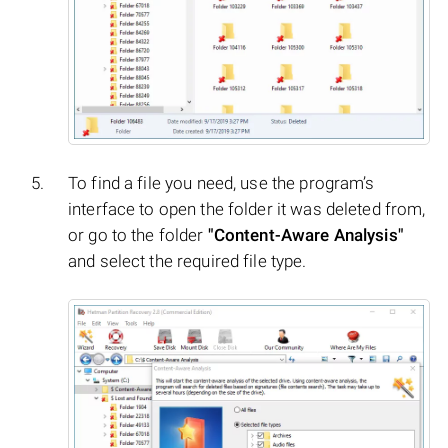
To find a file you need, use the program’s
interface to open the folder it was deleted from,
or go to the folder
"Content-Aware Analysis"
and select the required file type.