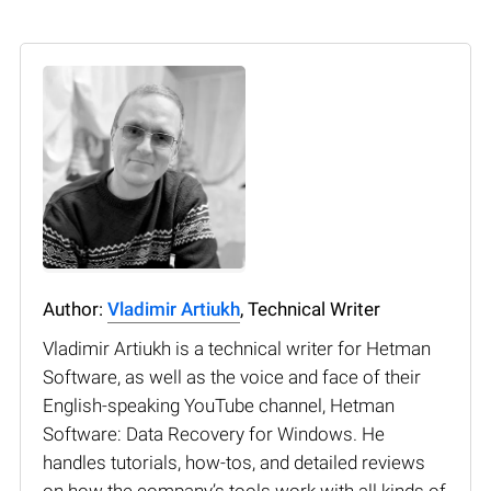
Author:
Vladimir Artiukh
, Technical Writer
Vladimir Artiukh is a technical writer for Hetman
Software, as well as the voice and face of their
English-speaking YouTube channel, Hetman
Software: Data Recovery for Windows. He
handles tutorials, how-tos, and detailed reviews
on how the company’s tools work with all kinds of