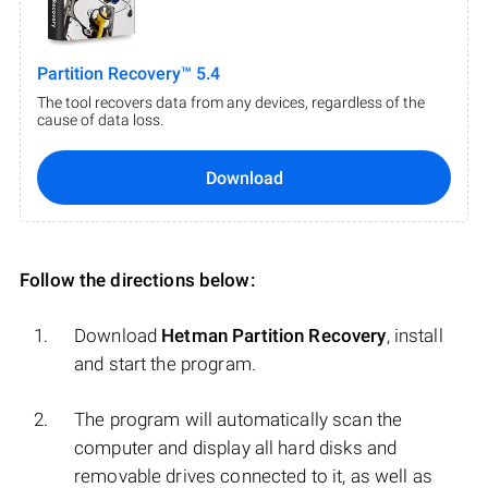
Partition Recovery™ 5.4
The tool recovers data from any devices, regardless of the
cause of data loss.
Download
Follow the directions below:
Download
Hetman Partition Recovery
, install
and start the program.
The program will automatically scan the
computer and display all hard disks and
removable drives connected to it, as well as