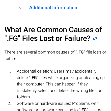
Additional Information
What Are Common Causes of
".FG"
Files Lost or Failure?
There are several common causes of
".FG"
file loss or
failure:
Accidental deletion: Users may accidentally
delete
".FG"
files while organizing or cleaning up
their computer. This can happen if they
mistakenly select and delete the wrong files or
folders.
Software or hardware issues: Problems with
software or hardware can lead to
".FG"
file loss.