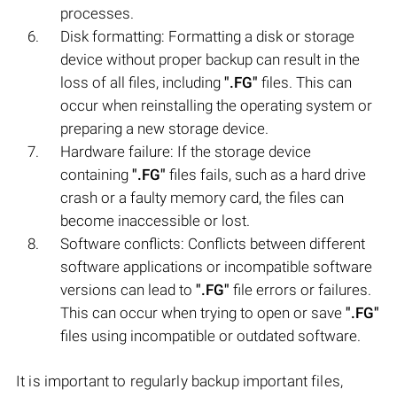
processes.
Disk formatting: Formatting a disk or storage
device without proper backup can result in the
loss of all files, including
".FG"
files. This can
occur when reinstalling the operating system or
preparing a new storage device.
Hardware failure: If the storage device
containing
".FG"
files fails, such as a hard drive
crash or a faulty memory card, the files can
become inaccessible or lost.
Software conflicts: Conflicts between different
software applications or incompatible software
versions can lead to
".FG"
file errors or failures.
This can occur when trying to open or save
".FG"
files using incompatible or outdated software.
It is important to regularly backup important files,