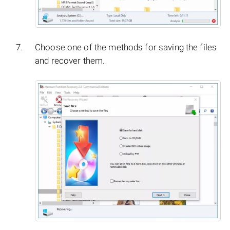
Choose one of the methods for saving the files
and recover them.