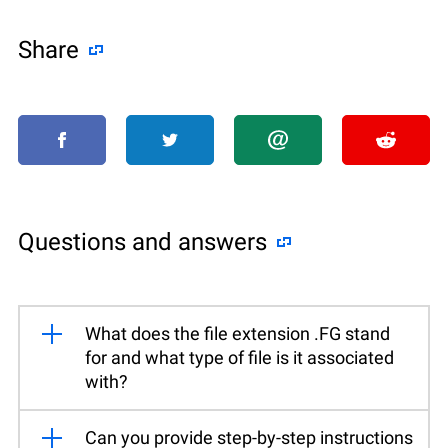
Share
Questions and answers
What does the file extension .FG stand
for and what type of file is it associated
with?
Can you provide step-by-step instructions