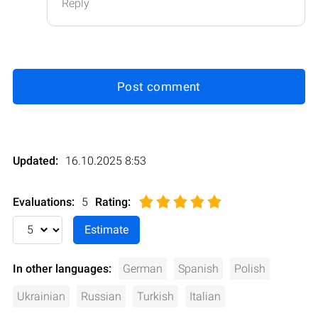
Reply
Post comment
Updated:
16.10.2025 8:53
Evaluations:
5
Rating
:
In other languages:
German
Spanish
Polish
Ukrainian
Russian
Turkish
Italian