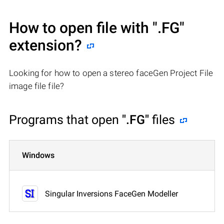
How to open file with
".FG"
extension?
Looking for how to open a stereo faceGen Project File
image file file?
Programs that open
".FG"
files
Windows
Singular Inversions FaceGen Modeller