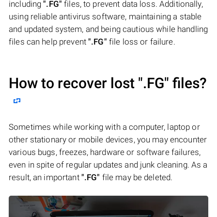
including
".FG"
files, to prevent data loss. Additionally,
using reliable antivirus software, maintaining a stable
and updated system, and being cautious while handling
files can help prevent
".FG"
file loss or failure.
How to recover lost
".FG"
files?
Sometimes while working with a computer, laptop or
other stationary or mobile devices, you may encounter
various bugs, freezes, hardware or software failures,
even in spite of regular updates and junk cleaning. As a
result, an important
".FG"
file may be deleted.