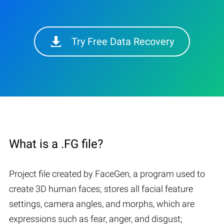
Try Free Data Recovery
What is a .FG file?
Project file created by FaceGen, a program used to
create 3D human faces; stores all facial feature
settings, camera angles, and morphs, which are
expressions such as fear, anger, and disgust;