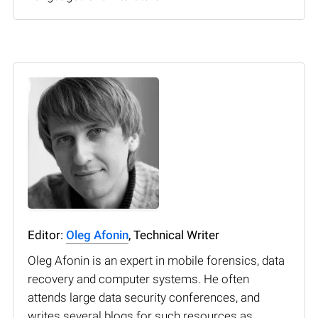
Editor:
Oleg Afonin
, Technical Writer
Oleg Afonin is an expert in mobile forensics, data
recovery and computer systems. He often
attends large data security conferences, and
writes several blogs for such resources as