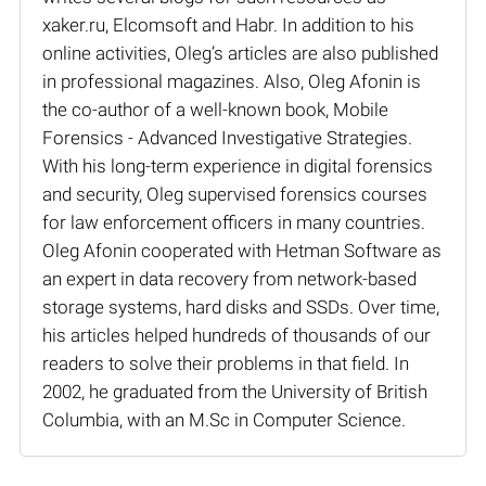
xaker.ru, Elcomsoft and Habr. In addition to his
online activities, Oleg’s articles are also published
in professional magazines. Also, Oleg Afonin is
the co-author of a well-known book, Mobile
Forensics - Advanced Investigative Strategies.
With his long-term experience in digital forensics
and security, Oleg supervised forensics courses
for law enforcement officers in many countries.
Oleg Afonin cooperated with Hetman Software as
an expert in data recovery from network-based
storage systems, hard disks and SSDs. Over time,
his articles helped hundreds of thousands of our
readers to solve their problems in that field. In
2002, he graduated from the University of British
Columbia, with an M.Sc in Computer Science.