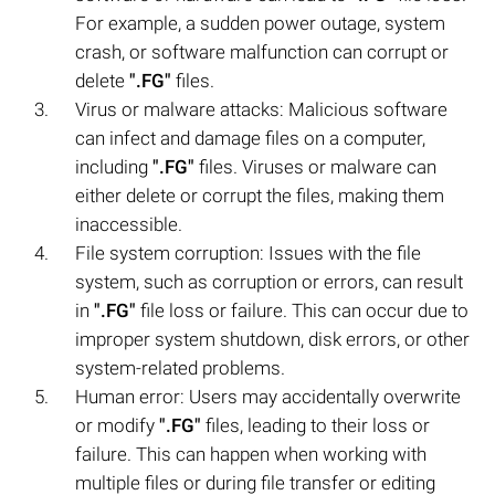
For example, a sudden power outage, system
crash, or software malfunction can corrupt or
delete
".FG"
files.
Virus or malware attacks: Malicious software
can infect and damage files on a computer,
including
".FG"
files. Viruses or malware can
either delete or corrupt the files, making them
inaccessible.
File system corruption: Issues with the file
system, such as corruption or errors, can result
in
".FG"
file loss or failure. This can occur due to
improper system shutdown, disk errors, or other
system-related problems.
Human error: Users may accidentally overwrite
or modify
".FG"
files, leading to their loss or
failure. This can happen when working with
multiple files or during file transfer or editing