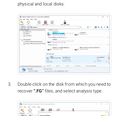
physical and local disks.
Double-click on the disk from which you need to
recover
".FG"
files, and select analysis type.