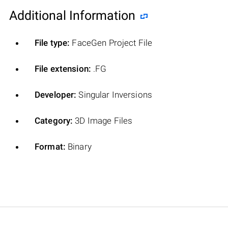
Additional Information
File type:
FaceGen Project File
File extension:
.FG
Developer:
Singular Inversions
Category:
3D Image Files
Format:
Binary