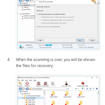
When the scanning is over, you will be shown
the files for recovery.