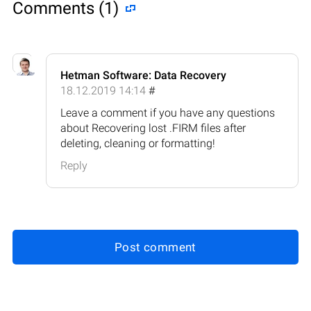
Comments (1)
Hetman Software: Data Recovery
18.12.2019 14:14
#
Leave a comment if you have any questions
about Recovering lost .FIRM files after
deleting, cleaning or formatting!
Reply
Post comment