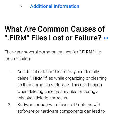
Additional Information
What Are Common Causes of
".FIRM"
Files Lost or Failure?
There are several common causes for
".FIRM"
file
loss or failure:
Accidental deletion: Users may accidentally
delete
".FIRM"
files while organizing or cleaning
up their computer's storage. This can happen
when deleting unnecessary files or during a
mistaken deletion process.
Software or hardware issues: Problems with
software or hardware components can lead to