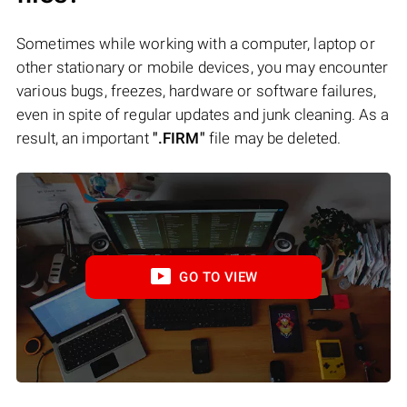
Sometimes while working with a computer, laptop or
other stationary or mobile devices, you may encounter
various bugs, freezes, hardware or software failures,
even in spite of regular updates and junk cleaning. As a
result, an important
".FIRM"
file may be deleted.
GO TO VIEW