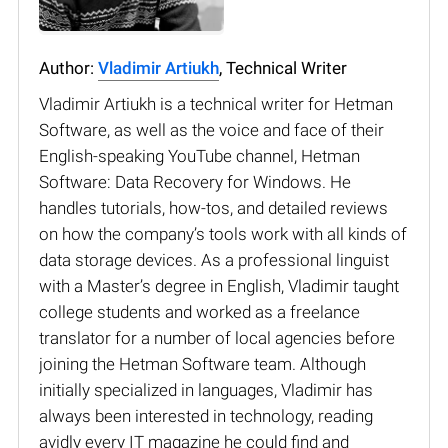
Author:
Vladimir Artiukh
, Technical Writer
Vladimir Artiukh is a technical writer for Hetman
Software, as well as the voice and face of their
English-speaking YouTube channel, Hetman
Software: Data Recovery for Windows. He
handles tutorials, how-tos, and detailed reviews
on how the company’s tools work with all kinds of
data storage devices. As a professional linguist
with a Master’s degree in English, Vladimir taught
college students and worked as a freelance
translator for a number of local agencies before
joining the Hetman Software team. Although
initially specialized in languages, Vladimir has
always been interested in technology, reading
avidly every IT magazine he could find and