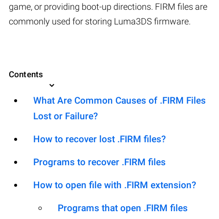
game, or providing boot-up directions. FIRM files are
commonly used for storing Luma3DS firmware.
Contents
What Are Common Causes of .FIRM Files
Lost or Failure?
How to recover lost .FIRM files?
Programs to recover .FIRM files
How to open file with .FIRM extension?
Programs that open .FIRM files