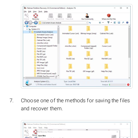
Choose one of the methods for saving the files
and recover them.