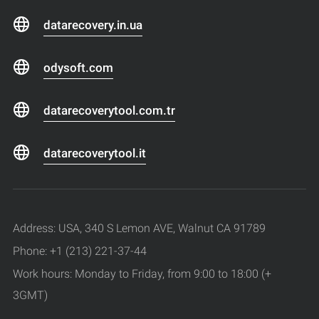
datarecovery.in.ua
odysoft.com
datarecoverytool.com.tr
datarecoverytool.it
Address: USA, 340 S Lemon AVE, Walnut CA 91789
Phone: +1 (213) 221-37-44
Work hours: Monday to Friday, from 9:00 to 18:00 (+
3GMT)