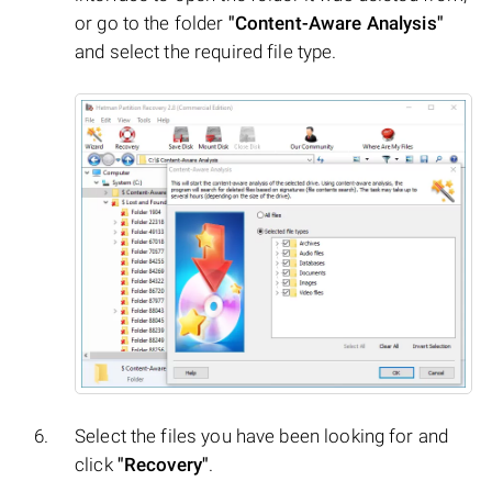
or go to the folder
"Content-Aware Analysis"
and select the required file type.
Select the files you have been looking for and
click
"Recovery"
.