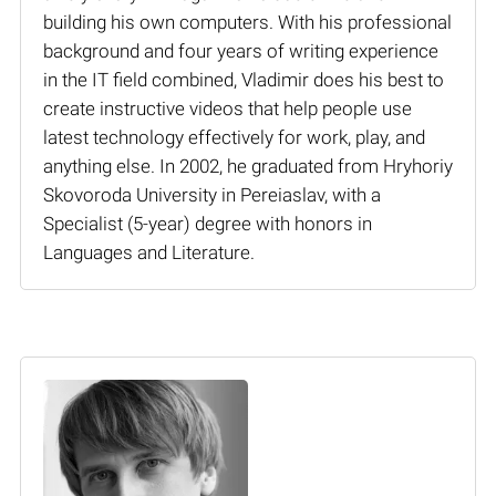
building his own computers. With his professional
background and four years of writing experience
in the IT field combined, Vladimir does his best to
create instructive videos that help people use
latest technology effectively for work, play, and
anything else. In 2002, he graduated from Hryhoriy
Skovoroda University in Pereiaslav, with a
Specialist (5-year) degree with honors in
Languages and Literature.