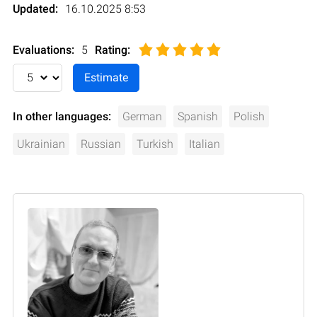
Updated:
16.10.2025 8:53
Evaluations:
5
Rating
:
In other languages:
German
Spanish
Polish
Ukrainian
Russian
Turkish
Italian