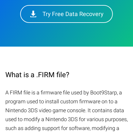
Try Free Data Recovery
What is a .FIRM file?
A FIRM file is a firmware file used by Boot9Starp, a
program used to install custom firmware on to a
Nintendo 3DS video game console. It contains data
used to modify a Nintendo 3DS for various purposes,
such as adding support for software, modifying a