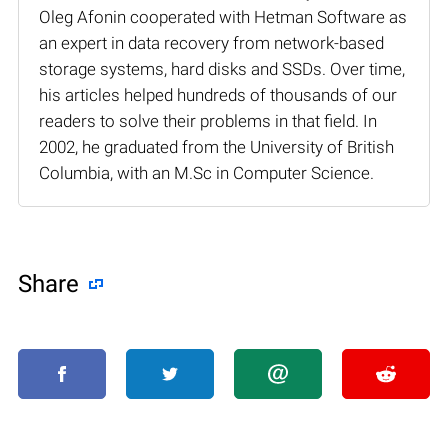
Oleg Afonin cooperated with Hetman Software as
an expert in data recovery from network-based
storage systems, hard disks and SSDs. Over time,
his articles helped hundreds of thousands of our
readers to solve their problems in that field. In
2002, he graduated from the University of British
Columbia, with an M.Sc in Computer Science.
Share