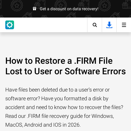
Get a discount on data recovery!
How to Restore a .FIRM File
Lost to User or Software Errors
Have files been deleted due to a user’s error or
software error? Have you formatted a disk by
accident and need to know how to recover the files?
Read our .FIRM file recovery guide for Windows,
MacOS, Android and IOS in 2026.