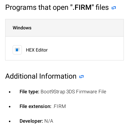
Programs that open
".FIRM"
files
Windows
HEX Editor
Additional Information
File type:
Boot9Strap 3DS Firmware File
File extension:
.FIRM
Developer:
N/A