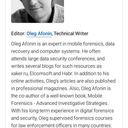
Editor:
Oleg Afonin
, Technical Writer
Oleg Afonin is an expert in mobile forensics, data
recovery and computer systems. He often
attends large data security conferences, and
writes several blogs for such resources as
xaker.ru, Elcomsoft and Habr. In addition to his
online activities, Oleg’s articles are also published
in professional magazines. Also, Oleg Afonin is
the co-author of a well-known book, Mobile
Forensics - Advanced Investigative Strategies.
With his long-term experience in digital forensics
and security, Oleg supervised forensics courses
for law enforcement officers in many countries.