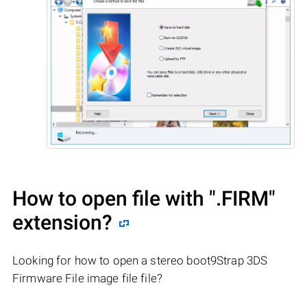
How to open file with
".FIRM"
extension?
Looking for how to open a stereo boot9Strap 3DS
Firmware File image file file?