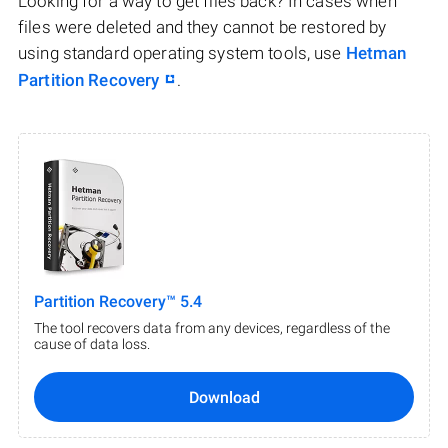
Looking for a way to get files back? In cases when
files were deleted and they cannot be restored by
using standard operating system tools, use
Hetman
Partition Recovery
.
Partition Recovery™ 5.4
The tool recovers data from any devices, regardless of the
cause of data loss.
Download