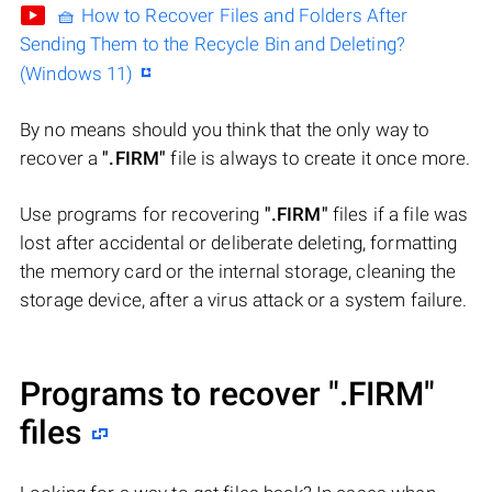
🧺 How to Recover Files and Folders After
Sending Them to the Recycle Bin and Deleting?
(Windows 11)
By no means should you think that the only way to
recover a
".FIRM"
file is always to create it once more.
Use programs for recovering
".FIRM"
files if a file was
lost after accidental or deliberate deleting, formatting
the memory card or the internal storage, cleaning the
storage device, after a virus attack or a system failure.
Programs to recover
".FIRM"
files