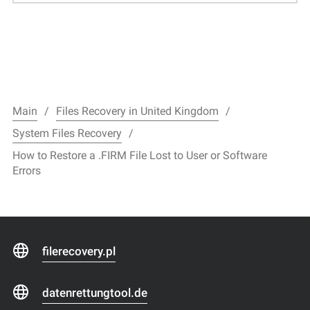
Main
Files Recovery in United Kingdom
System Files Recovery
How to Restore a .FIRM File Lost to User or Software
Errors
filerecovery.pl
datenrettungtool.de