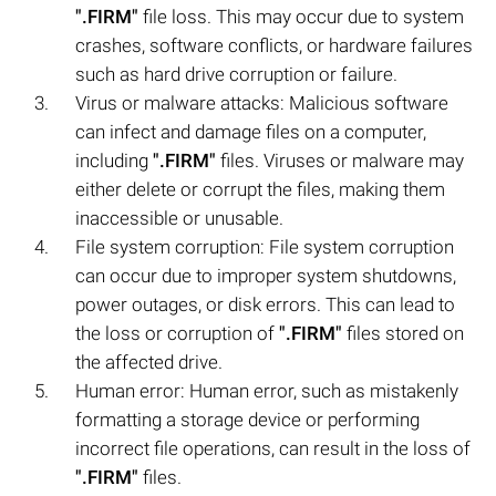
".FIRM"
file loss. This may occur due to system
crashes, software conflicts, or hardware failures
such as hard drive corruption or failure.
Virus or malware attacks: Malicious software
can infect and damage files on a computer,
including
".FIRM"
files. Viruses or malware may
either delete or corrupt the files, making them
inaccessible or unusable.
File system corruption: File system corruption
can occur due to improper system shutdowns,
power outages, or disk errors. This can lead to
the loss or corruption of
".FIRM"
files stored on
the affected drive.
Human error: Human error, such as mistakenly
formatting a storage device or performing
incorrect file operations, can result in the loss of
".FIRM"
files.