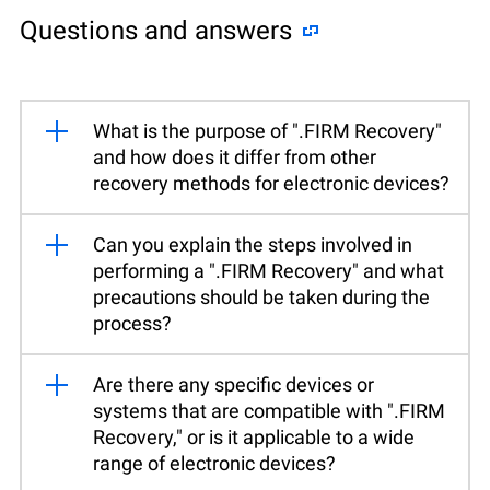
Questions and answers
What is the purpose of ".FIRM Recovery"
and how does it differ from other
recovery methods for electronic devices?
Can you explain the steps involved in
performing a ".FIRM Recovery" and what
precautions should be taken during the
process?
Are there any specific devices or
systems that are compatible with ".FIRM
Recovery," or is it applicable to a wide
range of electronic devices?