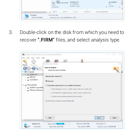
Double-click on the disk from which you need to
recover
".FIRM"
files, and select analysis type.