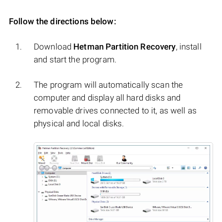
Follow the directions below:
Download
Hetman Partition Recovery
, install
and start the program.
The program will automatically scan the
computer and display all hard disks and
removable drives connected to it, as well as
physical and local disks.