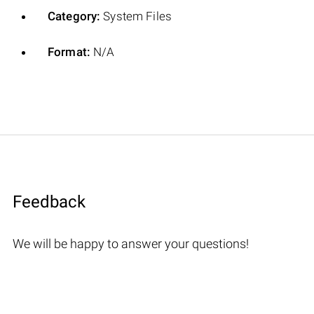
Category:
System Files
Format:
N/A
Feedback
We will be happy to answer your questions!