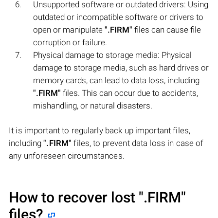
Unsupported software or outdated drivers: Using
outdated or incompatible software or drivers to
open or manipulate
".FIRM"
files can cause file
corruption or failure.
Physical damage to storage media: Physical
damage to storage media, such as hard drives or
memory cards, can lead to data loss, including
".FIRM"
files. This can occur due to accidents,
mishandling, or natural disasters.
It is important to regularly back up important files,
including
".FIRM"
files, to prevent data loss in case of
any unforeseen circumstances.
How to recover lost
".FIRM"
files?