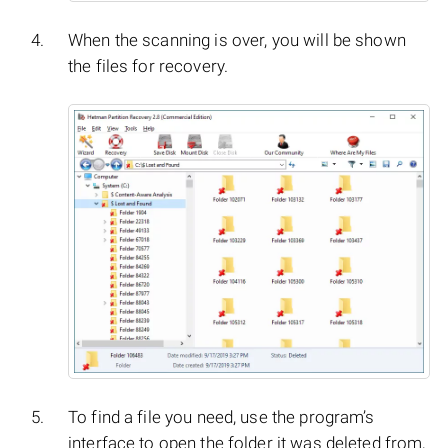
When the scanning is over, you will be shown
the files for recovery.
To find a file you need, use the program’s
interface to open the folder it was deleted from,