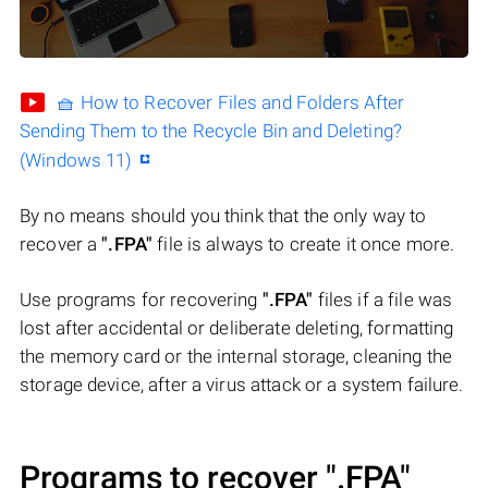
🧺 How to Recover Files and Folders After
Sending Them to the Recycle Bin and Deleting?
(Windows 11)
By no means should you think that the only way to
recover a
".FPA"
file is always to create it once more.
Use programs for recovering
".FPA"
files if a file was
lost after accidental or deliberate deleting, formatting
the memory card or the internal storage, cleaning the
storage device, after a virus attack or a system failure.
Programs to recover
".FPA"