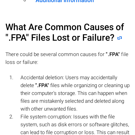
Additional Information
What Are Common Causes of
".FPA"
Files Lost or Failure?
There could be several common causes for
".FPA"
file
loss or failure:
Accidental deletion: Users may accidentally
delete
".FPA"
files while organizing or cleaning up
their computer's storage. This can happen when
files are mistakenly selected and deleted along
with other unwanted files.
File system corruption: Issues with the file
system, such as disk errors or software glitches,
can lead to file corruption or loss. This can result