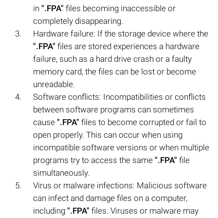
in
".FPA"
files becoming inaccessible or
completely disappearing.
Hardware failure: If the storage device where the
".FPA"
files are stored experiences a hardware
failure, such as a hard drive crash or a faulty
memory card, the files can be lost or become
unreadable.
Software conflicts: Incompatibilities or conflicts
between software programs can sometimes
cause
".FPA"
files to become corrupted or fail to
open properly. This can occur when using
incompatible software versions or when multiple
programs try to access the same
".FPA"
file
simultaneously.
Virus or malware infections: Malicious software
can infect and damage files on a computer,
including
".FPA"
files. Viruses or malware may