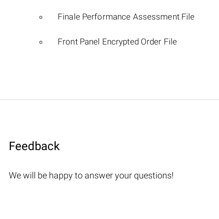
Finale Performance Assessment File
Front Panel Encrypted Order File
Feedback
We will be happy to answer your questions!