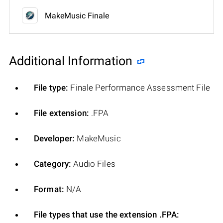
MakeMusic Finale
Additional Information
File type:
Finale Performance Assessment File
File extension:
.FPA
Developer:
MakeMusic
Category:
Audio Files
Format:
N/A
File types that use the extension .FPA: