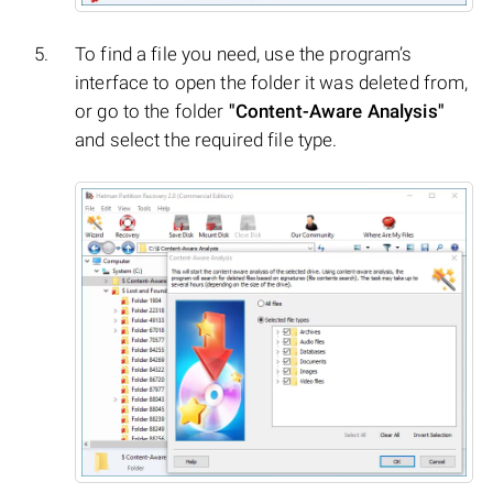
To find a file you need, use the program’s
interface to open the folder it was deleted from,
or go to the folder
"Content-Aware Analysis"
and select the required file type.