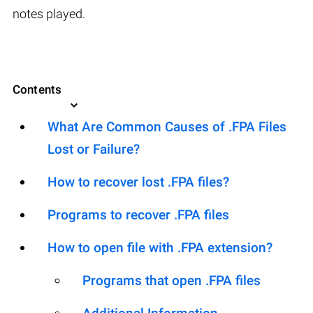
notes played.
Contents
What Are Common Causes of .FPA Files
Lost or Failure?
How to recover lost .FPA files?
Programs to recover .FPA files
How to open file with .FPA extension?
Programs that open .FPA files