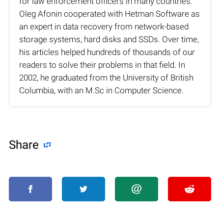
for law enforcement officers in many countries.
Oleg Afonin cooperated with Hetman Software as
an expert in data recovery from network-based
storage systems, hard disks and SSDs. Over time,
his articles helped hundreds of thousands of our
readers to solve their problems in that field. In
2002, he graduated from the University of British
Columbia, with an M.Sc in Computer Science.
Share