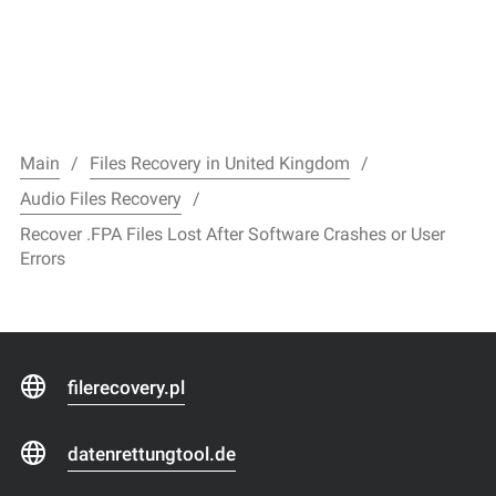
Main
Files Recovery in United Kingdom
Audio Files Recovery
Recover .FPA Files Lost After Software Crashes or User
Errors
filerecovery.pl
datenrettungtool.de