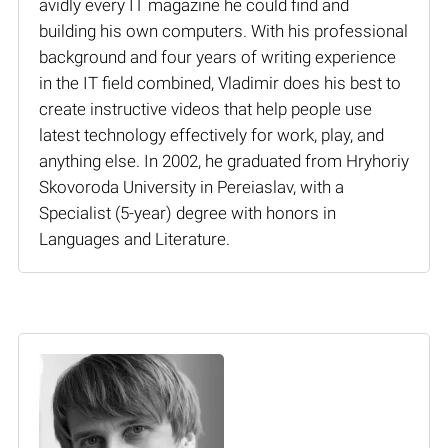
avidly every IT magazine he could find and
building his own computers. With his professional
background and four years of writing experience
in the IT field combined, Vladimir does his best to
create instructive videos that help people use
latest technology effectively for work, play, and
anything else. In 2002, he graduated from Hryhoriy
Skovoroda University in Pereiaslav, with a
Specialist (5-year) degree with honors in
Languages and Literature.