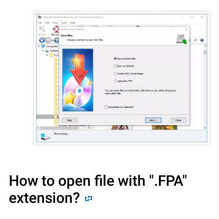
How to open file with
".FPA"
extension?