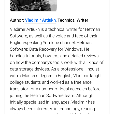
Author:
Vladimir Artiukh
, Technical Writer
Vladimir Artiukh is a technical writer for Hetman
Software, as well as the voice and face of their
English-speaking YouTube channel, Hetman
Software: Data Recovery for Windows. He
handles tutorials, how-tos, and detailed reviews
on how the company’s tools work with all kinds of
data storage devices. As a professional linguist
with a Master’s degree in English, Vladimir taught
college students and worked as a freelance
translator for a number of local agencies before
joining the Hetman Software team. Although
initially specialized in languages, Vladimir has
always been interested in technology, reading