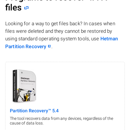
files
Looking for a way to get files back? In cases when
files were deleted and they cannot be restored by
using standard operating system tools, use
Hetman
Partition Recovery
.
Partition Recovery™ 5.4
The tool recovers data from any devices, regardless of the
cause of data loss.