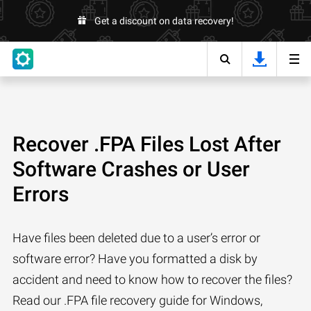
Get a discount on data recovery!
Recover .FPA Files Lost After
Software Crashes or User
Errors
Have files been deleted due to a user’s error or
software error? Have you formatted a disk by
accident and need to know how to recover the files?
Read our .FPA file recovery guide for Windows,