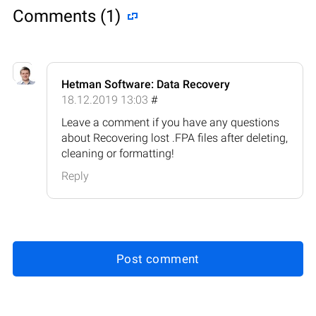
Comments (1)
Hetman Software: Data Recovery
18.12.2019 13:03
#
Leave a comment if you have any questions
about Recovering lost .FPA files after deleting,
cleaning or formatting!
Reply
Post comment