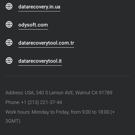
datarecovery.in.ua
odysoft.com
datarecoverytool.com.tr
datarecoverytool.it
Address: USA, 340 S Lemon AVE, Walnut CA 91789
Phone: +1 (213) 221-37-44
Work hours: Monday to Friday, from 9:00 to 18:00 (+
3GMT)