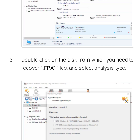
Double-click on the disk from which you need to
recover
".FPA"
files, and select analysis type.