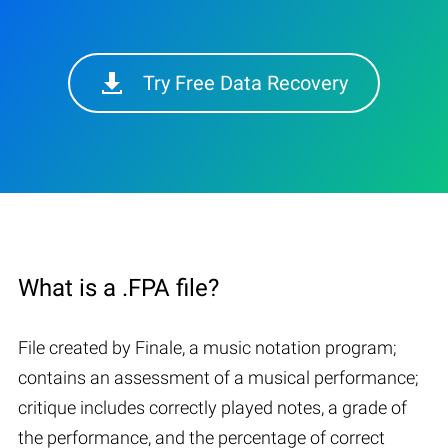
Try Free Data Recovery
What is a .FPA file?
File created by Finale, a music notation program;
contains an assessment of a musical performance;
critique includes correctly played notes, a grade of
the performance, and the percentage of correct