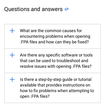
Questions and answers
What are the common causes for
encountering problems when opening
.FPA files and how can they be fixed?
Are there any specific software or tools
that can be used to troubleshoot and
resolve issues with opening .FPA files?
Is there a step-by-step guide or tutorial
available that provides instructions on
how to fix problems when attempting to
open .FPA files?