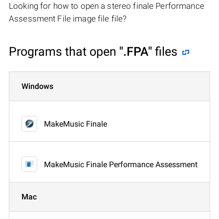
Looking for how to open a stereo finale Performance
Assessment File image file file?
Programs that open
".FPA"
files
Windows
MakeMusic Finale
MakeMusic Finale Performance Assessment
Mac