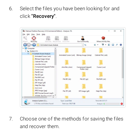
Select the files you have been looking for and
click
"Recovery"
.
Choose one of the methods for saving the files
and recover them.