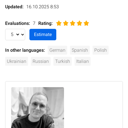
Updated:
16.10.2025 8:53
Evaluations:
7
Rating
:
In other languages:
German
Spanish
Polish
Ukrainian
Russian
Turkish
Italian