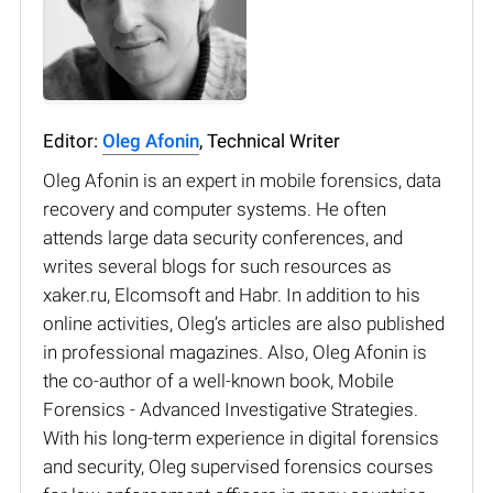
Editor:
Oleg Afonin
, Technical Writer
Oleg Afonin is an expert in mobile forensics, data
recovery and computer systems. He often
attends large data security conferences, and
writes several blogs for such resources as
xaker.ru, Elcomsoft and Habr. In addition to his
online activities, Oleg’s articles are also published
in professional magazines. Also, Oleg Afonin is
the co-author of a well-known book, Mobile
Forensics - Advanced Investigative Strategies.
With his long-term experience in digital forensics
and security, Oleg supervised forensics courses