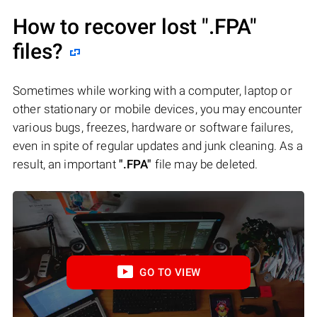
How to recover lost
".FPA"
files?
Sometimes while working with a computer, laptop or
other stationary or mobile devices, you may encounter
various bugs, freezes, hardware or software failures,
even in spite of regular updates and junk cleaning. As a
result, an important
".FPA"
file may be deleted.
GO TO VIEW