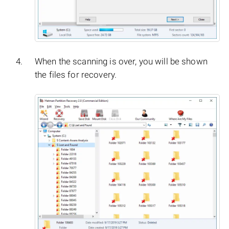
When the scanning is over, you will be shown
the files for recovery.