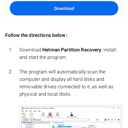
Download
Follow the directions below:
Download
Hetman Partition Recovery
, install
and start the program.
The program will automatically scan the
computer and display all hard disks and
removable drives connected to it, as well as
physical and local disks.