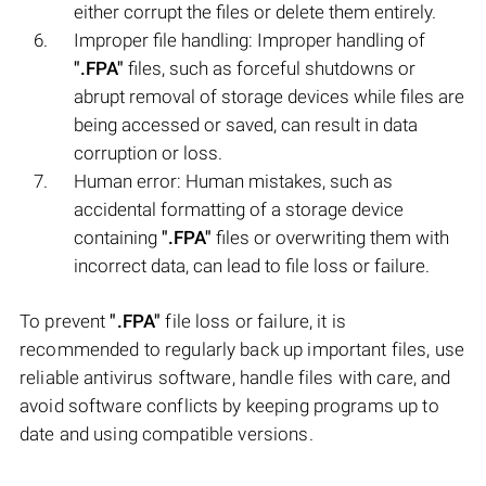
either corrupt the files or delete them entirely.
Improper file handling: Improper handling of
".FPA"
files, such as forceful shutdowns or
abrupt removal of storage devices while files are
being accessed or saved, can result in data
corruption or loss.
Human error: Human mistakes, such as
accidental formatting of a storage device
containing
".FPA"
files or overwriting them with
incorrect data, can lead to file loss or failure.
To prevent
".FPA"
file loss or failure, it is
recommended to regularly back up important files, use
reliable antivirus software, handle files with care, and
avoid software conflicts by keeping programs up to
date and using compatible versions.