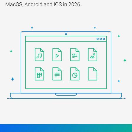
MacOS, Android and IOS in 2026.