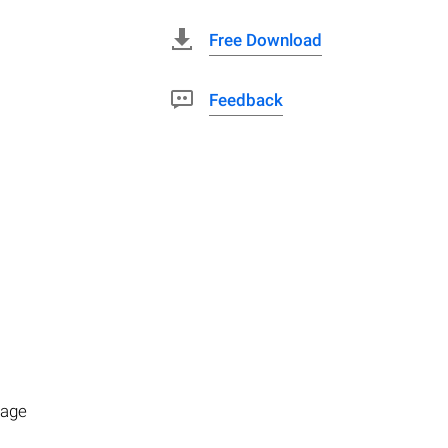
Free Download
Feedback
rage