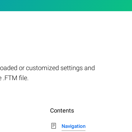
-loaded or customized settings and
 .FTM file.
Contents
Navigation