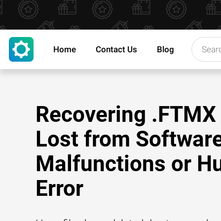
Home
Contact Us
Blog
Recovering .FTMX 
Lost from Softwar
Malfunctions or 
Error