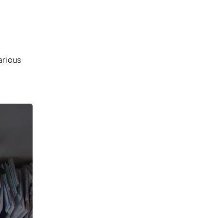
arious