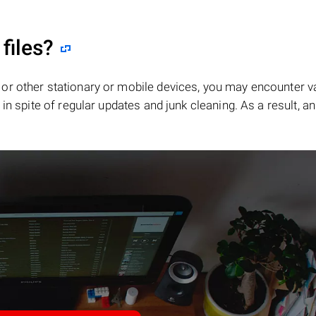
files?
or other stationary or mobile devices, you may encounter v
in spite of regular updates and junk cleaning. As a result, an