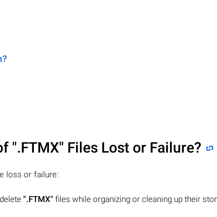
n?
of
".FTMX"
Files Lost or Failure?
le loss or failure:
 delete
".FTMX"
files while organizing or cleaning up their sto