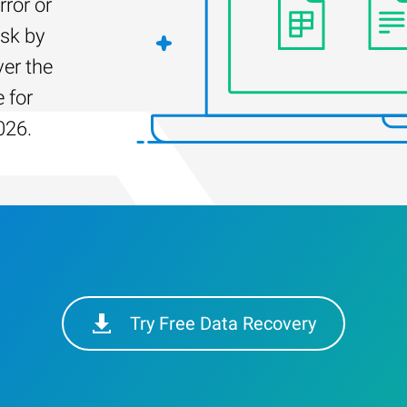
rror or
isk by
er the
 for
026.
Try Free Data Recovery