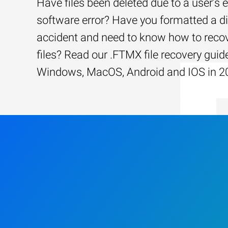
Have files been deleted due to a user’s e
software error? Have you formatted a d
accident and need to know how to recov
files? Read our .FTMX file recovery guide
Windows, MacOS, Android and IOS in 2