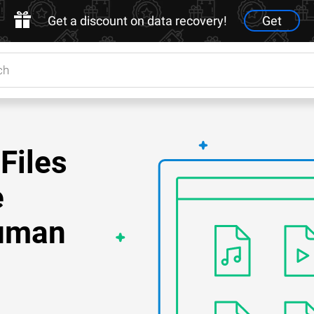
Get a discount on data recovery!
Get
Files
e
Human