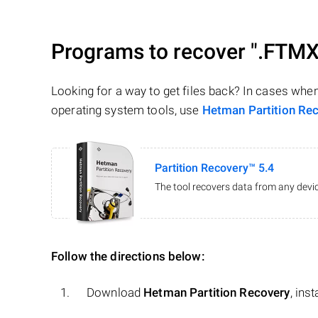
Programs to recover
".FTMX
Looking for a way to get files back? In cases whe
operating system tools, use
Hetman Partition Re
Partition Recovery™ 5.4
The tool recovers data from any devic
Follow the directions below:
Download
Hetman Partition Recovery
, ins