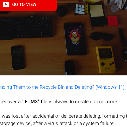
GO TO VIEW
ending Them to the Recycle Bin and Deleting? (Windows 11)
o recover a
".FTMX"
file is always to create it once more.
ile was lost after accidental or deliberate deleting, formatting 
torage device, after a virus attack or a system failure.