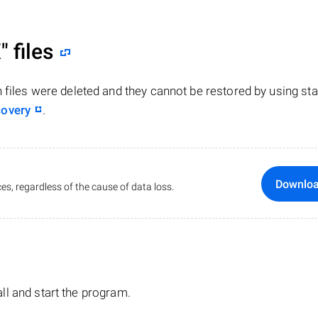
"
files
n files were deleted and they cannot be restored by using st
covery
.
Downlo
es, regardless of the cause of data loss.
tall and start the program.