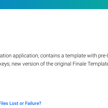
ation application; contains a template with pre
ys; new version of the original Finale Template
es Lost or Failure?