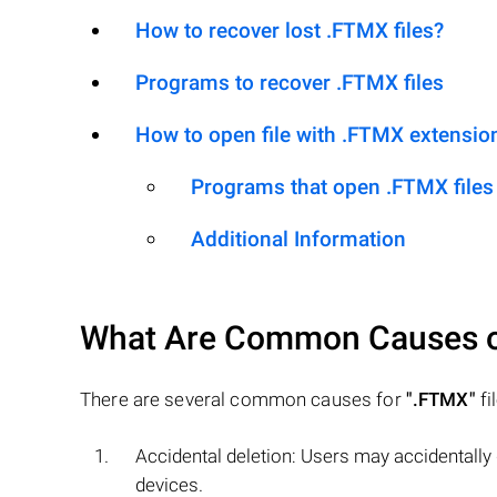
How to recover lost .FTMX files?
Programs to recover .FTMX files
How to open file with .FTMX extensio
Programs that open .FTMX files
Additional Information
What Are Common Causes 
There are several common causes for
".FTMX"
fi
Accidental deletion: Users may accidentally
devices.