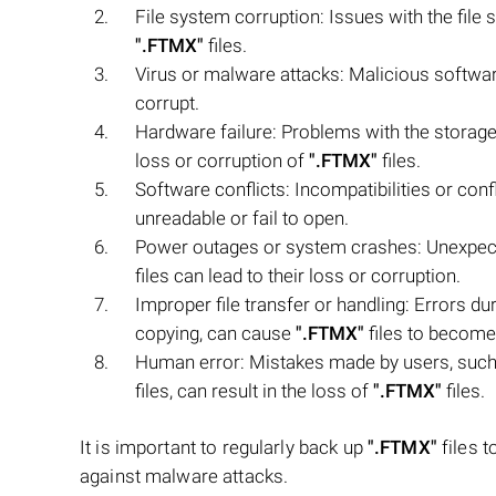
File system corruption: Issues with the file 
".FTMX"
files.
Virus or malware attacks: Malicious softw
corrupt.
Hardware failure: Problems with the storage 
loss or corruption of
".FTMX"
files.
Software conflicts: Incompatibilities or con
unreadable or fail to open.
Power outages or system crashes: Unexpec
files can lead to their loss or corruption.
Improper file transfer or handling: Errors du
copying, can cause
".FTMX"
files to become
Human error: Mistakes made by users, such 
files, can result in the loss of
".FTMX"
files.
It is important to regularly back up
".FTMX"
files t
against malware attacks.