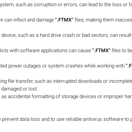
system, such as corruption or errors, can lead to the loss or fa
are can infect and damage
".FTMX"
files, making them inacces
device, such as a hard drive crash or bad sectors, can result 
flicts with software applications can cause
".FTMX"
files to 
ted power outages or system crashes while working with
".
ring file transfer, such as interrupted downloads or incomplet
 damaged or lost.
as accidental formatting of storage devices or improper han
o prevent data loss and to use reliable antivirus software to 