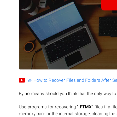
🧺 How to Recover Files and Folders After S
By no means should you think that the only way t
Use programs for recovering
".FTMX"
files if a f
memory card or the internal storage, cleaning the s