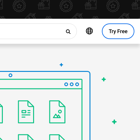
Try Free