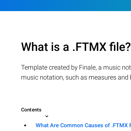
What is a .FTMX file?
Template created by Finale, a music not
music notation, such as measures and ke
Contents
What Are Common Causes of .FTMX Fil