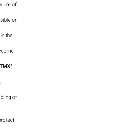
ilure of
sible or
in the
become
FTMX"
e
dling of
protect