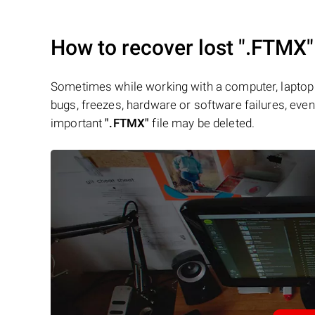
How to recover lost
".FTMX"
Sometimes while working with a computer, laptop 
bugs, freezes, hardware or software failures, even 
important
".FTMX"
file may be deleted.