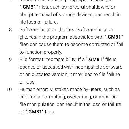
".GM81"
files, such as forceful shutdowns or
abrupt removal of storage devices, can result in
file loss or failure.
Software bugs or glitches: Software bugs or
glitches in the program associated with
".GM81"
files can cause them to become corrupted or fail
to function properly.
File format incompatibility: If a
".GM81"
file is
opened or accessed with incompatible software
or an outdated version, it may lead to file failure
or loss.
Human error: Mistakes made by users, such as
accidental formatting, overwriting, or improper
file manipulation, can result in the loss or failure
of
".GM81"
files.