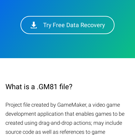
Try Free Data Recovery
What is a .GM81 file?
Project file created by GameMaker, a video game
development application that enables games to be
created using drag-and-drop actions; may include
source code as well as references to game