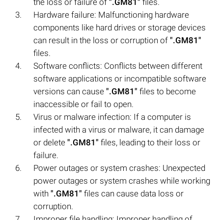
the loss or failure of
".GM81"
files.
Hardware failure: Malfunctioning hardware
components like hard drives or storage devices
can result in the loss or corruption of
".GM81"
files.
Software conflicts: Conflicts between different
software applications or incompatible software
versions can cause
".GM81"
files to become
inaccessible or fail to open.
Virus or malware infection: If a computer is
infected with a virus or malware, it can damage
or delete
".GM81"
files, leading to their loss or
failure.
Power outages or system crashes: Unexpected
power outages or system crashes while working
with
".GM81"
files can cause data loss or
corruption.
Improper file handling: Improper handling of