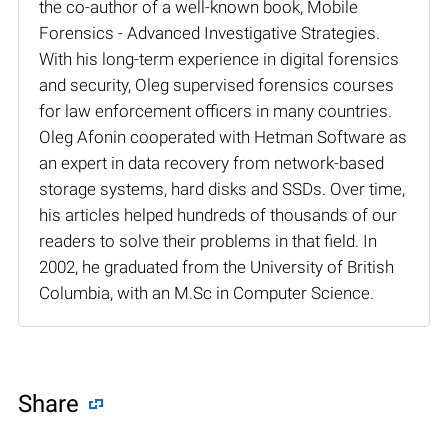
the co-author of a well-known book, Mobile
Forensics - Advanced Investigative Strategies.
With his long-term experience in digital forensics
and security, Oleg supervised forensics courses
for law enforcement officers in many countries.
Oleg Afonin cooperated with Hetman Software as
an expert in data recovery from network-based
storage systems, hard disks and SSDs. Over time,
his articles helped hundreds of thousands of our
readers to solve their problems in that field. In
2002, he graduated from the University of British
Columbia, with an M.Sc in Computer Science.
Share