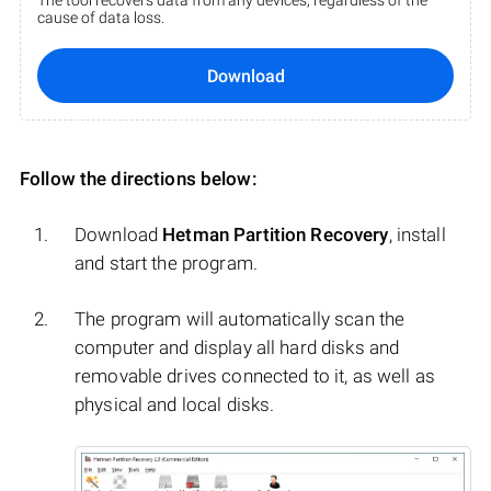
The tool recovers data from any devices, regardless of the
cause of data loss.
Download
Follow the directions below:
Download
Hetman Partition Recovery
, install
and start the program.
The program will automatically scan the
computer and display all hard disks and
removable drives connected to it, as well as
physical and local disks.