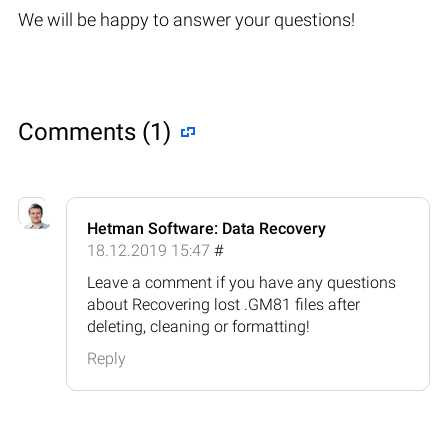
We will be happy to answer your questions!
Comments (1)
Hetman Software: Data Recovery
18.12.2019 15:47
#
Leave a comment if you have any questions
about Recovering lost .GM81 files after
deleting, cleaning or formatting!
Reply