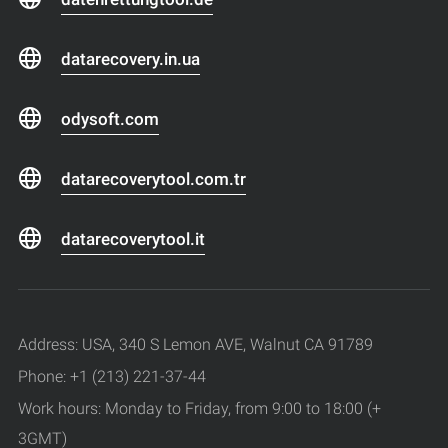
datarecovery.in.ua
odysoft.com
datarecoverytool.com.tr
datarecoverytool.it
Address: USA, 340 S Lemon AVE, Walnut CA 91789
Phone: +1 (213) 221-37-44
Work hours: Monday to Friday, from 9:00 to 18:00 (+
3GMT)