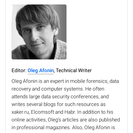
Editor:
Oleg Afonin
, Technical Writer
Oleg Afonin is an expert in mobile forensics, data
recovery and computer systems. He often
attends large data security conferences, and
writes several blogs for such resources as
xaker.ru, Elcomsoft and Habr. In addition to his
online activities, Oleg’s articles are also published
in professional magazines. Also, Oleg Afonin is