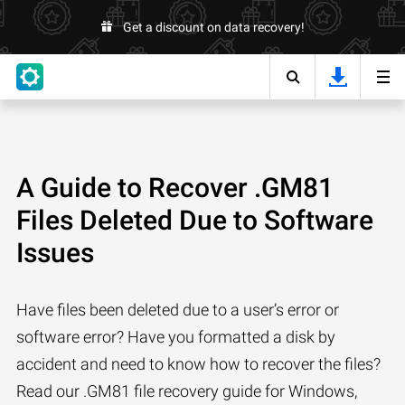
Get a discount on data recovery!
A Guide to Recover .GM81
Files Deleted Due to Software
Issues
Have files been deleted due to a user’s error or
software error? Have you formatted a disk by
accident and need to know how to recover the files?
Read our .GM81 file recovery guide for Windows,