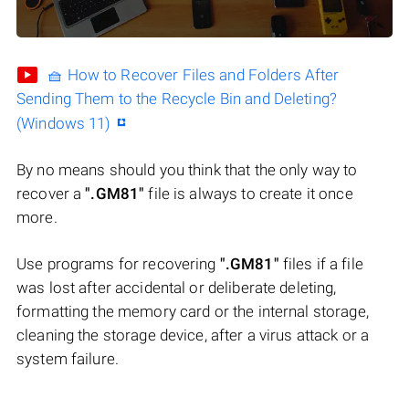
🧺 How to Recover Files and Folders After
Sending Them to the Recycle Bin and Deleting?
(Windows 11)
By no means should you think that the only way to
recover a
".GM81"
file is always to create it once
more.
Use programs for recovering
".GM81"
files if a file
was lost after accidental or deliberate deleting,
formatting the memory card or the internal storage,
cleaning the storage device, after a virus attack or a
system failure.