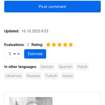
Post comment
Updated:
16.10.2025 8:53
Evaluations:
2
Rating
:
In other languages:
German
Spanish
Polish
Ukrainian
Russian
Turkish
Italian