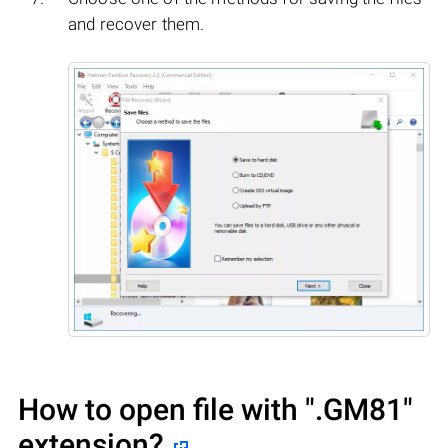
and recover them.
How to open file with
".GM81"
extension?