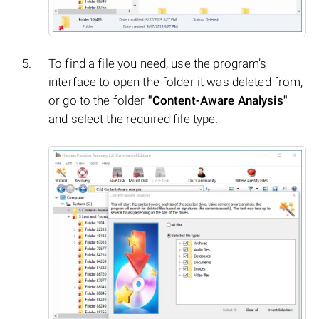
To find a file you need, use the program’s
interface to open the folder it was deleted from,
or go to the folder
"Content-Aware Analysis"
and select the required file type.