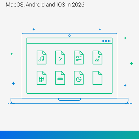
MacOS, Android and IOS in 2026.