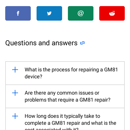
Questions and answers
What is the process for repairing a GM81
device?
Are there any common issues or
problems that require a GM81 repair?
How long does it typically take to
complete a GM81 repair and what is the
cost associated with it?