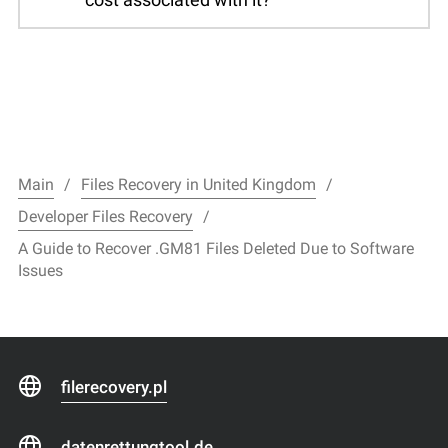
Main
Files Recovery in United Kingdom
Developer Files Recovery
A Guide to Recover .GM81 Files Deleted Due to Software
Issues
filerecovery.pl
datenrettungtool.de