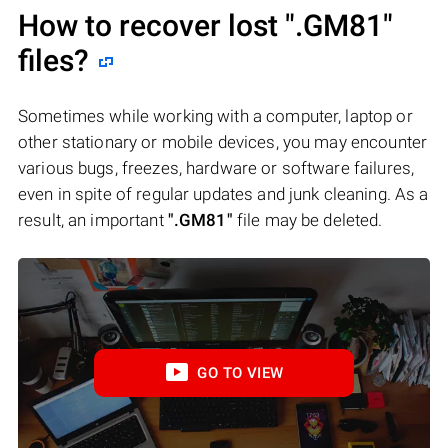
How to recover lost
".GM81"
files?
Sometimes while working with a computer, laptop or
other stationary or mobile devices, you may encounter
various bugs, freezes, hardware or software failures,
even in spite of regular updates and junk cleaning. As a
result, an important
".GM81"
file may be deleted.
GO TO VIEW