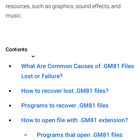
resources, such as graphics, sound effects, and
music.
Contents
What Are Common Causes of .GM81 Files
Lost or Failure?
How to recover lost .GM81 files?
Programs to recover .GM81 files
How to open file with .GM81 extension?
Programs that open .GM81 files