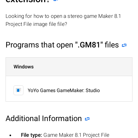
Looking for how to open a stereo game Maker 8.1
Project File image file file?
Programs that open
".GM81"
files
Windows
YoYo Games GameMaker: Studio
Additional Information
File type:
Game Maker 8.1 Project File