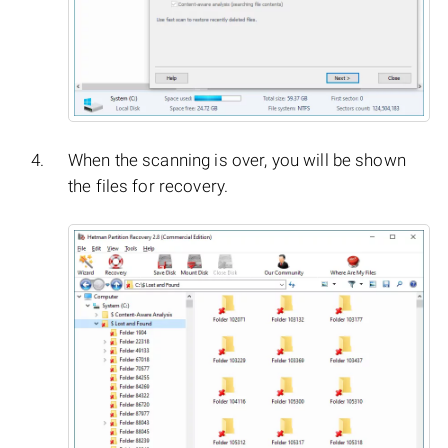
When the scanning is over, you will be shown
the files for recovery.