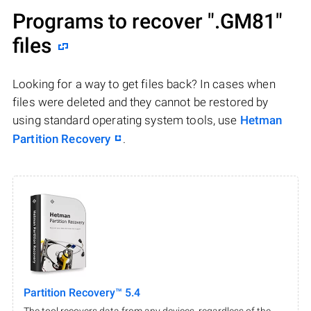
Programs to recover
".GM81"
files
Looking for a way to get files back? In cases when
files were deleted and they cannot be restored by
using standard operating system tools, use
Hetman
Partition Recovery
.
Partition Recovery™ 5.4