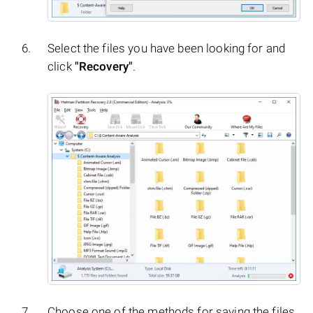
Select the files you have been looking for and
click
"Recovery"
.
Choose one of the methods for saving the files