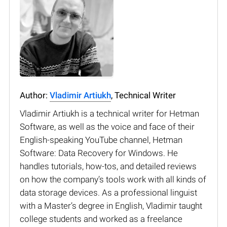
Author:
Vladimir Artiukh
, Technical Writer
Vladimir Artiukh is a technical writer for Hetman
Software, as well as the voice and face of their
English-speaking YouTube channel, Hetman
Software: Data Recovery for Windows. He
handles tutorials, how-tos, and detailed reviews
on how the company’s tools work with all kinds of
data storage devices. As a professional linguist
with a Master’s degree in English, Vladimir taught
college students and worked as a freelance