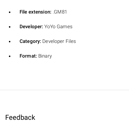
File extension:
.GM81
Developer:
YoYo Games
Category:
Developer Files
Format:
Binary
Feedback