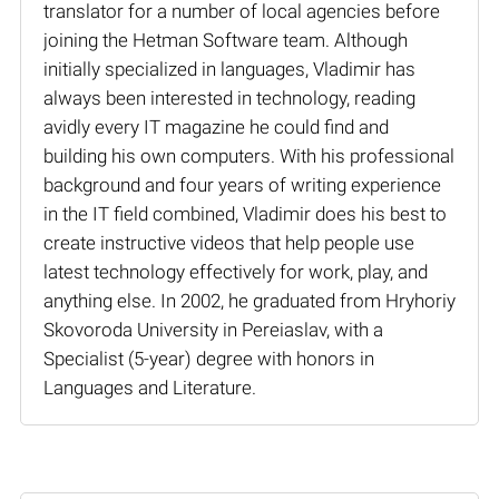
translator for a number of local agencies before
joining the Hetman Software team. Although
initially specialized in languages, Vladimir has
always been interested in technology, reading
avidly every IT magazine he could find and
building his own computers. With his professional
background and four years of writing experience
in the IT field combined, Vladimir does his best to
create instructive videos that help people use
latest technology effectively for work, play, and
anything else. In 2002, he graduated from Hryhoriy
Skovoroda University in Pereiaslav, with a
Specialist (5-year) degree with honors in
Languages and Literature.