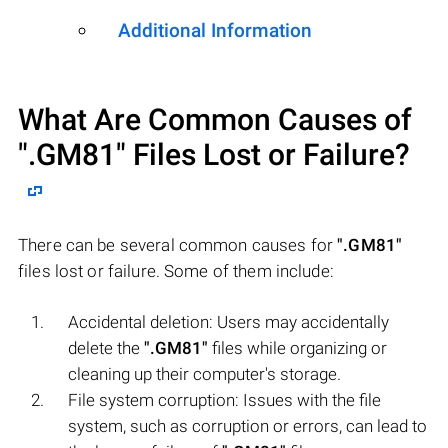
Additional Information
What Are Common Causes of
".GM81"
Files Lost or Failure?
There can be several common causes for
".GM81"
files lost or failure. Some of them include:
Accidental deletion: Users may accidentally
delete the
".GM81"
files while organizing or
cleaning up their computer's storage.
File system corruption: Issues with the file
system, such as corruption or errors, can lead to