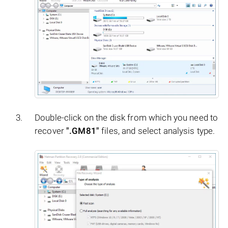
Double-click on the disk from which you need to
recover
".GM81"
files, and select analysis type.