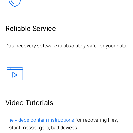
Reliable Service
Data recovery software is absolutely safe for your data.
Video Tutorials
The videos contain instructions
for recovering files,
instant messengers, bad devices.