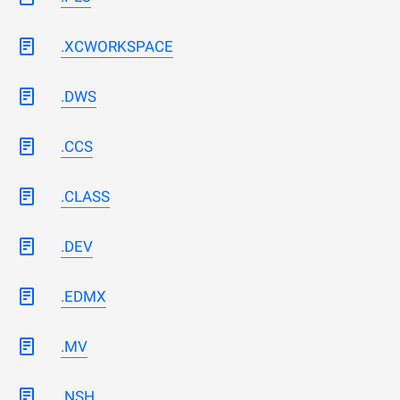
.XCWORKSPACE
.DWS
.CCS
.CLASS
.DEV
.EDMX
.MV
.NSH