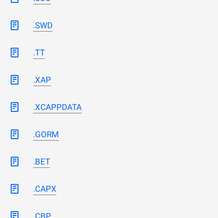
.SWD
.TT
.XAP
.XCAPPDATA
.GORM
.BET
.CAPX
.CBP