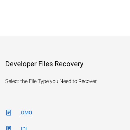
Developer Files Recovery
Select the File Type you Need to Recover
.OMO
.IDL