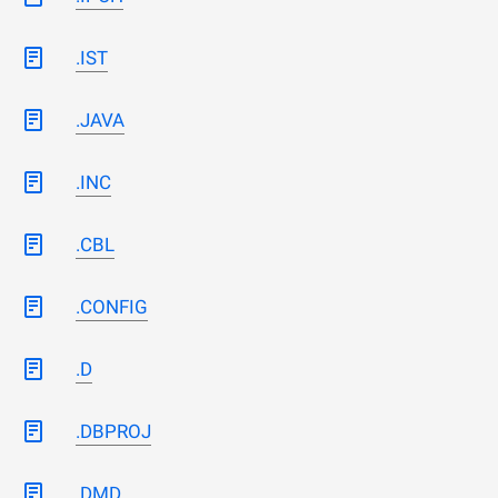
.IST
.JAVA
.INC
.CBL
.CONFIG
.D
.DBPROJ
.DMD