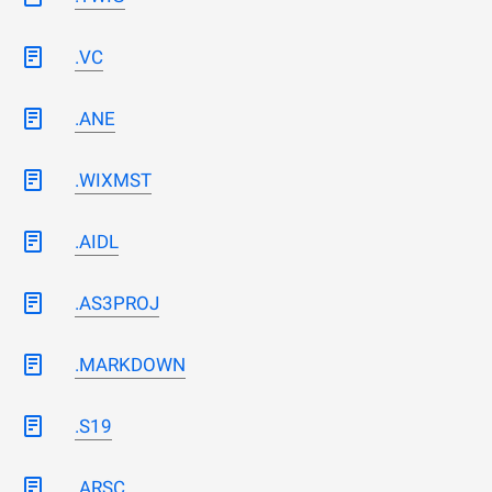
.VC
.ANE
.WIXMST
.AIDL
.AS3PROJ
.MARKDOWN
.S19
.ARSC