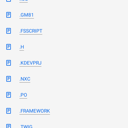
.GM81
.FSSCRIPT
.H
.KDEVPRJ
.NXC
.PO
.FRAMEWORK
.TWIG