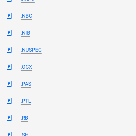
.NBC
.NIB
.NUSPEC
.OCX
.PAS
.PTL
.RB
.SH