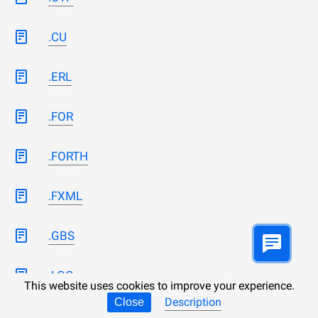
.CU
.ERL
.FOR
.FORTH
.FXML
.GBS
.LGO
This website uses cookies to improve your experience.
Description
Close
.LICENSES