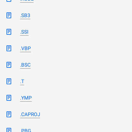
.SB3
.SSI
.VBP
.BSC
.T
.YMP
.CAPROJ
.PBG