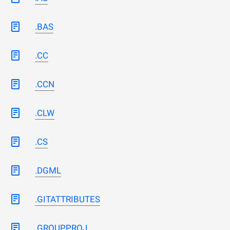
.BAS
.CC
.CCN
.CLW
.CS
.DGML
.GITATTRIBUTES
.GROUPPROJ