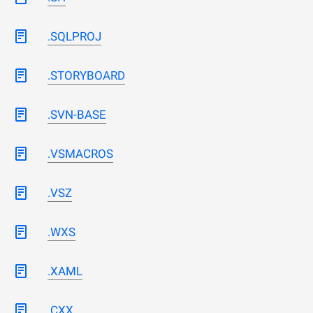
.SQLPROJ
.STORYBOARD
.SVN-BASE
.VSMACROS
.VSZ
.WXS
.XAML
.CXX