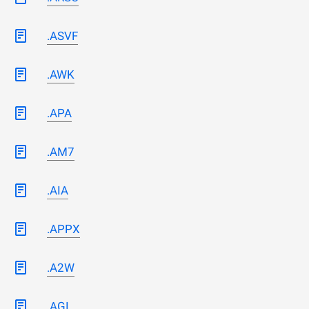
.ASVF
.AWK
.APA
.AM7
.AIA
.APPX
.A2W
.AGI