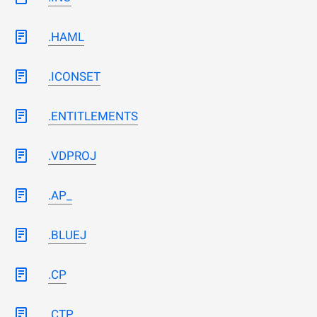
.HAML
.ICONSET
.ENTITLEMENTS
.VDPROJ
.AP_
.BLUEJ
.CP
.CTP