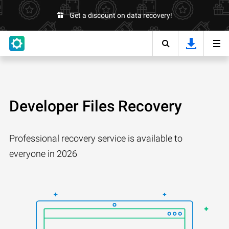
Get a discount on data recovery!
Developer Files Recovery
Professional recovery service is available to
everyone in 2026