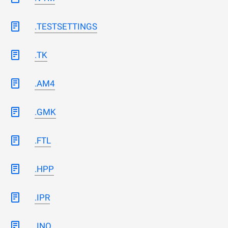
.TESTSETTINGS
.TK
.AM4
.GMK
.FTL
.HPP
.IPR
.INO