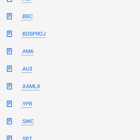
.BBC
.BDSPROJ
.AM6
.AU3
.XAMLX
.YPR
.SWC
.SPT