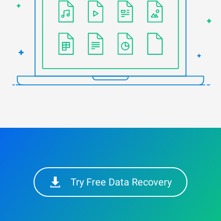
Try Free Data Recovery