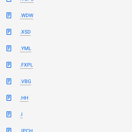
.WDW
.XSD
.YML
.FXPL
.VBG
.HH
.I
.IPCH