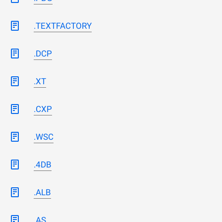
.TEXTFACTORY
.DCP
.XT
.CXP
.WSC
.4DB
.ALB
.AS