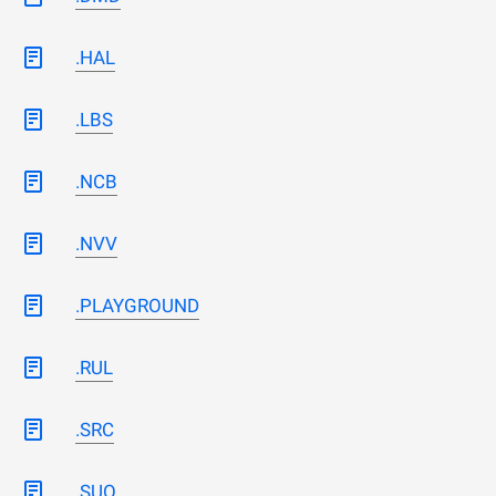
.HAL
.LBS
.NCB
.NVV
.PLAYGROUND
.RUL
.SRC
.SUO