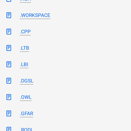
.WORKSPACE
.CPP
.LTB
.LBI
.DGSL
.OWL
.GFAR
.RODL