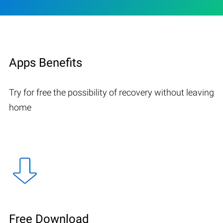
Apps Benefits
Try for free the possibility of recovery without leaving
home
Free Download