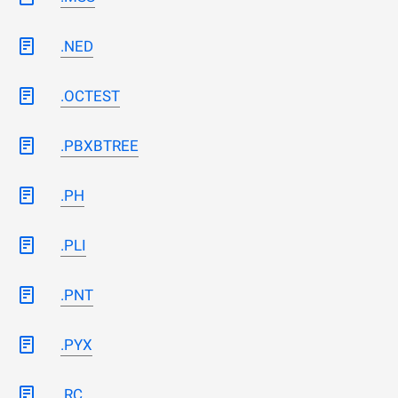
.NED
.OCTEST
.PBXBTREE
.PH
.PLI
.PNT
.PYX
.RC