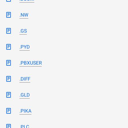
.NW
.GS
.PYD
.PBXUSER
.DIFF
.GLD
.PIKA
.PLC