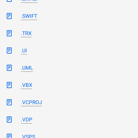
.SWIFT
.TRX
.UI
.UML
.VBX
.VCPROJ
.VDP
.VSPS