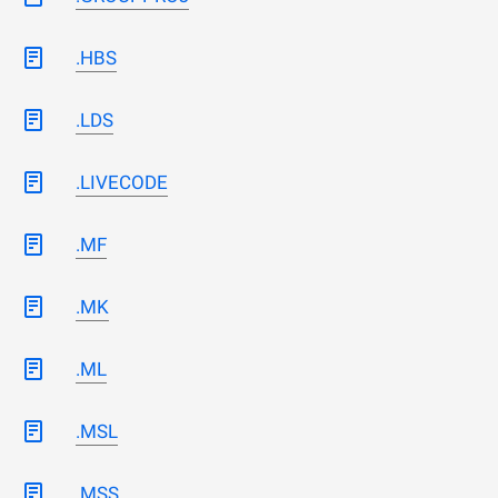
.HBS
.LDS
.LIVECODE
.MF
.MK
.ML
.MSL
.MSS