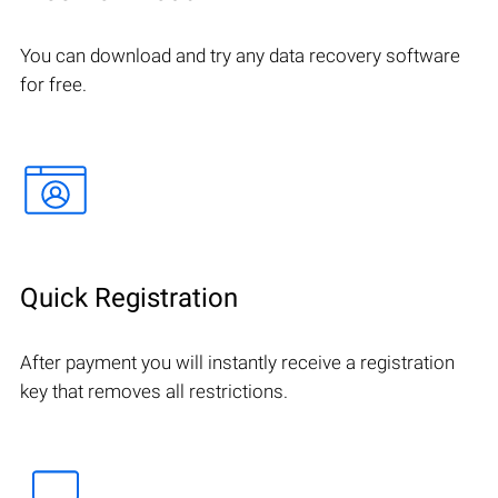
You can download and try any data recovery software
for free.
Quick Registration
After payment you will instantly receive a registration
key that removes all restrictions.