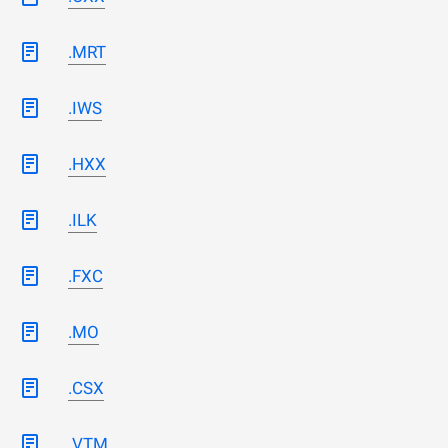
.MRT
.IWS
.HXX
.ILK
.FXC
.MO
.CSX
.VTM