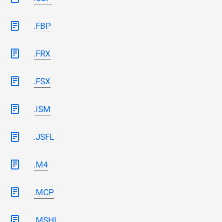
.FBP
.FRX
.FSX
.ISM
.JSFL
.M4
.MCP
.MSHI