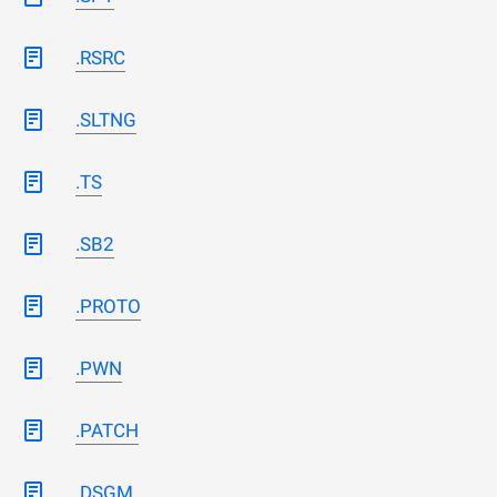
.RSRC
.SLTNG
.TS
.SB2
.PROTO
.PWN
.PATCH
.DSGM