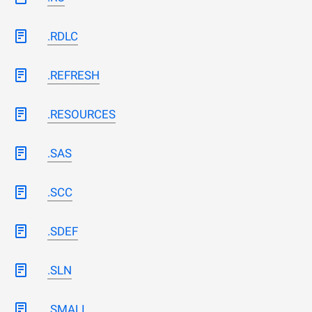
.RDLC
.REFRESH
.RESOURCES
.SAS
.SCC
.SDEF
.SLN
.SMALI