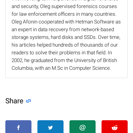
and security, Oleg supervised forensics courses
for law enforcement officers in many countries.
Oleg Afonin cooperated with Hetman Software as
an expert in data recovery from network-based
storage systems, hard disks and SSDs. Over time,
his articles helped hundreds of thousands of our
readers to solve their problems in that field. In
2002, he graduated from the University of British
Columbia, with an M.Sc in Computer Science.
Share