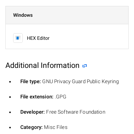
Windows
HEX Editor
Additional Information
File type:
GNU Privacy Guard Public Keyring
File extension:
.GPG
Developer:
Free Software Foundation
Category:
Misc Files