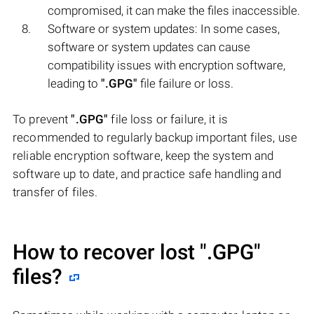
compromised, it can make the files inaccessible.
Software or system updates: In some cases,
software or system updates can cause
compatibility issues with encryption software,
leading to
".GPG"
file failure or loss.
To prevent
".GPG"
file loss or failure, it is
recommended to regularly backup important files, use
reliable encryption software, keep the system and
software up to date, and practice safe handling and
transfer of files.
How to recover lost
".GPG"
files?