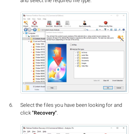
and select the required file type.
Select the files you have been looking for and
click
"Recovery"
.