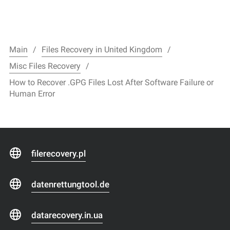
Main
Files Recovery in United Kingdom
Misc Files Recovery
How to Recover .GPG Files Lost After Software Failure or
Human Error
filerecovery.pl
datenrettungtool.de
datarecovery.in.ua