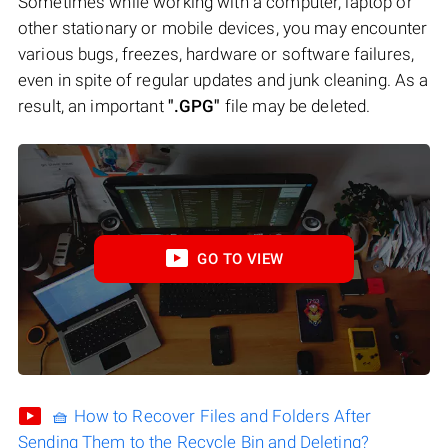
Sometimes while working with a computer, laptop or
other stationary or mobile devices, you may encounter
various bugs, freezes, hardware or software failures,
even in spite of regular updates and junk cleaning. As a
result, an important
".GPG"
file may be deleted.
GO TO VIEW
🧺 How to Recover Files and Folders After
Sending Them to the Recycle Bin and Deleting?