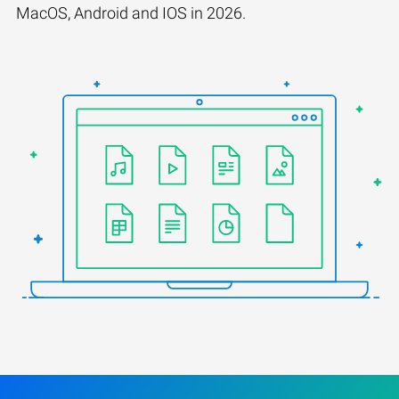
MacOS, Android and IOS in 2026.