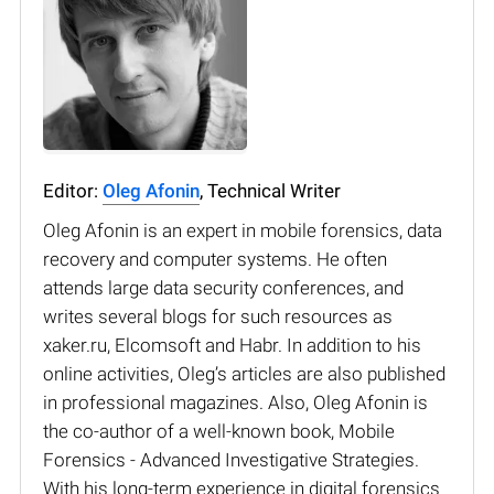
Editor:
Oleg Afonin
, Technical Writer
Oleg Afonin is an expert in mobile forensics, data
recovery and computer systems. He often
attends large data security conferences, and
writes several blogs for such resources as
xaker.ru, Elcomsoft and Habr. In addition to his
online activities, Oleg’s articles are also published
in professional magazines. Also, Oleg Afonin is
the co-author of a well-known book, Mobile
Forensics - Advanced Investigative Strategies.
With his long-term experience in digital forensics