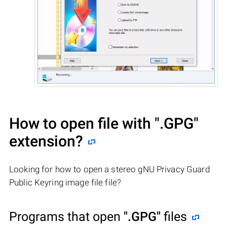
How to open file with
".GPG"
extension?
Looking for how to open a stereo gNU Privacy Guard
Public Keyring image file file?
Programs that open
".GPG"
files