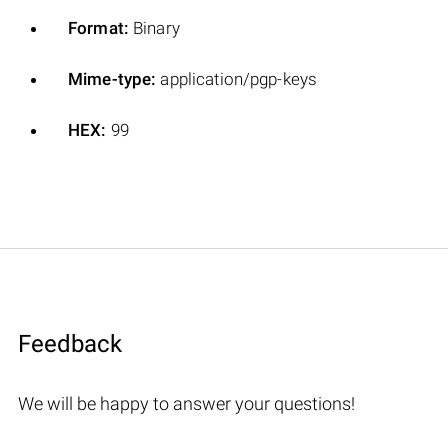
Format:
Binary
Mime-type:
application/pgp-keys
HEX:
99
Feedback
We will be happy to answer your questions!