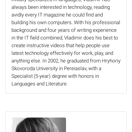
always been interested in technology, reading
avidly every IT magazine he could find and
building his own computers. With his professional
background and four years of writing experience
in the IT field combined, Vladimir does his best to
create instructive videos that help people use
latest technology effectively for work, play, and
anything else. In 2002, he graduated from Hryhoriy
Skovoroda University in Pereiaslav, with a
Specialist (5-year) degree with honors in
Languages and Literature.