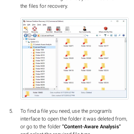
the files for recovery.
To find a file you need, use the program’s
interface to open the folder it was deleted from,
or go to the folder
"Content-Aware Analysis"