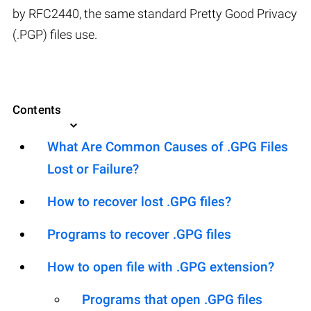
by RFC2440, the same standard Pretty Good Privacy
(.PGP) files use.
Contents
What Are Common Causes of .GPG Files
Lost or Failure?
How to recover lost .GPG files?
Programs to recover .GPG files
How to open file with .GPG extension?
Programs that open .GPG files