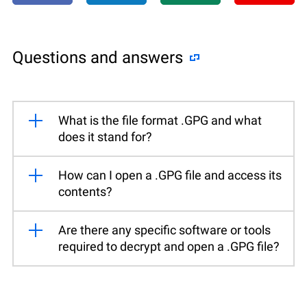
Questions and answers
What is the file format .GPG and what
does it stand for?
How can I open a .GPG file and access its
contents?
Are there any specific software or tools
required to decrypt and open a .GPG file?