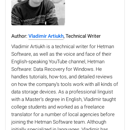
Author:
Vladimir Artiukh
, Technical Writer
Vladimir Artiukh is a technical writer for Hetman
Software, as well as the voice and face of their
English-speaking YouTube channel, Hetman
Software: Data Recovery for Windows. He
handles tutorials, how-tos, and detailed reviews
on how the company’s tools work with all kinds of
data storage devices. As a professional linguist
with a Master’s degree in English, Vladimir taught
college students and worked as a freelance
translator for a number of local agencies before
joining the Hetman Software team. Although
initially specialized in languages, Vladimir has