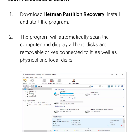
Download
Hetman Partition Recovery
, install
and start the program.
The program will automatically scan the
computer and display all hard disks and
removable drives connected to it, as well as
physical and local disks.