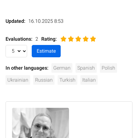
Updated:
16.10.2025 8:53
Evaluations:
2
Rating
:
In other languages:
German
Spanish
Polish
Ukrainian
Russian
Turkish
Italian