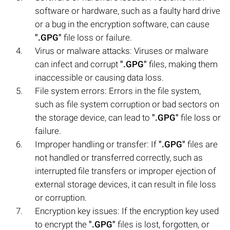
software or hardware, such as a faulty hard drive
or a bug in the encryption software, can cause
".GPG"
file loss or failure.
Virus or malware attacks: Viruses or malware
can infect and corrupt
".GPG"
files, making them
inaccessible or causing data loss.
File system errors: Errors in the file system,
such as file system corruption or bad sectors on
the storage device, can lead to
".GPG"
file loss or
failure.
Improper handling or transfer: If
".GPG"
files are
not handled or transferred correctly, such as
interrupted file transfers or improper ejection of
external storage devices, it can result in file loss
or corruption.
Encryption key issues: If the encryption key used
to encrypt the
".GPG"
files is lost, forgotten, or