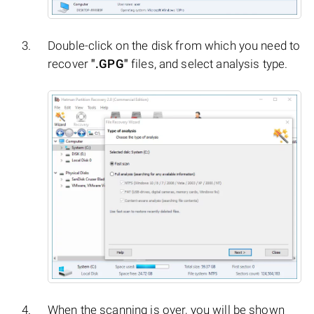
Double-click on the disk from which you need to
recover
".GPG"
files, and select analysis type.
When the scanning is over, you will be shown