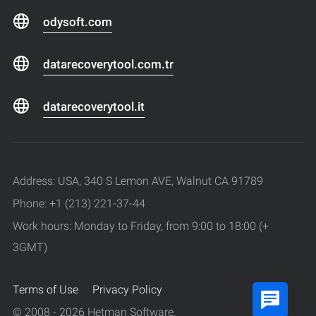
odysoft.com
datarecoverytool.com.tr
datarecoverytool.it
Address: USA, 340 S Lemon AVE, Walnut CA 91789
Phone: +1 (213) 221-37-44
Work hours: Monday to Friday, from 9:00 to 18:00 (+
3GMT)
Terms of Use
Privacy Policy
© 2008 - 2026 Hetman Software.