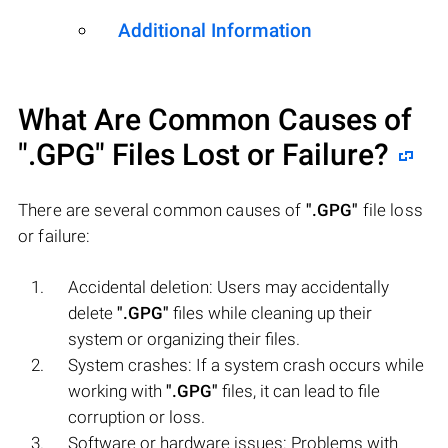
Additional Information
What Are Common Causes of
".GPG"
Files Lost or Failure?
There are several common causes of
".GPG"
file loss
or failure:
Accidental deletion: Users may accidentally
delete
".GPG"
files while cleaning up their
system or organizing their files.
System crashes: If a system crash occurs while
working with
".GPG"
files, it can lead to file
corruption or loss.
Software or hardware issues: Problems with