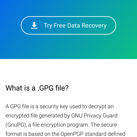
Try Free Data Recovery
What is a .GPG file?
A GPG file is a security key used to decrypt an
encrypted file generated by GNU Privacy Guard
(GnuPG), a file encryption program. The secure
format is based on the OpenPGP standard defined