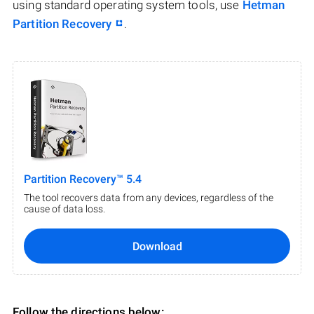
using standard operating system tools, use
Hetman
Partition Recovery
.
Partition Recovery™ 5.4
The tool recovers data from any devices, regardless of the
cause of data loss.
Download
Follow the directions below: