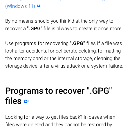
(Windows 11)
By no means should you think that the only way to
recover a
".GPG"
file is always to create it once more.
Use programs for recovering
".GPG"
files if a file was
lost after accidental or deliberate deleting, formatting
the memory card or the internal storage, cleaning the
storage device, after a virus attack or a system failure.
Programs to recover
".GPG"
files
Looking for a way to get files back? In cases when
files were deleted and they cannot be restored by