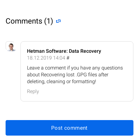
Comments (1)
Hetman Software: Data Recovery
18.12.2019 14:04
#
Leave a comment if you have any questions
about Recovering lost .GPG files after
deleting, cleaning or formatting!
Reply
Post comment