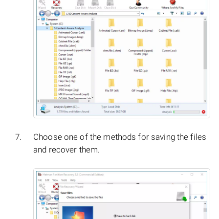
Choose one of the methods for saving the files
and recover them.