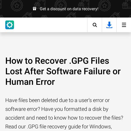
Get a discount on data recovery!
How to Recover .GPG Files
Lost After Software Failure or
Human Error
Have files been deleted due to a user’s error or
software error? Have you formatted a disk by
accident and need to know how to recover the files?
Read our .GPG file recovery guide for Windows,