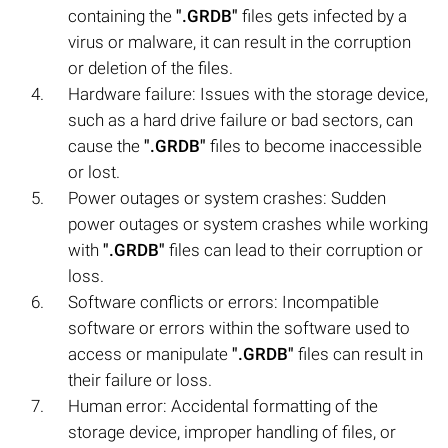
containing the
".GRDB"
files gets infected by a
virus or malware, it can result in the corruption
or deletion of the files.
Hardware failure: Issues with the storage device,
such as a hard drive failure or bad sectors, can
cause the
".GRDB"
files to become inaccessible
or lost.
Power outages or system crashes: Sudden
power outages or system crashes while working
with
".GRDB"
files can lead to their corruption or
loss.
Software conflicts or errors: Incompatible
software or errors within the software used to
access or manipulate
".GRDB"
files can result in
their failure or loss.
Human error: Accidental formatting of the
storage device, improper handling of files, or