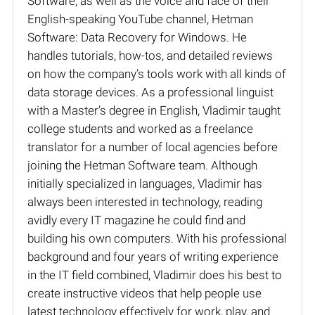
Software, as well as the voice and face of their
English-speaking YouTube channel, Hetman
Software: Data Recovery for Windows. He
handles tutorials, how-tos, and detailed reviews
on how the company’s tools work with all kinds of
data storage devices. As a professional linguist
with a Master’s degree in English, Vladimir taught
college students and worked as a freelance
translator for a number of local agencies before
joining the Hetman Software team. Although
initially specialized in languages, Vladimir has
always been interested in technology, reading
avidly every IT magazine he could find and
building his own computers. With his professional
background and four years of writing experience
in the IT field combined, Vladimir does his best to
create instructive videos that help people use
latest technology effectively for work, play, and