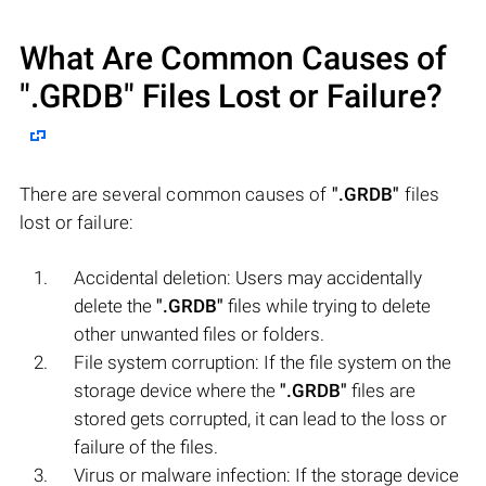
What Are Common Causes of
".GRDB"
Files Lost or Failure?
There are several common causes of
".GRDB"
files
lost or failure:
Accidental deletion: Users may accidentally
delete the
".GRDB"
files while trying to delete
other unwanted files or folders.
File system corruption: If the file system on the
storage device where the
".GRDB"
files are
stored gets corrupted, it can lead to the loss or
failure of the files.
Virus or malware infection: If the storage device