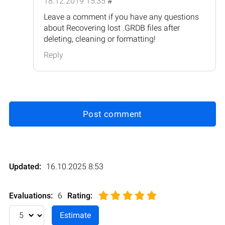
18.12.2019 15:35
#
Leave a comment if you have any questions
about Recovering lost .GRDB files after
deleting, cleaning or formatting!
Reply
Post comment
Updated:
16.10.2025 8:53
Evaluations:
6
Rating
: