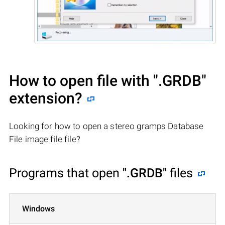
How to open file with
".GRDB"
extension?
Looking for how to open a stereo gramps Database
File image file file?
Programs that open
".GRDB"
files
Windows