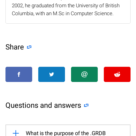
2002, he graduated from the University of British
Columbia, with an M.Sc in Computer Science.
Share
Questions and answers
What is the purpose of the .GRDB