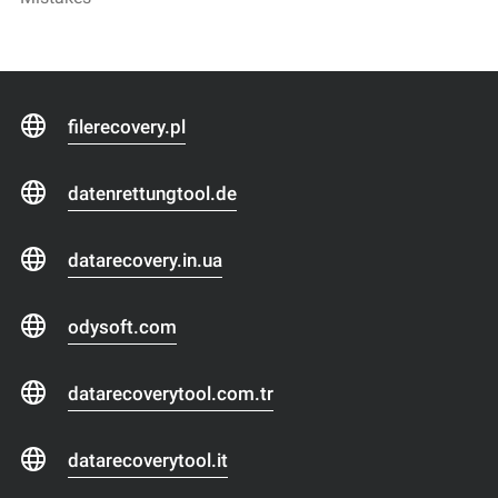
filerecovery.pl
datenrettungtool.de
datarecovery.in.ua
odysoft.com
datarecoverytool.com.tr
datarecoverytool.it