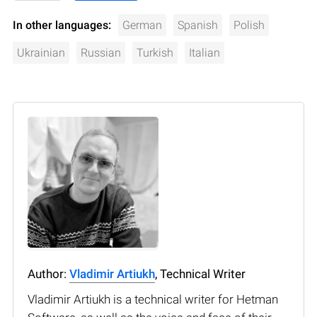
In other languages:
German
Spanish
Polish
Ukrainian
Russian
Turkish
Italian
Author:
Vladimir Artiukh
, Technical Writer
Vladimir Artiukh is a technical writer for Hetman