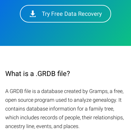
Try Free Data Recovery
What is a .GRDB file?
A GRDB file is a database created by Gramps, a free,
open source program used to analyze genealogy. It
contains database information for a family tree,
which includes records of people, their relationships,
ancestry line, events, and places.