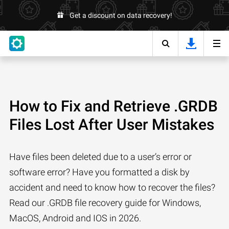
Get a discount on data recovery!
How to Fix and Retrieve .GRDB
Files Lost After User Mistakes
Have files been deleted due to a user’s error or
software error? Have you formatted a disk by
accident and need to know how to recover the files?
Read our .GRDB file recovery guide for Windows,
MacOS, Android and IOS in 2026.