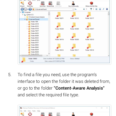
To find a file you need, use the program’s
interface to open the folder it was deleted from,
or go to the folder
"Content-Aware Analysis"
and select the required file type.