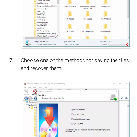
Choose one of the methods for saving the files
and recover them.