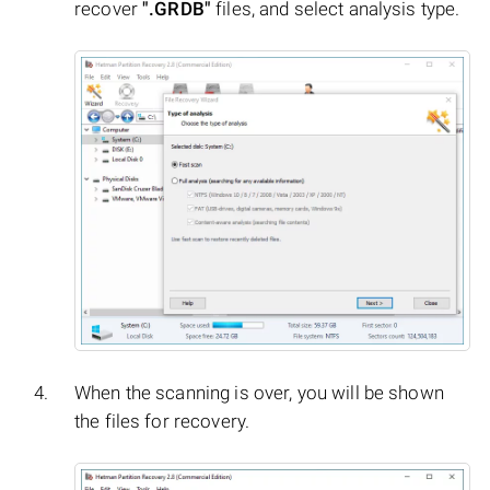
recover
".GRDB"
files, and select analysis type.
When the scanning is over, you will be shown
the files for recovery.