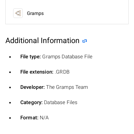
Gramps
Additional Information
File type:
Gramps Database File
File extension:
.GRDB
Developer:
The Gramps Team
Category:
Database Files
Format:
N/A