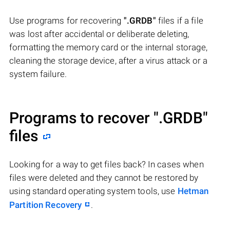
Use programs for recovering
".GRDB"
files if a file
was lost after accidental or deliberate deleting,
formatting the memory card or the internal storage,
cleaning the storage device, after a virus attack or a
system failure.
Programs to recover
".GRDB"
files
Looking for a way to get files back? In cases when
files were deleted and they cannot be restored by
using standard operating system tools, use
Hetman
Partition Recovery
.