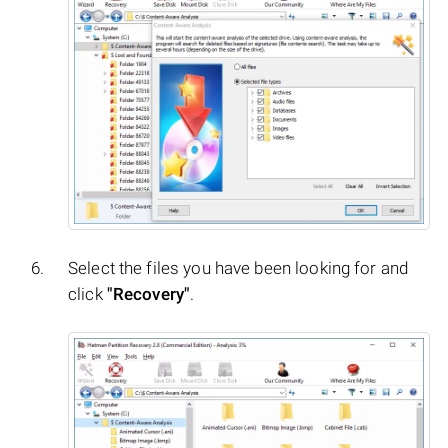
Select the files you have been looking for and
click
"Recovery"
.