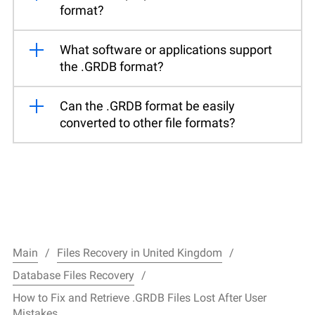
format?
What software or applications support
the .GRDB format?
Can the .GRDB format be easily
converted to other file formats?
Main
Files Recovery in United Kingdom
Database Files Recovery
How to Fix and Retrieve .GRDB Files Lost After User
Mistakes