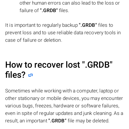
other human errors can also lead to the loss or
failure of
".GRDB"
files.
It is important to regularly backup
".GRDB"
files to
prevent loss and to use reliable data recovery tools in
case of failure or deletion.
How to recover lost
".GRDB"
files?
Sometimes while working with a computer, laptop or
other stationary or mobile devices, you may encounter
various bugs, freezes, hardware or software failures,
even in spite of regular updates and junk cleaning. As a
result, an important
".GRDB"
file may be deleted.