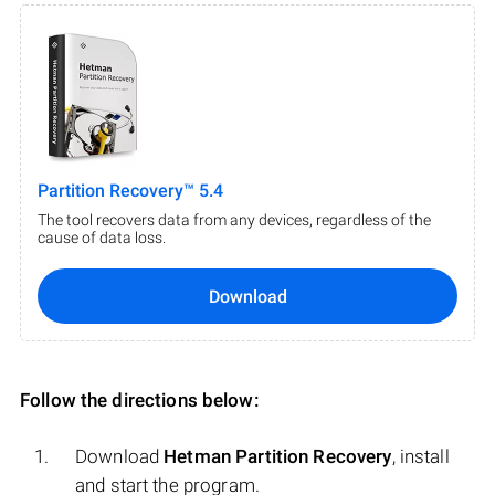
Partition Recovery™ 5.4
The tool recovers data from any devices, regardless of the
cause of data loss.
Download
Follow the directions below:
Download
Hetman Partition Recovery
, install
and start the program.