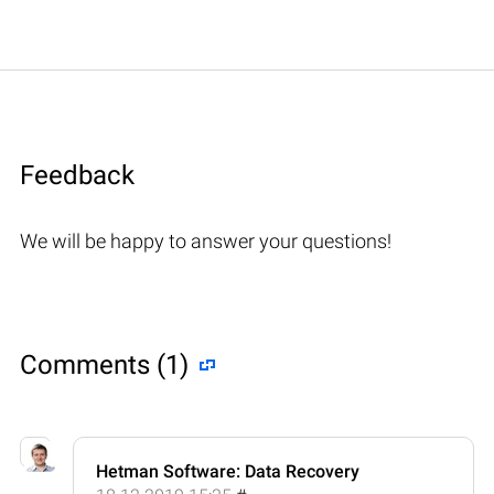
Feedback
We will be happy to answer your questions!
Comments (1)
Hetman Software: Data Recovery