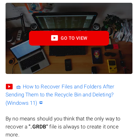
GO TO VIEW
🧺 How to Recover Files and Folders After
Sending Them to the Recycle Bin and Deleting?
(Windows 11)
By no means should you think that the only way to
recover a
".GRDB"
file is always to create it once
more.