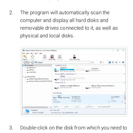
The program will automatically scan the
computer and display all hard disks and
removable drives connected to it, as well as
physical and local disks.
Double-click on the disk from which you need to