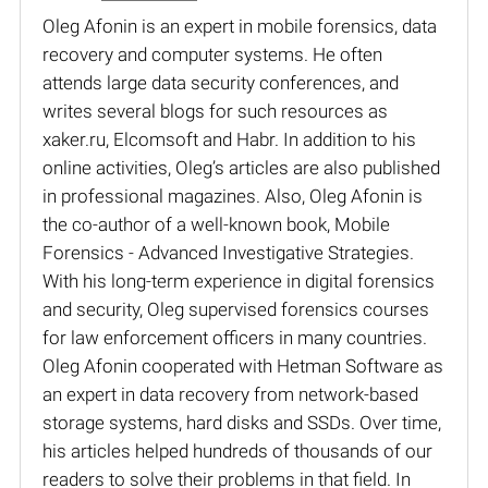
Oleg Afonin is an expert in mobile forensics, data
recovery and computer systems. He often
attends large data security conferences, and
writes several blogs for such resources as
xaker.ru, Elcomsoft and Habr. In addition to his
online activities, Oleg’s articles are also published
in professional magazines. Also, Oleg Afonin is
the co-author of a well-known book, Mobile
Forensics - Advanced Investigative Strategies.
With his long-term experience in digital forensics
and security, Oleg supervised forensics courses
for law enforcement officers in many countries.
Oleg Afonin cooperated with Hetman Software as
an expert in data recovery from network-based
storage systems, hard disks and SSDs. Over time,
his articles helped hundreds of thousands of our
readers to solve their problems in that field. In