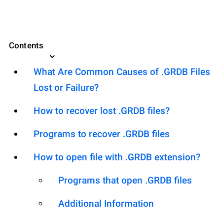
Contents
What Are Common Causes of .GRDB Files
Lost or Failure?
How to recover lost .GRDB files?
Programs to recover .GRDB files
How to open file with .GRDB extension?
Programs that open .GRDB files
Additional Information