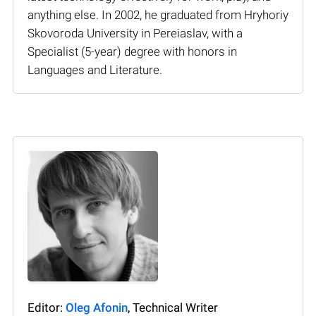
anything else. In 2002, he graduated from Hryhoriy
Skovoroda University in Pereiaslav, with a
Specialist (5-year) degree with honors in
Languages and Literature.
Editor:
Oleg Afonin
, Technical Writer