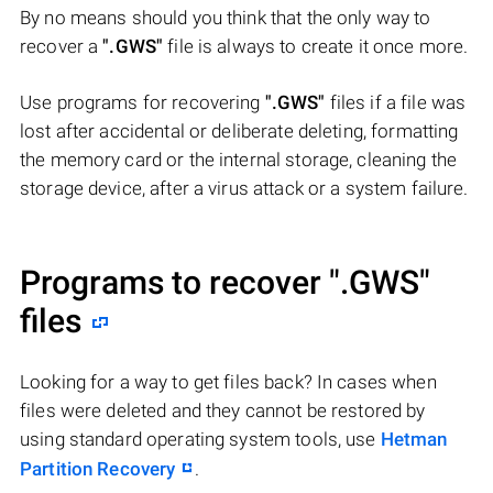
By no means should you think that the only way to
recover a
".GWS"
file is always to create it once more.
Use programs for recovering
".GWS"
files if a file was
lost after accidental or deliberate deleting, formatting
the memory card or the internal storage, cleaning the
storage device, after a virus attack or a system failure.
Programs to recover
".GWS"
files
Looking for a way to get files back? In cases when
files were deleted and they cannot be restored by
using standard operating system tools, use
Hetman
Partition Recovery
.