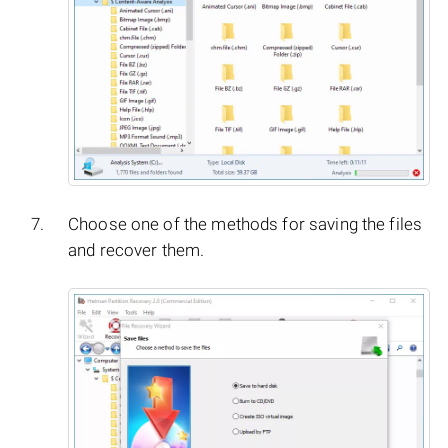
Choose one of the methods for saving the files
and recover them.