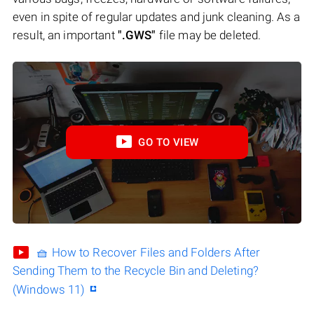
even in spite of regular updates and junk cleaning. As a
result, an important
".GWS"
file may be deleted.
GO TO VIEW
🧺 How to Recover Files and Folders After
Sending Them to the Recycle Bin and Deleting?
(Windows 11)