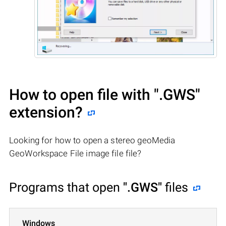
How to open file with
".GWS"
extension?
Looking for how to open a stereo geoMedia
GeoWorkspace File image file file?
Programs that open
".GWS"
files
Windows