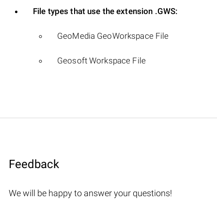
File types that use the extension .GWS:
GeoMedia GeoWorkspace File
Geosoft Workspace File
Feedback
We will be happy to answer your questions!