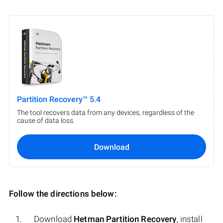
Partition Recovery™ 5.4
The tool recovers data from any devices, regardless of the
cause of data loss.
Download
Follow the directions below:
Download
Hetman Partition Recovery
, install