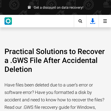
Get a discount on data recovery!
Practical Solutions to Recover
a .GWS File After Accidental
Deletion
Have files been deleted due to a user’s error or
software error? Have you formatted a disk by
accident and need to know how to recover the files?
Read our .GWS file recovery guide for Windows,