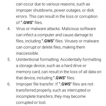
can occur due to various reasons, such as
improper shutdowns, power outages, or disk
errors. This can result in the loss or corruption
of
".GWS"
files.
Virus or malware attacks: Malicious software
can infect a computer and cause damage to
files, including
".GWS"
files. Viruses or malware
can corrupt or delete files, making them
inaccessible.
Unintentional formatting: Accidentally formatting
a storage device, such as a hard drive or
memory card, can result in the loss of all data on
that device, including
".GWS"
files.
Improper file transfer: If
".GWS"
files are not
transferred properly, such as interrupted or
incomplete transfers, they may become
corrupted or lost.