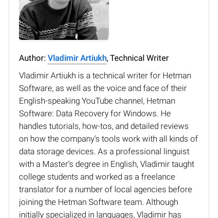
Author:
Vladimir Artiukh
, Technical Writer
Vladimir Artiukh is a technical writer for Hetman
Software, as well as the voice and face of their
English-speaking YouTube channel, Hetman
Software: Data Recovery for Windows. He
handles tutorials, how-tos, and detailed reviews
on how the company’s tools work with all kinds of
data storage devices. As a professional linguist
with a Master’s degree in English, Vladimir taught
college students and worked as a freelance
translator for a number of local agencies before
joining the Hetman Software team. Although
initially specialized in languages, Vladimir has