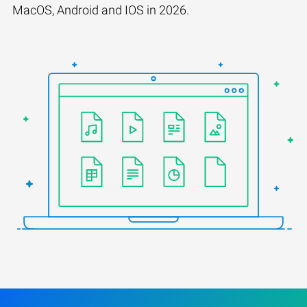
MacOS, Android and IOS in 2026.