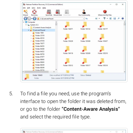
To find a file you need, use the program’s
interface to open the folder it was deleted from,
or go to the folder
"Content-Aware Analysis"
and select the required file type.