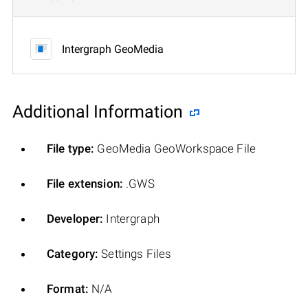
Intergraph GeoMedia
Additional Information
File type:
GeoMedia GeoWorkspace File
File extension:
.GWS
Developer:
Intergraph
Category:
Settings Files
Format:
N/A