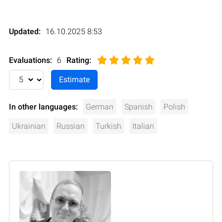
Updated:
16.10.2025 8:53
Evaluations:
6
Rating
:
In other languages:
German
Spanish
Polish
Ukrainian
Russian
Turkish
Italian