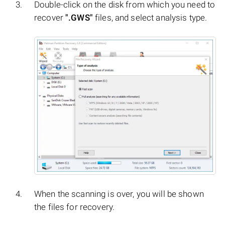
Double-click on the disk from which you need to
recover
".GWS"
files, and select analysis type.
When the scanning is over, you will be shown
the files for recovery.