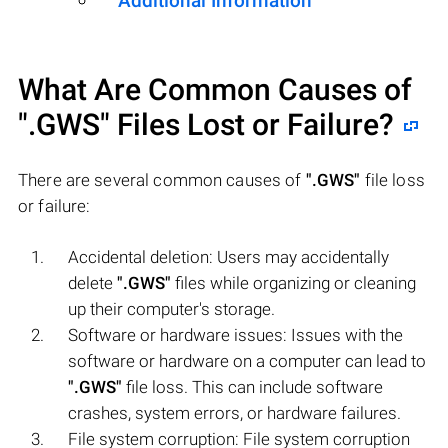
Additional Information
What Are Common Causes of
".GWS"
Files Lost or Failure?
There are several common causes of
".GWS"
file loss
or failure:
Accidental deletion: Users may accidentally
delete
".GWS"
files while organizing or cleaning
up their computer's storage.
Software or hardware issues: Issues with the
software or hardware on a computer can lead to
".GWS"
file loss. This can include software
crashes, system errors, or hardware failures.
File system corruption: File system corruption