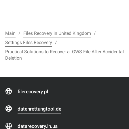
Main
Files Recovery in United Kingdom
Settings Files Recovery
Practical Solutions to Recover a .GWS File After Accidental
Deletion
filerecovery.pl
datenrettungtool.de
datarecovery.in.ua