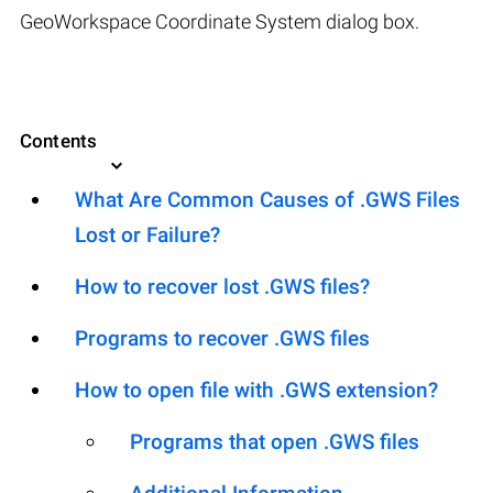
GeoWorkspace Coordinate System dialog box.
Contents
What Are Common Causes of .GWS Files
Lost or Failure?
How to recover lost .GWS files?
Programs to recover .GWS files
How to open file with .GWS extension?
Programs that open .GWS files