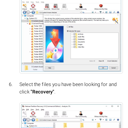
Select the files you have been looking for and
click
"Recovery"
.