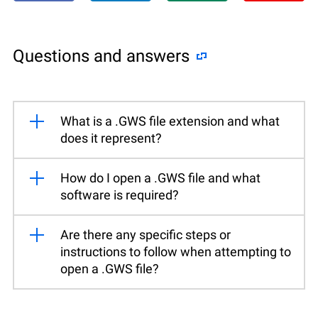
Questions and answers
What is a .GWS file extension and what
does it represent?
How do I open a .GWS file and what
software is required?
Are there any specific steps or
instructions to follow when attempting to
open a .GWS file?