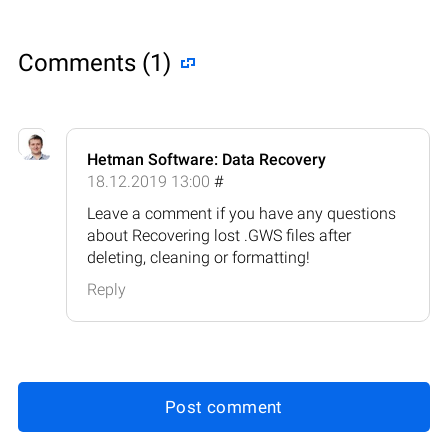
Comments (1)
Hetman Software: Data Recovery
18.12.2019 13:00
#
Leave a comment if you have any questions
about Recovering lost .GWS files after
deleting, cleaning or formatting!
Reply
Post comment