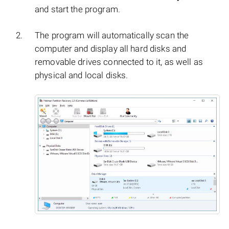
and start the program.
The program will automatically scan the
computer and display all hard disks and
removable drives connected to it, as well as
physical and local disks.