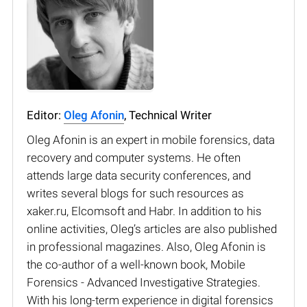
Editor:
Oleg Afonin
, Technical Writer
Oleg Afonin is an expert in mobile forensics, data
recovery and computer systems. He often
attends large data security conferences, and
writes several blogs for such resources as
xaker.ru, Elcomsoft and Habr. In addition to his
online activities, Oleg’s articles are also published
in professional magazines. Also, Oleg Afonin is
the co-author of a well-known book, Mobile
Forensics - Advanced Investigative Strategies.
With his long-term experience in digital forensics