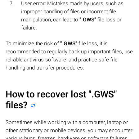
User error: Mistakes made by users, such as
improper handling of files or incorrect file
manipulation, can lead to
".GWS"
file loss or
failure.
To minimize the risk of
".GWS"
file loss, it is
recommended to regularly back up important files, use
reliable antivirus software, and practice safe file
handling and transfer procedures.
How to recover lost
".GWS"
files?
Sometimes while working with a computer, laptop or
other stationary or mobile devices, you may encounter
various bugs, freezes, hardware or software failures,