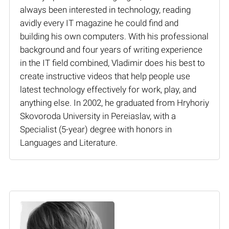
always been interested in technology, reading
avidly every IT magazine he could find and
building his own computers. With his professional
background and four years of writing experience
in the IT field combined, Vladimir does his best to
create instructive videos that help people use
latest technology effectively for work, play, and
anything else. In 2002, he graduated from Hryhoriy
Skovoroda University in Pereiaslav, with a
Specialist (5-year) degree with honors in
Languages and Literature.