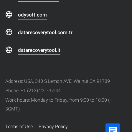
odysoft.com
datarecoverytool.com.tr
datarecoverytool.it
Address: USA, 340 S Lemon AVE, Walnut CA 91789
Phone: +1 (213) 221-37-44
Work hours: Monday to Friday, from 9:00 to 18:00 (+
3GMT)
Terms of Use
Privacy Policy