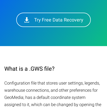
Try Free Data Recovery
What is a .GWS file?
Configuration file that stores user settings, legends,
warehouse connections, and other preferences for
GeoMedia; has a default coordinate system
assigned to it, which can be changed by opening the