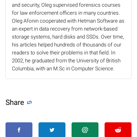
and security, Oleg supervised forensics courses
for law enforcement officers in many countries.
Oleg Afonin cooperated with Hetman Software as
an expert in data recovery from network-based
storage systems, hard disks and SSDs. Over time,
his articles helped hundreds of thousands of our
readers to solve their problems in that field. In
2002, he graduated from the University of British
Columbia, with an M.Sc in Computer Science.
Share