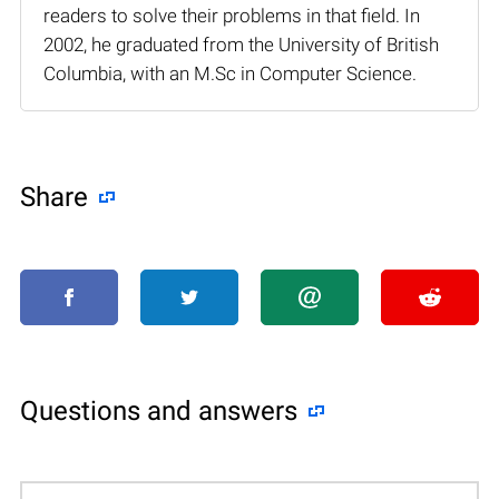
readers to solve their problems in that field. In
2002, he graduated from the University of British
Columbia, with an M.Sc in Computer Science.
Share
Questions and answers