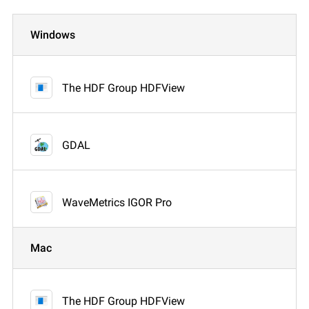
Windows
The HDF Group HDFView
GDAL
WaveMetrics IGOR Pro
Mac
The HDF Group HDFView