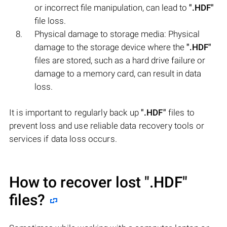
or incorrect file manipulation, can lead to
".HDF"
file loss.
Physical damage to storage media: Physical
damage to the storage device where the
".HDF"
files are stored, such as a hard drive failure or
damage to a memory card, can result in data
loss.
It is important to regularly back up
".HDF"
files to
prevent loss and use reliable data recovery tools or
services if data loss occurs.
How to recover lost
".HDF"
files?