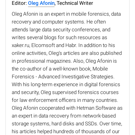
Editor:
Oleg Afonin
, Technical Writer
Oleg Afonin is an expert in mobile forensics, data
recovery and computer systems. He often
attends large data security conferences, and
writes several blogs for such resources as
xaker.ru, Elcomsoft and Habr. In addition to his
online activities, Oleg’s articles are also published
in professional magazines. Also, Oleg Afonin is
the co-author of a well-known book, Mobile
Forensics - Advanced Investigative Strategies.
With his long-term experience in digital forensics
and security, Oleg supervised forensics courses
for law enforcement officers in many countries.
Oleg Afonin cooperated with Hetman Software as
an expert in data recovery from network-based
storage systems, hard disks and SSDs. Over time,
his articles helped hundreds of thousands of our