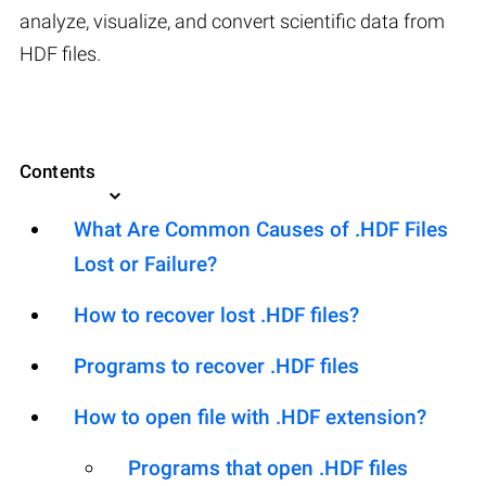
analyze, visualize, and convert scientific data from
HDF files.
Contents
What Are Common Causes of .HDF Files
Lost or Failure?
How to recover lost .HDF files?
Programs to recover .HDF files
How to open file with .HDF extension?
Programs that open .HDF files