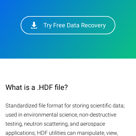
Try Free Data Recovery
What is a .HDF file?
Standardized file format for storing scientific data;
used in environmental science, non-destructive
testing, neutron scattering, and aerospace
applications; HDF utilities can manipulate, view,