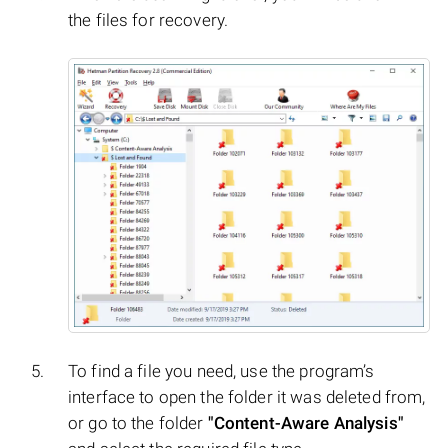
the files for recovery.
To find a file you need, use the program’s
interface to open the folder it was deleted from,
or go to the folder
"Content-Aware Analysis"