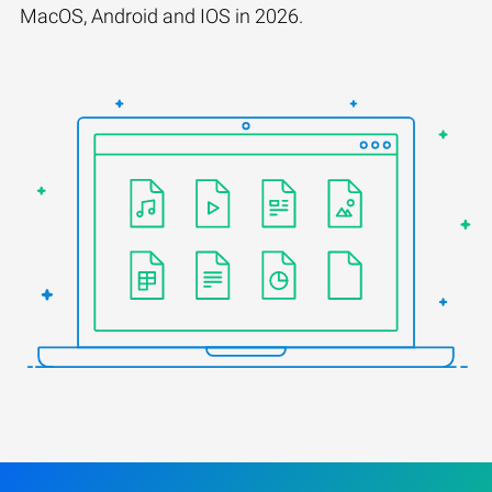
MacOS, Android and IOS in 2026.