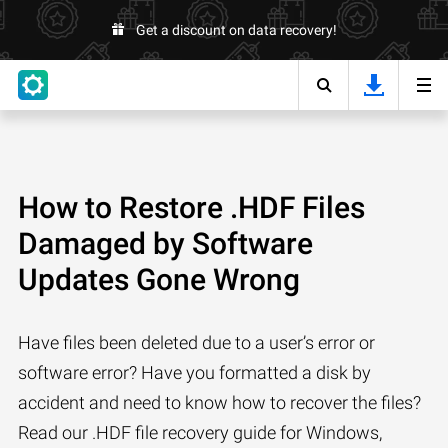
Get a discount on data recovery!
How to Restore .HDF Files
Damaged by Software
Updates Gone Wrong
Have files been deleted due to a user’s error or
software error? Have you formatted a disk by
accident and need to know how to recover the files?
Read our .HDF file recovery guide for Windows,