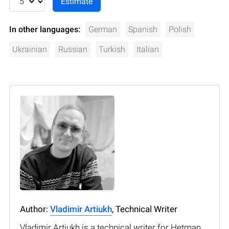
In other languages:
German
Spanish
Polish
Ukrainian
Russian
Turkish
Italian
Author:
Vladimir Artiukh
, Technical Writer
Vladimir Artiukh is a technical writer for Hetman