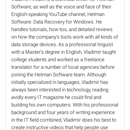
Software, as well as the voice and face of their
English-speaking YouTube channel, Hetman
Software: Data Recovery for Windows. He
handles tutorials, how-tos, and detailed reviews
on how the company’s tools work with all kinds of
data storage devices. As a professional linguist
with a Master’s degree in English, Vladimir taught
college students and worked as a freelance
translator for a number of local agencies before
joining the Hetman Software team. Although
initially specialized in languages, Vladimir has
always been interested in technology, reading
avidly every IT magazine he could find and
building his own computers. With his professional
background and four years of writing experience
in the IT field combined, Vladimir does his best to
create instructive videos that help people use