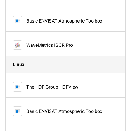
Basic ENVISAT Atmospheric Toolbox
WaveMetrics IGOR Pro
Linux
The HDF Group HDFView
Basic ENVISAT Atmospheric Toolbox