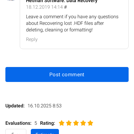
Hetman Software: Data Recovery
18.12.2019 14:14
#
Leave a comment if you have any questions
about Recovering lost .HDF files after
deleting, cleaning or formatting!
Reply
Post comment
Updated:
16.10.2025 8:53
Evaluations:
5
Rating
: