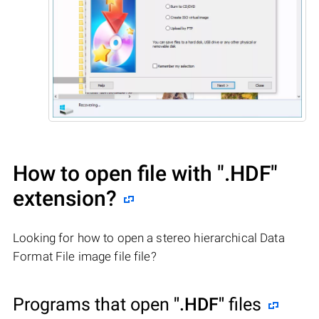
How to open file with
".HDF"
extension?
Looking for how to open a stereo hierarchical Data
Format File image file file?
Programs that open
".HDF"
files