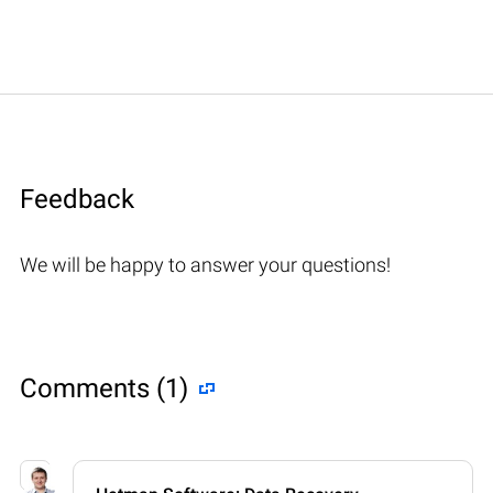
Feedback
We will be happy to answer your questions!
Comments (1)