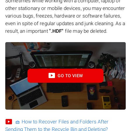
Sometimes while working with a computer, laptop or
other stationary or mobile devices, you may encounter
various bugs, freezes, hardware or software failures,
even in spite of regular updates and junk cleaning. As a
result, an important
".HDF"
file may be deleted.
GO TO VIEW
🧺 How to Recover Files and Folders After
Sending Them to the Recycle Bin and Deleting?