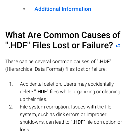
Additional Information
What Are Common Causes of
".HDF"
Files Lost or Failure?
There can be several common causes of
".HDF"
(Hierarchical Data Format) files lost or failure:
Accidental deletion: Users may accidentally
delete
".HDF"
files while organizing or cleaning
up their files.
File system corruption: Issues with the file
system, such as disk errors or improper
shutdowns, can lead to
".HDF"
file corruption or
loss.