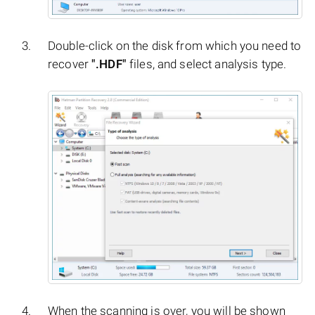
Double-click on the disk from which you need to
recover
".HDF"
files, and select analysis type.
When the scanning is over, you will be shown