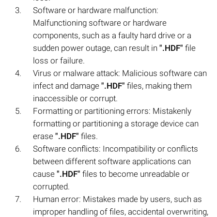
Software or hardware malfunction:
Malfunctioning software or hardware
components, such as a faulty hard drive or a
sudden power outage, can result in
".HDF"
file
loss or failure.
Virus or malware attack: Malicious software can
infect and damage
".HDF"
files, making them
inaccessible or corrupt.
Formatting or partitioning errors: Mistakenly
formatting or partitioning a storage device can
erase
".HDF"
files.
Software conflicts: Incompatibility or conflicts
between different software applications can
cause
".HDF"
files to become unreadable or
corrupted.
Human error: Mistakes made by users, such as
improper handling of files, accidental overwriting,