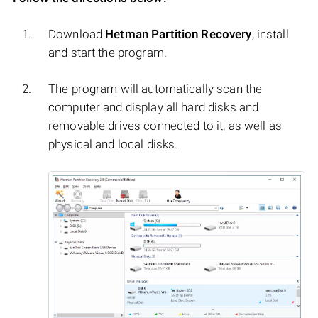
Download
Hetman Partition Recovery
, install
and start the program.
The program will automatically scan the
computer and display all hard disks and
removable drives connected to it, as well as
physical and local disks.