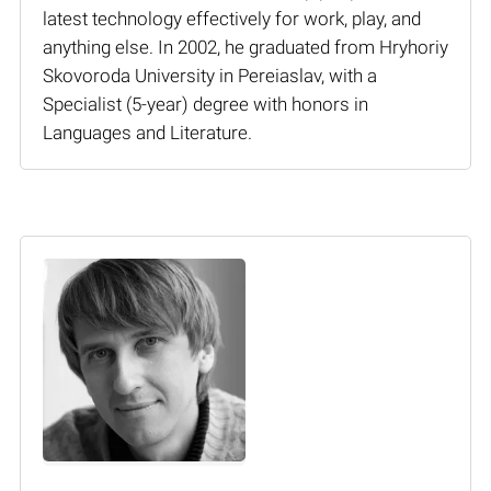
latest technology effectively for work, play, and
anything else. In 2002, he graduated from Hryhoriy
Skovoroda University in Pereiaslav, with a
Specialist (5-year) degree with honors in
Languages and Literature.