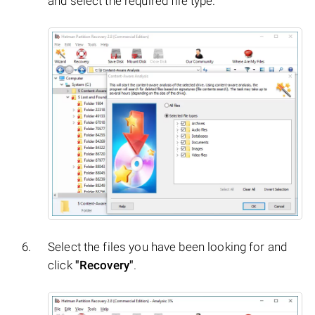
and select the required file type.
Select the files you have been looking for and
click
"Recovery"
.