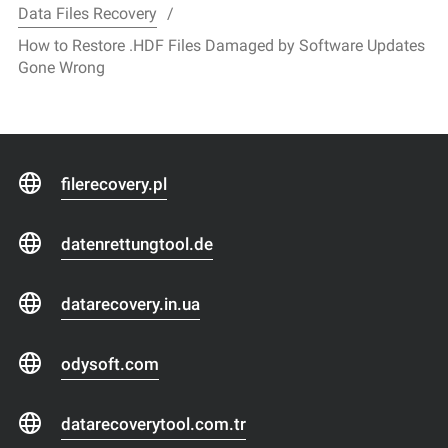
Data Files Recovery
How to Restore .HDF Files Damaged by Software Updates
Gone Wrong
filerecovery.pl
datenrettungtool.de
datarecovery.in.ua
odysoft.com
datarecoverytool.com.tr