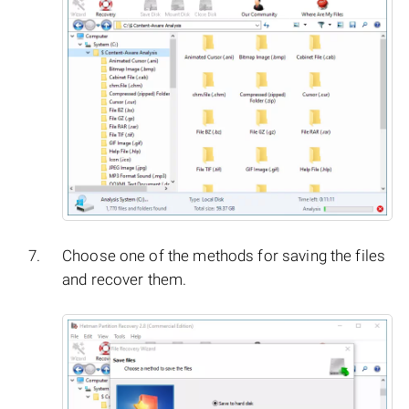
Choose one of the methods for saving the files
and recover them.