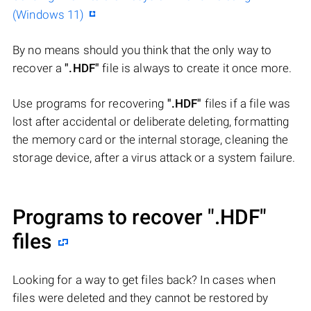
(Windows 11)
By no means should you think that the only way to
recover a
".HDF"
file is always to create it once more.
Use programs for recovering
".HDF"
files if a file was
lost after accidental or deliberate deleting, formatting
the memory card or the internal storage, cleaning the
storage device, after a virus attack or a system failure.
Programs to recover
".HDF"
files
Looking for a way to get files back? In cases when
files were deleted and they cannot be restored by