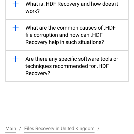
What is .HDF Recovery and how does it
work?
What are the common causes of .HDF
file corruption and how can .HDF
Recovery help in such situations?
Are there any specific software tools or
techniques recommended for .HDF
Recovery?
Main
Files Recovery in United Kingdom