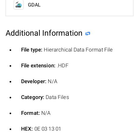
GDAL
Additional Information
File type:
Hierarchical Data Format File
File extension:
.HDF
Developer:
N/A
Category:
Data Files
Format:
N/A
HEX:
0E 03 13 01