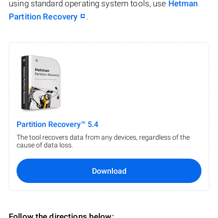
using standard operating system tools, use
Hetman
Partition Recovery
.
Partition Recovery™ 5.4
The tool recovers data from any devices, regardless of the
cause of data loss.
Download
Follow the directions below: