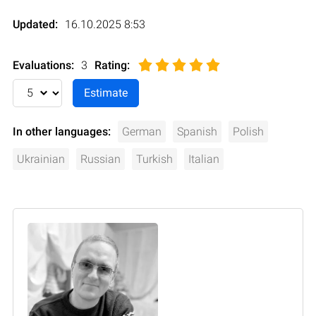
Updated:
16.10.2025 8:53
Evaluations:
3
Rating
:
In other languages:
German
Spanish
Polish
Ukrainian
Russian
Turkish
Italian