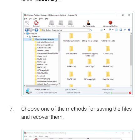
Choose one of the methods for saving the files
and recover them.