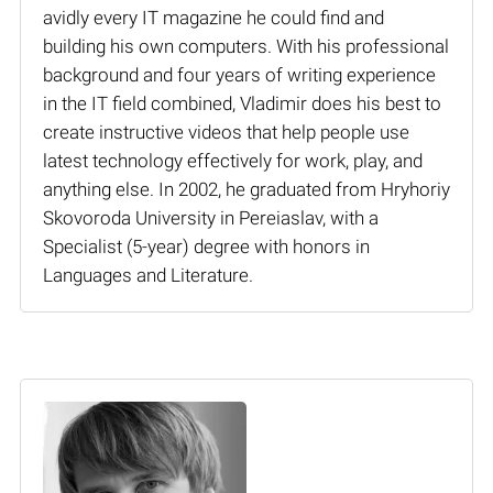
avidly every IT magazine he could find and
building his own computers. With his professional
background and four years of writing experience
in the IT field combined, Vladimir does his best to
create instructive videos that help people use
latest technology effectively for work, play, and
anything else. In 2002, he graduated from Hryhoriy
Skovoroda University in Pereiaslav, with a
Specialist (5-year) degree with honors in
Languages and Literature.