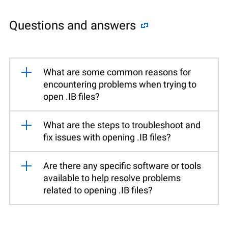
Questions and answers
What are some common reasons for
encountering problems when trying to
open .IB files?
What are the steps to troubleshoot and
fix issues with opening .IB files?
Are there any specific software or tools
available to help resolve problems
related to opening .IB files?