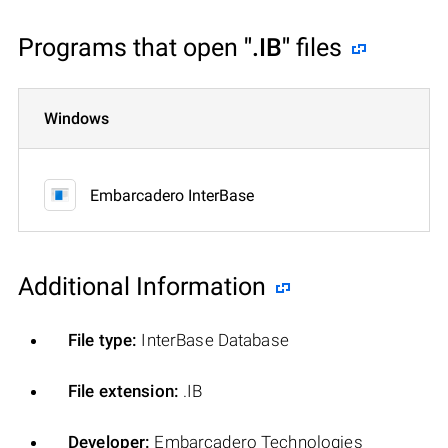
Programs that open
".IB"
files
Windows
Embarcadero InterBase
Additional Information
File type:
InterBase Database
File extension:
.IB
Developer:
Embarcadero Technologies