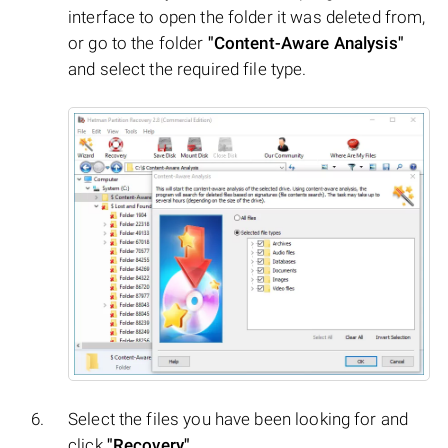
interface to open the folder it was deleted from,
or go to the folder
"Content-Aware Analysis"
and select the required file type.
Select the files you have been looking for and
click
"Recovery"
.