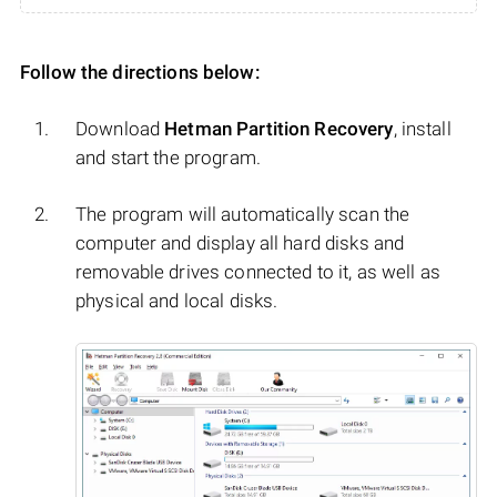
Follow the directions below:
Download
Hetman Partition Recovery
, install
and start the program.
The program will automatically scan the
computer and display all hard disks and
removable drives connected to it, as well as
physical and local disks.