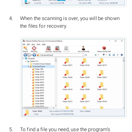
When the scanning is over, you will be shown
the files for recovery.
To find a file you need, use the program’s