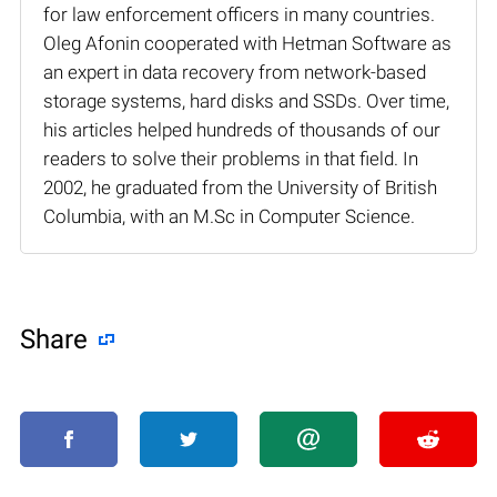
for law enforcement officers in many countries.
Oleg Afonin cooperated with Hetman Software as
an expert in data recovery from network-based
storage systems, hard disks and SSDs. Over time,
his articles helped hundreds of thousands of our
readers to solve their problems in that field. In
2002, he graduated from the University of British
Columbia, with an M.Sc in Computer Science.
Share