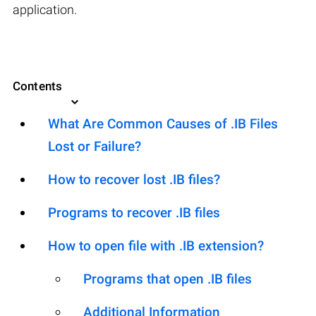
application.
Contents
What Are Common Causes of .IB Files
Lost or Failure?
How to recover lost .IB files?
Programs to recover .IB files
How to open file with .IB extension?
Programs that open .IB files
Additional Information