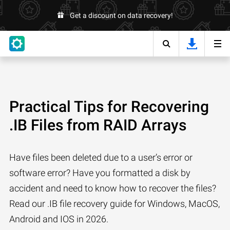
Get a discount on data recovery!
Practical Tips for Recovering
.IB Files from RAID Arrays
Have files been deleted due to a user’s error or
software error? Have you formatted a disk by
accident and need to know how to recover the files?
Read our .IB file recovery guide for Windows, MacOS,
Android and IOS in 2026.