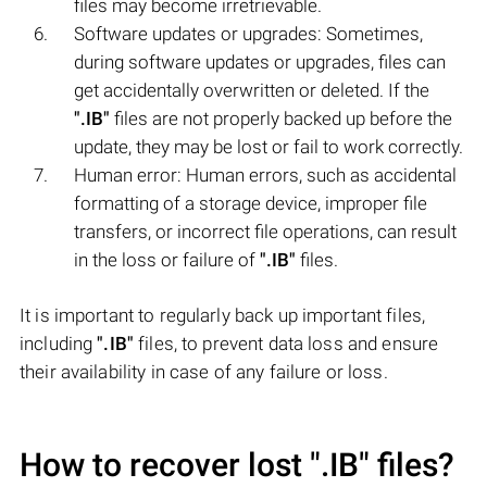
files may become irretrievable.
Software updates or upgrades: Sometimes,
during software updates or upgrades, files can
get accidentally overwritten or deleted. If the
".IB"
files are not properly backed up before the
update, they may be lost or fail to work correctly.
Human error: Human errors, such as accidental
formatting of a storage device, improper file
transfers, or incorrect file operations, can result
in the loss or failure of
".IB"
files.
It is important to regularly back up important files,
including
".IB"
files, to prevent data loss and ensure
their availability in case of any failure or loss.
How to recover lost
".IB"
files?