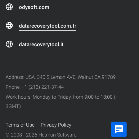
odysoft.com
datarecoverytool.com.tr
datarecoverytool.it
Address: USA, 340 S Lemon AVE, Walnut CA 91789
Phone: +1 (213) 221-37-44
Work hours: Monday to Friday, from 9:00 to 18:00 (+
3GMT)
Terms of Use
Privacy Policy
© 2008 - 2026 Hetman Software.