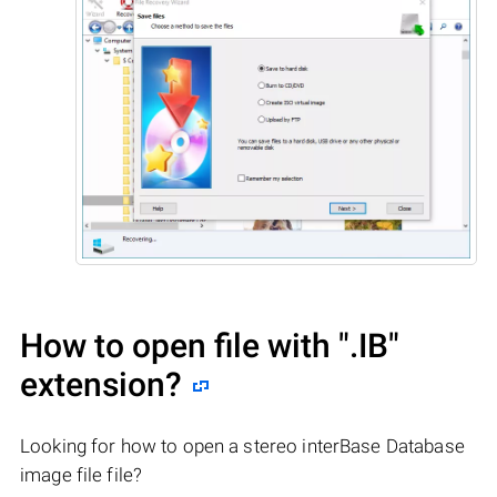
How to open file with
".IB"
extension?
Looking for how to open a stereo interBase Database
image file file?