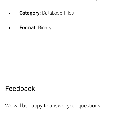
Category:
Database Files
Format:
Binary
Feedback
We will be happy to answer your questions!