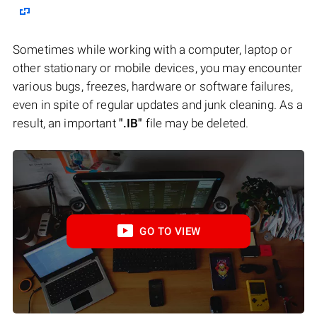
Sometimes while working with a computer, laptop or
other stationary or mobile devices, you may encounter
various bugs, freezes, hardware or software failures,
even in spite of regular updates and junk cleaning. As a
result, an important
".IB"
file may be deleted.
GO TO VIEW