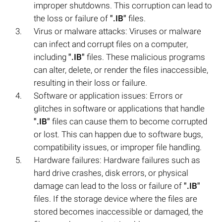
improper shutdowns. This corruption can lead to
the loss or failure of
".IB"
files.
Virus or malware attacks: Viruses or malware
can infect and corrupt files on a computer,
including
".IB"
files. These malicious programs
can alter, delete, or render the files inaccessible,
resulting in their loss or failure.
Software or application issues: Errors or
glitches in software or applications that handle
".IB"
files can cause them to become corrupted
or lost. This can happen due to software bugs,
compatibility issues, or improper file handling.
Hardware failures: Hardware failures such as
hard drive crashes, disk errors, or physical
damage can lead to the loss or failure of
".IB"
files. If the storage device where the files are
stored becomes inaccessible or damaged, the