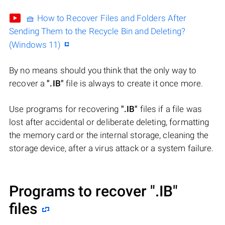
🧺 How to Recover Files and Folders After
Sending Them to the Recycle Bin and Deleting?
(Windows 11)
By no means should you think that the only way to
recover a
".IB"
file is always to create it once more.
Use programs for recovering
".IB"
files if a file was
lost after accidental or deliberate deleting, formatting
the memory card or the internal storage, cleaning the
storage device, after a virus attack or a system failure.
Programs to recover
".IB"
files