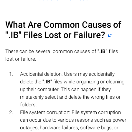
What Are Common Causes of
".IB"
Files Lost or Failure?
There can be several common causes of
".IB"
files
lost or failure:
Accidental deletion: Users may accidentally
delete the
".IB"
files while organizing or cleaning
up their computer. This can happen if they
mistakenly select and delete the wrong files or
folders.
File system corruption: File system corruption
can occur due to various reasons such as power
outages, hardware failures, software bugs, or