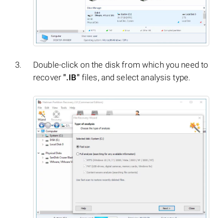
Double-click on the disk from which you need to
recover
".IB"
files, and select analysis type.