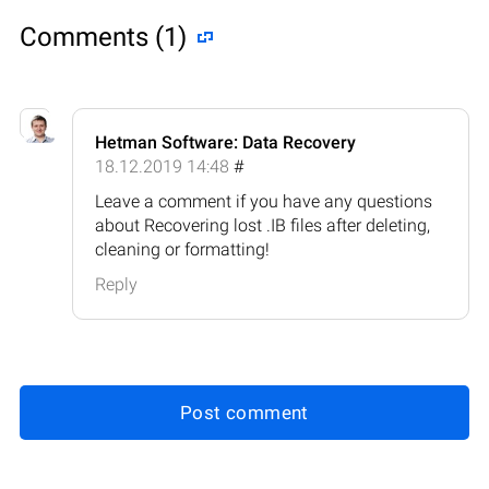
Comments (1)
Hetman Software: Data Recovery
18.12.2019 14:48
#
Leave a comment if you have any questions
about Recovering lost .IB files after deleting,
cleaning or formatting!
Reply
Post comment