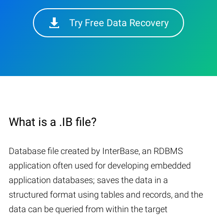
Try Free Data Recovery
What is a .IB file?
Database file created by InterBase, an RDBMS
application often used for developing embedded
application databases; saves the data in a
structured format using tables and records, and the
data can be queried from within the target