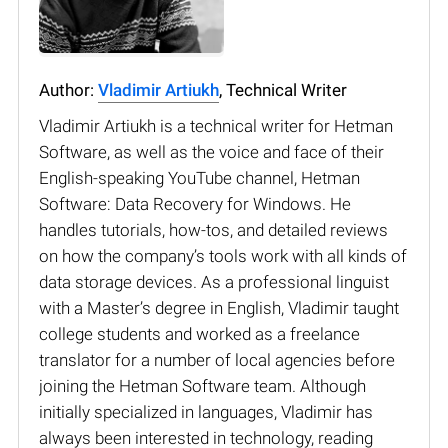
Author:
Vladimir Artiukh
, Technical Writer
Vladimir Artiukh is a technical writer for Hetman
Software, as well as the voice and face of their
English-speaking YouTube channel, Hetman
Software: Data Recovery for Windows. He
handles tutorials, how-tos, and detailed reviews
on how the company’s tools work with all kinds of
data storage devices. As a professional linguist
with a Master’s degree in English, Vladimir taught
college students and worked as a freelance
translator for a number of local agencies before
joining the Hetman Software team. Although
initially specialized in languages, Vladimir has
always been interested in technology, reading