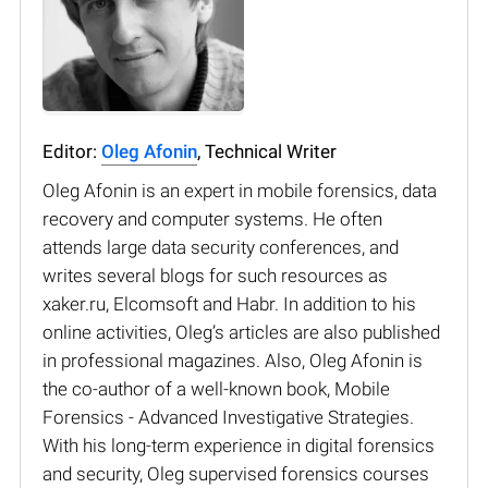
Editor:
Oleg Afonin
, Technical Writer
Oleg Afonin is an expert in mobile forensics, data
recovery and computer systems. He often
attends large data security conferences, and
writes several blogs for such resources as
xaker.ru, Elcomsoft and Habr. In addition to his
online activities, Oleg’s articles are also published
in professional magazines. Also, Oleg Afonin is
the co-author of a well-known book, Mobile
Forensics - Advanced Investigative Strategies.
With his long-term experience in digital forensics
and security, Oleg supervised forensics courses