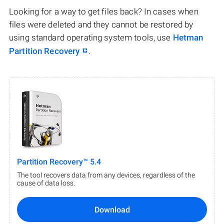
Looking for a way to get files back? In cases when
files were deleted and they cannot be restored by
using standard operating system tools, use
Hetman
Partition Recovery
.
Partition Recovery™ 5.4
The tool recovers data from any devices, regardless of the
cause of data loss.
Download