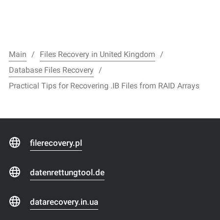
Main
Files Recovery in United Kingdom
Database Files Recovery
Practical Tips for Recovering .IB Files from RAID Arrays
filerecovery.pl
datenrettungtool.de
datarecovery.in.ua