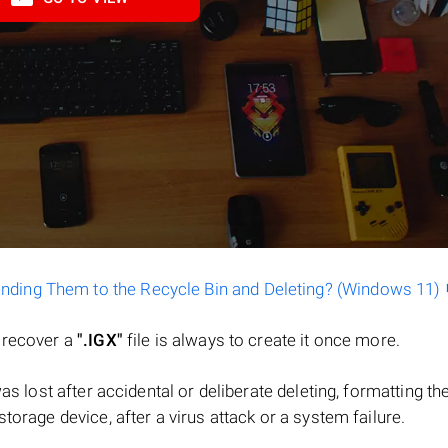
ending Them to the Recycle Bin and Deleting? (Windows 11)
o recover a
".IGX"
file is always to create it once more.
 was lost after accidental or deliberate deleting, formatting th
torage device, after a virus attack or a system failure.