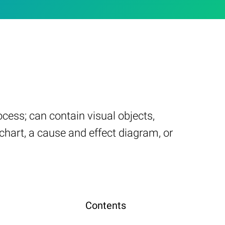
cess; can contain visual objects,
chart, a cause and effect diagram, or
Contents