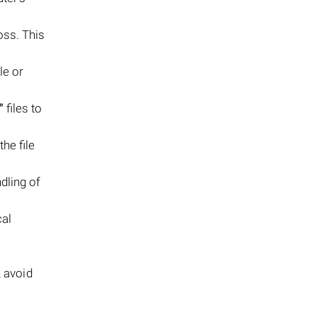
oss. This
le or
"
files to
the file
dling of
cal
, avoid