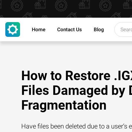
Home
Contact Us
Blog
How to Restore .I
Files Damaged by 
Fragmentation
Have files been deleted due to a user’s e