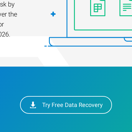
isk by
er the
or
026.
Try Free Data Recovery