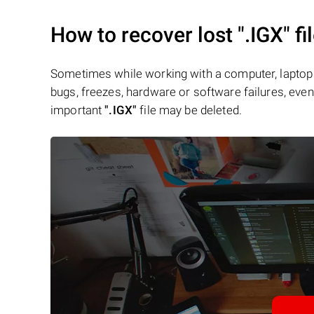
How to recover lost
".IGX"
fi
Sometimes while working with a computer, laptop 
bugs, freezes, hardware or software failures, even 
important
".IGX"
file may be deleted.