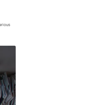
arious