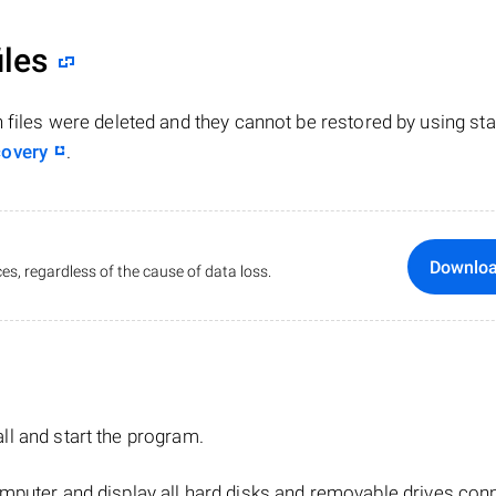
iles
n files were deleted and they cannot be restored by using st
covery
.
Downlo
es, regardless of the cause of data loss.
tall and start the program.
mputer and display all hard disks and removable drives con