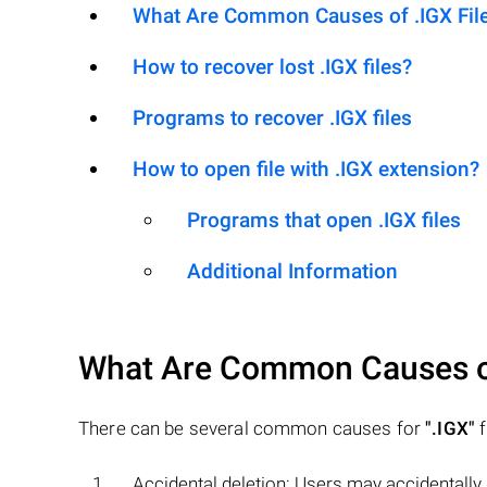
What Are Common Causes of .IGX Files
How to recover lost .IGX files?
Programs to recover .IGX files
How to open file with .IGX extension?
Programs that open .IGX files
Additional Information
What Are Common Causes 
There can be several common causes for
".IGX"
f
Accidental deletion: Users may accidentally