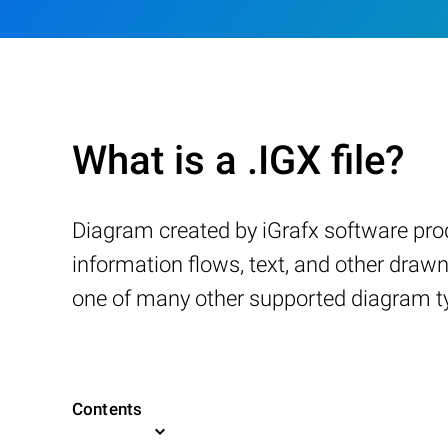
What is a .IGX file?
Diagram created by iGrafx software prod
information flows, text, and other drawn
one of many other supported diagram t
Contents