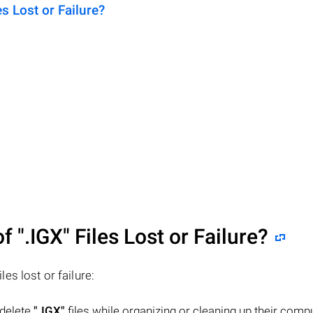
 Lost or Failure?
of
".IGX"
Files Lost or Failure?
iles lost or failure:
 delete
".IGX"
files while organizing or cleaning up their compu