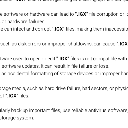
he software or hardware can lead to
".IGX"
file corruption or l
 or hardware failures.
e can infect and corrupt
".IGX"
files, making them inaccessib
em, such as disk errors or improper shutdowns, can cause
".IGX
ftware used to open or edit
".IGX"
files is not compatible with 
software updates, it can result in file failure or loss.
as accidental formatting of storage devices or improper han
age media, such as hard drive failure, bad sectors, or physi
 of
".IGX"
files.
rly back up important files, use reliable antivirus software
 storage system.