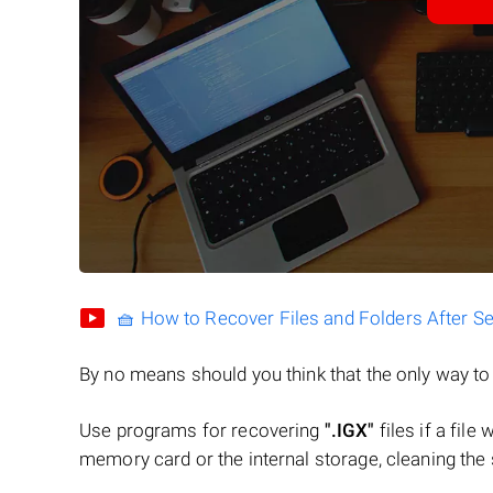
🧺 How to Recover Files and Folders After S
By no means should you think that the only way t
Use programs for recovering
".IGX"
files if a file
memory card or the internal storage, cleaning the s