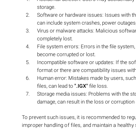
storage.
Software or hardware issues: Issues with t
can include system crashes, power outages,
Virus or malware attacks: Malicious softwar
completely lost.
File system errors: Errors in the file syst
become corrupted or lost.
Incompatible software or updates: If the so
format or there are compatibility issues with 
Human error: Mistakes made by users, such 
files, can lead to
".IGX"
file loss.
Storage media issues: Problems with the stor
damage, can result in the loss or corruption
To prevent such issues, it is recommended to regula
improper handling of files, and maintain a healthy