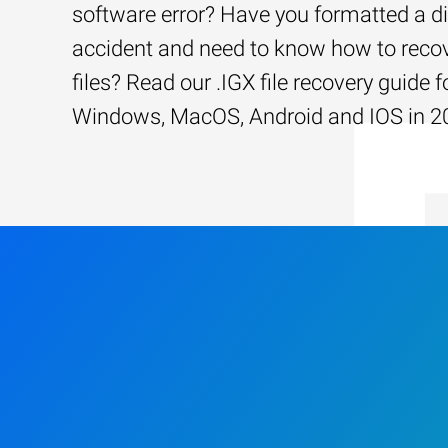
software error? Have you formatted a d
accident and need to know how to recov
files? Read our .IGX file recovery guide f
Windows, MacOS, Android and IOS in 2