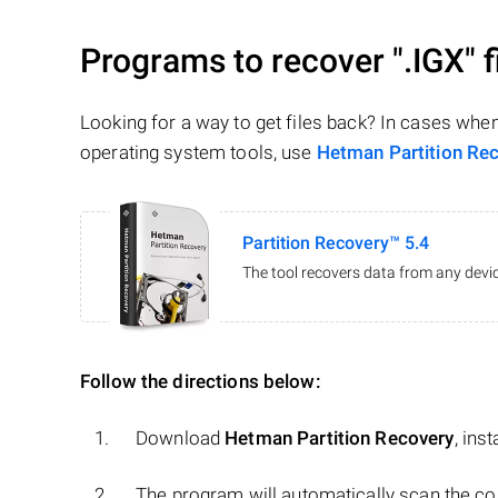
Programs to recover
".IGX"
f
Looking for a way to get files back? In cases whe
operating system tools, use
Hetman Partition Re
Partition Recovery™ 5.4
The tool recovers data from any devic
Follow the directions below:
Download
Hetman Partition Recovery
, ins
The program will automatically scan the co