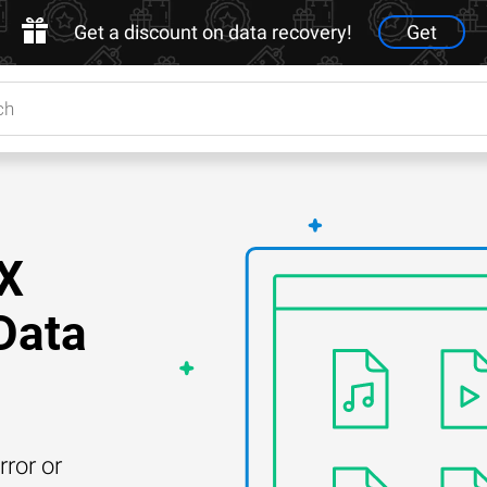
Get a discount on data recovery!
Get
GX
Data
rror or