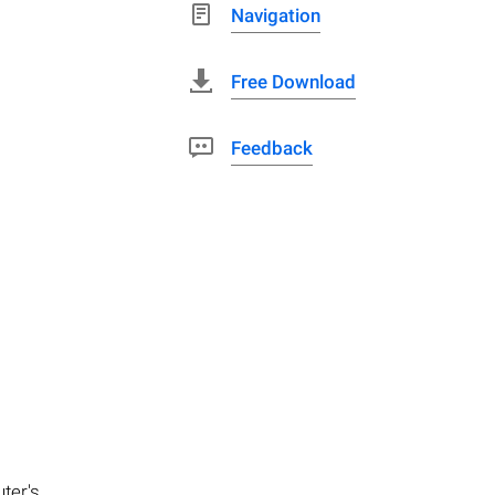
Navigation
Free Download
Feedback
ter's