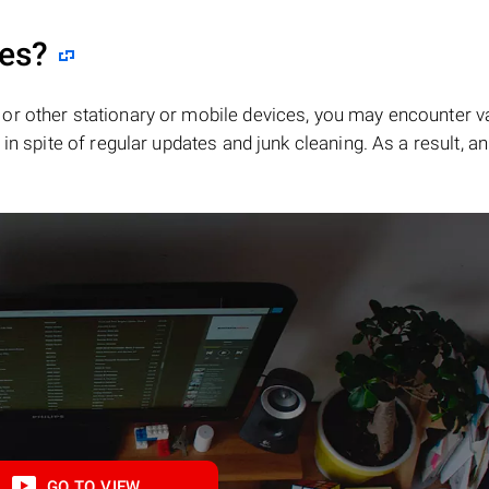
les?
or other stationary or mobile devices, you may encounter v
in spite of regular updates and junk cleaning. As a result, an
GO TO VIEW