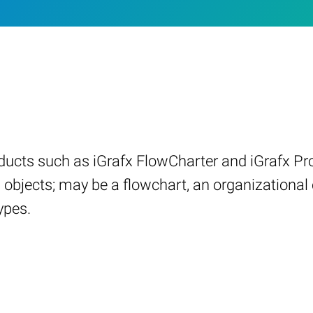
ucts such as iGrafx FlowCharter and iGrafx Pro
 objects; may be a flowchart, an organizational 
ypes.