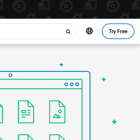
Try Free