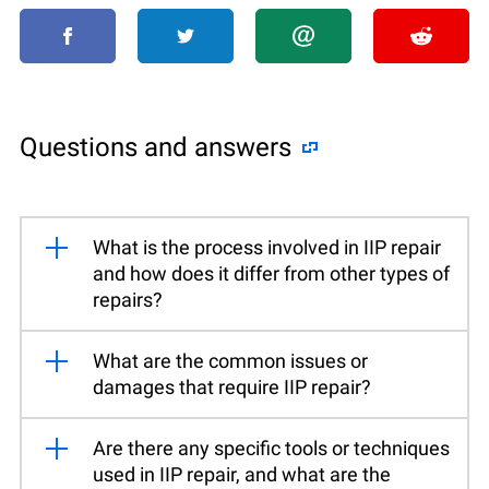
Questions and answers
What is the process involved in IIP repair
and how does it differ from other types of
repairs?
What are the common issues or
damages that require IIP repair?
Are there any specific tools or techniques
used in IIP repair, and what are the