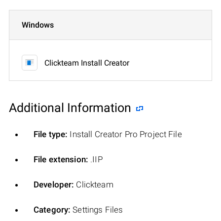
Windows
Clickteam Install Creator
Additional Information
File type:
Install Creator Pro Project File
File extension:
.IIP
Developer:
Clickteam
Category:
Settings Files