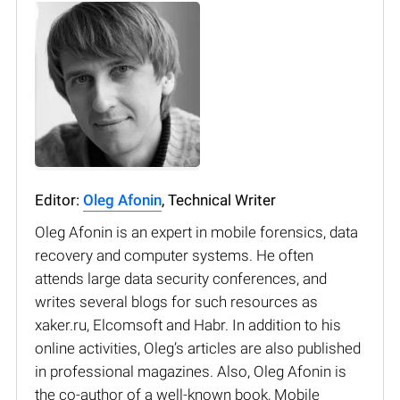
Editor:
Oleg Afonin
, Technical Writer
Oleg Afonin is an expert in mobile forensics, data
recovery and computer systems. He often
attends large data security conferences, and
writes several blogs for such resources as
xaker.ru, Elcomsoft and Habr. In addition to his
online activities, Oleg’s articles are also published
in professional magazines. Also, Oleg Afonin is
the co-author of a well-known book, Mobile