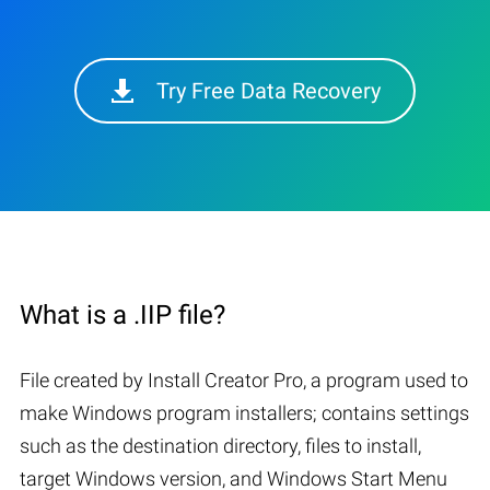
Try Free Data Recovery
What is a .IIP file?
File created by Install Creator Pro, a program used to
make Windows program installers; contains settings
such as the destination directory, files to install,
target Windows version, and Windows Start Menu