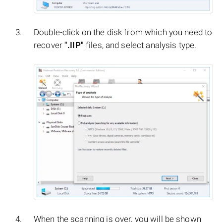
Double-click on the disk from which you need to
recover
".IIP"
files, and select analysis type.
When the scanning is over, you will be shown