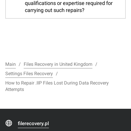
qualifications or expertise required for
carrying out such repairs?
Main
Files Recovery in United Kingdom
Settings Files Recovery
How to Repair .IIP Files Lost During Data Recovery
Attempts
filerecovery.pl