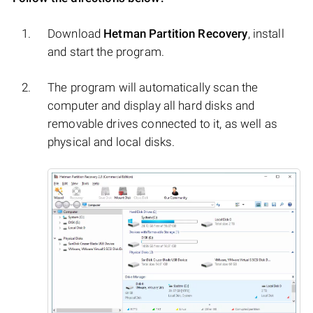
Download
Hetman Partition Recovery
, install
and start the program.
The program will automatically scan the
computer and display all hard disks and
removable drives connected to it, as well as
physical and local disks.