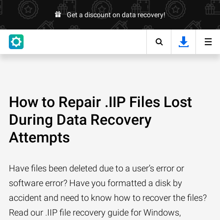
Get a discount on data recovery!
How to Repair .IIP Files Lost
During Data Recovery
Attempts
Have files been deleted due to a user’s error or
software error? Have you formatted a disk by
accident and need to know how to recover the files?
Read our .IIP file recovery guide for Windows,