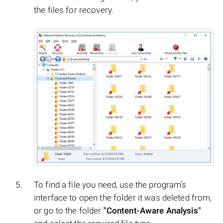
the files for recovery.
To find a file you need, use the program’s
interface to open the folder it was deleted from,
or go to the folder
"Content-Aware Analysis"