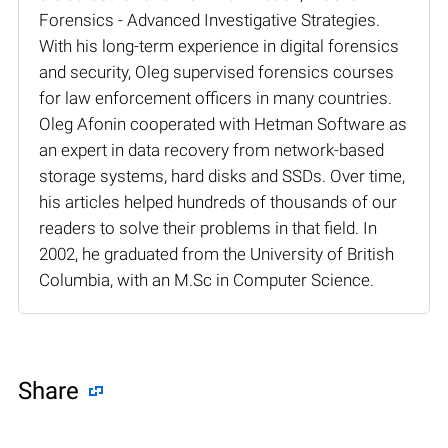
Forensics - Advanced Investigative Strategies.
With his long-term experience in digital forensics
and security, Oleg supervised forensics courses
for law enforcement officers in many countries.
Oleg Afonin cooperated with Hetman Software as
an expert in data recovery from network-based
storage systems, hard disks and SSDs. Over time,
his articles helped hundreds of thousands of our
readers to solve their problems in that field. In
2002, he graduated from the University of British
Columbia, with an M.Sc in Computer Science.
Share