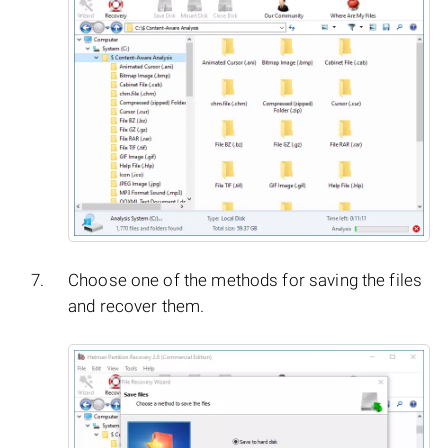
Choose one of the methods for saving the files
and recover them.