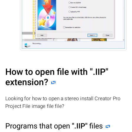
How to open file with
".IIP"
extension?
Looking for how to open a stereo install Creator Pro
Project File image file file?
Programs that open
".IIP"
files