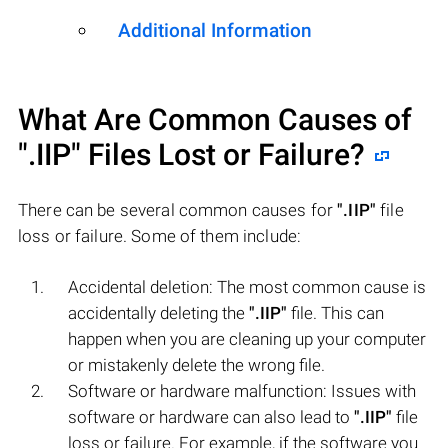
Additional Information
What Are Common Causes of
".IIP"
Files Lost or Failure?
There can be several common causes for
".IIP"
file
loss or failure. Some of them include:
Accidental deletion: The most common cause is
accidentally deleting the
".IIP"
file. This can
happen when you are cleaning up your computer
or mistakenly delete the wrong file.
Software or hardware malfunction: Issues with
software or hardware can also lead to
".IIP"
file
loss or failure. For example, if the software you