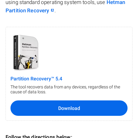
using standard operating system tools, use
Hetman
Partition Recovery
.
Partition Recovery™ 5.4
The tool recovers data from any devices, regardless of the
cause of data loss.
Download
Follow the directions below: