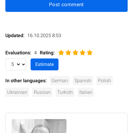
Post comment
Updated:
16.10.2025 8:53
Evaluations:
4
Rating
:
In other languages:
German
Spanish
Polish
Ukrainian
Russian
Turkish
Italian