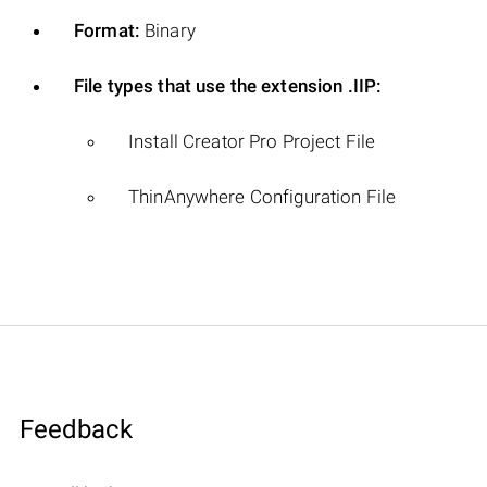
Format:
Binary
File types that use the extension .IIP:
Install Creator Pro Project File
ThinAnywhere Configuration File
Feedback