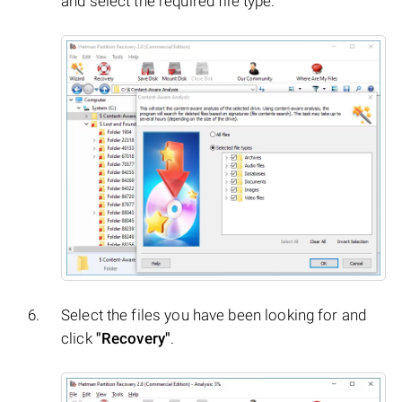
and select the required file type.
Select the files you have been looking for and
click
"Recovery"
.