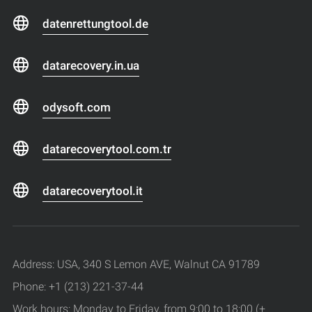
datenrettungtool.de
datarecovery.in.ua
odysoft.com
datarecoverytool.com.tr
datarecoverytool.it
Address: USA, 340 S Lemon AVE, Walnut CA 91789
Phone: +1 (213) 221-37-44
Work hours: Monday to Friday, from 9:00 to 18:00 (+