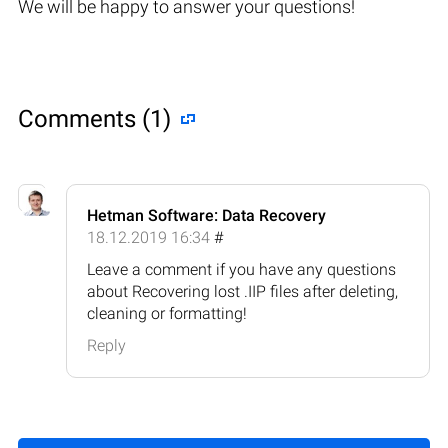
We will be happy to answer your questions!
Comments (1)
Hetman Software: Data Recovery
18.12.2019 16:34
#
Leave a comment if you have any questions
about Recovering lost .IIP files after deleting,
cleaning or formatting!
Reply