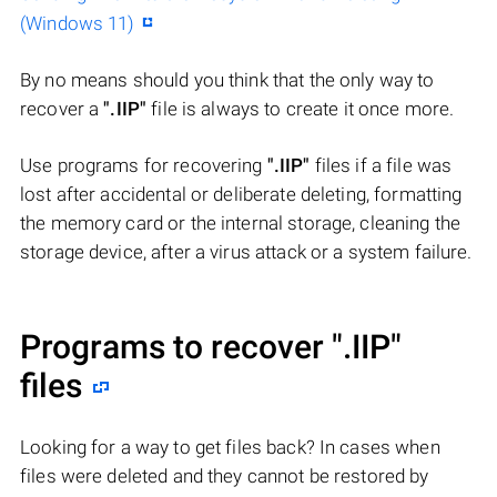
(Windows 11)
By no means should you think that the only way to
recover a
".IIP"
file is always to create it once more.
Use programs for recovering
".IIP"
files if a file was
lost after accidental or deliberate deleting, formatting
the memory card or the internal storage, cleaning the
storage device, after a virus attack or a system failure.
Programs to recover
".IIP"
files
Looking for a way to get files back? In cases when
files were deleted and they cannot be restored by