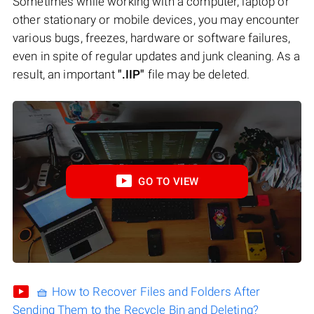
Sometimes while working with a computer, laptop or
other stationary or mobile devices, you may encounter
various bugs, freezes, hardware or software failures,
even in spite of regular updates and junk cleaning. As a
result, an important
".IIP"
file may be deleted.
GO TO VIEW
🧺 How to Recover Files and Folders After
Sending Them to the Recycle Bin and Deleting?