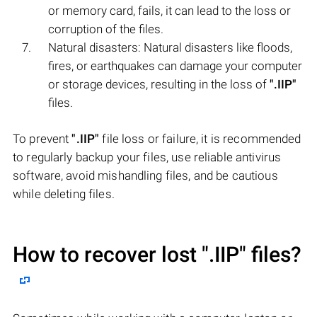
or memory card, fails, it can lead to the loss or
corruption of the files.
Natural disasters: Natural disasters like floods,
fires, or earthquakes can damage your computer
or storage devices, resulting in the loss of
".IIP"
files.
To prevent
".IIP"
file loss or failure, it is recommended
to regularly backup your files, use reliable antivirus
software, avoid mishandling files, and be cautious
while deleting files.
How to recover lost
".IIP"
files?