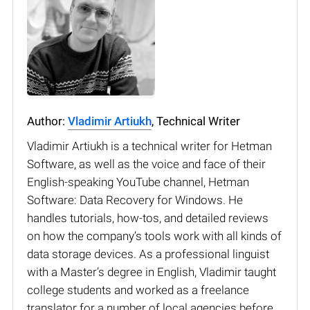
Author:
Vladimir Artiukh
, Technical Writer
Vladimir Artiukh is a technical writer for Hetman
Software, as well as the voice and face of their
English-speaking YouTube channel, Hetman
Software: Data Recovery for Windows. He
handles tutorials, how-tos, and detailed reviews
on how the company’s tools work with all kinds of
data storage devices. As a professional linguist
with a Master’s degree in English, Vladimir taught
college students and worked as a freelance
translator for a number of local agencies before