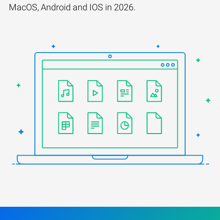
MacOS, Android and IOS in 2026.