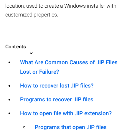
location; used to create a Windows installer with
customized properties.
Contents
What Are Common Causes of .IIP Files
Lost or Failure?
How to recover lost .IIP files?
Programs to recover .IIP files
How to open file with .IIP extension?
Programs that open .IIP files