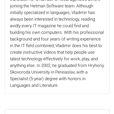
joining the Hetman Software team. Although
initially specialized in languages, Vladimir has
always been interested in technology, reading
avidly every IT magazine he could find and
building his own computers. With his professional
background and four years of writing experience
in the IT field combined, Vladimir does his best to
create instructive videos that help people use
latest technology effectively for work, play, and
anything else. In 2002, he graduated from Hryhoriy
Skovoroda University in Pereiaslav, with a
Specialist (5-year) degree with honors in
Languages and Literature.