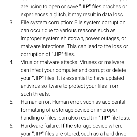
are using to open or save
".IIP"
files crashes or
experiences a glitch, it may result in data loss.
File system corruption: File system corruption
can occur due to various reasons such as
improper system shutdown, power outages, or
malware infections. This can lead to the loss or
corruption of
".IIP"
files.
Virus or malware attacks: Viruses or malware
can infect your computer and corrupt or delete
your
".IIP"
files. It is essential to have updated
antivirus software to protect your files from
such threats.
Human error: Human error, such as accidental
formatting of a storage device or improper
handling of files, can also result in
".IIP"
file loss.
Hardware failure: If the storage device where
your
".IIP"
files are stored, such as a hard drive