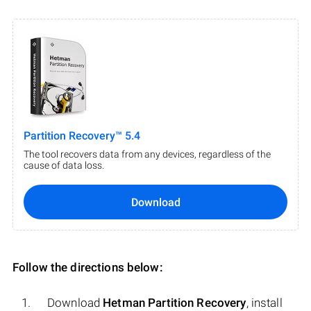
Partition Recovery™ 5.4
The tool recovers data from any devices, regardless of the
cause of data loss.
Download
Follow the directions below:
Download
Hetman Partition Recovery
, install