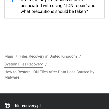
associated with using ".ION repair" and
what precautions should be taken?
Main
Files Recovery in United Kingdom
System Files Recovery
How to Restore .ION Files After Data Loss Caused by
Malware
filerecovery.pl