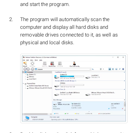
and start the program.
The program will automatically scan the
computer and display all hard disks and
removable drives connected to it, as well as
physical and local disks.