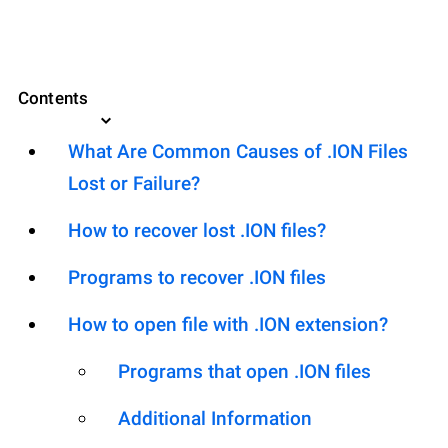
Contents
What Are Common Causes of .ION Files
Lost or Failure?
How to recover lost .ION files?
Programs to recover .ION files
How to open file with .ION extension?
Programs that open .ION files
Additional Information