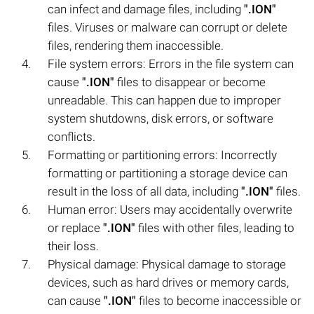
can infect and damage files, including
".ION"
files. Viruses or malware can corrupt or delete
files, rendering them inaccessible.
File system errors: Errors in the file system can
cause
".ION"
files to disappear or become
unreadable. This can happen due to improper
system shutdowns, disk errors, or software
conflicts.
Formatting or partitioning errors: Incorrectly
formatting or partitioning a storage device can
result in the loss of all data, including
".ION"
files.
Human error: Users may accidentally overwrite
or replace
".ION"
files with other files, leading to
their loss.
Physical damage: Physical damage to storage
devices, such as hard drives or memory cards,
can cause
".ION"
files to become inaccessible or