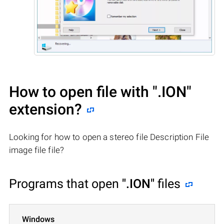
How to open file with
".ION"
extension?
Looking for how to open a stereo file Description File
image file file?
Programs that open
".ION"
files
Windows