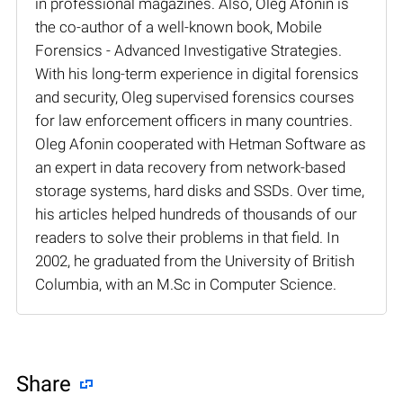
in professional magazines. Also, Oleg Afonin is
the co-author of a well-known book, Mobile
Forensics - Advanced Investigative Strategies.
With his long-term experience in digital forensics
and security, Oleg supervised forensics courses
for law enforcement officers in many countries.
Oleg Afonin cooperated with Hetman Software as
an expert in data recovery from network-based
storage systems, hard disks and SSDs. Over time,
his articles helped hundreds of thousands of our
readers to solve their problems in that field. In
2002, he graduated from the University of British
Columbia, with an M.Sc in Computer Science.
Share