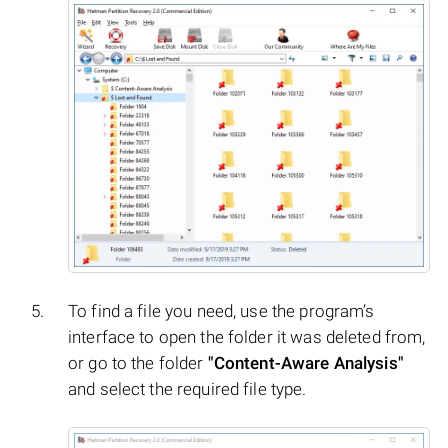
To find a file you need, use the program’s
interface to open the folder it was deleted from,
or go to the folder
"Content-Aware Analysis"
and select the required file type.