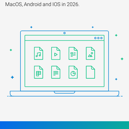
MacOS, Android and IOS in 2026.