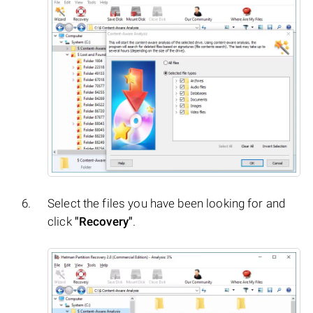
Select the files you have been looking for and
click
"Recovery"
.