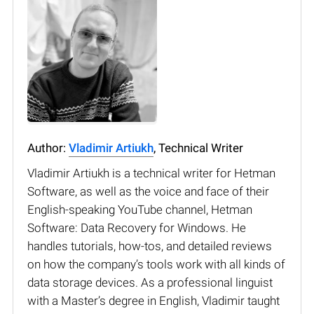
Author:
Vladimir Artiukh
, Technical Writer
Vladimir Artiukh is a technical writer for Hetman
Software, as well as the voice and face of their
English-speaking YouTube channel, Hetman
Software: Data Recovery for Windows. He
handles tutorials, how-tos, and detailed reviews
on how the company’s tools work with all kinds of
data storage devices. As a professional linguist
with a Master’s degree in English, Vladimir taught