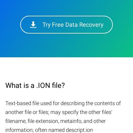
Try Free Data Recovery
What is a .ION file?
Text-based file used for describing the contents of
another file or files; may specify the other files'
filename, file extension, metainfo, and other
information; often named descript.ion