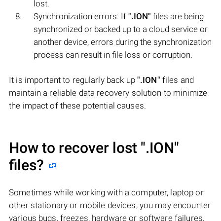
lost.
Synchronization errors: If
".ION"
files are being
synchronized or backed up to a cloud service or
another device, errors during the synchronization
process can result in file loss or corruption.
It is important to regularly back up
".ION"
files and
maintain a reliable data recovery solution to minimize
the impact of these potential causes.
How to recover lost
".ION"
files?
Sometimes while working with a computer, laptop or
other stationary or mobile devices, you may encounter
various bugs, freezes, hardware or software failures,