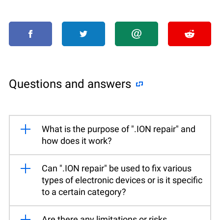
Questions and answers
What is the purpose of ".ION repair" and
how does it work?
Can ".ION repair" be used to fix various
types of electronic devices or is it specific
to a certain category?
Are there any limitations or risks