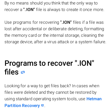
By no means should you think that the only way to
recover a
".ION"
file is always to create it once more.
Use programs for recovering
".ION"
files if a file was
lost after accidental or deliberate deleting, formatting
the memory card or the internal storage, cleaning the
storage device, after a virus attack or a system failure.
Programs to recover
".ION"
files
Looking for a way to get files back? In cases when
files were deleted and they cannot be restored by
using standard operating system tools, use
Hetman
Partition Recovery
.