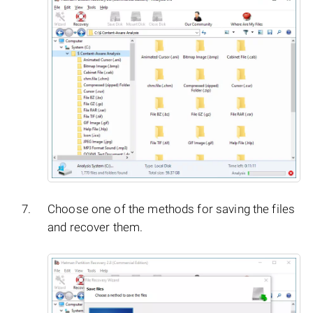
Choose one of the methods for saving the files
and recover them.