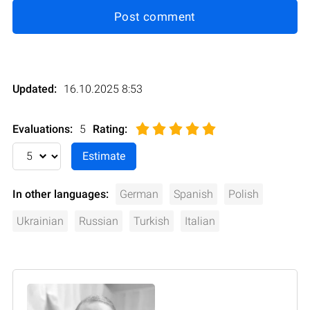
Post comment
Updated:
16.10.2025 8:53
Evaluations:
5
Rating
:
In other languages:
German
Spanish
Polish
Ukrainian
Russian
Turkish
Italian