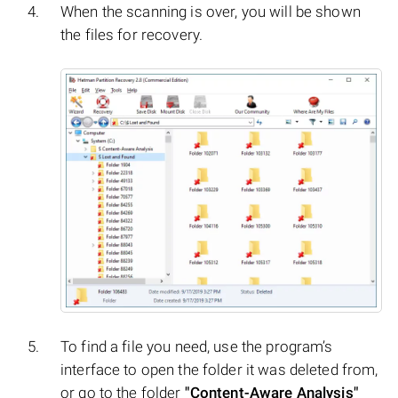
When the scanning is over, you will be shown
the files for recovery.
To find a file you need, use the program’s
interface to open the folder it was deleted from,
or go to the folder
"Content-Aware Analysis"