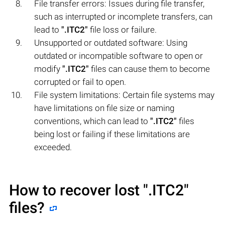
File transfer errors: Issues during file transfer,
such as interrupted or incomplete transfers, can
lead to
".ITC2"
file loss or failure.
Unsupported or outdated software: Using
outdated or incompatible software to open or
modify
".ITC2"
files can cause them to become
corrupted or fail to open.
File system limitations: Certain file systems may
have limitations on file size or naming
conventions, which can lead to
".ITC2"
files
being lost or failing if these limitations are
exceeded.
How to recover lost
".ITC2"
files?