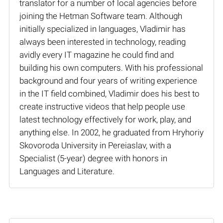
translator for a number of local agencies before
joining the Hetman Software team. Although
initially specialized in languages, Vladimir has
always been interested in technology, reading
avidly every IT magazine he could find and
building his own computers. With his professional
background and four years of writing experience
in the IT field combined, Vladimir does his best to
create instructive videos that help people use
latest technology effectively for work, play, and
anything else. In 2002, he graduated from Hryhoriy
Skovoroda University in Pereiaslav, with a
Specialist (5-year) degree with honors in
Languages and Literature.