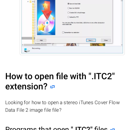
How to open file with
".ITC2"
extension?
Looking for how to open a stereo iTunes Cover Flow
Data File 2 image file file?
Programs that open
".ITC2"
files