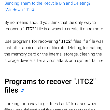
Sending Them to the Recycle Bin and Deleting?
(Windows 11)
By no means should you think that the only way to
recover a
".ITC2"
file is always to create it once more.
Use programs for recovering
".ITC2"
files if a file was
lost after accidental or deliberate deleting, formatting
the memory card or the internal storage, cleaning the
storage device, after a virus attack or a system failure.
Programs to recover
".ITC2"
files
Looking for a way to get files back? In cases when