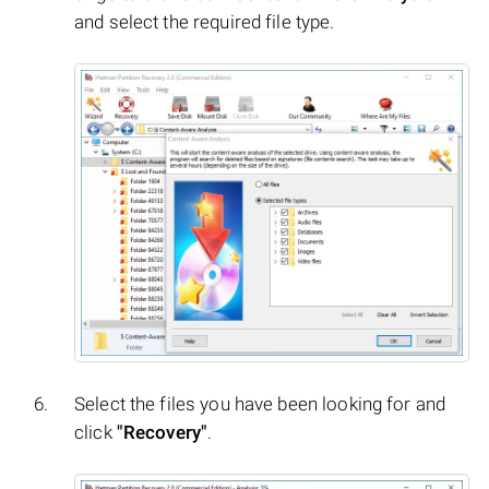
and select the required file type.
Select the files you have been looking for and
click
"Recovery"
.