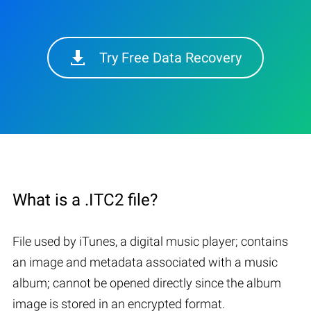
Try Free Data Recovery
What is a .ITC2 file?
File used by iTunes, a digital music player; contains
an image and metadata associated with a music
album; cannot be opened directly since the album
image is stored in an encrypted format.