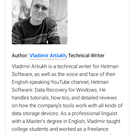
Author:
Vladimir Artiukh
, Technical Writer
Vladimir Artiukh is a technical writer for Hetman
Software, as well as the voice and face of their
English-speaking YouTube channel, Hetman
Software: Data Recovery for Windows. He
handles tutorials, how-tos, and detailed reviews
on how the company’s tools work with all kinds of
data storage devices. As a professional linguist
with a Master’s degree in English, Vladimir taught
college students and worked as a freelance