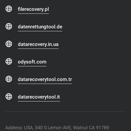
filerecovery.pl
datenrettungtool.de
datarecovery.in.ua
odysoft.com
datarecoverytool.com.tr
datarecoverytool.it
Address: USA, 340 S Lemon AVE, Walnut CA 91789