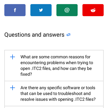
Questions and answers
What are some common reasons for
encountering problems when trying to
open .ITC2 files, and how can they be
fixed?
Are there any specific software or tools
that can be used to troubleshoot and
resolve issues with opening .ITC2 files?