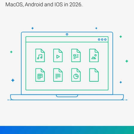
MacOS, Android and IOS in 2026.