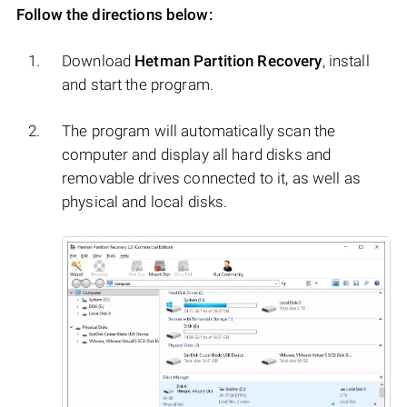
Follow the directions below:
Download
Hetman Partition Recovery
, install
and start the program.
The program will automatically scan the
computer and display all hard disks and
removable drives connected to it, as well as
physical and local disks.