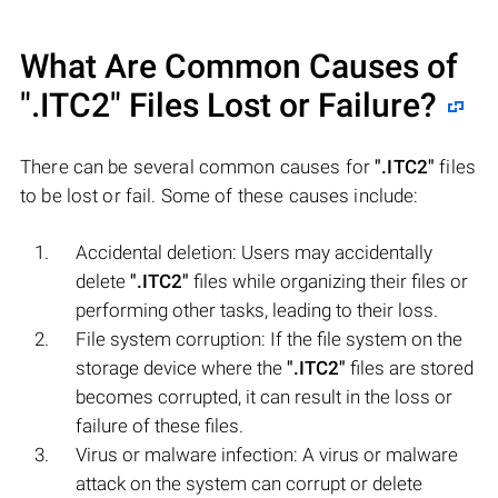
What Are Common Causes of
".ITC2"
Files Lost or Failure?
There can be several common causes for
".ITC2"
files
to be lost or fail. Some of these causes include:
Accidental deletion: Users may accidentally
delete
".ITC2"
files while organizing their files or
performing other tasks, leading to their loss.
File system corruption: If the file system on the
storage device where the
".ITC2"
files are stored
becomes corrupted, it can result in the loss or
failure of these files.
Virus or malware infection: A virus or malware
attack on the system can corrupt or delete