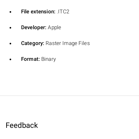
File extension:
.ITC2
Developer:
Apple
Category:
Raster Image Files
Format:
Binary
Feedback