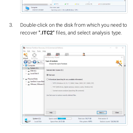
Double-click on the disk from which you need to
recover
".ITC2"
files, and select analysis type.