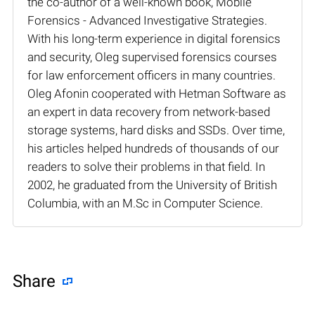
the co-author of a well-known book, Mobile
Forensics - Advanced Investigative Strategies.
With his long-term experience in digital forensics
and security, Oleg supervised forensics courses
for law enforcement officers in many countries.
Oleg Afonin cooperated with Hetman Software as
an expert in data recovery from network-based
storage systems, hard disks and SSDs. Over time,
his articles helped hundreds of thousands of our
readers to solve their problems in that field. In
2002, he graduated from the University of British
Columbia, with an M.Sc in Computer Science.
Share