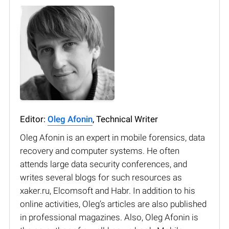
Editor:
Oleg Afonin
, Technical Writer
Oleg Afonin is an expert in mobile forensics, data
recovery and computer systems. He often
attends large data security conferences, and
writes several blogs for such resources as
xaker.ru, Elcomsoft and Habr. In addition to his
online activities, Oleg’s articles are also published
in professional magazines. Also, Oleg Afonin is