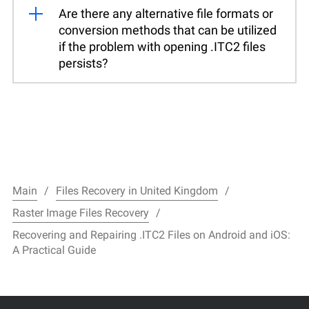
Are there any alternative file formats or
conversion methods that can be utilized
if the problem with opening .ITC2 files
persists?
Main
Files Recovery in United Kingdom
Raster Image Files Recovery
Recovering and Repairing .ITC2 Files on Android and iOS:
A Practical Guide