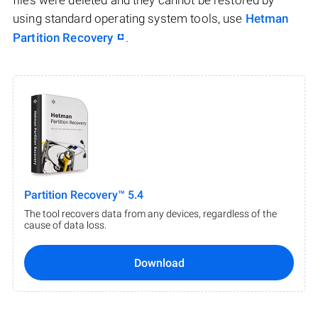
files were deleted and they cannot be restored by
using standard operating system tools, use
Hetman
Partition Recovery
.
Partition Recovery™ 5.4
The tool recovers data from any devices, regardless of the
cause of data loss.
Download