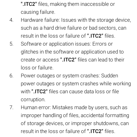
".ITC2"
files, making them inaccessible or
causing failure.
Hardware failure: Issues with the storage device,
such as a hard drive failure or bad sectors, can
result in the loss or failure of
".ITC2"
files.
Software or application issues: Errors or
glitches in the software or application used to
create or access
".ITC2"
files can lead to their
loss or failure.
Power outages or system crashes: Sudden
power outages or system crashes while working
with
".ITC2"
files can cause data loss or file
corruption.
Human error: Mistakes made by users, such as
improper handling of files, accidental formatting
of storage devices, or improper shutdowns, can
result in the loss or failure of
".ITC2"
files.