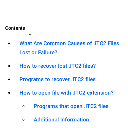
Contents
What Are Common Causes of .ITC2 Files
Lost or Failure?
How to recover lost .ITC2 files?
Programs to recover .ITC2 files
How to open file with .ITC2 extension?
Programs that open .ITC2 files
Additional Information