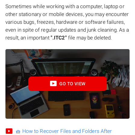
Sometimes while working with a computer, laptop or
other stationary or mobile devices, you may encounter
various bugs, freezes, hardware or software failures,
even in spite of regular updates and junk cleaning. As a
result, an important
".ITC2"
file may be deleted.
GO TO VIEW
🧺 How to Recover Files and Folders After