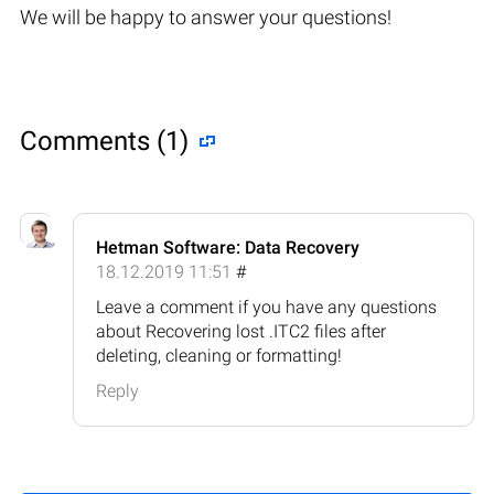
We will be happy to answer your questions!
Comments (1)
Hetman Software: Data Recovery
18.12.2019 11:51
#
Leave a comment if you have any questions
about Recovering lost .ITC2 files after
deleting, cleaning or formatting!
Reply