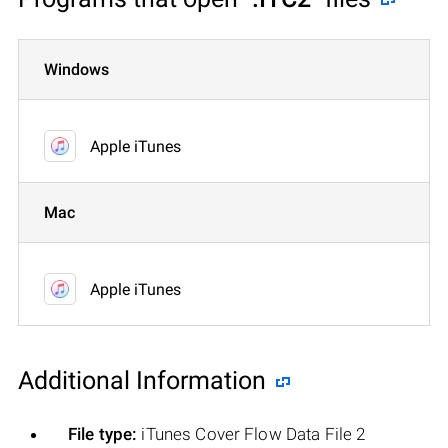
Windows
Apple iTunes
Mac
Apple iTunes
Additional Information
File type:
iTunes Cover Flow Data File 2