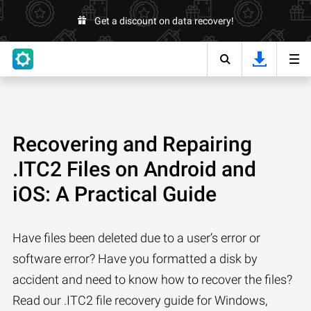
Get a discount on data recovery!
Recovering and Repairing
.ITC2 Files on Android and
iOS: A Practical Guide
Have files been deleted due to a user’s error or
software error? Have you formatted a disk by
accident and need to know how to recover the files?
Read our .ITC2 file recovery guide for Windows,