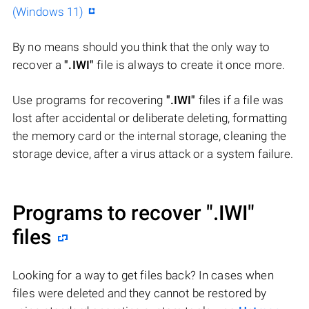
(Windows 11)
By no means should you think that the only way to
recover a
".IWI"
file is always to create it once more.
Use programs for recovering
".IWI"
files if a file was
lost after accidental or deliberate deleting, formatting
the memory card or the internal storage, cleaning the
storage device, after a virus attack or a system failure.
Programs to recover
".IWI"
files
Looking for a way to get files back? In cases when
files were deleted and they cannot be restored by