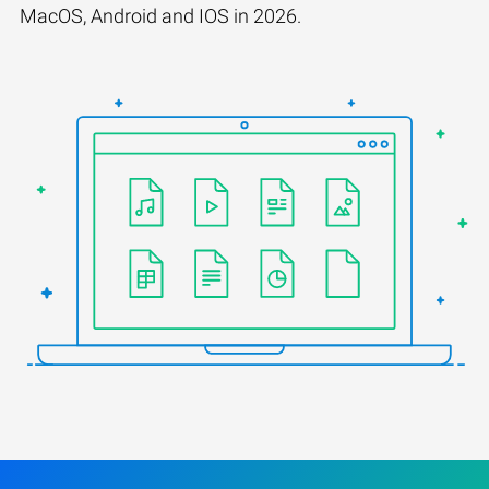
MacOS, Android and IOS in 2026.