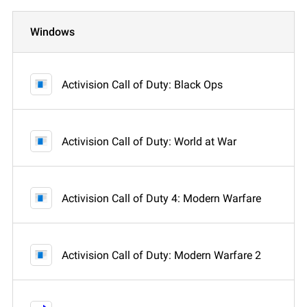
Windows
Activision Call of Duty: Black Ops
Activision Call of Duty: World at War
Activision Call of Duty 4: Modern Warfare
Activision Call of Duty: Modern Warfare 2