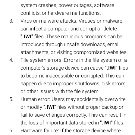
system crashes, power outages, software
conflicts, or hardware malfunctions.
Virus or malware attacks: Viruses or malware
can infect a computer and corrupt or delete
".IWI"
files. These malicious programs can be
introduced through unsafe downloads, email
attachments, or visiting compromised websites.
File system errors: Errors in the file system of a
computer's storage device can cause
".IWI"
files
to become inaccessible or corrupted. This can
happen due to improper shutdowns, disk errors,
or other issues with the file system.
Human error: Users may accidentally overwrite
or modify
".IWI"
files without proper backup or
fail to save changes correctly. This can result in
the loss of important data stored in
".IWI"
files.
Hardware failure: If the storage device where