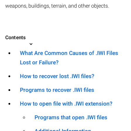
weapons, buildings, terrain, and other objects.
Contents
What Are Common Causes of .IWI Files
Lost or Failure?
How to recover lost .IWI files?
Programs to recover .IWI files
How to open file with .IWI extension?
Programs that open .IWI files