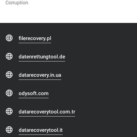
Corruption
filerecovery.pl
datenrettungtool.de
datarecovery.in.ua
odysoft.com
datarecoverytool.com.tr
datarecoverytool.it