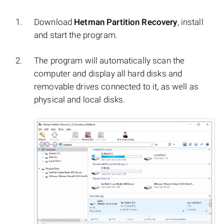
Download
Hetman Partition Recovery
, install
and start the program.
The program will automatically scan the
computer and display all hard disks and
removable drives connected to it, as well as
physical and local disks.