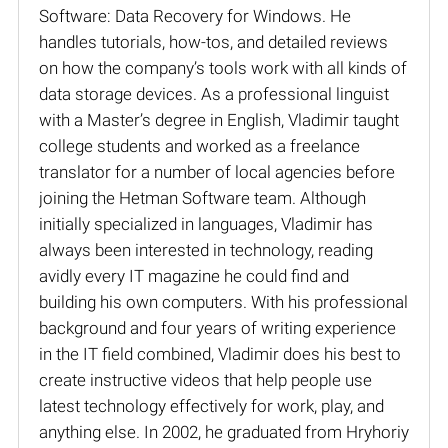
Software: Data Recovery for Windows. He
handles tutorials, how-tos, and detailed reviews
on how the company’s tools work with all kinds of
data storage devices. As a professional linguist
with a Master’s degree in English, Vladimir taught
college students and worked as a freelance
translator for a number of local agencies before
joining the Hetman Software team. Although
initially specialized in languages, Vladimir has
always been interested in technology, reading
avidly every IT magazine he could find and
building his own computers. With his professional
background and four years of writing experience
in the IT field combined, Vladimir does his best to
create instructive videos that help people use
latest technology effectively for work, play, and
anything else. In 2002, he graduated from Hryhoriy