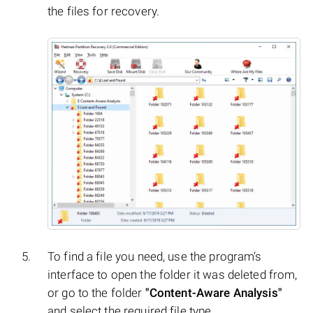
the files for recovery.
To find a file you need, use the program’s
interface to open the folder it was deleted from,
or go to the folder
"Content-Aware Analysis"
and select the required file type.