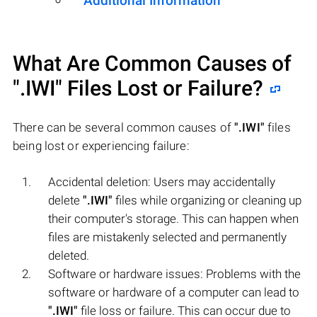
Additional Information
What Are Common Causes of
".IWI"
Files Lost or Failure?
There can be several common causes of
".IWI"
files
being lost or experiencing failure:
Accidental deletion: Users may accidentally
delete
".IWI"
files while organizing or cleaning up
their computer's storage. This can happen when
files are mistakenly selected and permanently
deleted.
Software or hardware issues: Problems with the
software or hardware of a computer can lead to
".IWI"
file loss or failure. This can occur due to