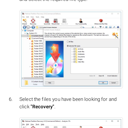
Select the files you have been looking for and
click
"Recovery"
.