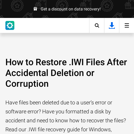
Get a discount on data recovery!
How to Restore .IWI Files After
Accidental Deletion or
Corruption
Have files been deleted due to a user’s error or
software error? Have you formatted a disk by
accident and need to know how to recover the files?
Read our .IWI file recovery guide for Windows,