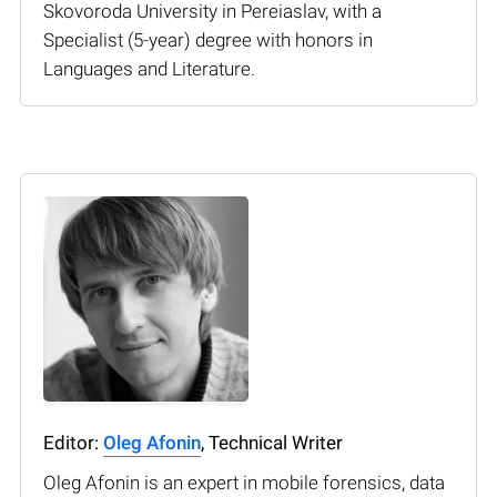
Skovoroda University in Pereiaslav, with a
Specialist (5-year) degree with honors in
Languages and Literature.
Editor:
Oleg Afonin
, Technical Writer
Oleg Afonin is an expert in mobile forensics, data