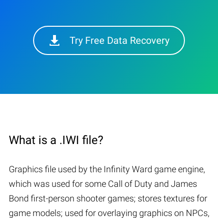
Try Free Data Recovery
What is a .IWI file?
Graphics file used by the Infinity Ward game engine,
which was used for some Call of Duty and James
Bond first-person shooter games; stores textures for
game models; used for overlaying graphics on NPCs,