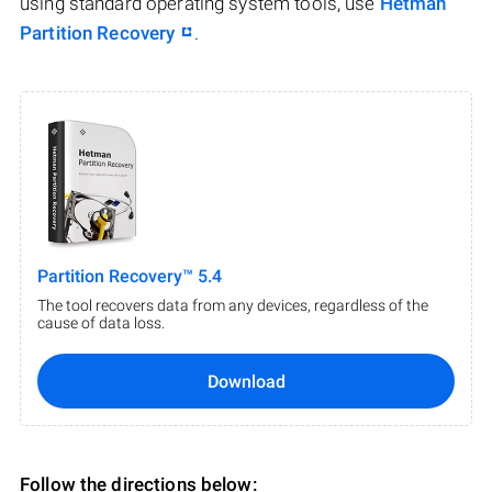
using standard operating system tools, use
Hetman
Partition Recovery
.
Partition Recovery™ 5.4
The tool recovers data from any devices, regardless of the
cause of data loss.
Download
Follow the directions below: