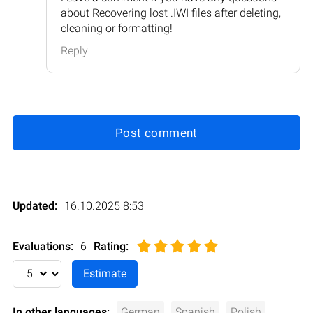
about Recovering lost .IWI files after deleting,
cleaning or formatting!
Reply
Post comment
Updated:
16.10.2025 8:53
Evaluations:
6
Rating
:
In other languages:
German
Spanish
Polish