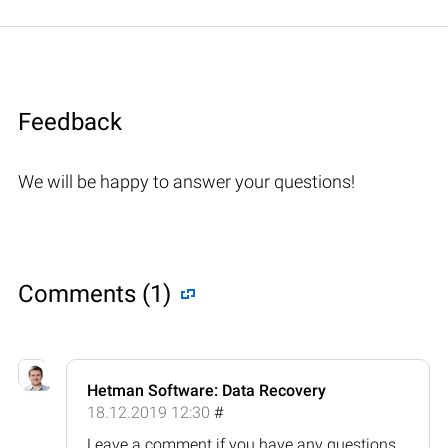
Feedback
We will be happy to answer your questions!
Comments (1)
Hetman Software: Data Recovery
18.12.2019 12:30
#
Leave a comment if you have any questions