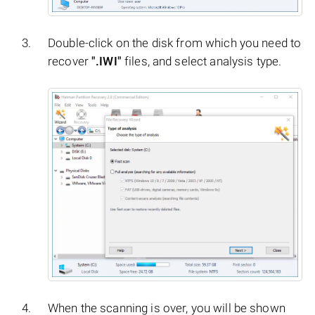
Double-click on the disk from which you need to
recover
".IWI"
files, and select analysis type.
When the scanning is over, you will be shown