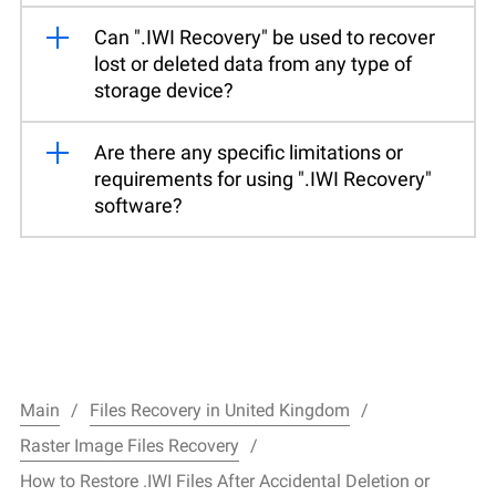
Can ".IWI Recovery" be used to recover
lost or deleted data from any type of
storage device?
Are there any specific limitations or
requirements for using ".IWI Recovery"
software?
Main
Files Recovery in United Kingdom
Raster Image Files Recovery
How to Restore .IWI Files After Accidental Deletion or