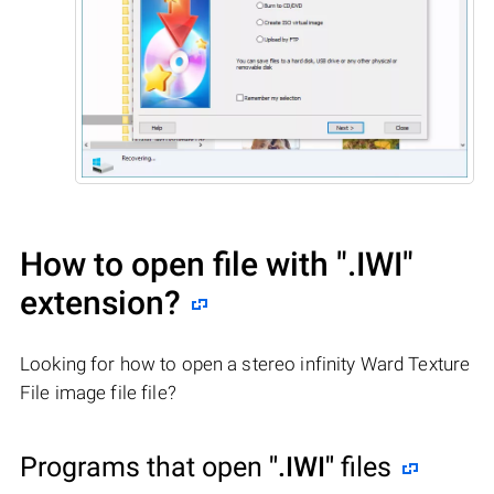
How to open file with
".IWI"
extension?
Looking for how to open a stereo infinity Ward Texture
File image file file?
Programs that open
".IWI"
files