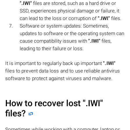
".IWI"
files are stored, such as a hard drive or
SSD, experiences physical damage or failure, it
can lead to the loss or corruption of
".IWI"
files.
Software or system updates: Sometimes,
updates to software or the operating system can
cause compatibility issues with
".IWI"
files,
leading to their failure or loss.
It is important to regularly back up important
".IWI"
files to prevent data loss and to use reliable antivirus
software to protect against viruses and malware.
How to recover lost
".IWI"
files?
Sometimes while working with a computer, laptop or