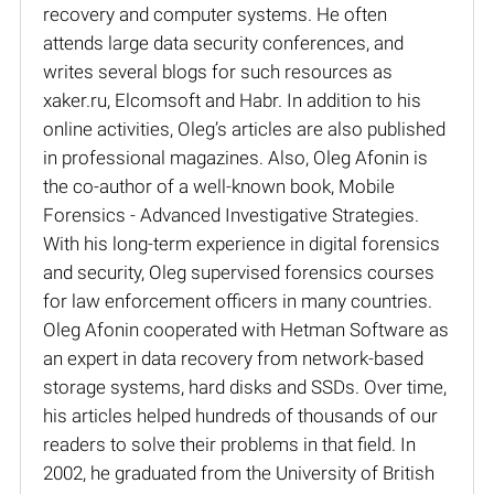
recovery and computer systems. He often
attends large data security conferences, and
writes several blogs for such resources as
xaker.ru, Elcomsoft and Habr. In addition to his
online activities, Oleg’s articles are also published
in professional magazines. Also, Oleg Afonin is
the co-author of a well-known book, Mobile
Forensics - Advanced Investigative Strategies.
With his long-term experience in digital forensics
and security, Oleg supervised forensics courses
for law enforcement officers in many countries.
Oleg Afonin cooperated with Hetman Software as
an expert in data recovery from network-based
storage systems, hard disks and SSDs. Over time,
his articles helped hundreds of thousands of our
readers to solve their problems in that field. In
2002, he graduated from the University of British