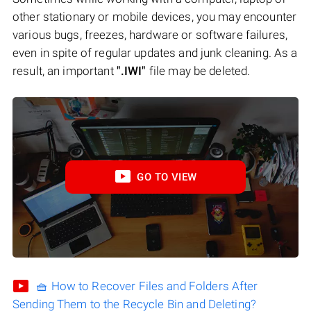
other stationary or mobile devices, you may encounter
various bugs, freezes, hardware or software failures,
even in spite of regular updates and junk cleaning. As a
result, an important
".IWI"
file may be deleted.
GO TO VIEW
🧺 How to Recover Files and Folders After
Sending Them to the Recycle Bin and Deleting?