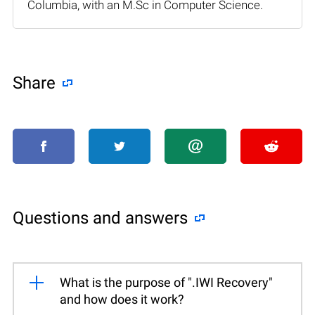
Columbia, with an M.Sc in Computer Science.
Share
Questions and answers
What is the purpose of ".IWI Recovery"
and how does it work?