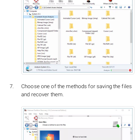
Choose one of the methods for saving the files
and recover them.