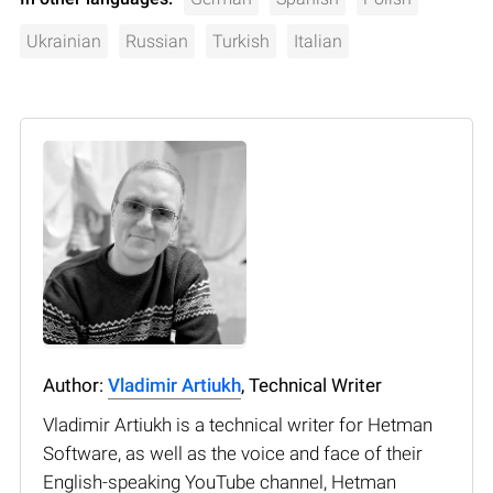
Ukrainian
Russian
Turkish
Italian
Author:
Vladimir Artiukh
, Technical Writer
Vladimir Artiukh is a technical writer for Hetman
Software, as well as the voice and face of their
English-speaking YouTube channel, Hetman