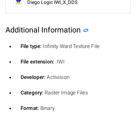
Diego Logic IWI_X_DDS
Additional Information
File type:
Infinity Ward Texture File
File extension:
.IWI
Developer:
Activision
Category:
Raster Image Files
Format:
Binary