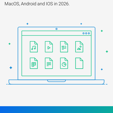
MacOS, Android and IOS in 2026.