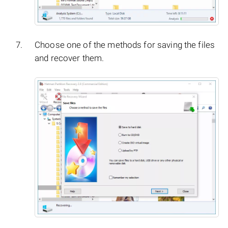
Choose one of the methods for saving the files
and recover them.