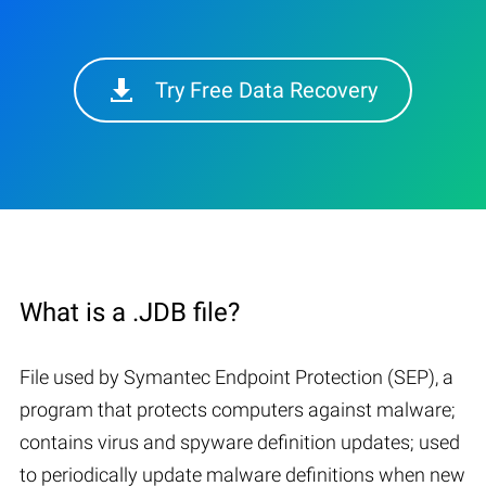
Try Free Data Recovery
What is a .JDB file?
File used by Symantec Endpoint Protection (SEP), a
program that protects computers against malware;
contains virus and spyware definition updates; used
to periodically update malware definitions when new