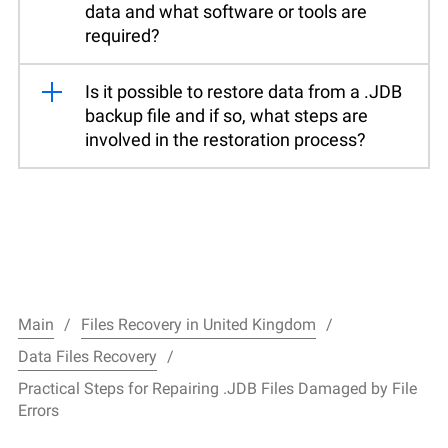
data and what software or tools are
required?
Is it possible to restore data from a .JDB
backup file and if so, what steps are
involved in the restoration process?
Main
Files Recovery in United Kingdom
Data Files Recovery
Practical Steps for Repairing .JDB Files Damaged by File
Errors