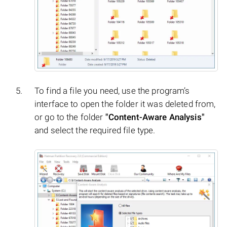
To find a file you need, use the program’s
interface to open the folder it was deleted from,
or go to the folder
"Content-Aware Analysis"
and select the required file type.