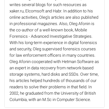
writes several blogs for such resources as
xaker.ru, Elcomsoft and Habr. In addition to his
online activities, Oleg’s articles are also published
in professional magazines. Also, Oleg Afonin is
the co-author of a well-known book, Mobile
Forensics - Advanced Investigative Strategies.
With his long-term experience in digital forensics
and security, Oleg supervised forensics courses
for law enforcement officers in many countries.
Oleg Afonin cooperated with Hetman Software as
an expert in data recovery from network-based
storage systems, hard disks and SSDs. Over time,
his articles helped hundreds of thousands of our
readers to solve their problems in that field. In
2002, he graduated from the University of British
Columbia, with an M.Sc in Computer Science.