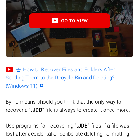
GO TO VIEW
🧺 How to Recover Files and Folders After
Sending Them to the Recycle Bin and Deleting?
(Windows 11)
By no means should you think that the only way to
recover a
".JDB"
file is always to create it once more.
Use programs for recovering
".JDB"
files if a file was
lost after accidental or deliberate deleting, formatting