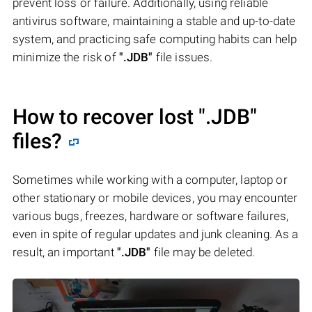
prevent loss or failure. Additionally, using reliable
antivirus software, maintaining a stable and up-to-date
system, and practicing safe computing habits can help
minimize the risk of
".JDB"
file issues.
How to recover lost
".JDB"
files?
Sometimes while working with a computer, laptop or
other stationary or mobile devices, you may encounter
various bugs, freezes, hardware or software failures,
even in spite of regular updates and junk cleaning. As a
result, an important
".JDB"
file may be deleted.