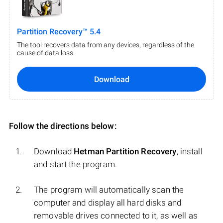
Partition Recovery™ 5.4
The tool recovers data from any devices, regardless of the
cause of data loss.
Download
Follow the directions below:
Download
Hetman Partition Recovery
, install
and start the program.
The program will automatically scan the
computer and display all hard disks and
removable drives connected to it, as well as