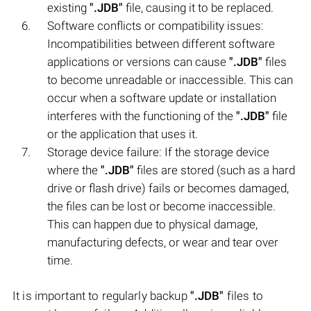
existing
".JDB"
file, causing it to be replaced.
Software conflicts or compatibility issues:
Incompatibilities between different software
applications or versions can cause
".JDB"
files
to become unreadable or inaccessible. This can
occur when a software update or installation
interferes with the functioning of the
".JDB"
file
or the application that uses it.
Storage device failure: If the storage device
where the
".JDB"
files are stored (such as a hard
drive or flash drive) fails or becomes damaged,
the files can be lost or become inaccessible.
This can happen due to physical damage,
manufacturing defects, or wear and tear over
time.
It is important to regularly backup
".JDB"
files to