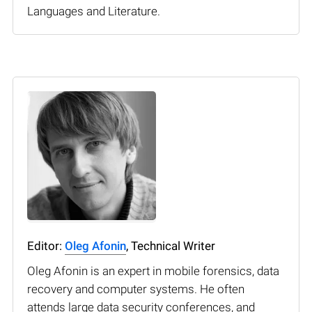
Languages and Literature.
Editor:
Oleg Afonin
, Technical Writer
Oleg Afonin is an expert in mobile forensics, data
recovery and computer systems. He often
attends large data security conferences, and