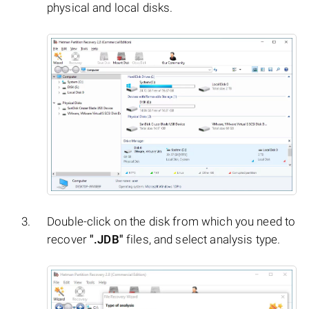
physical and local disks.
Double-click on the disk from which you need to
recover
".JDB"
files, and select analysis type.