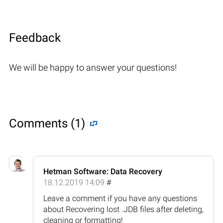
Feedback
We will be happy to answer your questions!
Comments (1)
Hetman Software: Data Recovery
18.12.2019 14:09
#
Leave a comment if you have any questions
about Recovering lost .JDB files after deleting,
cleaning or formatting!