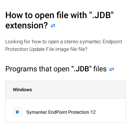
How to open file with
".JDB"
extension?
Looking for how to open a stereo symantec Endpoint
Protection Update File image file file?
Programs that open
".JDB"
files
Windows
Symantec EndPoint Protection 12