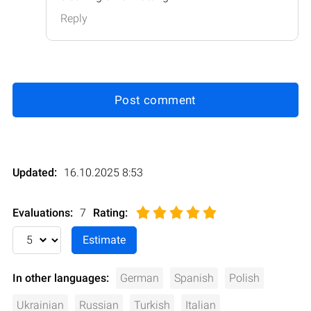
Reply
Post comment
Updated:
16.10.2025 8:53
Evaluations:
7
Rating
:
In other languages:
German
Spanish
Polish
Ukrainian
Russian
Turkish
Italian