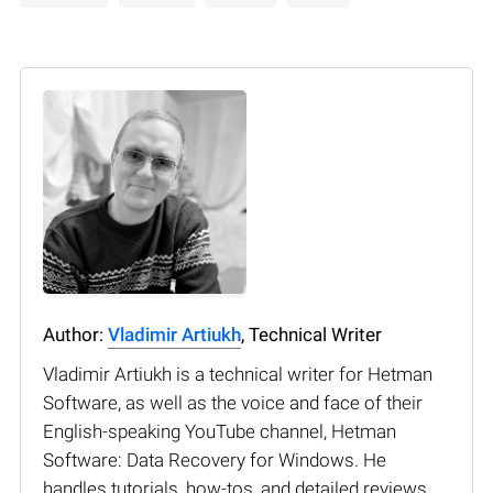
Author:
Vladimir Artiukh
, Technical Writer
Vladimir Artiukh is a technical writer for Hetman
Software, as well as the voice and face of their
English-speaking YouTube channel, Hetman
Software: Data Recovery for Windows. He
handles tutorials, how-tos, and detailed reviews