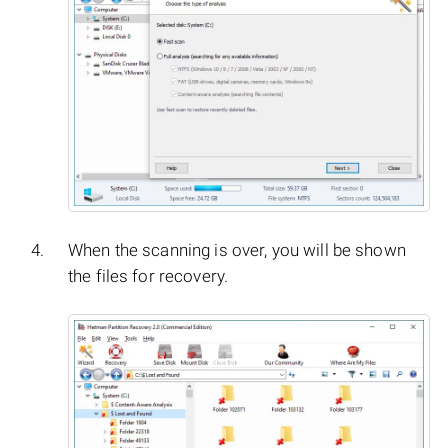
When the scanning is over, you will be shown
the files for recovery.