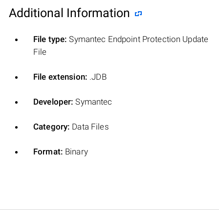
Additional Information
File type:
Symantec Endpoint Protection Update
File
File extension:
.JDB
Developer:
Symantec
Category:
Data Files
Format:
Binary