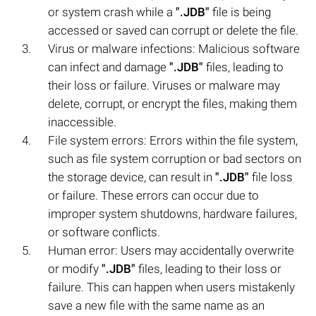
or system crash while a
".JDB"
file is being
accessed or saved can corrupt or delete the file.
Virus or malware infections: Malicious software
can infect and damage
".JDB"
files, leading to
their loss or failure. Viruses or malware may
delete, corrupt, or encrypt the files, making them
inaccessible.
File system errors: Errors within the file system,
such as file system corruption or bad sectors on
the storage device, can result in
".JDB"
file loss
or failure. These errors can occur due to
improper system shutdowns, hardware failures,
or software conflicts.
Human error: Users may accidentally overwrite
or modify
".JDB"
files, leading to their loss or
failure. This can happen when users mistakenly
save a new file with the same name as an