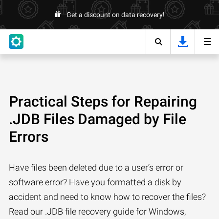
Get a discount on data recovery!
Practical Steps for Repairing
.JDB Files Damaged by File
Errors
Have files been deleted due to a user’s error or
software error? Have you formatted a disk by
accident and need to know how to recover the files?
Read our .JDB file recovery guide for Windows,