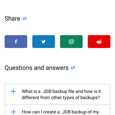
Share
Questions and answers
What is a .JDB backup file and how is it
different from other types of backups?
How can I create a .JDB backup of my