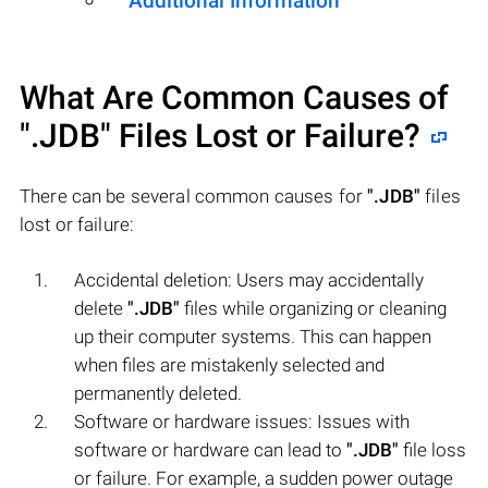
Additional Information
What Are Common Causes of
".JDB"
Files Lost or Failure?
There can be several common causes for
".JDB"
files
lost or failure:
Accidental deletion: Users may accidentally
delete
".JDB"
files while organizing or cleaning
up their computer systems. This can happen
when files are mistakenly selected and
permanently deleted.
Software or hardware issues: Issues with
software or hardware can lead to
".JDB"
file loss
or failure. For example, a sudden power outage