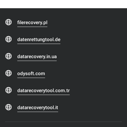
filerecovery.pl
datenrettungtool.de
datarecovery.in.ua
odysoft.com
datarecoverytool.com.tr
datarecoverytool.it