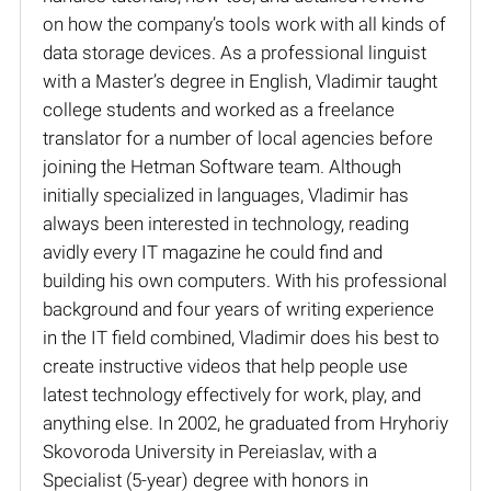
on how the company’s tools work with all kinds of
data storage devices. As a professional linguist
with a Master’s degree in English, Vladimir taught
college students and worked as a freelance
translator for a number of local agencies before
joining the Hetman Software team. Although
initially specialized in languages, Vladimir has
always been interested in technology, reading
avidly every IT magazine he could find and
building his own computers. With his professional
background and four years of writing experience
in the IT field combined, Vladimir does his best to
create instructive videos that help people use
latest technology effectively for work, play, and
anything else. In 2002, he graduated from Hryhoriy
Skovoroda University in Pereiaslav, with a
Specialist (5-year) degree with honors in