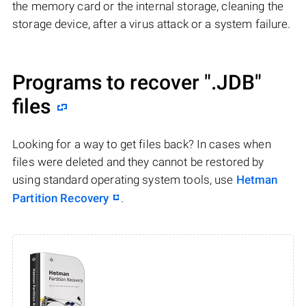
the memory card or the internal storage, cleaning the
storage device, after a virus attack or a system failure.
Programs to recover
".JDB"
files
Looking for a way to get files back? In cases when
files were deleted and they cannot be restored by
using standard operating system tools, use
Hetman
Partition Recovery
.