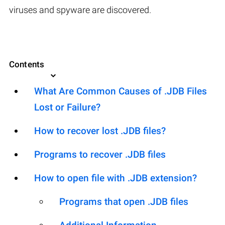
viruses and spyware are discovered.
Contents
What Are Common Causes of .JDB Files
Lost or Failure?
How to recover lost .JDB files?
Programs to recover .JDB files
How to open file with .JDB extension?
Programs that open .JDB files