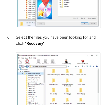
Select the files you have been looking for and
click
"Recovery"
.