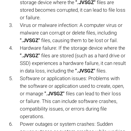
storage device where the
".JVSGZ"
files are
stored becomes corrupted, it can lead to file loss
or failure.
Virus or malware infection: A computer virus or
malware can corrupt or delete files, including
".JVSGZ"
files, causing them to be lost or fail.
Hardware failure: If the storage device where the
".JVSGZ"
files are stored (such as a hard drive or
SSD) experiences a hardware failure, it can result
in data loss, including the
".JVSGZ"
files.
Software or application issues: Problems with
the software or application used to create, open,
or manage
".JVSGZ"
files can lead to their loss
or failure. This can include software crashes,
compatibility issues, or errors during file
operations.
Power outages or system crashes: Sudden