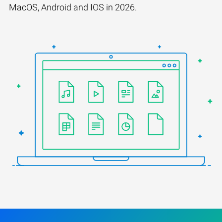
MacOS, Android and IOS in 2026.