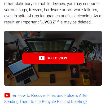
other stationary or mobile devices, you may encounter
various bugs, freezes, hardware or software failures,
even in spite of regular updates and junk cleaning. As a
result, an important
".JVSGZ"
file may be deleted.
GO TO VIEW
🧺 How to Recover Files and Folders After
Sending Them to the Recycle Bin and Deleting?