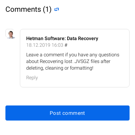
Comments (1)
Hetman Software: Data Recovery
18.12.2019 16:03
#
Leave a comment if you have any questions
about Recovering lost .JVSGZ files after
deleting, cleaning or formatting!
Reply
Post comment