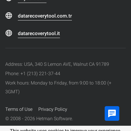
datarecoverytool.com.tr
datarecoverytool.it
Address: USA, 340 S Lemon AVE, Walnut CA 91789
Phone: +1 (213) 221-37-44
Work hours: Monday to Friday, from 9:00 to 18:00 (+
3GMT)
Terms of Use
Privacy Policy
© 2008 - 2026 Hetman Software.
All rights reserved.
This website uses cookies to improve your experience.