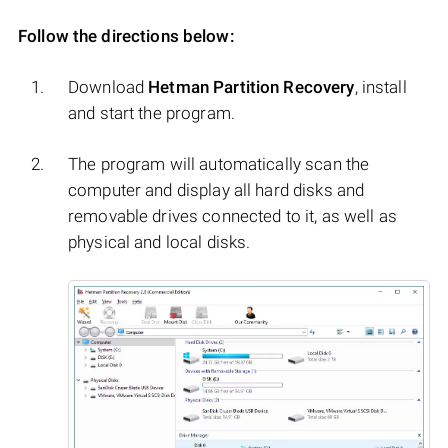
Follow the directions below:
Download
Hetman Partition Recovery
, install
and start the program.
The program will automatically scan the
computer and display all hard disks and
removable drives connected to it, as well as
physical and local disks.