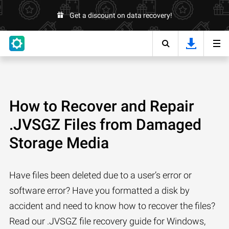
Get a discount on data recovery!
How to Recover and Repair
.JVSGZ Files from Damaged
Storage Media
Have files been deleted due to a user’s error or
software error? Have you formatted a disk by
accident and need to know how to recover the files?
Read our .JVSGZ file recovery guide for Windows,