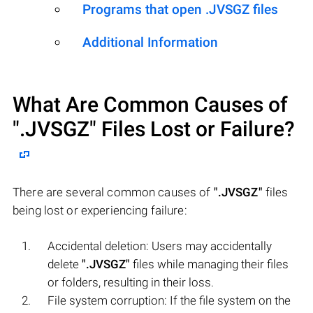
Programs that open .JVSGZ files
Additional Information
What Are Common Causes of
".JVSGZ"
Files Lost or Failure?
There are several common causes of
".JVSGZ"
files
being lost or experiencing failure:
Accidental deletion: Users may accidentally
delete
".JVSGZ"
files while managing their files
or folders, resulting in their loss.
File system corruption: If the file system on the