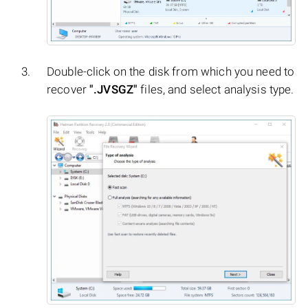
Double-click on the disk from which you need to
recover
".JVSGZ"
files, and select analysis type.