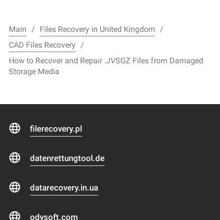
Main
Files Recovery in United Kingdom
CAD Files Recovery
How to Recover and Repair .JVSGZ Files from Damaged
Storage Media
filerecovery.pl
datenrettungtool.de
datarecovery.in.ua
odysoft.com