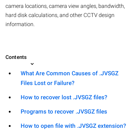
camera locations, camera view angles, bandwidth,
hard disk calculations, and other CCTV design
information.
Contents
What Are Common Causes of .JVSGZ
Files Lost or Failure?
How to recover lost .JVSGZ files?
Programs to recover .JVSGZ files
How to open file with .JVSGZ extension?