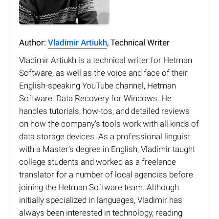
Author:
Vladimir Artiukh
, Technical Writer
Vladimir Artiukh is a technical writer for Hetman
Software, as well as the voice and face of their
English-speaking YouTube channel, Hetman
Software: Data Recovery for Windows. He
handles tutorials, how-tos, and detailed reviews
on how the company’s tools work with all kinds of
data storage devices. As a professional linguist
with a Master’s degree in English, Vladimir taught
college students and worked as a freelance
translator for a number of local agencies before
joining the Hetman Software team. Although
initially specialized in languages, Vladimir has
always been interested in technology, reading