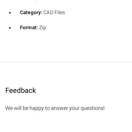
Category:
CAD Files
Format:
Zip
Feedback
We will be happy to answer your questions!