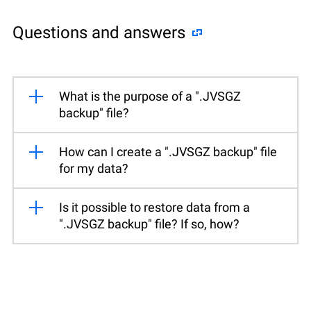
Questions and answers
What is the purpose of a ".JVSGZ
backup" file?
How can I create a ".JVSGZ backup" file
for my data?
Is it possible to restore data from a
".JVSGZ backup" file? If so, how?