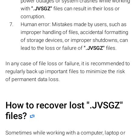
power outages or system crashes while working
with
".JVSGZ"
files can result in their loss or
corruption.
Human error: Mistakes made by users, such as
improper handling of files, accidental formatting
of storage devices, or improper shutdowns, can
lead to the loss or failure of
".JVSGZ"
files.
In any case of file loss or failure, it is recommended to
regularly back up important files to minimize the risk
of permanent data loss.
How to recover lost
".JVSGZ"
files?
Sometimes while working with a computer, laptop or