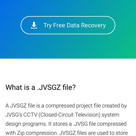
Try Free Data Recovery
What is a .JVSGZ file?
A JVSGZ file is a compressed project file created by
JVSG's CCTV (Closed-Circuit Television) system
design programs. It stores a .JVSG file compressed
with Zip compression. JVSGZ files are used to store