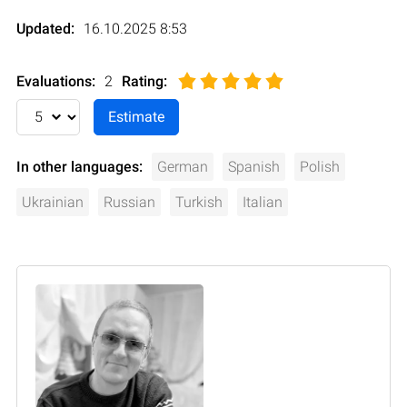
Updated:
16.10.2025 8:53
Evaluations:
2
Rating
:
In other languages:
German
Spanish
Polish
Ukrainian
Russian
Turkish
Italian