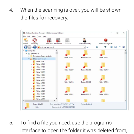
When the scanning is over, you will be shown
the files for recovery.
To find a file you need, use the program’s
interface to open the folder it was deleted from,