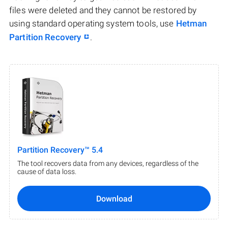
files were deleted and they cannot be restored by
using standard operating system tools, use
Hetman
Partition Recovery
.
Partition Recovery™ 5.4
The tool recovers data from any devices, regardless of the
cause of data loss.
Download