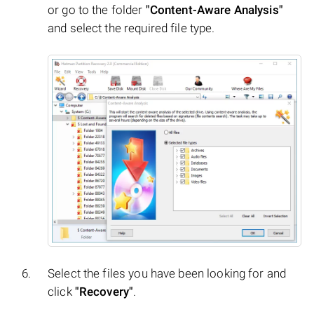
or go to the folder
"Content-Aware Analysis"
and select the required file type.
Select the files you have been looking for and
click
"Recovery"
.