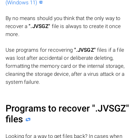
(Windows 11)
By no means should you think that the only way to
recover a
".JVSGZ"
file is always to create it once
more.
Use programs for recovering
".JVSGZ"
files if a file
was lost after accidental or deliberate deleting,
formatting the memory card or the internal storage,
cleaning the storage device, after a virus attack or a
system failure.
Programs to recover
".JVSGZ"
files
Looking for a way to get files back? In cases when