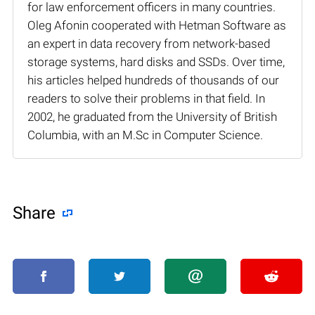
for law enforcement officers in many countries.
Oleg Afonin cooperated with Hetman Software as
an expert in data recovery from network-based
storage systems, hard disks and SSDs. Over time,
his articles helped hundreds of thousands of our
readers to solve their problems in that field. In
2002, he graduated from the University of British
Columbia, with an M.Sc in Computer Science.
Share