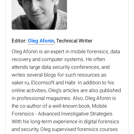
Editor:
Oleg Afonin
, Technical Writer
Oleg Afonin is an expert in mobile forensics, data
recovery and computer systems. He often
attends large data security conferences, and
writes several blogs for such resources as
xaker.ru, Elcomsoft and Habr. In addition to his
online activities, Oleg’s articles are also published
in professional magazines. Also, Oleg Afonin is
the co-author of a well-known book, Mobile
Forensics - Advanced Investigative Strategies.
With his long-term experience in digital forensics
and security, Oleg supervised forensics courses