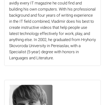
avidly every IT magazine he could find and
building his own computers. With his professional
background and four years of writing experience
in the IT field combined, Vladimir does his best to
create instructive videos that help people use
latest technology effectively for work, play, and
anything else. In 2002, he graduated from Hryhoriy
Skovoroda University in Pereiaslav, with a
Specialist (5-year) degree with honors in
Languages and Literature.