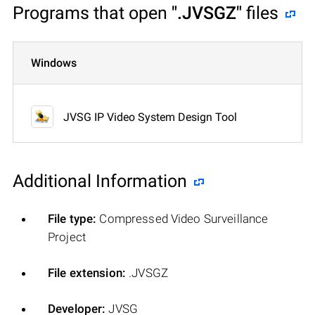
Programs that open
".JVSGZ"
files
Windows
JVSG IP Video System Design Tool
Additional Information
File type:
Compressed Video Surveillance
Project
File extension:
.JVSGZ
Developer:
JVSG