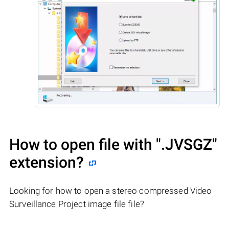
How to open file with
".JVSGZ"
extension?
Looking for how to open a stereo compressed Video
Surveillance Project image file file?