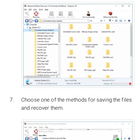
Choose one of the methods for saving the files
and recover them.