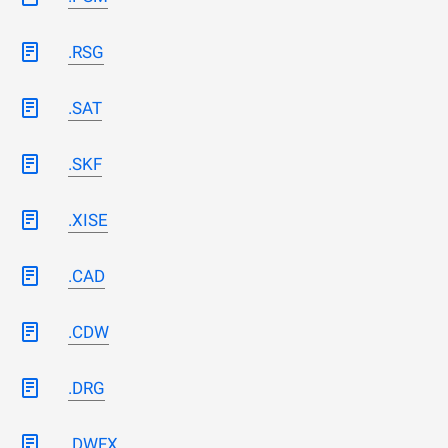
.RSG
.SAT
.SKF
.XISE
.CAD
.CDW
.DRG
.DWFX