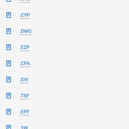
.CYP
.DWG
.EZP
.CPA
.IDV
.TSF
.EPF
.3W