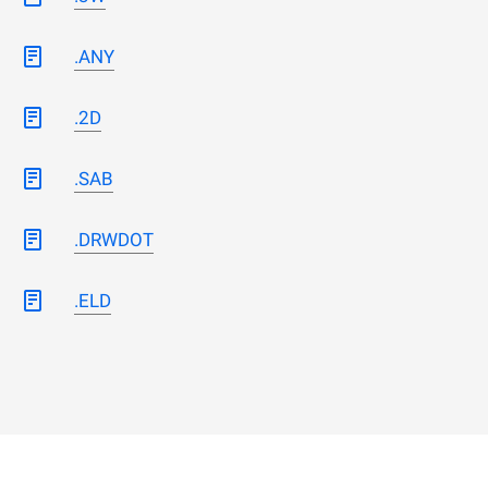
.ANY
.2D
.SAB
.DRWDOT
.ELD