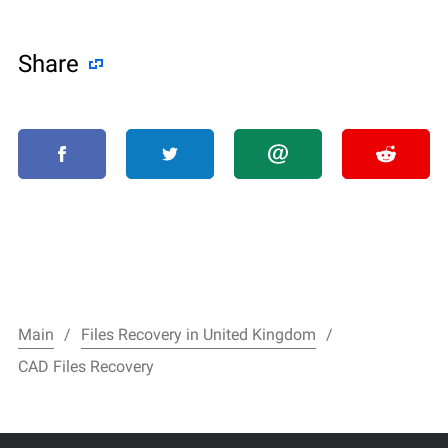
Share
Main
Files Recovery in United Kingdom
CAD Files Recovery