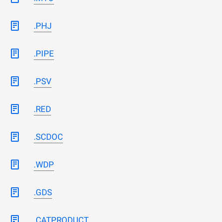
.PHJ
.PIPE
.PSV
.RED
.SCDOC
.WDP
.GDS
.CATPRODUCT