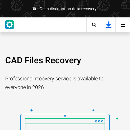
Get a discount on data recovery!
CAD Files Recovery
Professional recovery service is available to
everyone in 2026