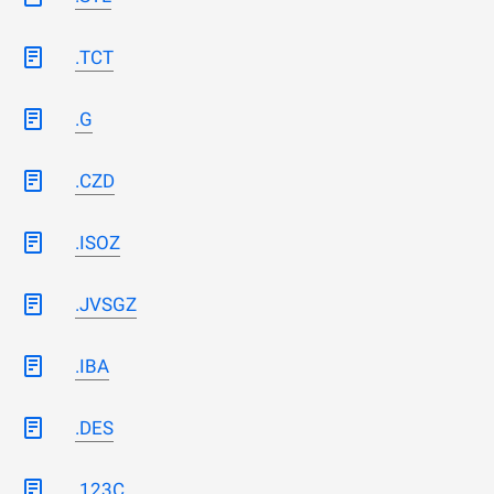
.TCT
.G
.CZD
.ISOZ
.JVSGZ
.IBA
.DES
.123C