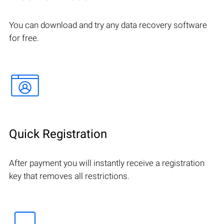
You can download and try any data recovery software
for free.
Quick Registration
After payment you will instantly receive a registration
key that removes all restrictions.