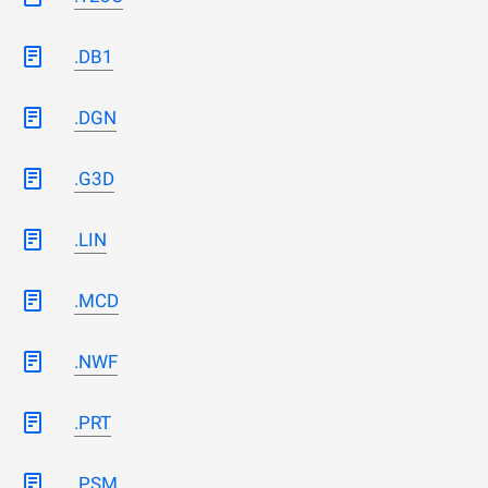
.DB1
.DGN
.G3D
.LIN
.MCD
.NWF
.PRT
.PSM