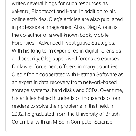
writes several blogs for such resources as
xaker.ru, Elcomsoft and Habr. In addition to his
online activities, Oleg’s articles are also published
in professional magazines. Also, Oleg Afonin is
the co-author of a well-known book, Mobile
Forensics - Advanced Investigative Strategies.
With his long-term experience in digital forensics
and security, Oleg supervised forensics courses
for law enforcement officers in many countries.
Oleg Afonin cooperated with Hetman Software as
an expert in data recovery from network-based
storage systems, hard disks and SSDs. Over time,
his articles helped hundreds of thousands of our
readers to solve their problems in that field. In
2002, he graduated from the University of British
Columbia, with an M.Sc in Computer Science.