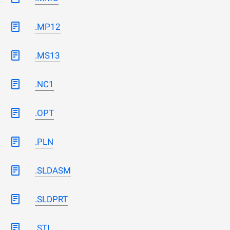
.MP12
.MS13
.NC1
.OPT
.PLN
.SLDASM
.SLDPRT
.STL