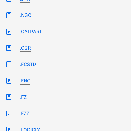
.NGC
.CATPART
.CGR
.FCSTD
.FNC
.FZ
.FZZ
.LOGICLY