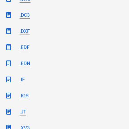
.DC3
.DXF
.EDF
.EDN
.IF
.IGS
.JT
.XV3