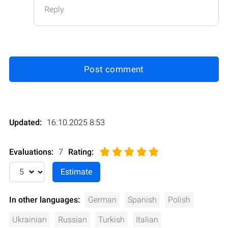
Reply
Post comment
Updated:
16.10.2025 8:53
Evaluations:
7
Rating
:
In other languages:
German
Spanish
Polish
Ukrainian
Russian
Turkish
Italian