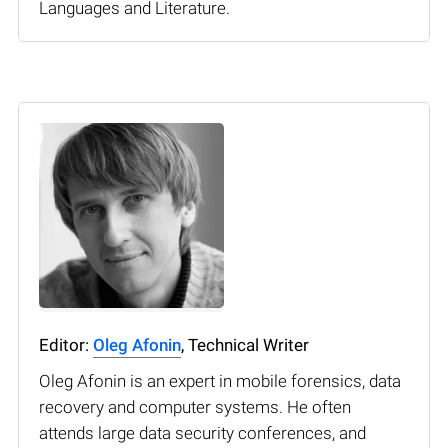
Languages and Literature.
Editor:
Oleg Afonin
, Technical Writer
Oleg Afonin is an expert in mobile forensics, data
recovery and computer systems. He often
attends large data security conferences, and