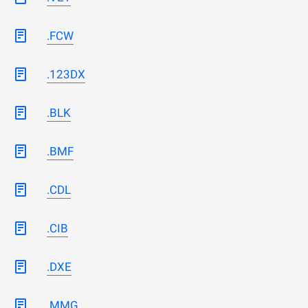
.FCW
.123DX
.BLK
.BMF
.CDL
.CIB
.DXE
.MMG