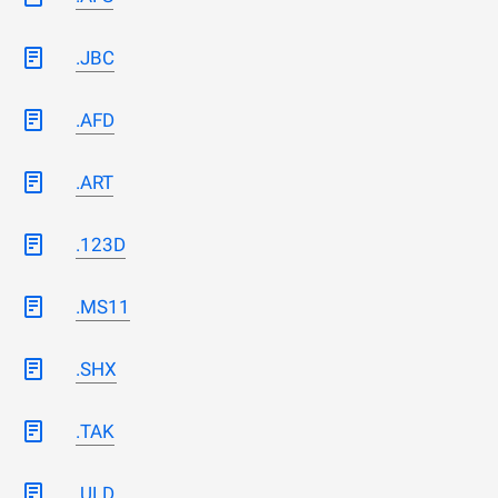
.JBC
.AFD
.ART
.123D
.MS11
.SHX
.TAK
.ULD