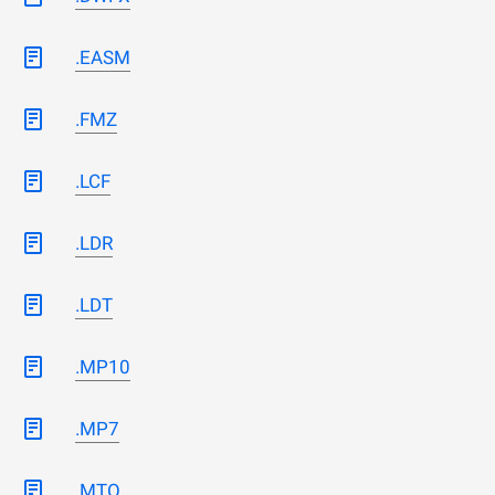
.EASM
.FMZ
.LCF
.LDR
.LDT
.MP10
.MP7
.MTO