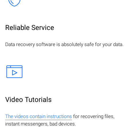
Reliable Service
Data recovery software is absolutely safe for your data.
Video Tutorials
The videos contain instructions
for recovering files,
instant messengers, bad devices.