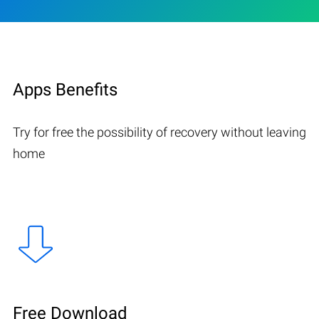
Apps Benefits
Try for free the possibility of recovery without leaving
home
Free Download