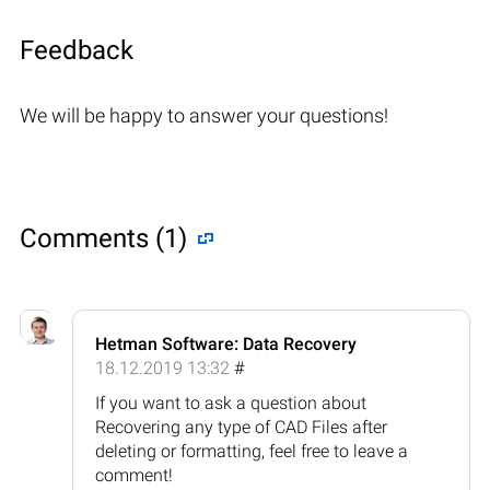
Feedback
We will be happy to answer your questions!
Comments (1)
Hetman Software: Data Recovery
18.12.2019 13:32
#
If you want to ask a question about
Recovering any type of CAD Files after
deleting or formatting, feel free to leave a
comment!