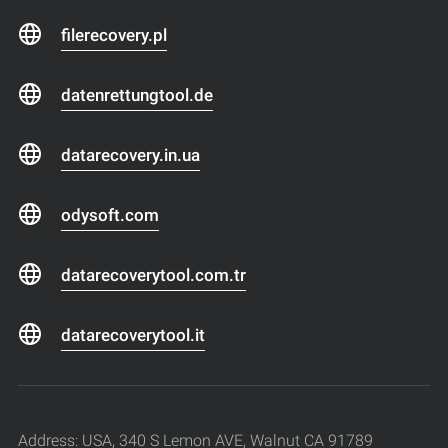
filerecovery.pl
datenrettungtool.de
datarecovery.in.ua
odysoft.com
datarecoverytool.com.tr
datarecoverytool.it
Address: USA, 340 S Lemon AVE, Walnut CA 91789