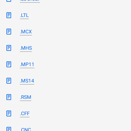
.LTL
.MCX
.MHS
.MP11
.MS14
.RSM
.CFF
.CNC