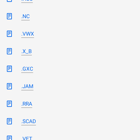
.NC
.VWX
.X_B
.GXC
.JAM
.RRA
.SCAD
.VET