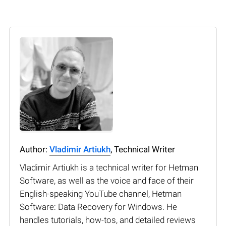
Author:
Vladimir Artiukh
, Technical Writer
Vladimir Artiukh is a technical writer for Hetman
Software, as well as the voice and face of their
English-speaking YouTube channel, Hetman
Software: Data Recovery for Windows. He
handles tutorials, how-tos, and detailed reviews