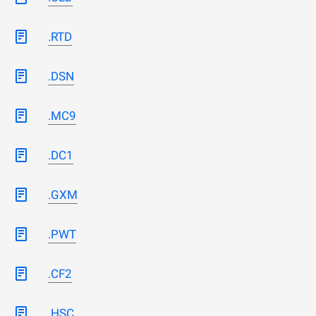
.RTD
.DSN
.MC9
.DC1
.GXM
.PWT
.CF2
.HSC