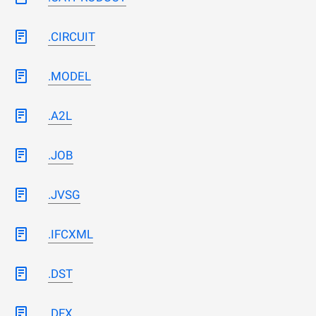
.CIRCUIT
.MODEL
.A2L
.JOB
.JVSG
.IFCXML
.DST
.DFX