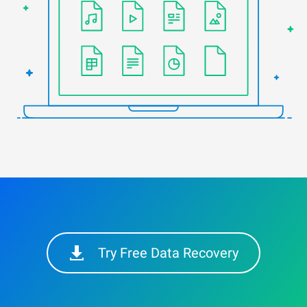
Try Free Data Recovery