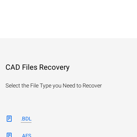
CAD Files Recovery
Select the File Type you Need to Recover
.BDL
.AFS