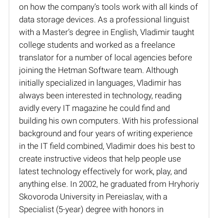
on how the company’s tools work with all kinds of
data storage devices. As a professional linguist
with a Master’s degree in English, Vladimir taught
college students and worked as a freelance
translator for a number of local agencies before
joining the Hetman Software team. Although
initially specialized in languages, Vladimir has
always been interested in technology, reading
avidly every IT magazine he could find and
building his own computers. With his professional
background and four years of writing experience
in the IT field combined, Vladimir does his best to
create instructive videos that help people use
latest technology effectively for work, play, and
anything else. In 2002, he graduated from Hryhoriy
Skovoroda University in Pereiaslav, with a
Specialist (5-year) degree with honors in