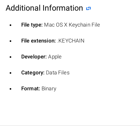
Additional Information
File type:
Mac OS X Keychain File
File extension:
.KEYCHAIN
Developer:
Apple
Category:
Data Files
Format:
Binary