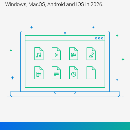
Windows, MacOS, Android and IOS in 2026.