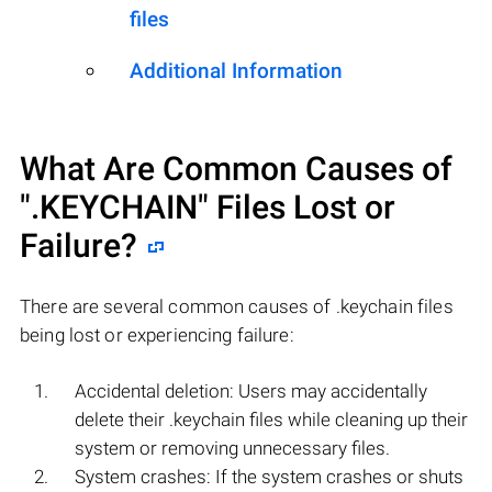
files
Additional Information
What Are Common Causes of
".KEYCHAIN"
Files Lost or
Failure?
There are several common causes of .keychain files
being lost or experiencing failure:
Accidental deletion: Users may accidentally
delete their .keychain files while cleaning up their
system or removing unnecessary files.
System crashes: If the system crashes or shuts