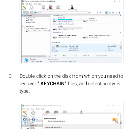
Double-click on the disk from which you need to
recover
".KEYCHAIN"
files, and select analysis
type.