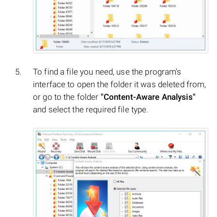
To find a file you need, use the program’s
interface to open the folder it was deleted from,
or go to the folder
"Content-Aware Analysis"
and select the required file type.