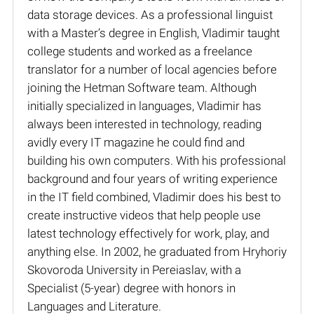
data storage devices. As a professional linguist
with a Master’s degree in English, Vladimir taught
college students and worked as a freelance
translator for a number of local agencies before
joining the Hetman Software team. Although
initially specialized in languages, Vladimir has
always been interested in technology, reading
avidly every IT magazine he could find and
building his own computers. With his professional
background and four years of writing experience
in the IT field combined, Vladimir does his best to
create instructive videos that help people use
latest technology effectively for work, play, and
anything else. In 2002, he graduated from Hryhoriy
Skovoroda University in Pereiaslav, with a
Specialist (5-year) degree with honors in
Languages and Literature.