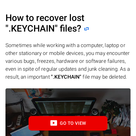
How to recover lost
".KEYCHAIN"
files?
Sometimes while working with a computer, laptop or
other stationary or mobile devices, you may encounter
various bugs, freezes, hardware or software failures,
even in spite of regular updates and junk cleaning. As a
result, an important
".KEYCHAIN"
file may be deleted.
GO TO VIEW