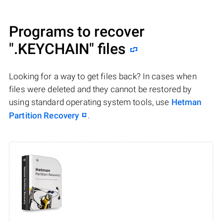
Programs to recover
".KEYCHAIN"
files
Looking for a way to get files back? In cases when
files were deleted and they cannot be restored by
using standard operating system tools, use
Hetman
Partition Recovery
.