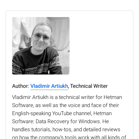
Author:
Vladimir Artiukh
, Technical Writer
Vladimir Artiukh is a technical writer for Hetman
Software, as well as the voice and face of their
English-speaking YouTube channel, Hetman
Software: Data Recovery for Windows. He
handles tutorials, how-tos, and detailed reviews
on how the company’s tools work with all kinds of