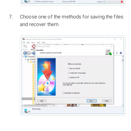
Choose one of the methods for saving the files
and recover them.