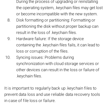
During the process of upgrading or reinstalling
the operating system, .keychain files may get lost
or become incompatible with the new system.
Disk formatting or partitioning: Formatting or
partitioning the disk without proper backup can
result in the loss of .keychain files.
Hardware failure: If the storage device
containing the .keychain files fails, it can lead to
loss or corruption of the files.
Syncing issues: Problems during
synchronization with cloud storage services or
other devices can result in the loss or failure of
.keychain files.
It is important to regularly back up .keychain files to
prevent data loss and use reliable data recovery tools
in case of file loss or failure.