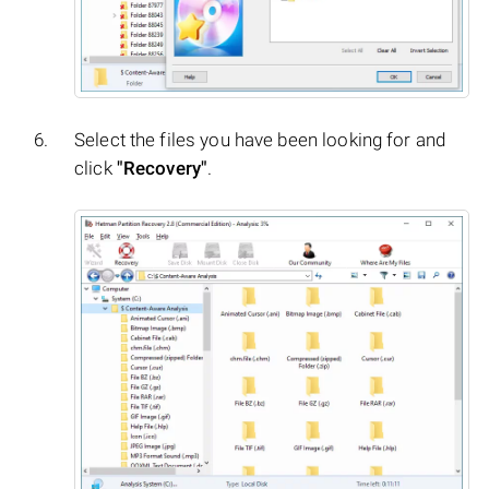
Select the files you have been looking for and
click
"Recovery"
.