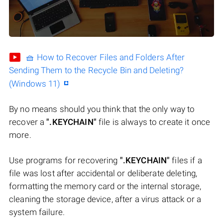
🧺 How to Recover Files and Folders After
Sending Them to the Recycle Bin and Deleting?
(Windows 11)
By no means should you think that the only way to
recover a
".KEYCHAIN"
file is always to create it once
more.
Use programs for recovering
".KEYCHAIN"
files if a
file was lost after accidental or deliberate deleting,
formatting the memory card or the internal storage,
cleaning the storage device, after a virus attack or a
system failure.