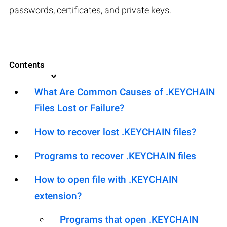
passwords, certificates, and private keys.
Contents
What Are Common Causes of .KEYCHAIN
Files Lost or Failure?
How to recover lost .KEYCHAIN files?
Programs to recover .KEYCHAIN files
How to open file with .KEYCHAIN
extension?
Programs that open .KEYCHAIN