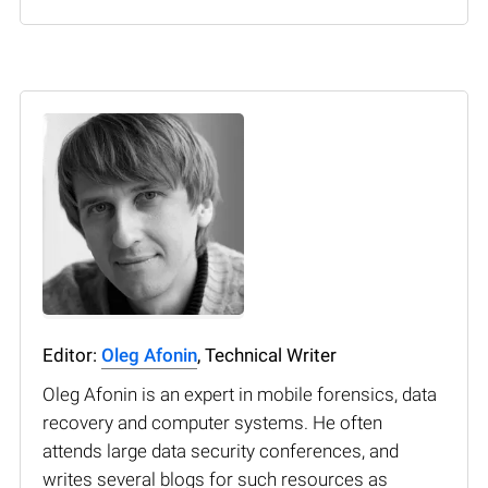
Editor:
Oleg Afonin
, Technical Writer
Oleg Afonin is an expert in mobile forensics, data
recovery and computer systems. He often
attends large data security conferences, and
writes several blogs for such resources as