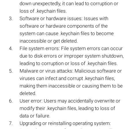
down unexpectedly, it can lead to corruption or
loss of .keychain files.
Software or hardware issues: Issues with
software or hardware components of the
system can cause .keychain files to become
inaccessible or get deleted.
File system errors: File system errors can occur
due to disk errors or improper system shutdown,
leading to corruption or loss of .keychain files.
Malware or virus attacks: Malicious software or
viruses can infect and corrupt .keychain files,
making them inaccessible or causing them to be
deleted.
User error: Users may accidentally overwrite or
modify their .keychain files, leading to loss of
data or failure.
Upgrading or reinstalling operating system: