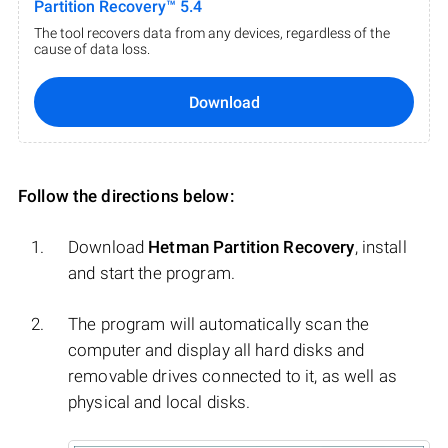
Partition Recovery™ 5.4
The tool recovers data from any devices, regardless of the
cause of data loss.
Download
Follow the directions below:
Download
Hetman Partition Recovery
, install
and start the program.
The program will automatically scan the
computer and display all hard disks and
removable drives connected to it, as well as
physical and local disks.