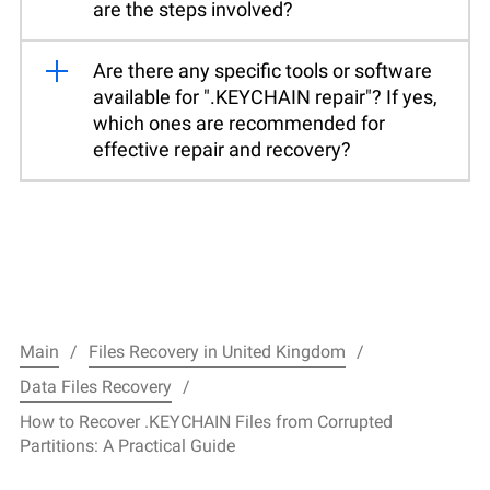
are the steps involved?
Are there any specific tools or software
available for ".KEYCHAIN repair"? If yes,
which ones are recommended for
effective repair and recovery?
Main
Files Recovery in United Kingdom
Data Files Recovery
How to Recover .KEYCHAIN Files from Corrupted
Partitions: A Practical Guide