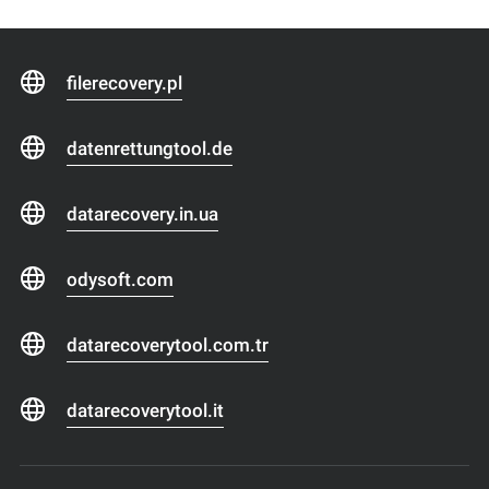
filerecovery.pl
datenrettungtool.de
datarecovery.in.ua
odysoft.com
datarecoverytool.com.tr
datarecoverytool.it