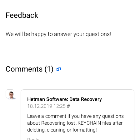
Feedback
We will be happy to answer your questions!
Comments (1)
Hetman Software: Data Recovery
18.12.2019 12:25
#
Leave a comment if you have any questions
about Recovering lost .KEYCHAIN files after
deleting, cleaning or formatting!
Reply