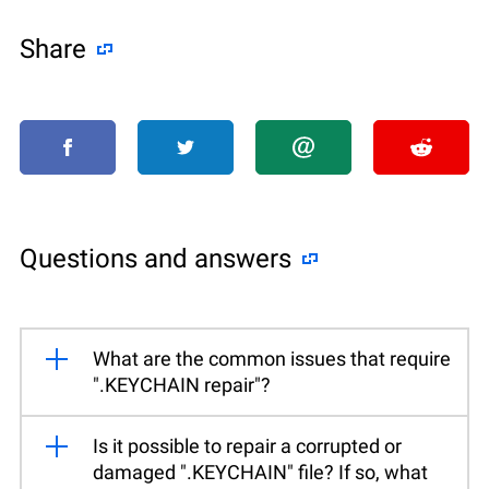
Share
Questions and answers
What are the common issues that require
".KEYCHAIN repair"?
Is it possible to repair a corrupted or
damaged ".KEYCHAIN" file? If so, what