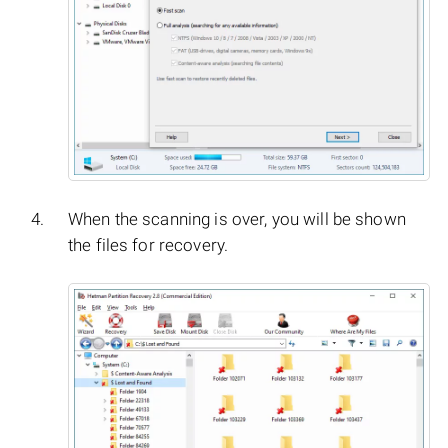
When the scanning is over, you will be shown
the files for recovery.