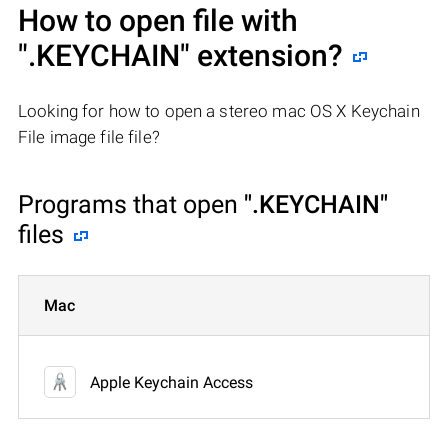
How to open file with
".KEYCHAIN"
extension?
Looking for how to open a stereo mac OS X Keychain
File image file file?
Programs that open
".KEYCHAIN"
files
Mac
Apple Keychain Access