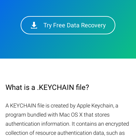
Try Free Data Recovery
What is a .KEYCHAIN file?
A KEYCHAIN file is created by Apple Keychain, a
program bundled with Mac OS X that stores
authentication information. It contains an encrypted
collection of resource authentication data, such as