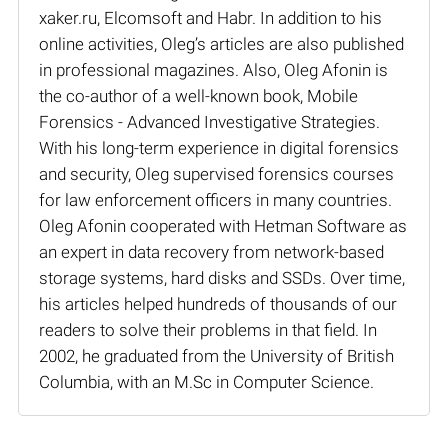
xaker.ru, Elcomsoft and Habr. In addition to his
online activities, Oleg’s articles are also published
in professional magazines. Also, Oleg Afonin is
the co-author of a well-known book, Mobile
Forensics - Advanced Investigative Strategies.
With his long-term experience in digital forensics
and security, Oleg supervised forensics courses
for law enforcement officers in many countries.
Oleg Afonin cooperated with Hetman Software as
an expert in data recovery from network-based
storage systems, hard disks and SSDs. Over time,
his articles helped hundreds of thousands of our
readers to solve their problems in that field. In
2002, he graduated from the University of British
Columbia, with an M.Sc in Computer Science.