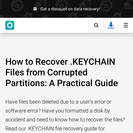
Get a discount on data recovery!
How to Recover .KEYCHAIN
Files from Corrupted
Partitions: A Practical Guide
Have files been deleted due to a user’s error or
software error? Have you formatted a disk by
accident and need to know how to recover the files?
Read our .KEYCHAIN file recovery guide for