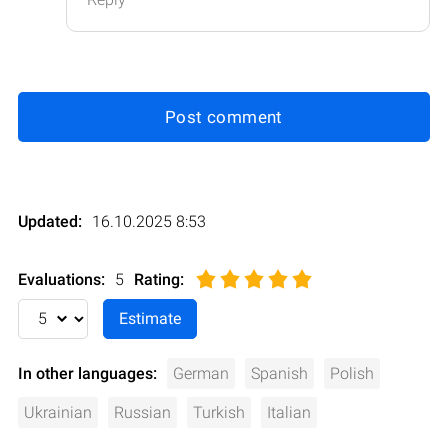
Post comment
Updated:
16.10.2025 8:53
Evaluations:
5
Rating
:
In other languages:
German
Spanish
Polish
Ukrainian
Russian
Turkish
Italian