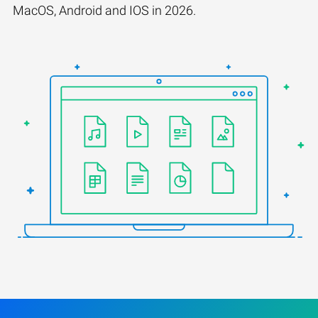
MacOS, Android and IOS in 2026.