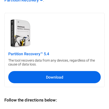
Partition Recovery
.
Partition Recovery™ 5.4
The tool recovers data from any devices, regardless of the
cause of data loss.
Download
Follow the directions below: