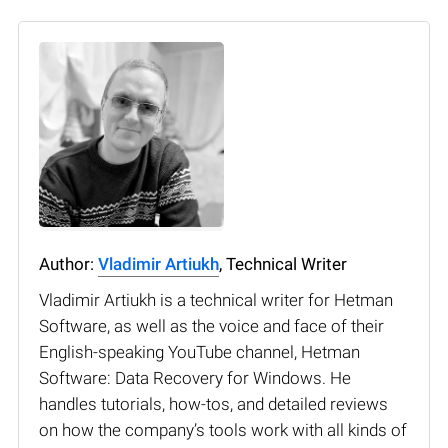
Author:
Vladimir Artiukh
, Technical Writer
Vladimir Artiukh is a technical writer for Hetman
Software, as well as the voice and face of their
English-speaking YouTube channel, Hetman
Software: Data Recovery for Windows. He
handles tutorials, how-tos, and detailed reviews
on how the company’s tools work with all kinds of