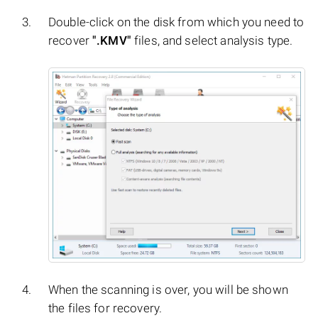
Double-click on the disk from which you need to
recover
".KMV"
files, and select analysis type.
When the scanning is over, you will be shown
the files for recovery.