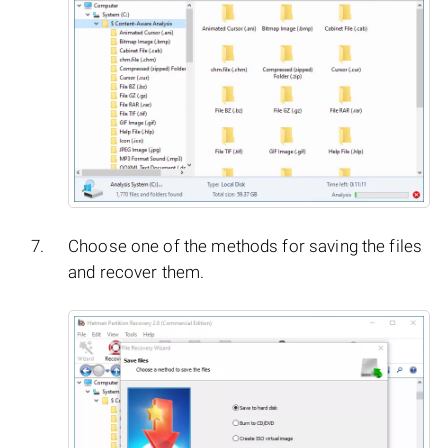
Choose one of the methods for saving the files
and recover them.