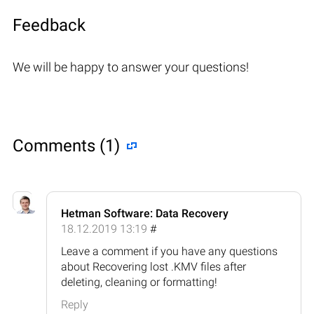
Feedback
We will be happy to answer your questions!
Comments (1)
Hetman Software: Data Recovery
18.12.2019 13:19
#
Leave a comment if you have any questions
about Recovering lost .KMV files after
deleting, cleaning or formatting!
Reply