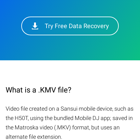
Try Free Data Recovery
What is a .KMV file?
Video file created on a Sansui mobile device, such as
the H50T, using the bundled Mobile DJ app; saved in
the Matroska video (.MKV) format, but uses an
alternate file extension.