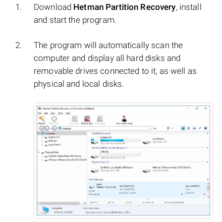
Download
Hetman Partition Recovery
, install
and start the program.
The program will automatically scan the
computer and display all hard disks and
removable drives connected to it, as well as
physical and local disks.