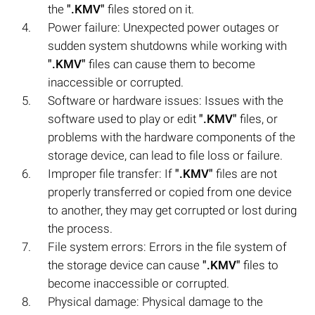
the
".KMV"
files stored on it.
Power failure: Unexpected power outages or
sudden system shutdowns while working with
".KMV"
files can cause them to become
inaccessible or corrupted.
Software or hardware issues: Issues with the
software used to play or edit
".KMV"
files, or
problems with the hardware components of the
storage device, can lead to file loss or failure.
Improper file transfer: If
".KMV"
files are not
properly transferred or copied from one device
to another, they may get corrupted or lost during
the process.
File system errors: Errors in the file system of
the storage device can cause
".KMV"
files to
become inaccessible or corrupted.
Physical damage: Physical damage to the