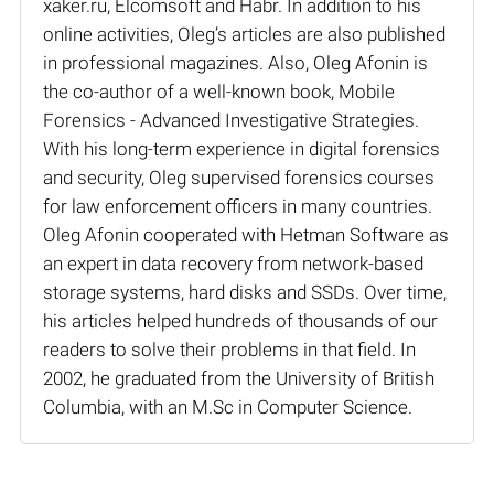
xaker.ru, Elcomsoft and Habr. In addition to his
online activities, Oleg’s articles are also published
in professional magazines. Also, Oleg Afonin is
the co-author of a well-known book, Mobile
Forensics - Advanced Investigative Strategies.
With his long-term experience in digital forensics
and security, Oleg supervised forensics courses
for law enforcement officers in many countries.
Oleg Afonin cooperated with Hetman Software as
an expert in data recovery from network-based
storage systems, hard disks and SSDs. Over time,
his articles helped hundreds of thousands of our
readers to solve their problems in that field. In
2002, he graduated from the University of British
Columbia, with an M.Sc in Computer Science.