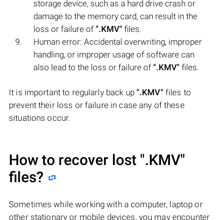
storage device, such as a hard drive crash or
damage to the memory card, can result in the
loss or failure of
".KMV"
files.
Human error: Accidental overwriting, improper
handling, or improper usage of software can
also lead to the loss or failure of
".KMV"
files.
It is important to regularly back up
".KMV"
files to
prevent their loss or failure in case any of these
situations occur.
How to recover lost
".KMV"
files?
Sometimes while working with a computer, laptop or
other stationary or mobile devices, you may encounter