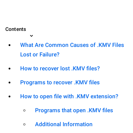
Contents
What Are Common Causes of .KMV Files
Lost or Failure?
How to recover lost .KMV files?
Programs to recover .KMV files
How to open file with .KMV extension?
Programs that open .KMV files
Additional Information