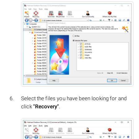
Select the files you have been looking for and
click
"Recovery"
.