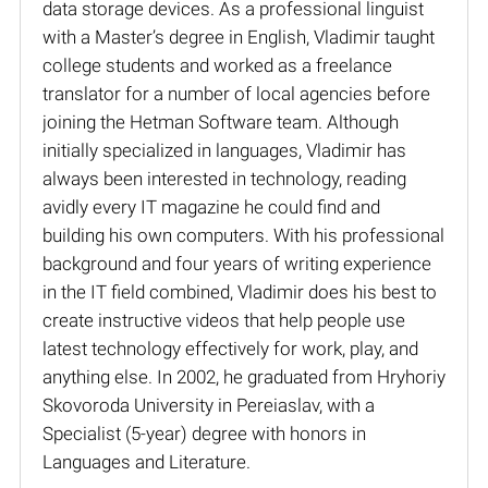
data storage devices. As a professional linguist
with a Master’s degree in English, Vladimir taught
college students and worked as a freelance
translator for a number of local agencies before
joining the Hetman Software team. Although
initially specialized in languages, Vladimir has
always been interested in technology, reading
avidly every IT magazine he could find and
building his own computers. With his professional
background and four years of writing experience
in the IT field combined, Vladimir does his best to
create instructive videos that help people use
latest technology effectively for work, play, and
anything else. In 2002, he graduated from Hryhoriy
Skovoroda University in Pereiaslav, with a
Specialist (5-year) degree with honors in
Languages and Literature.