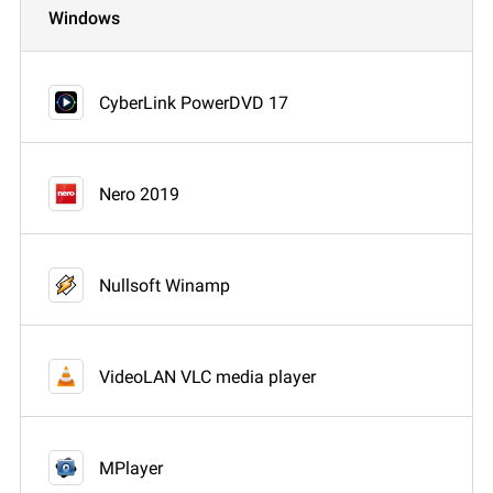
Windows
CyberLink PowerDVD 17
Nero 2019
Nullsoft Winamp
VideoLAN VLC media player
MPlayer