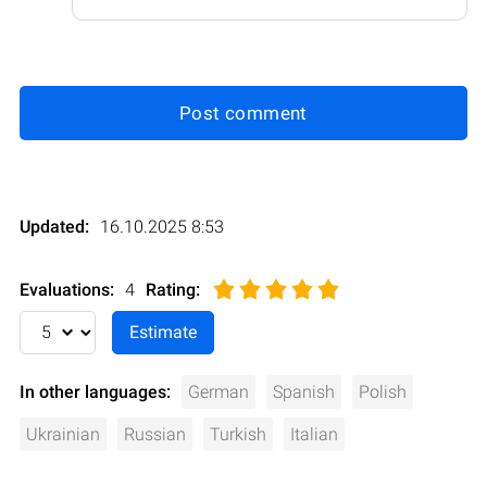
Post comment
Updated:
16.10.2025 8:53
Evaluations:
4
Rating
:
In other languages:
German
Spanish
Polish
Ukrainian
Russian
Turkish
Italian