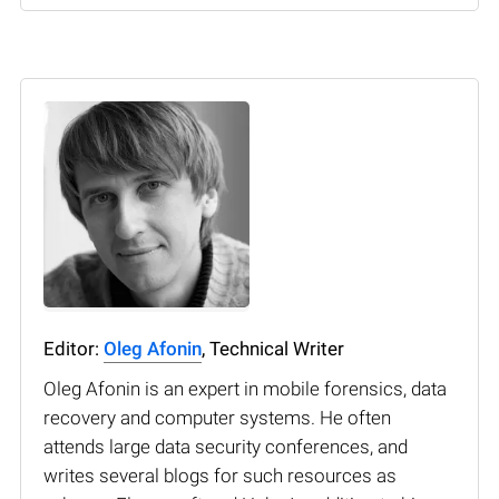
Editor:
Oleg Afonin
, Technical Writer
Oleg Afonin is an expert in mobile forensics, data
recovery and computer systems. He often
attends large data security conferences, and
writes several blogs for such resources as