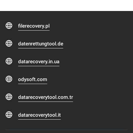
filerecovery.pl
datenrettungtool.de
datarecovery.in.ua
odysoft.com
datarecoverytool.com.tr
datarecoverytool.it