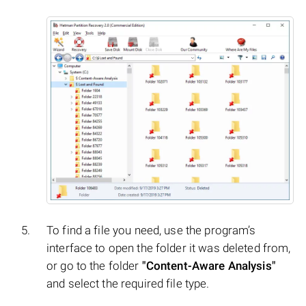
To find a file you need, use the program’s
interface to open the folder it was deleted from,
or go to the folder
"Content-Aware Analysis"
and select the required file type.