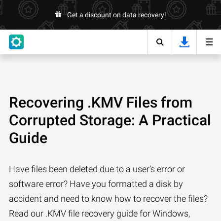
Get a discount on data recovery!
Recovering .KMV Files from
Corrupted Storage: A Practical
Guide
Have files been deleted due to a user’s error or
software error? Have you formatted a disk by
accident and need to know how to recover the files?
Read our .KMV file recovery guide for Windows,