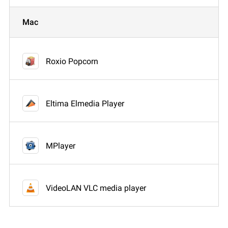
Mac
Roxio Popcorn
Eltima Elmedia Player
MPlayer
VideoLAN VLC media player