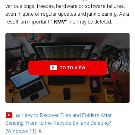
various bugs, freezes, hardware or software failures,
even in spite of regular updates and junk cleaning. As a
result, an important
".KMV"
file may be deleted.
GO TO VIEW
🧺 How to Recover Files and Folders After
Sending Them to the Recycle Bin and Deleting?
(Windows 11)