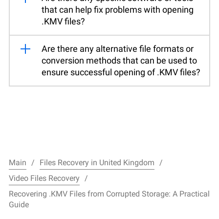
that can help fix problems with opening
.KMV files?
Are there any alternative file formats or
conversion methods that can be used to
ensure successful opening of .KMV files?
Main
Files Recovery in United Kingdom
Video Files Recovery
Recovering .KMV Files from Corrupted Storage: A Practical
Guide