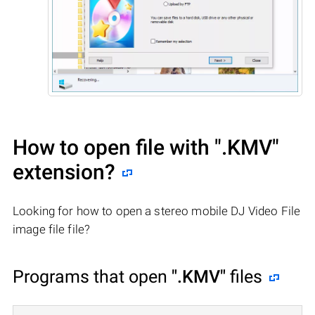
How to open file with
".KMV"
extension?
Looking for how to open a stereo mobile DJ Video File
image file file?
Programs that open
".KMV"
files