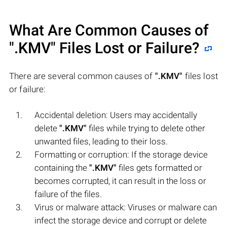
What Are Common Causes of
".KMV"
Files Lost or Failure?
There are several common causes of
".KMV"
files lost
or failure:
Accidental deletion: Users may accidentally
delete
".KMV"
files while trying to delete other
unwanted files, leading to their loss.
Formatting or corruption: If the storage device
containing the
".KMV"
files gets formatted or
becomes corrupted, it can result in the loss or
failure of the files.
Virus or malware attack: Viruses or malware can
infect the storage device and corrupt or delete