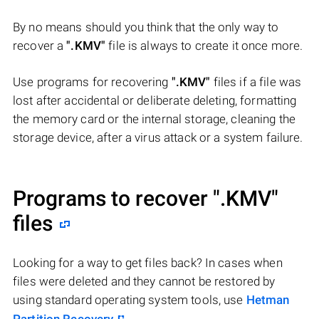
By no means should you think that the only way to
recover a
".KMV"
file is always to create it once more.
Use programs for recovering
".KMV"
files if a file was
lost after accidental or deliberate deleting, formatting
the memory card or the internal storage, cleaning the
storage device, after a virus attack or a system failure.
Programs to recover
".KMV"
files
Looking for a way to get files back? In cases when
files were deleted and they cannot be restored by
using standard operating system tools, use
Hetman