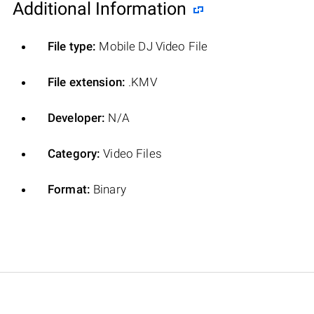
Additional Information
File type:
Mobile DJ Video File
File extension:
.KMV
Developer:
N/A
Category:
Video Files
Format:
Binary