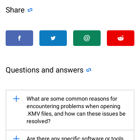
Share
Questions and answers
What are some common reasons for
encountering problems when opening
.KMV files, and how can these issues be
resolved?
Are there any specific software or tools