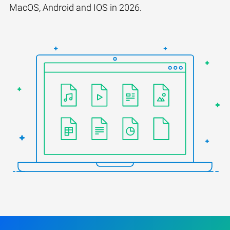
MacOS, Android and IOS in 2026.