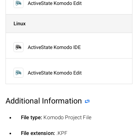
ActiveState Komodo Edit
Linux
ActiveState Komodo IDE
ActiveState Komodo Edit
Additional Information
File type:
Komodo Project File
File extension:
.KPF