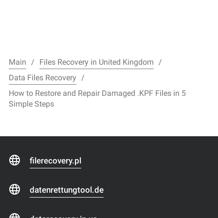
Main
Files Recovery in United Kingdom
Data Files Recovery
How to Restore and Repair Damaged .KPF Files in 5
Simple Steps
filerecovery.pl
datenrettungtool.de