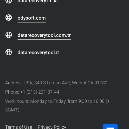
datarecovery.in.ua
odysoft.com
datarecoverytool.com.tr
datarecoverytool.it
Address: USA, 340 S Lemon AVE, Walnut CA 91789
Phone: +1 (213) 221-37-44
Work hours: Monday to Friday, from 9:00 to 18:00 (+
3GMT)
Terms of Use
Privacy Policy