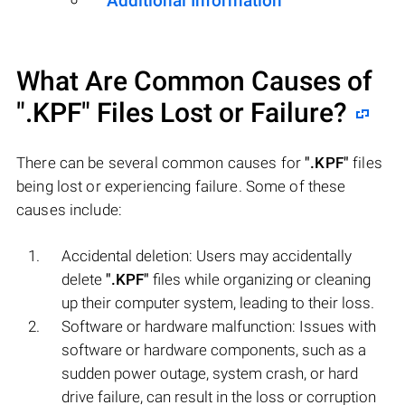
Additional Information
What Are Common Causes of
".KPF"
Files Lost or Failure?
There can be several common causes for
".KPF"
files
being lost or experiencing failure. Some of these
causes include:
Accidental deletion: Users may accidentally
delete
".KPF"
files while organizing or cleaning
up their computer system, leading to their loss.
Software or hardware malfunction: Issues with
software or hardware components, such as a
sudden power outage, system crash, or hard
drive failure, can result in the loss or corruption