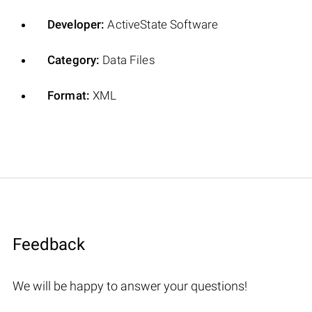
Developer:
ActiveState Software
Category:
Data Files
Format:
XML
Feedback
We will be happy to answer your questions!