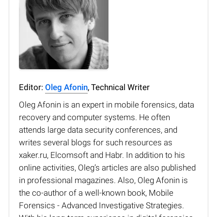
Editor:
Oleg Afonin
, Technical Writer
Oleg Afonin is an expert in mobile forensics, data
recovery and computer systems. He often
attends large data security conferences, and
writes several blogs for such resources as
xaker.ru, Elcomsoft and Habr. In addition to his
online activities, Oleg’s articles are also published
in professional magazines. Also, Oleg Afonin is
the co-author of a well-known book, Mobile
Forensics - Advanced Investigative Strategies.