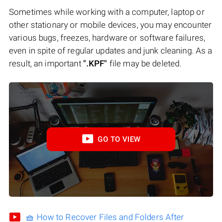
Sometimes while working with a computer, laptop or
other stationary or mobile devices, you may encounter
various bugs, freezes, hardware or software failures,
even in spite of regular updates and junk cleaning. As a
result, an important
".KPF"
file may be deleted.
GO TO VIEW
🧺 How to Recover Files and Folders After