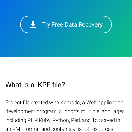
Try Free Data Recovery
What is a .KPF file?
Project file created with Komodo, a Web application
development program; supports multiple languages,
including PHP, Ruby, Python, Perl, and Tcl; saved in
an XML format and contains a list of resources