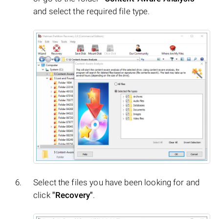
and select the required file type.
Select the files you have been looking for and
click
"Recovery"
.