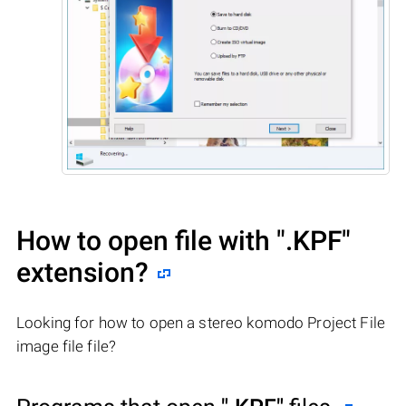
How to open file with
".KPF"
extension?
Looking for how to open a stereo komodo Project File
image file file?