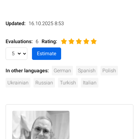
Updated:
16.10.2025 8:53
Evaluations:
6
Rating
:
In other languages:
German
Spanish
Polish
Ukrainian
Russian
Turkish
Italian