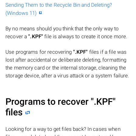
Sending Them to the Recycle Bin and Deleting?
(Windows 11)
By no means should you think that the only way to
recover a
".KPF"
file is always to create it once more.
Use programs for recovering
".KPF"
files if a file was
lost after accidental or deliberate deleting, formatting
the memory card or the internal storage, cleaning the
storage device, after a virus attack or a system failure.
Programs to recover
".KPF"
files
Looking for a way to get files back? In cases when