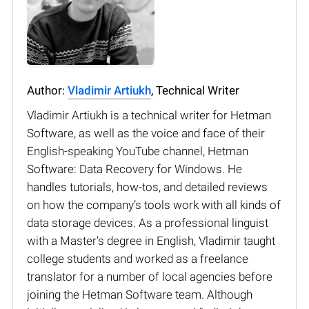
Author:
Vladimir Artiukh
, Technical Writer
Vladimir Artiukh is a technical writer for Hetman
Software, as well as the voice and face of their
English-speaking YouTube channel, Hetman
Software: Data Recovery for Windows. He
handles tutorials, how-tos, and detailed reviews
on how the company’s tools work with all kinds of
data storage devices. As a professional linguist
with a Master’s degree in English, Vladimir taught
college students and worked as a freelance
translator for a number of local agencies before
joining the Hetman Software team. Although