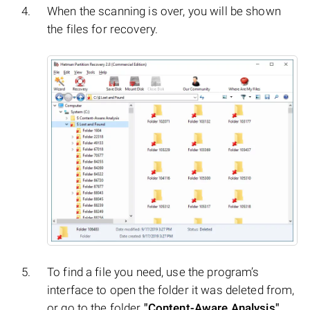
When the scanning is over, you will be shown
the files for recovery.
To find a file you need, use the program’s
interface to open the folder it was deleted from,
or go to the folder
"Content-Aware Analysis"