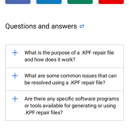
Questions and answers
What is the purpose of a .KPF repair file
and how does it work?
What are some common issues that can
be resolved using a .KPF repair file?
Are there any specific software programs
or tools available for generating or using
.KPF repair files?