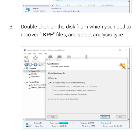
Double-click on the disk from which you need to
recover
".KPF"
files, and select analysis type.