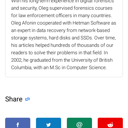
With his long-term experience in digital forensics
and security, Oleg supervised forensics courses
for law enforcement officers in many countries.
Oleg Afonin cooperated with Hetman Software as
an expert in data recovery from network-based
storage systems, hard disks and SSDs. Over time,
his articles helped hundreds of thousands of our
readers to solve their problems in that field. In
2002, he graduated from the University of British
Columbia, with an M.Sc in Computer Science.
Share