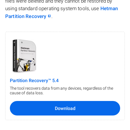
files were deleted and they cannot be restored by
using standard operating system tools, use
Hetman
Partition Recovery
.
Partition Recovery™ 5.4
The tool recovers data from any devices, regardless of the
cause of data loss.
Download