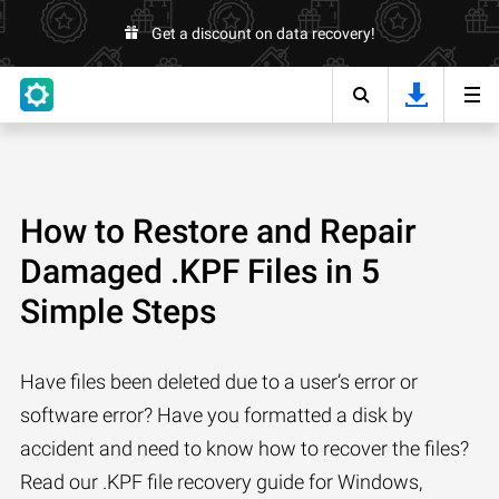
Get a discount on data recovery!
How to Restore and Repair
Damaged .KPF Files in 5
Simple Steps
Have files been deleted due to a user’s error or
software error? Have you formatted a disk by
accident and need to know how to recover the files?
Read our .KPF file recovery guide for Windows,