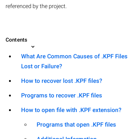
referenced by the project.
Contents
What Are Common Causes of .KPF Files
Lost or Failure?
How to recover lost .KPF files?
Programs to recover .KPF files
How to open file with .KPF extension?
Programs that open .KPF files