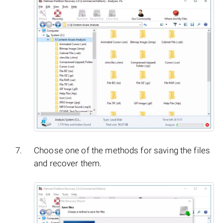
Choose one of the methods for saving the files
and recover them.