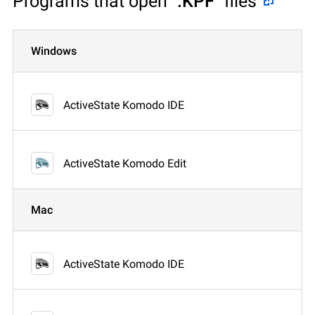
Programs that open
".KPF"
files
Windows
ActiveState Komodo IDE
ActiveState Komodo Edit
Mac
ActiveState Komodo IDE