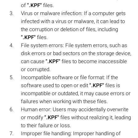
of
".KPF"
files.
Virus or malware infection: If a computer gets
infected with a virus or malware, it can lead to
the corruption or deletion of files, including
".KPF"
files.
File system errors: File system errors, such as
disk errors or bad sectors on the storage device,
can cause
".KPF"
files to become inaccessible
or corrupted.
Incompatible software or file format: If the
software used to open or edit
".KPF"
files is
incompatible or outdated, it may cause errors or
failures when working with these files.
Human error: Users may accidentally overwrite
or modify
".KPF"
files without realizing it, leading
to their failure or loss.
Improper file handling: Improper handling of