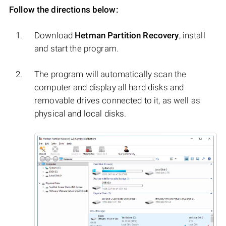
Follow the directions below:
Download
Hetman Partition Recovery
, install
and start the program.
The program will automatically scan the
computer and display all hard disks and
removable drives connected to it, as well as
physical and local disks.