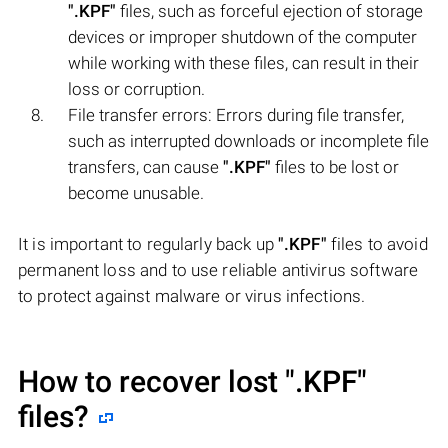
".KPF"
files, such as forceful ejection of storage
devices or improper shutdown of the computer
while working with these files, can result in their
loss or corruption.
File transfer errors: Errors during file transfer,
such as interrupted downloads or incomplete file
transfers, can cause
".KPF"
files to be lost or
become unusable.
It is important to regularly back up
".KPF"
files to avoid
permanent loss and to use reliable antivirus software
to protect against malware or virus infections.
How to recover lost
".KPF"
files?