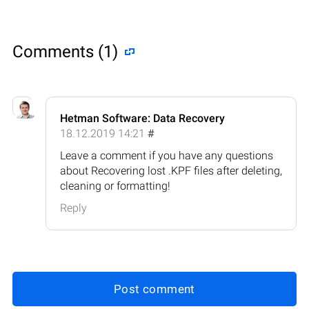
Comments (1)
Hetman Software: Data Recovery
18.12.2019 14:21
#
Leave a comment if you have any questions
about Recovering lost .KPF files after deleting,
cleaning or formatting!
Reply
Post comment