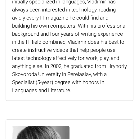
initially specialized in languages, Vladimir has
always been interested in technology, reading
avidly every IT magazine he could find and
building his own computers. With his professional
background and four years of writing experience
in the IT field combined, Vladimir does his best to
create instructive videos that help people use
latest technology effectively for work, play, and
anything else. In 2002, he graduated from Hryhoriy
Skovoroda University in Pereiaslav, with a
Specialist (5-year) degree with honors in
Languages and Literature.