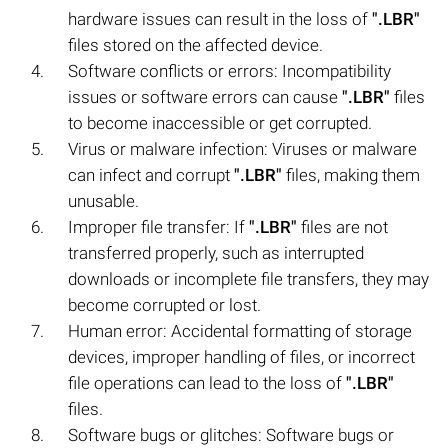
hardware issues can result in the loss of
".LBR"
files stored on the affected device.
Software conflicts or errors: Incompatibility
issues or software errors can cause
".LBR"
files
to become inaccessible or get corrupted.
Virus or malware infection: Viruses or malware
can infect and corrupt
".LBR"
files, making them
unusable.
Improper file transfer: If
".LBR"
files are not
transferred properly, such as interrupted
downloads or incomplete file transfers, they may
become corrupted or lost.
Human error: Accidental formatting of storage
devices, improper handling of files, or incorrect
file operations can lead to the loss of
".LBR"
files.
Software bugs or glitches: Software bugs or