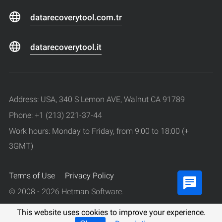
datarecoverytool.com.tr
datarecoverytool.it
Address: USA, 340 S Lemon AVE, Walnut CA 91789
Phone: +1 (213) 221-37-44
Work hours: Monday to Friday, from 9:00 to 18:00 (+
3GMT)
Terms of Use
Privacy Policy
© 2008 - 2026 Hetman Software.
All rights reserved.
This website uses cookies to improve your experience.