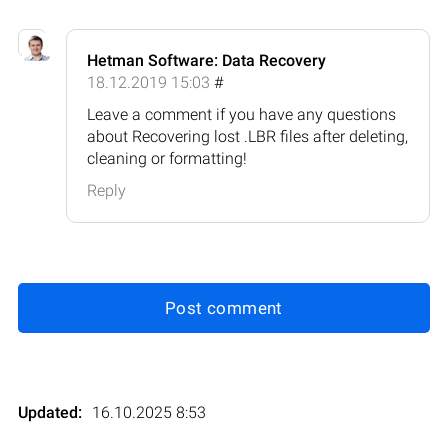
Hetman Software: Data Recovery
18.12.2019 15:03
#
Leave a comment if you have any questions
about Recovering lost .LBR files after deleting,
cleaning or formatting!
Reply
Post comment
Updated:
16.10.2025 8:53