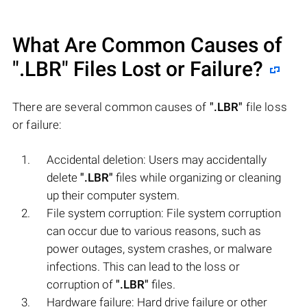
What Are Common Causes of
".LBR"
Files Lost or Failure?
There are several common causes of
".LBR"
file loss
or failure:
Accidental deletion: Users may accidentally
delete
".LBR"
files while organizing or cleaning
up their computer system.
File system corruption: File system corruption
can occur due to various reasons, such as
power outages, system crashes, or malware
infections. This can lead to the loss or
corruption of
".LBR"
files.
Hardware failure: Hard drive failure or other