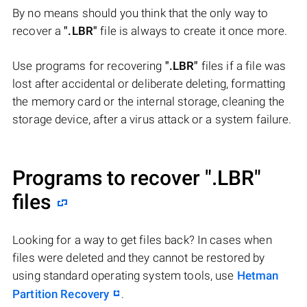
By no means should you think that the only way to
recover a
".LBR"
file is always to create it once more.
Use programs for recovering
".LBR"
files if a file was
lost after accidental or deliberate deleting, formatting
the memory card or the internal storage, cleaning the
storage device, after a virus attack or a system failure.
Programs to recover
".LBR"
files
Looking for a way to get files back? In cases when
files were deleted and they cannot be restored by
using standard operating system tools, use
Hetman
Partition Recovery
.