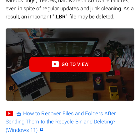
various bugs, freezes, hardware or software failures,
even in spite of regular updates and junk cleaning. As a
result, an important
".LBR"
file may be deleted.
GO TO VIEW
🧺 How to Recover Files and Folders After
Sending Them to the Recycle Bin and Deleting?
(Windows 11)