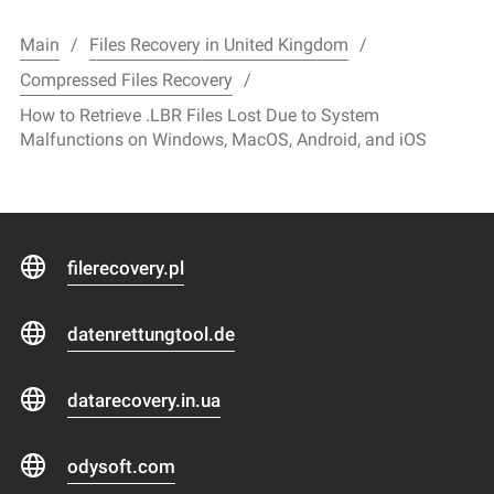
Main
Files Recovery in United Kingdom
Compressed Files Recovery
How to Retrieve .LBR Files Lost Due to System
Malfunctions on Windows, MacOS, Android, and iOS
filerecovery.pl
datenrettungtool.de
datarecovery.in.ua
odysoft.com