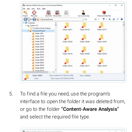
To find a file you need, use the program’s
interface to open the folder it was deleted from,
or go to the folder
"Content-Aware Analysis"
and select the required file type.