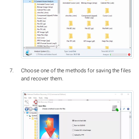
Choose one of the methods for saving the files
and recover them.