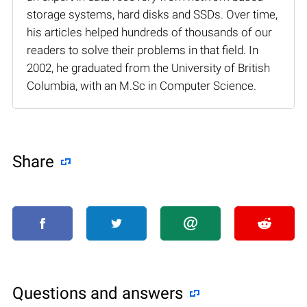
storage systems, hard disks and SSDs. Over time,
his articles helped hundreds of thousands of our
readers to solve their problems in that field. In
2002, he graduated from the University of British
Columbia, with an M.Sc in Computer Science.
Share
Questions and answers