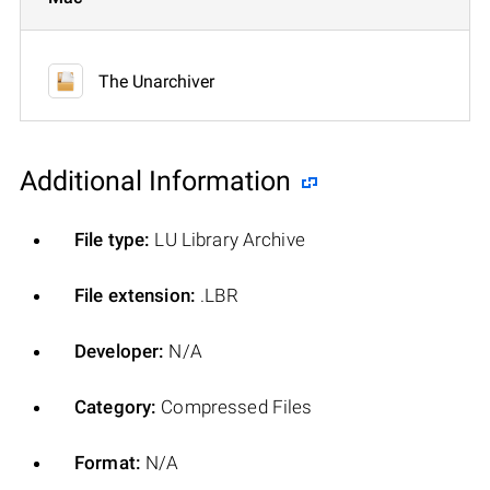
The Unarchiver
Additional Information
File type:
LU Library Archive
File extension:
.LBR
Developer:
N/A
Category:
Compressed Files
Format:
N/A