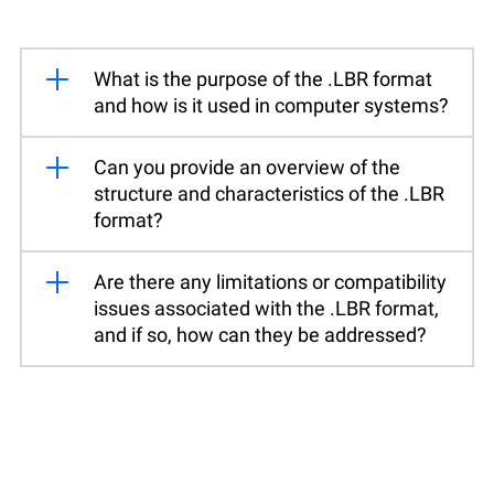
What is the purpose of the .LBR format
and how is it used in computer systems?
Can you provide an overview of the
structure and characteristics of the .LBR
format?
Are there any limitations or compatibility
issues associated with the .LBR format,
and if so, how can they be addressed?