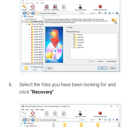
Select the files you have been looking for and
click
"Recovery"
.