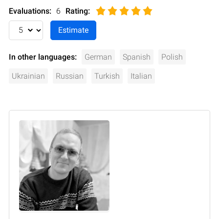
Evaluations:
6
Rating
:
In other languages:
German
Spanish
Polish
Ukrainian
Russian
Turkish
Italian