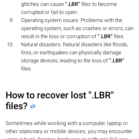
glitches can cause
".LBR"
files to become
corrupted or fail to open.
Operating system issues: Problems with the
operating system, such as crashes or errors, can
result in the loss or corruption of
".LBR"
files.
Natural disasters: Natural disasters like floods,
fires, or earthquakes can physically damage
storage devices, leading to the loss of
".LBR"
files.
How to recover lost
".LBR"
files?
Sometimes while working with a computer, laptop or
other stationary or mobile devices, you may encounter