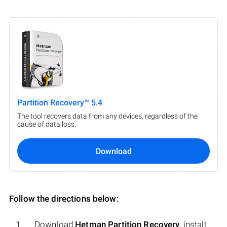
Partition Recovery™ 5.4
The tool recovers data from any devices, regardless of the
cause of data loss.
Download
Follow the directions below:
Download
Hetman Partition Recovery
, install