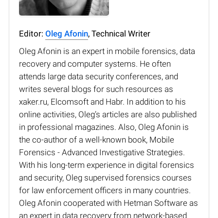
Editor:
Oleg Afonin
, Technical Writer
Oleg Afonin is an expert in mobile forensics, data
recovery and computer systems. He often
attends large data security conferences, and
writes several blogs for such resources as
xaker.ru, Elcomsoft and Habr. In addition to his
online activities, Oleg’s articles are also published
in professional magazines. Also, Oleg Afonin is
the co-author of a well-known book, Mobile
Forensics - Advanced Investigative Strategies.
With his long-term experience in digital forensics
and security, Oleg supervised forensics courses
for law enforcement officers in many countries.
Oleg Afonin cooperated with Hetman Software as
an expert in data recovery from network-based