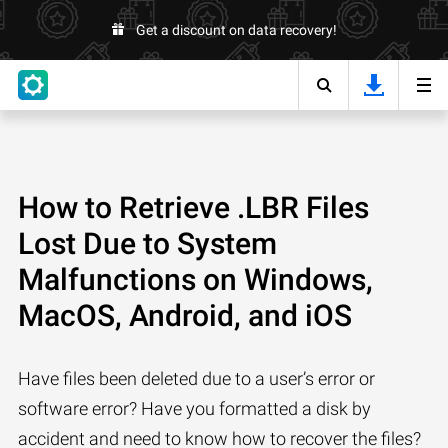
Get a discount on data recovery!
How to Retrieve .LBR Files
Lost Due to System
Malfunctions on Windows,
MacOS, Android, and iOS
Have files been deleted due to a user’s error or
software error? Have you formatted a disk by
accident and need to know how to recover the files?