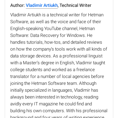
Author:
Vladimir Artiukh
, Technical Writer
Vladimir Artiukh is a technical writer for Hetman
Software, as well as the voice and face of their
English-speaking YouTube channel, Hetman
Software: Data Recovery for Windows. He
handles tutorials, how-tos, and detailed reviews
on how the company’s tools work with all kinds of
data storage devices. As a professional linguist
with a Master’s degree in English, Vladimir taught
college students and worked as a freelance
translator for a number of local agencies before
joining the Hetman Software team. Although
initially specialized in languages, Vladimir has
always been interested in technology, reading
avidly every IT magazine he could find and
building his own computers. With his professional
background and four years of writing experience