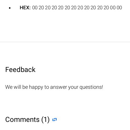
HEX:
00 20 20 20 20 20 20 20 20 20 20 20 00 00
Feedback
We will be happy to answer your questions!
Comments (1)