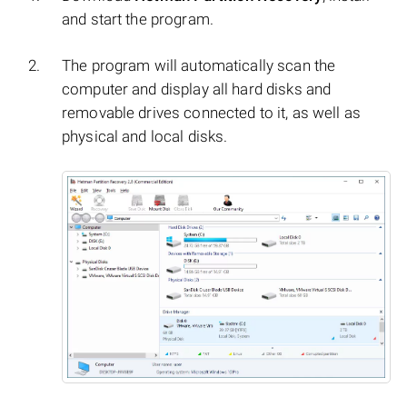
and start the program.
The program will automatically scan the
computer and display all hard disks and
removable drives connected to it, as well as
physical and local disks.