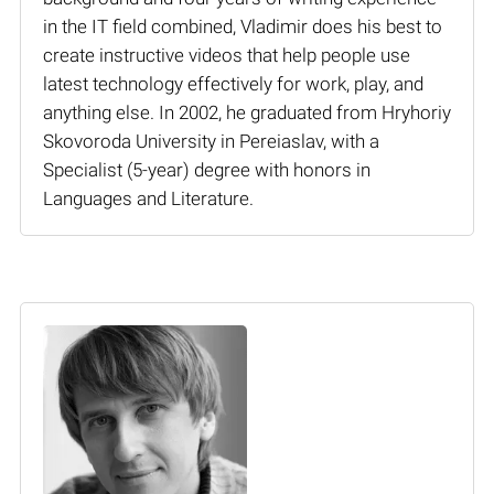
in the IT field combined, Vladimir does his best to
create instructive videos that help people use
latest technology effectively for work, play, and
anything else. In 2002, he graduated from Hryhoriy
Skovoroda University in Pereiaslav, with a
Specialist (5-year) degree with honors in
Languages and Literature.