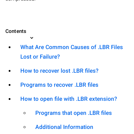
Contents
What Are Common Causes of .LBR Files
Lost or Failure?
How to recover lost .LBR files?
Programs to recover .LBR files
How to open file with .LBR extension?
Programs that open .LBR files
Additional Information