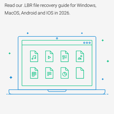
Read our .LBR file recovery guide for Windows,
MacOS, Android and IOS in 2026.