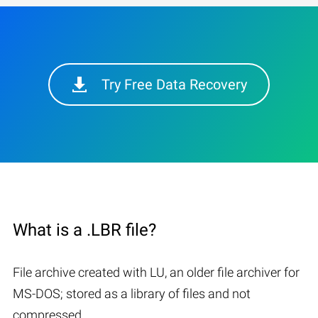
Try Free Data Recovery
What is a .LBR file?
File archive created with LU, an older file archiver for
MS-DOS; stored as a library of files and not
compressed.