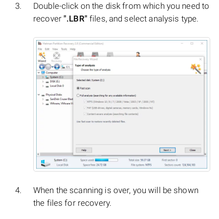
Double-click on the disk from which you need to
recover
".LBR"
files, and select analysis type.
When the scanning is over, you will be shown
the files for recovery.