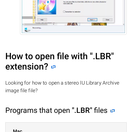
How to open file with
".LBR"
extension?
Looking for how to open a stereo lU Library Archive
image file file?
Programs that open
".LBR"
files
Mac