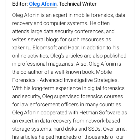
Editor:
Oleg Afonin
, Technical Writer
Oleg Afonin is an expert in mobile forensics, data
recovery and computer systems. He often
attends large data security conferences, and
writes several blogs for such resources as
xaker.ru, Elcomsoft and Habr. In addition to his
online activities, Oleg’s articles are also published
in professional magazines. Also, Oleg Afonin is
the co-author of a well-known book, Mobile
Forensics - Advanced Investigative Strategies.
With his long-term experience in digital forensics
and security, Oleg supervised forensics courses
for law enforcement officers in many countries.
Oleg Afonin cooperated with Hetman Software as
an expert in data recovery from network-based
storage systems, hard disks and SSDs. Over time,
his articles helped hundreds of thousands of our