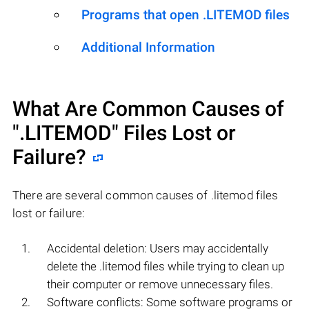
Programs that open .LITEMOD files
Additional Information
What Are Common Causes of
".LITEMOD"
Files Lost or
Failure?
There are several common causes of .litemod files
lost or failure:
Accidental deletion: Users may accidentally
delete the .litemod files while trying to clean up
their computer or remove unnecessary files.
Software conflicts: Some software programs or