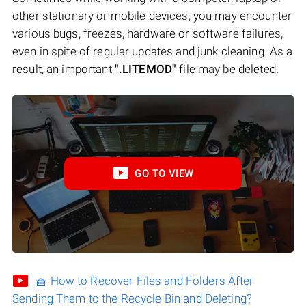
other stationary or mobile devices, you may encounter
various bugs, freezes, hardware or software failures,
even in spite of regular updates and junk cleaning. As a
result, an important
".LITEMOD"
file may be deleted.
GO TO VIEW
🧺 How to Recover Files and Folders After
Sending Them to the Recycle Bin and Deleting?