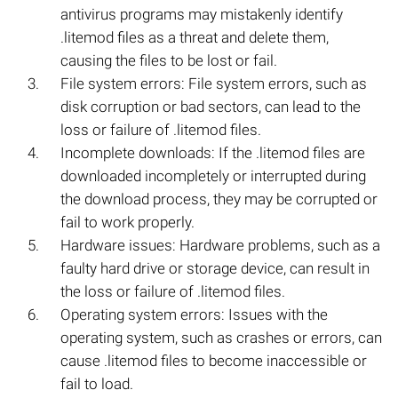
antivirus programs may mistakenly identify
.litemod files as a threat and delete them,
causing the files to be lost or fail.
File system errors: File system errors, such as
disk corruption or bad sectors, can lead to the
loss or failure of .litemod files.
Incomplete downloads: If the .litemod files are
downloaded incompletely or interrupted during
the download process, they may be corrupted or
fail to work properly.
Hardware issues: Hardware problems, such as a
faulty hard drive or storage device, can result in
the loss or failure of .litemod files.
Operating system errors: Issues with the
operating system, such as crashes or errors, can
cause .litemod files to become inaccessible or
fail to load.