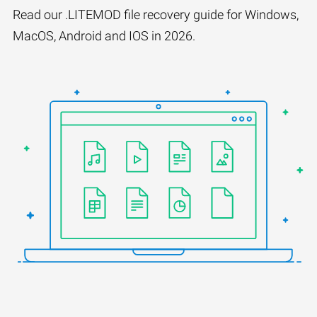
Read our .LITEMOD file recovery guide for Windows,
MacOS, Android and IOS in 2026.