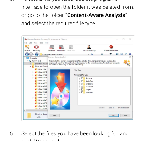
interface to open the folder it was deleted from,
or go to the folder
"Content-Aware Analysis"
and select the required file type.
Select the files you have been looking for and