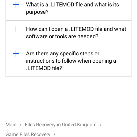
What is a .LITEMOD file and what is its
purpose?
How can I open a .LITEMOD file and what
software or tools are needed?
Are there any specific steps or
instructions to follow when opening a
.LITEMOD file?
Main
Files Recovery in United Kingdom
Game Files Recovery