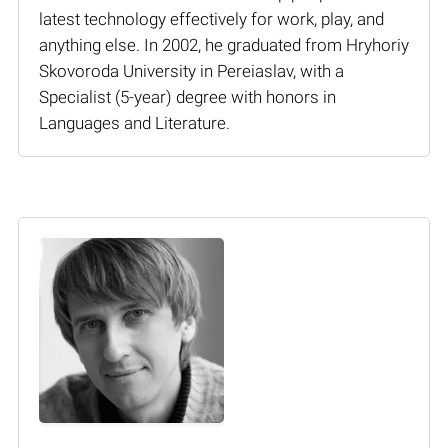
latest technology effectively for work, play, and
anything else. In 2002, he graduated from Hryhoriy
Skovoroda University in Pereiaslav, with a
Specialist (5-year) degree with honors in
Languages and Literature.