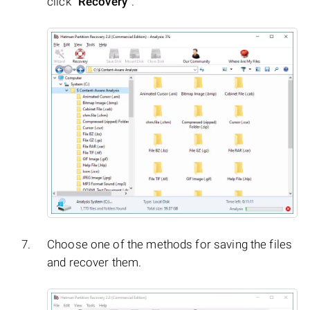
click
"Recovery"
.
Choose one of the methods for saving the files
and recover them.