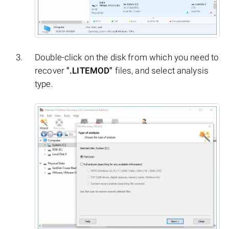
Double-click on the disk from which you need to
recover
".LITEMOD"
files, and select analysis
type.