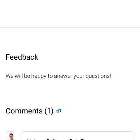
Feedback
We will be happy to answer your questions!
Comments (1)