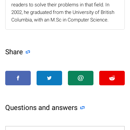
readers to solve their problems in that field. In
2002, he graduated from the University of British
Columbia, with an M.Sc in Computer Science.
Share
Questions and answers