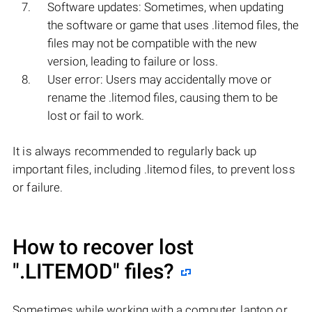
Software updates: Sometimes, when updating
the software or game that uses .litemod files, the
files may not be compatible with the new
version, leading to failure or loss.
User error: Users may accidentally move or
rename the .litemod files, causing them to be
lost or fail to work.
It is always recommended to regularly back up
important files, including .litemod files, to prevent loss
or failure.
How to recover lost
".LITEMOD"
files?
Sometimes while working with a computer, laptop or