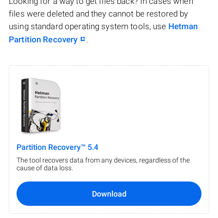
Looking for a way to get files back? In cases when
files were deleted and they cannot be restored by
using standard operating system tools, use
Hetman
Partition Recovery
.
Partition Recovery™ 5.4
The tool recovers data from any devices, regardless of the
cause of data loss.
Download