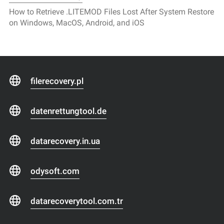
How to Retrieve .LITEMOD Files Lost After System Restore
on Windows, MacOS, Android, and iOS
filerecovery.pl
datenrettungtool.de
datarecovery.in.ua
odysoft.com
datarecoverytool.com.tr