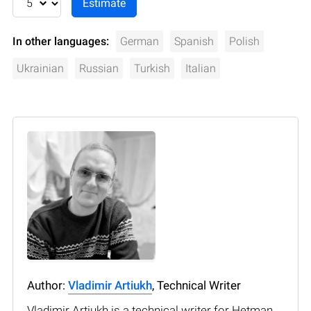
In other languages:
German
Spanish
Polish
Ukrainian
Russian
Turkish
Italian
Author:
Vladimir Artiukh
, Technical Writer
Vladimir Artiukh is a technical writer for Hetman