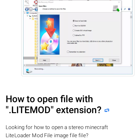
How to open file with
".LITEMOD"
extension?
Looking for how to open a stereo minecraft
LiteLoader Mod File image file file?