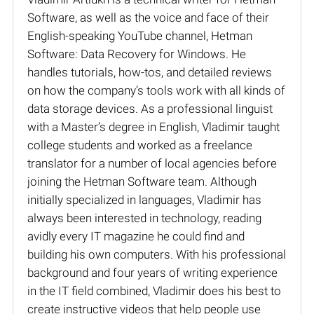
Software, as well as the voice and face of their
English-speaking YouTube channel, Hetman
Software: Data Recovery for Windows. He
handles tutorials, how-tos, and detailed reviews
on how the company’s tools work with all kinds of
data storage devices. As a professional linguist
with a Master’s degree in English, Vladimir taught
college students and worked as a freelance
translator for a number of local agencies before
joining the Hetman Software team. Although
initially specialized in languages, Vladimir has
always been interested in technology, reading
avidly every IT magazine he could find and
building his own computers. With his professional
background and four years of writing experience
in the IT field combined, Vladimir does his best to
create instructive videos that help people use