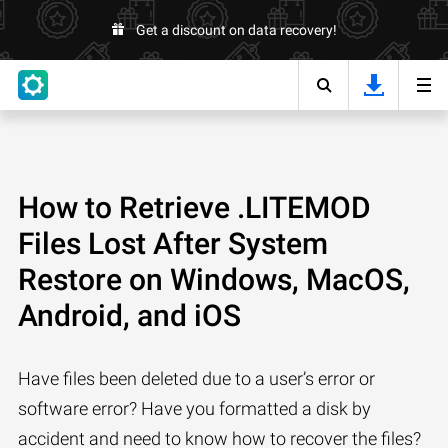
Get a discount on data recovery!
How to Retrieve .LITEMOD
Files Lost After System
Restore on Windows, MacOS,
Android, and iOS
Have files been deleted due to a user’s error or
software error? Have you formatted a disk by
accident and need to know how to recover the files?