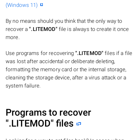
(Windows 11)
By no means should you think that the only way to
recover a
".LITEMOD"
file is always to create it once
more.
Use programs for recovering
".LITEMOD"
files if a file
was lost after accidental or deliberate deleting,
formatting the memory card or the internal storage,
cleaning the storage device, after a virus attack or a
system failure.
Programs to recover
".LITEMOD"
files