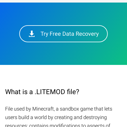
Try Free Data Recovery
What is a .LITEMOD file?
File used by Minecraft, a sandbox game that lets
users build a world by creating and destroying
resources; contains modifications to aspects of