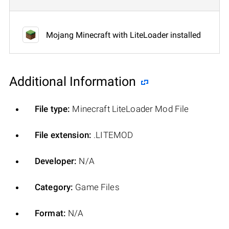
Mojang Minecraft with LiteLoader installed
Additional Information
File type:
Minecraft LiteLoader Mod File
File extension:
.LITEMOD
Developer:
N/A
Category:
Game Files
Format:
N/A