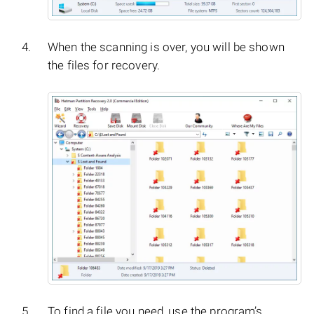
When the scanning is over, you will be shown
the files for recovery.
To find a file you need, use the program’s