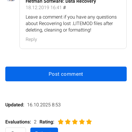
Hetman Software: Data Recovery
18.12.2019 16:41
#
Leave a comment if you have any questions
about Recovering lost .LITEMOD files after
deleting, cleaning or formatting!
Reply
Post comment
Updated:
16.10.2025 8:53
Evaluations:
2
Rating
: