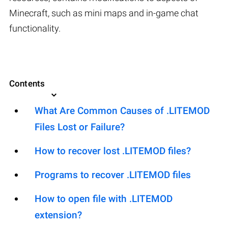
Minecraft, such as mini maps and in-game chat
functionality.
Contents
What Are Common Causes of .LITEMOD
Files Lost or Failure?
How to recover lost .LITEMOD files?
Programs to recover .LITEMOD files
How to open file with .LITEMOD
extension?