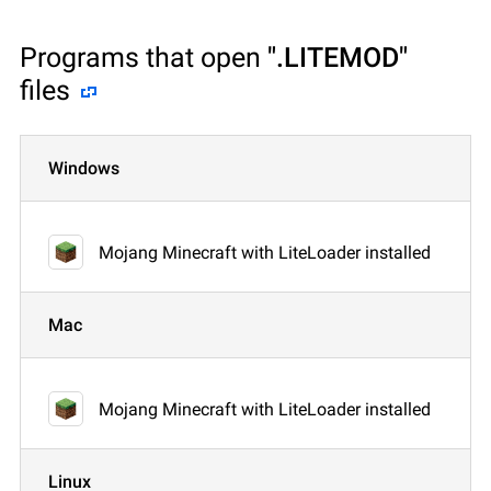
Programs that open
".LITEMOD"
files
Windows
Mojang Minecraft with LiteLoader installed
Mac
Mojang Minecraft with LiteLoader installed
Linux