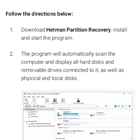
Follow the directions below:
Download
Hetman Partition Recovery
, install
and start the program.
The program will automatically scan the
computer and display all hard disks and
removable drives connected to it, as well as
physical and local disks.