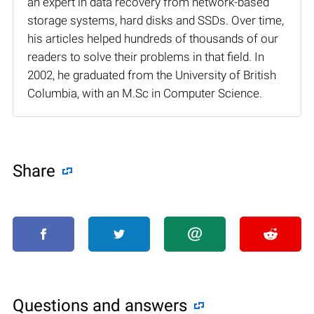
an expert in data recovery from network-based
storage systems, hard disks and SSDs. Over time,
his articles helped hundreds of thousands of our
readers to solve their problems in that field. In
2002, he graduated from the University of British
Columbia, with an M.Sc in Computer Science.
Share
Questions and answers