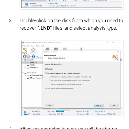
Double-click on the disk from which you need to
recover
".LND"
files, and select analysis type.
When the scanning is over, you will be shown