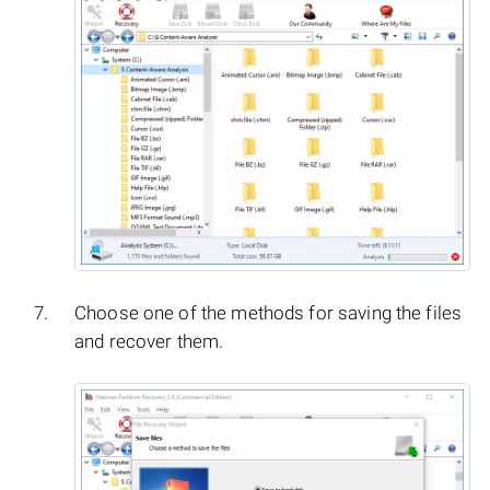
Choose one of the methods for saving the files
and recover them.