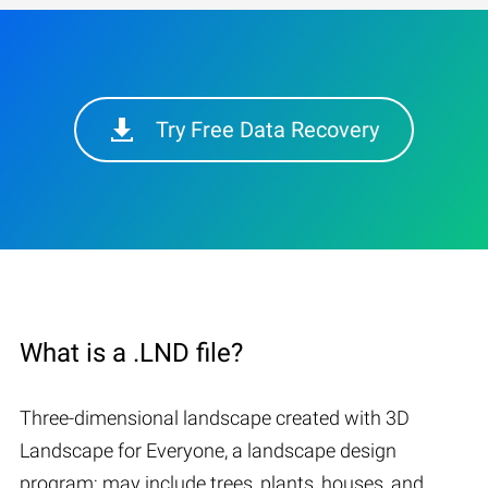
Try Free Data Recovery
What is a .LND file?
Three-dimensional landscape created with 3D
Landscape for Everyone, a landscape design
program; may include trees, plants, houses, and