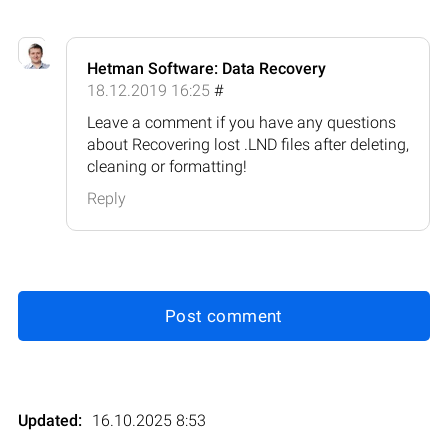
Hetman Software: Data Recovery
18.12.2019 16:25
#
Leave a comment if you have any questions
about Recovering lost .LND files after deleting,
cleaning or formatting!
Reply
Post comment
Updated:
16.10.2025 8:53