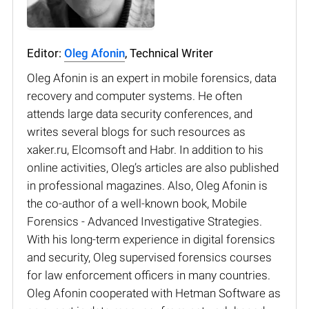
Editor:
Oleg Afonin
, Technical Writer
Oleg Afonin is an expert in mobile forensics, data
recovery and computer systems. He often
attends large data security conferences, and
writes several blogs for such resources as
xaker.ru, Elcomsoft and Habr. In addition to his
online activities, Oleg’s articles are also published
in professional magazines. Also, Oleg Afonin is
the co-author of a well-known book, Mobile
Forensics - Advanced Investigative Strategies.
With his long-term experience in digital forensics
and security, Oleg supervised forensics courses
for law enforcement officers in many countries.
Oleg Afonin cooperated with Hetman Software as