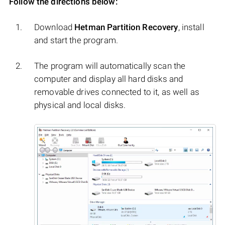
Follow the directions below:
Download
Hetman Partition Recovery
, install
and start the program.
The program will automatically scan the
computer and display all hard disks and
removable drives connected to it, as well as
physical and local disks.