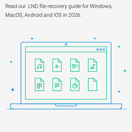
Read our .LND file recovery guide for Windows,
MacOS, Android and IOS in 2026.