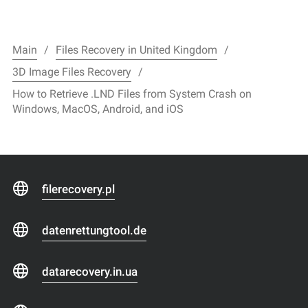
Main
Files Recovery in United Kingdom
3D Image Files Recovery
How to Retrieve .LND Files from System Crash on
Windows, MacOS, Android, and iOS
filerecovery.pl
datenrettungtool.de
datarecovery.in.ua