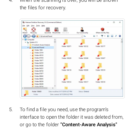
the files for recovery.
To find a file you need, use the program’s
interface to open the folder it was deleted from,
or go to the folder
"Content-Aware Analysis"