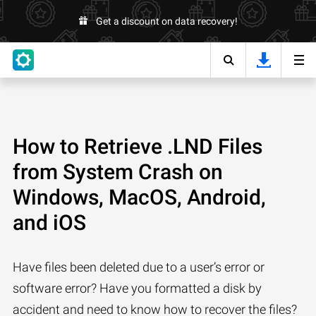
Get a discount on data recovery!
How to Retrieve .LND Files
from System Crash on
Windows, MacOS, Android,
and iOS
Have files been deleted due to a user’s error or
software error? Have you formatted a disk by
accident and need to know how to recover the files?