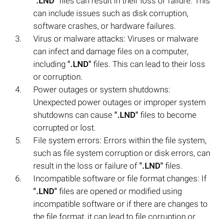
".LND"
files can result in their loss or failure. This
can include issues such as disk corruption,
software crashes, or hardware failures.
Virus or malware attacks: Viruses or malware
can infect and damage files on a computer,
including
".LND"
files. This can lead to their loss
or corruption.
Power outages or system shutdowns:
Unexpected power outages or improper system
shutdowns can cause
".LND"
files to become
corrupted or lost.
File system errors: Errors within the file system,
such as file system corruption or disk errors, can
result in the loss or failure of
".LND"
files.
Incompatible software or file format changes: If
".LND"
files are opened or modified using
incompatible software or if there are changes to
the file format, it can lead to file corruption or