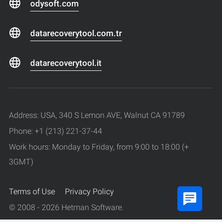
odysoft.com
datarecoverytool.com.tr
datarecoverytool.it
Address: USA, 340 S Lemon AVE, Walnut CA 91789
Phone: +1 (213) 221-37-44
Work hours: Monday to Friday, from 9:00 to 18:00 (+
3GMT)
Terms of Use
Privacy Policy
© 2008 - 2026 Hetman Software.