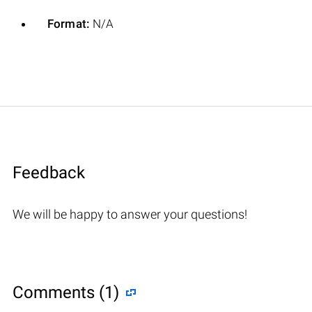
Format:
N/A
Feedback
We will be happy to answer your questions!
Comments (1)