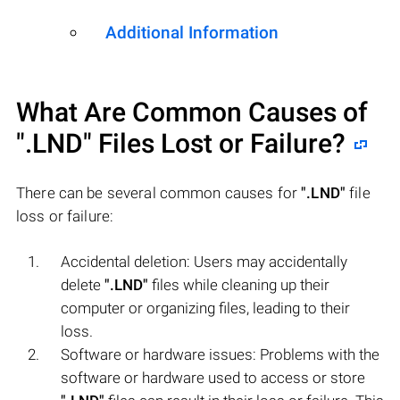
Additional Information
What Are Common Causes of
".LND"
Files Lost or Failure?
There can be several common causes for
".LND"
file
loss or failure:
Accidental deletion: Users may accidentally
delete
".LND"
files while cleaning up their
computer or organizing files, leading to their
loss.
Software or hardware issues: Problems with the
software or hardware used to access or store