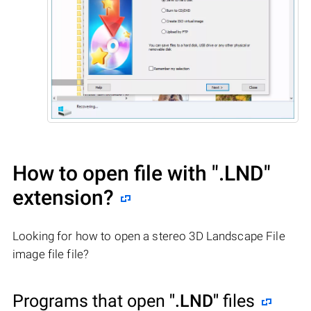
How to open file with
".LND"
extension?
Looking for how to open a stereo 3D Landscape File
image file file?
Programs that open
".LND"
files