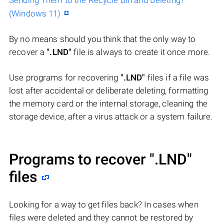
Sending Them to the Recycle Bin and Deleting?
(Windows 11)
By no means should you think that the only way to
recover a
".LND"
file is always to create it once more.
Use programs for recovering
".LND"
files if a file was
lost after accidental or deliberate deleting, formatting
the memory card or the internal storage, cleaning the
storage device, after a virus attack or a system failure.
Programs to recover
".LND"
files
Looking for a way to get files back? In cases when
files were deleted and they cannot be restored by