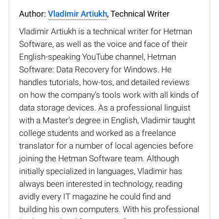
Author:
Vladimir Artiukh
, Technical Writer
Vladimir Artiukh is a technical writer for Hetman
Software, as well as the voice and face of their
English-speaking YouTube channel, Hetman
Software: Data Recovery for Windows. He
handles tutorials, how-tos, and detailed reviews
on how the company’s tools work with all kinds of
data storage devices. As a professional linguist
with a Master’s degree in English, Vladimir taught
college students and worked as a freelance
translator for a number of local agencies before
joining the Hetman Software team. Although
initially specialized in languages, Vladimir has
always been interested in technology, reading
avidly every IT magazine he could find and
building his own computers. With his professional