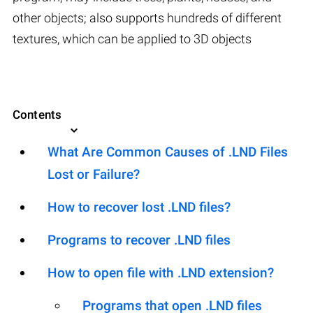
other objects; also supports hundreds of different
textures, which can be applied to 3D objects
Contents
What Are Common Causes of .LND Files
Lost or Failure?
How to recover lost .LND files?
Programs to recover .LND files
How to open file with .LND extension?
Programs that open .LND files