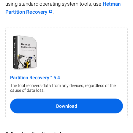
using standard operating system tools, use
Hetman
Partition Recovery
.
Partition Recovery™ 5.4
The tool recovers data from any devices, regardless of the
cause of data loss.
Download