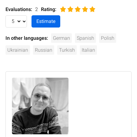
Evaluations:
2
Rating
:
In other languages:
German
Spanish
Polish
Ukrainian
Russian
Turkish
Italian