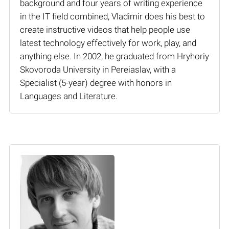
background and four years of writing experience
in the IT field combined, Vladimir does his best to
create instructive videos that help people use
latest technology effectively for work, play, and
anything else. In 2002, he graduated from Hryhoriy
Skovoroda University in Pereiaslav, with a
Specialist (5-year) degree with honors in
Languages and Literature.