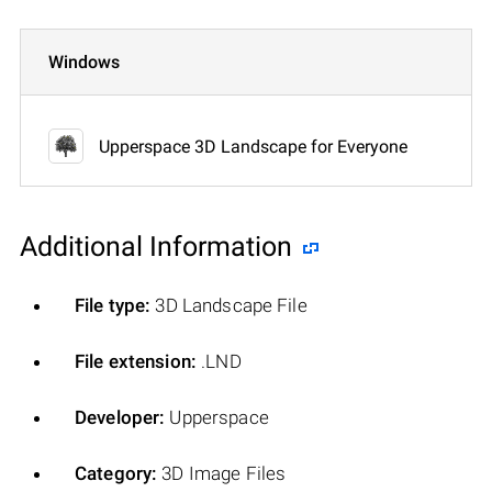
Windows
Upperspace 3D Landscape for Everyone
Additional Information
File type:
3D Landscape File
File extension:
.LND
Developer:
Upperspace
Category:
3D Image Files