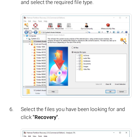
and select the required file type.
Select the files you have been looking for and
click
"Recovery"
.