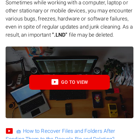
Sometimes while working with a computer, laptop or
other stationary or mobile devices, you may encounter
various bugs, freezes, hardware or software failures,
even in spite of regular updates and junk cleaning. As a
result, an important
".LND"
file may be deleted.
GO TO VIEW
🧺 How to Recover Files and Folders After