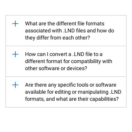
What are the different file formats
associated with .LND files and how do
they differ from each other?
How can I convert a .LND file to a
different format for compatibility with
other software or devices?
Are there any specific tools or software
available for editing or manipulating .LND
formats, and what are their capabilities?