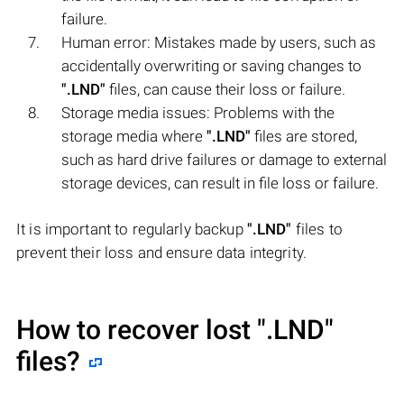
failure.
Human error: Mistakes made by users, such as
accidentally overwriting or saving changes to
".LND"
files, can cause their loss or failure.
Storage media issues: Problems with the
storage media where
".LND"
files are stored,
such as hard drive failures or damage to external
storage devices, can result in file loss or failure.
It is important to regularly backup
".LND"
files to
prevent their loss and ensure data integrity.
How to recover lost
".LND"
files?