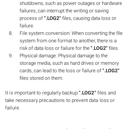
shutdowns, such as power outages or hardware
failures, can interrupt the writing or saving
process of
".LOG2"
files, causing data loss or
failure.
File system conversion: When converting the file
system from one format to another, there is a
risk of data loss or failure for the
".LOG2"
files.
Physical damage: Physical damage to the
storage media, such as hard drives or memory
cards, can lead to the loss or failure of
".LOG2"
files stored on them.
It is important to regularly backup
".LOG2"
files and
take necessary precautions to prevent data loss or
failure.