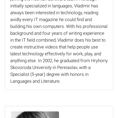
initially specialized in languages, Vladimir has
always been interested in technology, reading
avidly every IT magazine he could find and
building his own computers. With his professional
background and four years of writing experience
in the IT field combined, Vladimir does his best to
create instructive videos that help people use
latest technology effectively for work, play, and
anything else. In 2002, he graduated from Hryhoriy
Skovoroda University in Pereiaslav, with a
Specialist (5-year) degree with honors in
Languages and Literature.