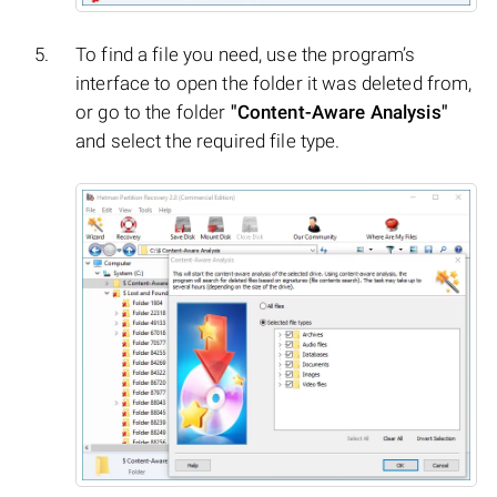
To find a file you need, use the program’s
interface to open the folder it was deleted from,
or go to the folder
"Content-Aware Analysis"
and select the required file type.