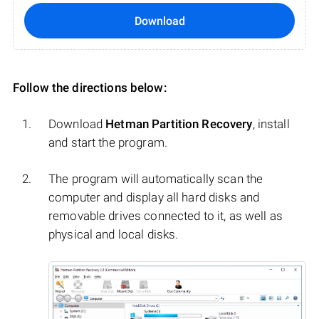
Download
Follow the directions below:
Download
Hetman Partition Recovery
, install
and start the program.
The program will automatically scan the
computer and display all hard disks and
removable drives connected to it, as well as
physical and local disks.