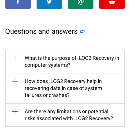
Questions and answers
What is the purpose of .LOG2 Recovery in
computer systems?
How does .LOG2 Recovery help in
recovering data in case of system
failures or crashes?
Are there any limitations or potential
risks associated with .LOG2 Recovery?