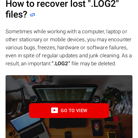
How to recover lost
".LOG2"
files?
Sometimes while working with a computer, laptop or
other stationary or mobile devices, you may encounter
various bugs, freezes, hardware or software failures,
even in spite of regular updates and junk cleaning. As a
result, an important
".LOG2"
file may be deleted.
GO TO VIEW