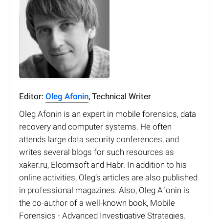
Editor:
Oleg Afonin
, Technical Writer
Oleg Afonin is an expert in mobile forensics, data
recovery and computer systems. He often
attends large data security conferences, and
writes several blogs for such resources as
xaker.ru, Elcomsoft and Habr. In addition to his
online activities, Oleg’s articles are also published
in professional magazines. Also, Oleg Afonin is
the co-author of a well-known book, Mobile
Forensics - Advanced Investigative Strategies.