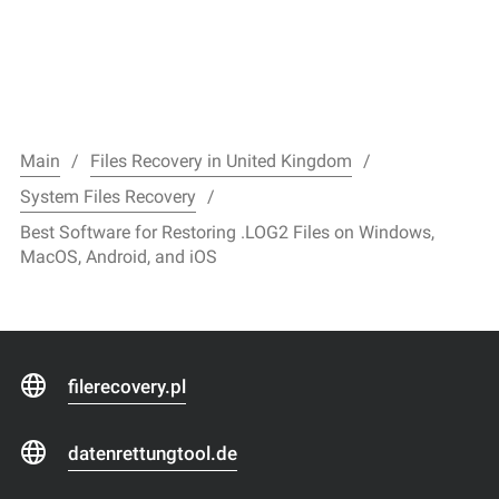
Main
Files Recovery in United Kingdom
System Files Recovery
Best Software for Restoring .LOG2 Files on Windows,
MacOS, Android, and iOS
filerecovery.pl
datenrettungtool.de