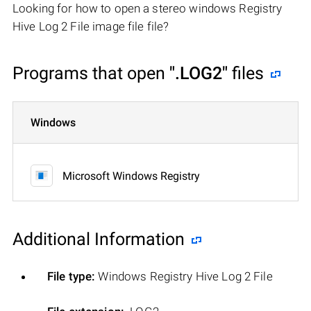
Looking for how to open a stereo windows Registry
Hive Log 2 File image file file?
Programs that open
".LOG2"
files
Windows
Microsoft Windows Registry
Additional Information
File type:
Windows Registry Hive Log 2 File