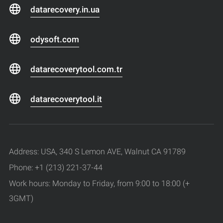
datarecovery.in.ua
odysoft.com
datarecoverytool.com.tr
datarecoverytool.it
Address: USA, 340 S Lemon AVE, Walnut CA 91789
Phone: +1 (213) 221-37-44
Work hours: Monday to Friday, from 9:00 to 18:00 (+
3GMT)