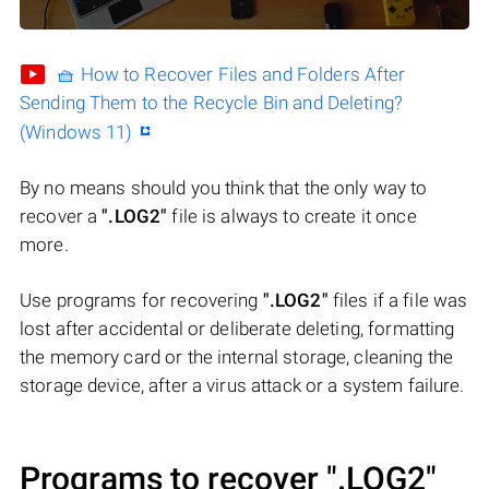
🧺 How to Recover Files and Folders After
Sending Them to the Recycle Bin and Deleting?
(Windows 11)
By no means should you think that the only way to
recover a
".LOG2"
file is always to create it once
more.
Use programs for recovering
".LOG2"
files if a file was
lost after accidental or deliberate deleting, formatting
the memory card or the internal storage, cleaning the
storage device, after a virus attack or a system failure.
Programs to recover
".LOG2"