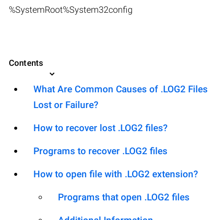
%SystemRoot%System32config
Contents
What Are Common Causes of .LOG2 Files
Lost or Failure?
How to recover lost .LOG2 files?
Programs to recover .LOG2 files
How to open file with .LOG2 extension?
Programs that open .LOG2 files