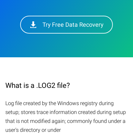
Try Free Data Recovery
What is a .LOG2 file?
Log file created by the Windows registry during
setup; stores trace information created during setup
that is not modified again; commonly found under a
user's directory or under