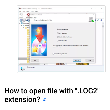
How to open file with
".LOG2"
extension?