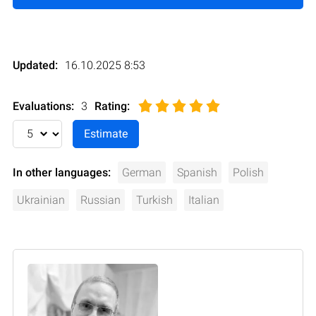
Updated:
16.10.2025 8:53
Evaluations:
3
Rating
:
In other languages:
German
Spanish
Polish
Ukrainian
Russian
Turkish
Italian