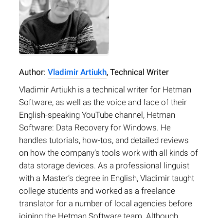
Author:
Vladimir Artiukh
, Technical Writer
Vladimir Artiukh is a technical writer for Hetman
Software, as well as the voice and face of their
English-speaking YouTube channel, Hetman
Software: Data Recovery for Windows. He
handles tutorials, how-tos, and detailed reviews
on how the company’s tools work with all kinds of
data storage devices. As a professional linguist
with a Master’s degree in English, Vladimir taught
college students and worked as a freelance
translator for a number of local agencies before
joining the Hetman Software team. Although