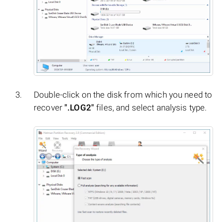
Double-click on the disk from which you need to
recover
".LOG2"
files, and select analysis type.