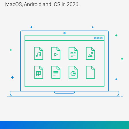
MacOS, Android and IOS in 2026.