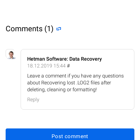
Comments (1)
Hetman Software: Data Recovery
18.12.2019 15:44
#
Leave a comment if you have any questions
about Recovering lost .LOG2 files after
deleting, cleaning or formatting!
Reply
Post comment