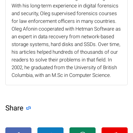
With his long-term experience in digital forensics
and security, Oleg supervised forensics courses
for law enforcement officers in many countries.
Oleg Afonin cooperated with Hetman Software as
an expert in data recovery from network-based
storage systems, hard disks and SSDs. Over time,
his articles helped hundreds of thousands of our
readers to solve their problems in that field. In
2002, he graduated from the University of British
Columbia, with an M.Sc in Computer Science.
Share