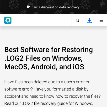
Get a discount on data recovery!
Best Software for Restoring
.LOG2 Files on Windows,
MacOS, Android, and iOS
Have files been deleted due to a user’s error or
software error? Have you formatted a disk by
accident and need to know how to recover the files?
Read our .LOG2 file recovery guide for Windows,