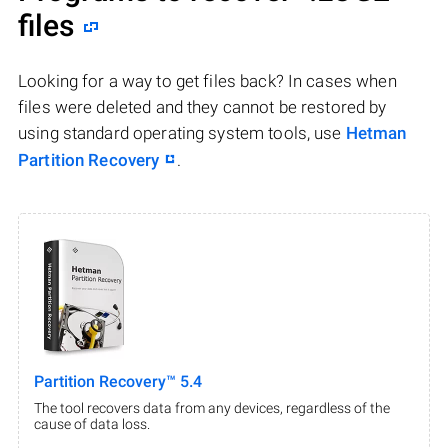
files
Looking for a way to get files back? In cases when
files were deleted and they cannot be restored by
using standard operating system tools, use
Hetman
Partition Recovery
.
Partition Recovery™ 5.4
The tool recovers data from any devices, regardless of the
cause of data loss.