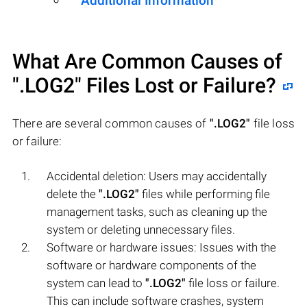
Additional Information
What Are Common Causes of
".LOG2"
Files Lost or Failure?
There are several common causes of
".LOG2"
file loss
or failure:
Accidental deletion: Users may accidentally
delete the
".LOG2"
files while performing file
management tasks, such as cleaning up the
system or deleting unnecessary files.
Software or hardware issues: Issues with the
software or hardware components of the
system can lead to
".LOG2"
file loss or failure.
This can include software crashes, system