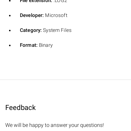
File extension:
.LOG2
Developer:
Microsoft
Category:
System Files
Format:
Binary
Feedback
We will be happy to answer your questions!