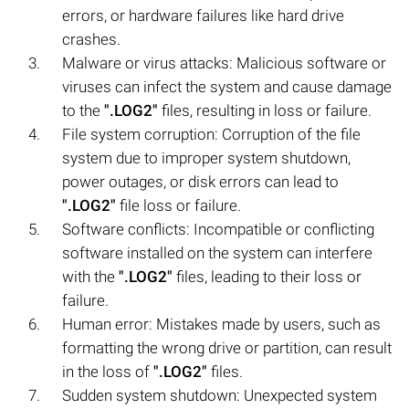
errors, or hardware failures like hard drive
crashes.
Malware or virus attacks: Malicious software or
viruses can infect the system and cause damage
to the
".LOG2"
files, resulting in loss or failure.
File system corruption: Corruption of the file
system due to improper system shutdown,
power outages, or disk errors can lead to
".LOG2"
file loss or failure.
Software conflicts: Incompatible or conflicting
software installed on the system can interfere
with the
".LOG2"
files, leading to their loss or
failure.
Human error: Mistakes made by users, such as
formatting the wrong drive or partition, can result
in the loss of
".LOG2"
files.
Sudden system shutdown: Unexpected system