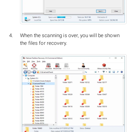
When the scanning is over, you will be shown
the files for recovery.