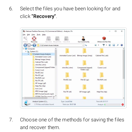
Select the files you have been looking for and
click
"Recovery"
.
Choose one of the methods for saving the files
and recover them.