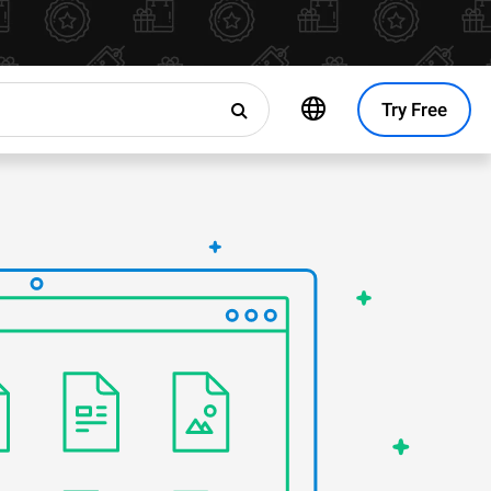
Try Free