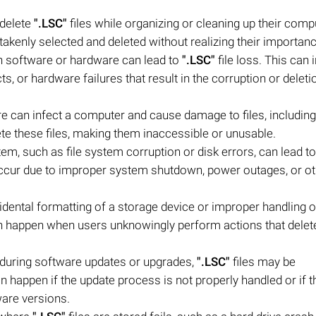
 delete
".LSC"
files while organizing or cleaning up their comp
akenly selected and deleted without realizing their importanc
h software or hardware can lead to
".LSC"
file loss. This can 
s, or hardware failures that result in the corruption or deleti
e can infect a computer and cause damage to files, includin
ete these files, making them inaccessible or unusable.
stem, such as file system corruption or disk errors, can lead to
occur due to improper system shutdown, power outages, or o
ntal formatting of a storage device or improper handling of 
an happen when users unknowingly perform actions that delet
during software updates or upgrades,
".LSC"
files may be
n happen if the update process is not properly handled or if t
ware versions.