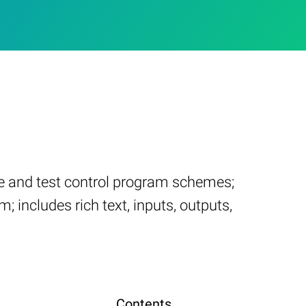
te and test control program schemes;
; includes rich text, inputs, outputs,
Contents