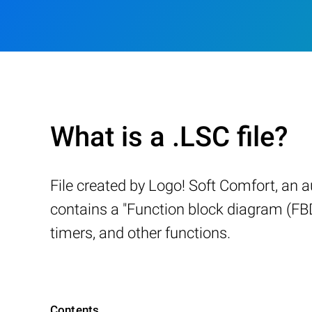
What is a .LSC file?
File created by Logo! Soft Comfort, an 
contains a "Function block diagram (FBD)"
timers, and other functions.
Contents