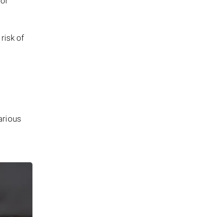
 or
risk of
arious