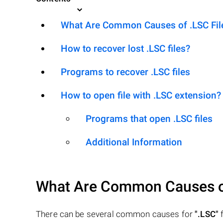
What Are Common Causes of .LSC Files
How to recover lost .LSC files?
Programs to recover .LSC files
How to open file with .LSC extension?
Programs that open .LSC files
Additional Information
What Are Common Causes 
There can be several common causes for
".LSC"
f