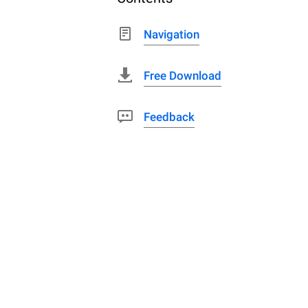
Navigation
Free Download
Feedback