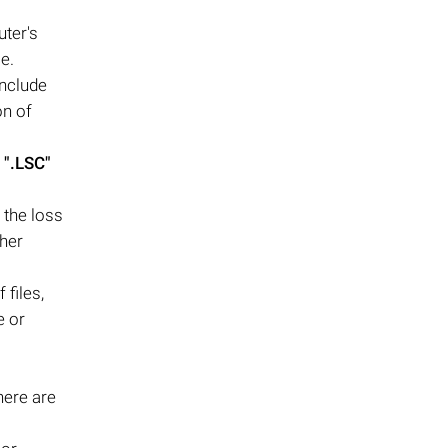
uter's
e.
include
on of
g
".LSC"
 the loss
ther
files,
e or
here are