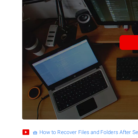
🧺 How to Recover Files and Folders After S