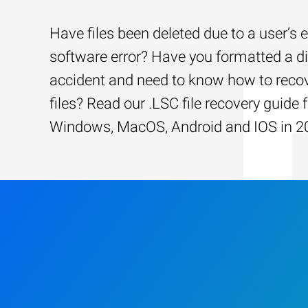
Have files been deleted due to a user’s e
software error? Have you formatted a d
accident and need to know how to recov
files? Read our .LSC file recovery guide 
Windows, MacOS, Android and IOS in 2