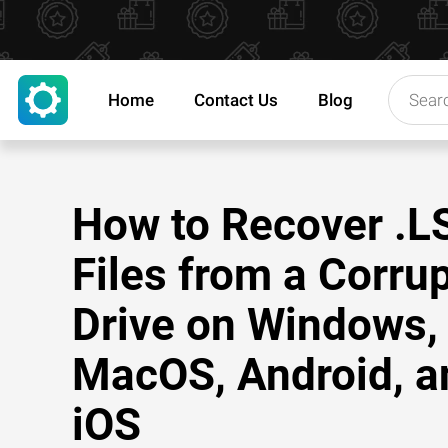
Home
Contact Us
Blog
How to Recover .L
Files from a Corru
Drive on Windows,
MacOS, Android, a
iOS