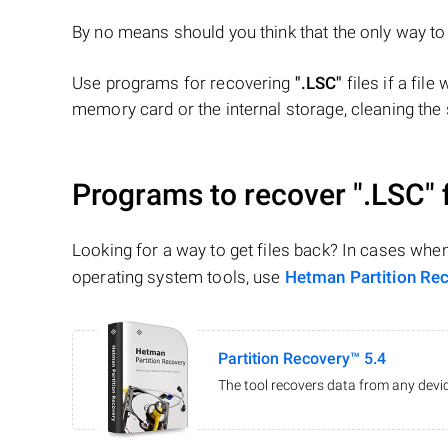
By no means should you think that the only way t
Use programs for recovering
".LSC"
files if a file
memory card or the internal storage, cleaning the s
Programs to recover
".LSC"
f
Looking for a way to get files back? In cases whe
operating system tools, use
Hetman Partition Re
Partition Recovery™ 5.4
The tool recovers data from any devic