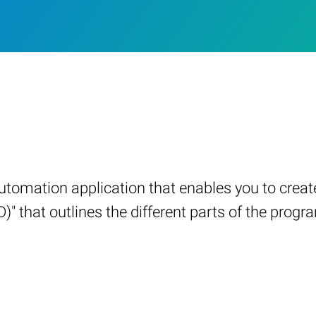
automation application that enables you to crea
 that outlines the different parts of the program