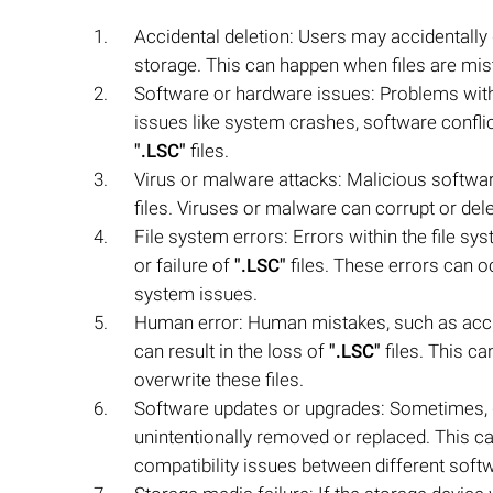
Accidental deletion: Users may accidentally
storage. This can happen when files are mist
Software or hardware issues: Problems wit
issues like system crashes, software conflict
".LSC"
files.
Virus or malware attacks: Malicious softwar
files. Viruses or malware can corrupt or del
File system errors: Errors within the file sy
or failure of
".LSC"
files. These errors can 
system issues.
Human error: Human mistakes, such as accide
can result in the loss of
".LSC"
files. This c
overwrite these files.
Software updates or upgrades: Sometimes, 
unintentionally removed or replaced. This ca
compatibility issues between different soft