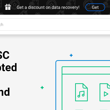
Get a discount on data recovery!
Get
SC
pted
nd