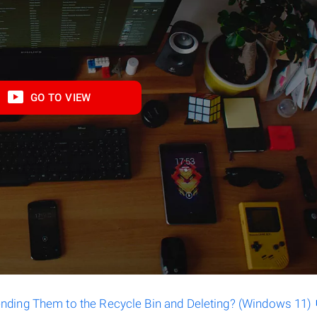
GO TO VIEW
ending Them to the Recycle Bin and Deleting? (Windows 11)