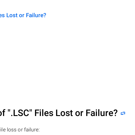
 Lost or Failure?
of
".LSC"
Files Lost or Failure?
ile loss or failure: