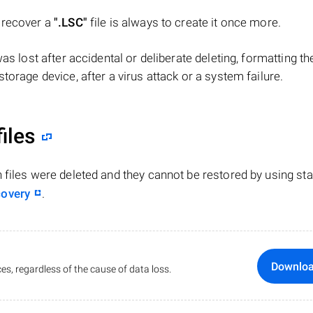
o recover a
".LSC"
file is always to create it once more.
 was lost after accidental or deliberate deleting, formatting th
torage device, after a virus attack or a system failure.
iles
n files were deleted and they cannot be restored by using st
covery
.
Downlo
es, regardless of the cause of data loss.