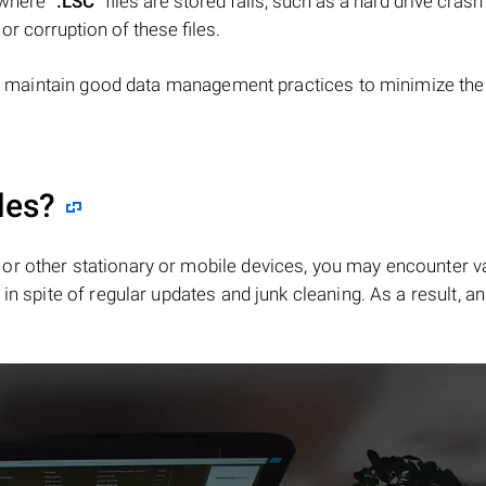
e where
".LSC"
files are stored fails, such as a hard drive crash
 or corruption of these files.
d maintain good data management practices to minimize the 
les?
or other stationary or mobile devices, you may encounter v
in spite of regular updates and junk cleaning. As a result, an