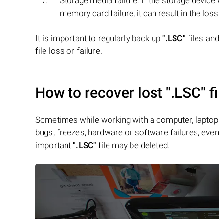
Storage media failure: If the storage devic
memory card failure, it can result in the loss
It is important to regularly back up
".LSC"
files an
file loss or failure.
How to recover lost
".LSC"
fi
Sometimes while working with a computer, laptop 
bugs, freezes, hardware or software failures, even 
important
".LSC"
file may be deleted.