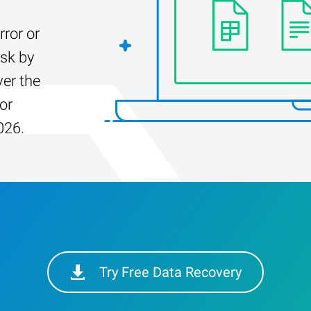
rror or
isk by
er the
for
026.
Try Free Data Recovery