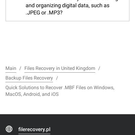
and organizing digital data, such as
.JPEG or .MP3?
Main
Files Recovery in United Kingdom
Backup Files Recovery
Quick Solutions to Recover .MBF Files on Windows,
MacOS, Android, and iOS
filerecovery.pl