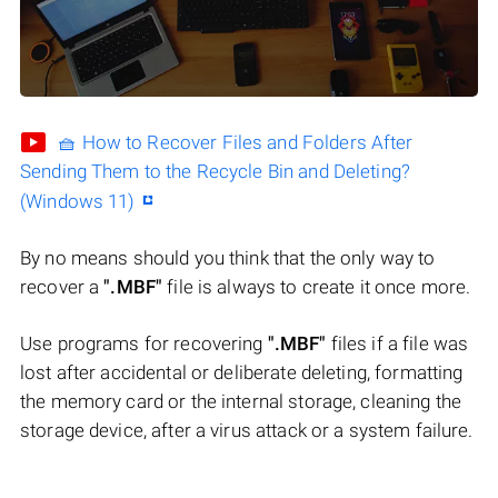
🧺 How to Recover Files and Folders After
Sending Them to the Recycle Bin and Deleting?
(Windows 11)
By no means should you think that the only way to
recover a
".MBF"
file is always to create it once more.
Use programs for recovering
".MBF"
files if a file was
lost after accidental or deliberate deleting, formatting
the memory card or the internal storage, cleaning the
storage device, after a virus attack or a system failure.