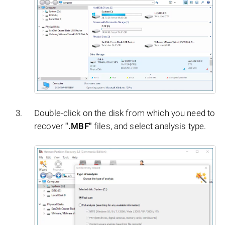
Double-click on the disk from which you need to
recover
".MBF"
files, and select analysis type.