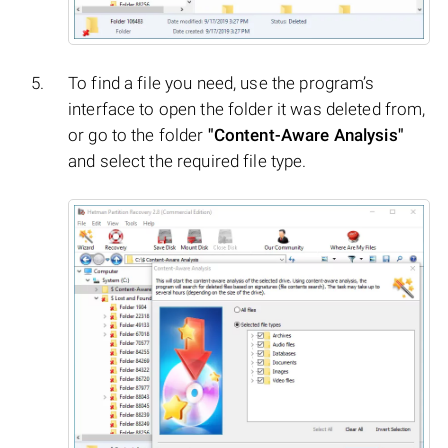
To find a file you need, use the program’s
interface to open the folder it was deleted from,
or go to the folder
"Content-Aware Analysis"
and select the required file type.