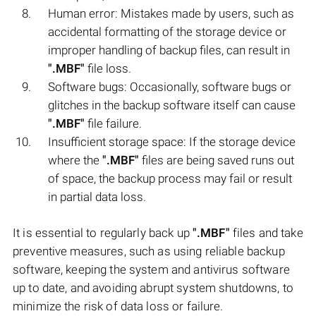
Human error: Mistakes made by users, such as
accidental formatting of the storage device or
improper handling of backup files, can result in
".MBF"
file loss.
Software bugs: Occasionally, software bugs or
glitches in the backup software itself can cause
".MBF"
file failure.
Insufficient storage space: If the storage device
where the
".MBF"
files are being saved runs out
of space, the backup process may fail or result
in partial data loss.
It is essential to regularly back up
".MBF"
files and take
preventive measures, such as using reliable backup
software, keeping the system and antivirus software
up to date, and avoiding abrupt system shutdowns, to
minimize the risk of data loss or failure.