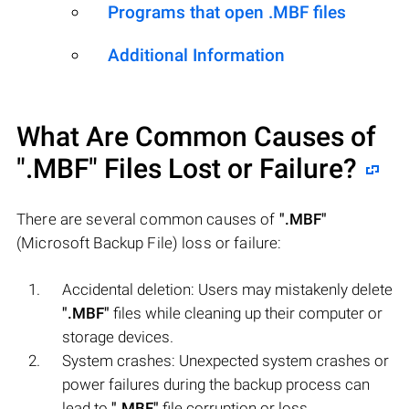
Programs that open .MBF files
Additional Information
What Are Common Causes of
".MBF"
Files Lost or Failure?
There are several common causes of
".MBF"
(Microsoft Backup File) loss or failure:
Accidental deletion: Users may mistakenly delete
".MBF"
files while cleaning up their computer or
storage devices.
System crashes: Unexpected system crashes or
power failures during the backup process can
lead to
".MBF"
file corruption or loss.