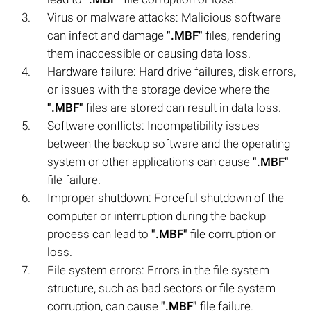
Virus or malware attacks: Malicious software
can infect and damage
".MBF"
files, rendering
them inaccessible or causing data loss.
Hardware failure: Hard drive failures, disk errors,
or issues with the storage device where the
".MBF"
files are stored can result in data loss.
Software conflicts: Incompatibility issues
between the backup software and the operating
system or other applications can cause
".MBF"
file failure.
Improper shutdown: Forceful shutdown of the
computer or interruption during the backup
process can lead to
".MBF"
file corruption or
loss.
File system errors: Errors in the file system
structure, such as bad sectors or file system
corruption, can cause
".MBF"
file failure.