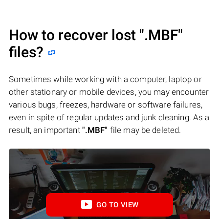
How to recover lost
".MBF"
files?
Sometimes while working with a computer, laptop or
other stationary or mobile devices, you may encounter
various bugs, freezes, hardware or software failures,
even in spite of regular updates and junk cleaning. As a
result, an important
".MBF"
file may be deleted.
GO TO VIEW