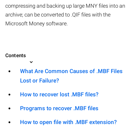
compressing and backing up large MNY files into an
archive; can be converted to .QIF files with the
Microsoft Money software.
Contents
What Are Common Causes of .MBF Files
Lost or Failure?
How to recover lost .MBF files?
Programs to recover .MBF files
How to open file with .MBF extension?