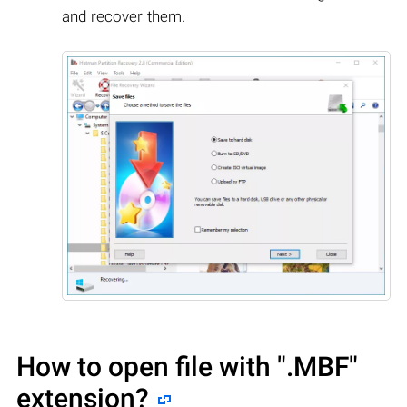
and recover them.
How to open file with
".MBF"
extension?