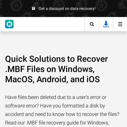
Get a discount on data recovery!
Quick Solutions to Recover
.MBF Files on Windows,
MacOS, Android, and iOS
Have files been deleted due to a user’s error or
software error? Have you formatted a disk by
accident and need to know how to recover the files?
Read our .MBF file recovery guide for Windows,