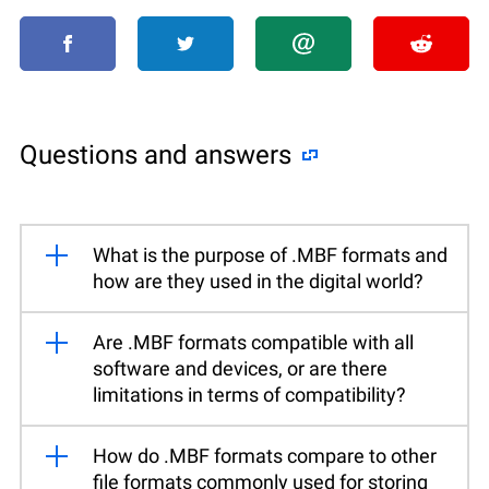
Questions and answers
What is the purpose of .MBF formats and
how are they used in the digital world?
Are .MBF formats compatible with all
software and devices, or are there
limitations in terms of compatibility?
How do .MBF formats compare to other
file formats commonly used for storing