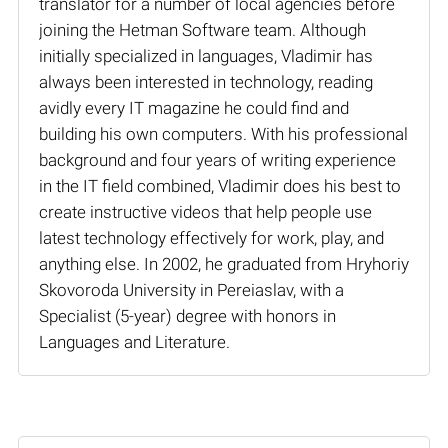
translator for a number of local agencies before
joining the Hetman Software team. Although
initially specialized in languages, Vladimir has
always been interested in technology, reading
avidly every IT magazine he could find and
building his own computers. With his professional
background and four years of writing experience
in the IT field combined, Vladimir does his best to
create instructive videos that help people use
latest technology effectively for work, play, and
anything else. In 2002, he graduated from Hryhoriy
Skovoroda University in Pereiaslav, with a
Specialist (5-year) degree with honors in
Languages and Literature.