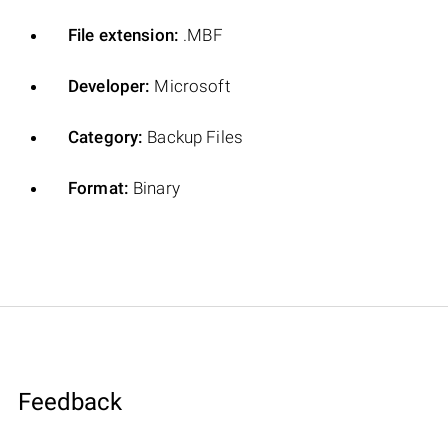
File extension:
.MBF
Developer:
Microsoft
Category:
Backup Files
Format:
Binary
Feedback