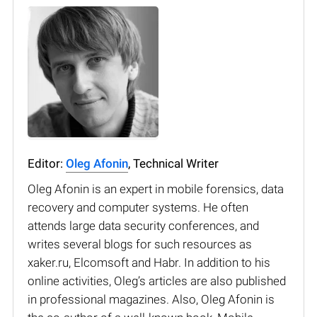
Editor:
Oleg Afonin
, Technical Writer
Oleg Afonin is an expert in mobile forensics, data
recovery and computer systems. He often
attends large data security conferences, and
writes several blogs for such resources as
xaker.ru, Elcomsoft and Habr. In addition to his
online activities, Oleg’s articles are also published
in professional magazines. Also, Oleg Afonin is