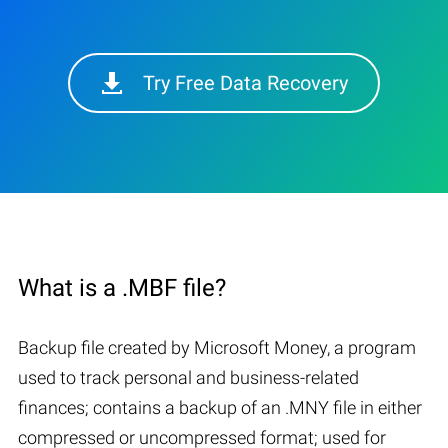
Try Free Data Recovery
What is a .MBF file?
Backup file created by Microsoft Money, a program
used to track personal and business-related
finances; contains a backup of an .MNY file in either
compressed or uncompressed format; used for