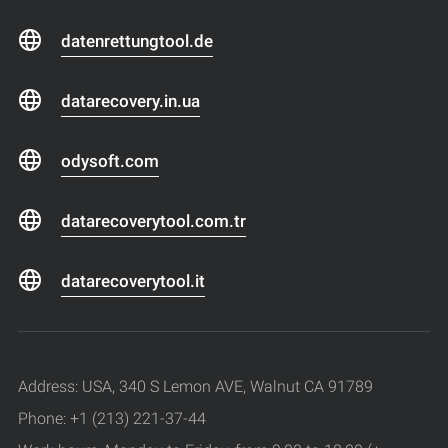
datenrettungtool.de
datarecovery.in.ua
odysoft.com
datarecoverytool.com.tr
datarecoverytool.it
Address: USA, 340 S Lemon AVE, Walnut CA 91789
Phone: +1 (213) 221-37-44