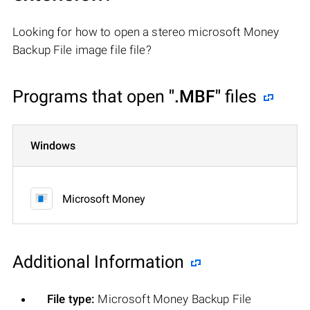
Looking for how to open a stereo microsoft Money
Backup File image file file?
Programs that open
".MBF"
files
Windows
Microsoft Money
Additional Information
File type:
Microsoft Money Backup File