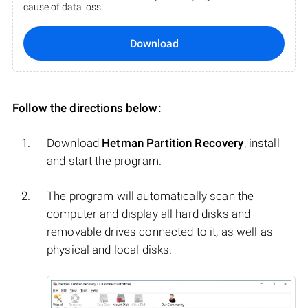
cause of data loss.
Download
Follow the directions below:
Download
Hetman Partition Recovery
, install
and start the program.
The program will automatically scan the
computer and display all hard disks and
removable drives connected to it, as well as
physical and local disks.