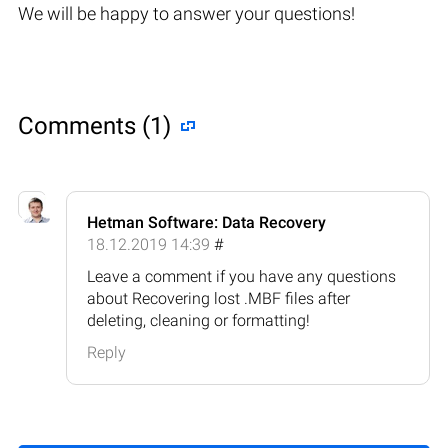
We will be happy to answer your questions!
Comments (1)
Hetman Software: Data Recovery
18.12.2019 14:39
#
Leave a comment if you have any questions
about Recovering lost .MBF files after
deleting, cleaning or formatting!
Reply