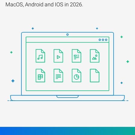
MacOS, Android and IOS in 2026.