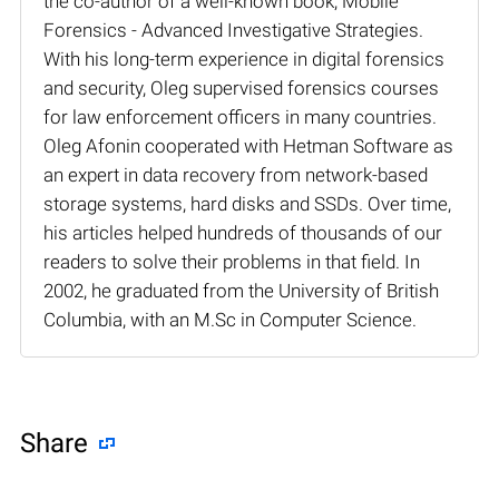
the co-author of a well-known book, Mobile
Forensics - Advanced Investigative Strategies.
With his long-term experience in digital forensics
and security, Oleg supervised forensics courses
for law enforcement officers in many countries.
Oleg Afonin cooperated with Hetman Software as
an expert in data recovery from network-based
storage systems, hard disks and SSDs. Over time,
his articles helped hundreds of thousands of our
readers to solve their problems in that field. In
2002, he graduated from the University of British
Columbia, with an M.Sc in Computer Science.
Share