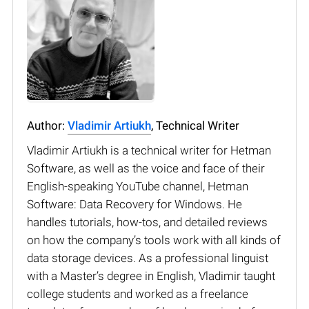
Author:
Vladimir Artiukh
, Technical Writer
Vladimir Artiukh is a technical writer for Hetman
Software, as well as the voice and face of their
English-speaking YouTube channel, Hetman
Software: Data Recovery for Windows. He
handles tutorials, how-tos, and detailed reviews
on how the company’s tools work with all kinds of
data storage devices. As a professional linguist
with a Master’s degree in English, Vladimir taught
college students and worked as a freelance