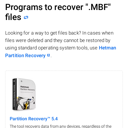
Programs to recover
".MBF"
files
Looking for a way to get files back? In cases when
files were deleted and they cannot be restored by
using standard operating system tools, use
Hetman
Partition Recovery
.
Partition Recovery™ 5.4
The tool recovers data from any devices, regardless of the