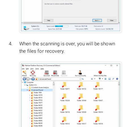
When the scanning is over, you will be shown
the files for recovery.