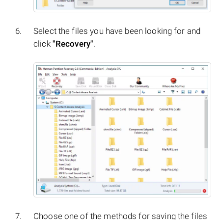
Select the files you have been looking for and
click
"Recovery"
.
Choose one of the methods for saving the files