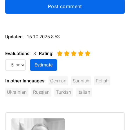
Post comment
Updated:
16.10.2025 8:53
Evaluations:
3
Rating
:
In other languages:
German
Spanish
Polish
Ukrainian
Russian
Turkish
Italian