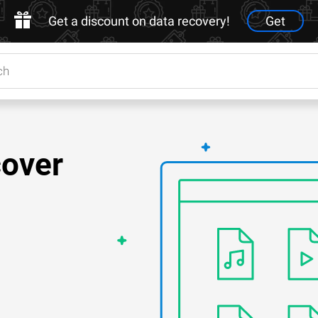
Get a discount on data recovery!
Get
cover