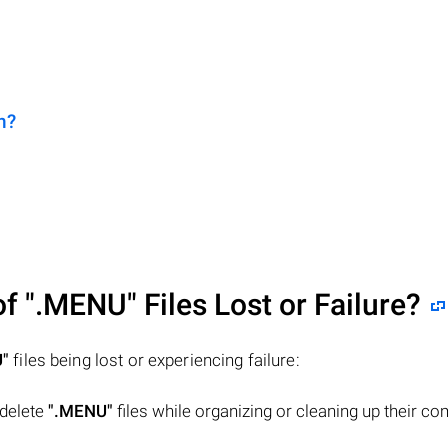
n?
of
".MENU"
Files Lost or Failure?
"
files being lost or experiencing failure:
 delete
".MENU"
files while organizing or cleaning up their co