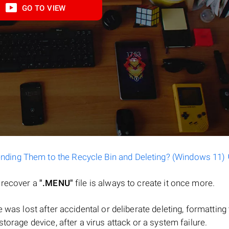
GO TO VIEW
ending Them to the Recycle Bin and Deleting? (Windows 11)
o recover a
".MENU"
file is always to create it once more.
ile was lost after accidental or deliberate deleting, formatting
torage device, after a virus attack or a system failure.