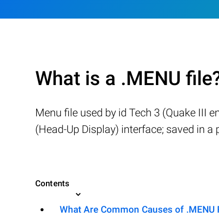
What is a .MENU file
Menu file used by id Tech 3 (Quake III 
(Head-Up Display) interface; saved in 
Contents
What Are Common Causes of .MENU Fil