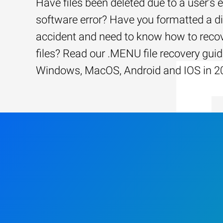
Have files been deleted due to a user’s e
software error? Have you formatted a d
accident and need to know how to recov
files? Read our .MENU file recovery guid
Windows, MacOS, Android and IOS in 2