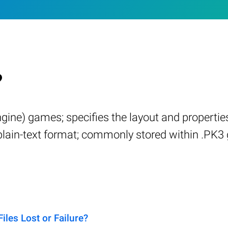
?
engine) games; specifies the layout and proper
a plain-text format; commonly stored within .PK
es Lost or Failure?