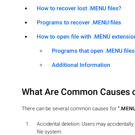
How to recover lost .MENU files?
Programs to recover .MENU files
How to open file with .MENU extensio
Programs that open .MENU files
Additional Information
What Are Common Causes 
There can be several common causes for
".MENU
Accidental deletion: Users may accidentally
file system.