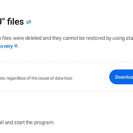
U"
files
n files were deleted and they cannot be restored by using st
covery
.
Downlo
es, regardless of the cause of data loss.
tall and start the program.