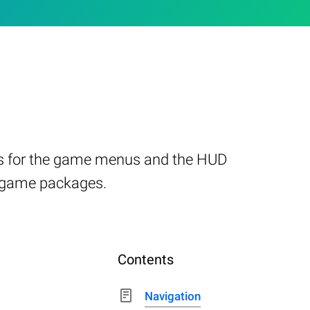
ties for the game menus and the HUD
3 game packages.
Contents
Navigation