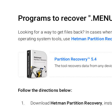
Programs to recover
".MEN
Looking for a way to get files back? In cases whe
operating system tools, use
Hetman Partition Re
Partition Recovery™ 5.4
The tool recovers data from any devic
Follow the directions below:
Download
Hetman Partition Recovery
, ins