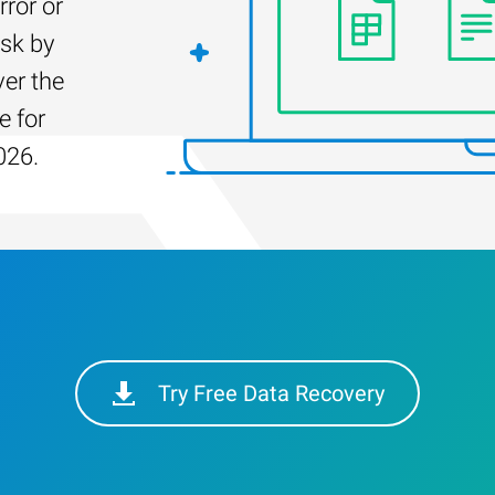
rror or
isk by
er the
e for
026.
Try Free Data Recovery