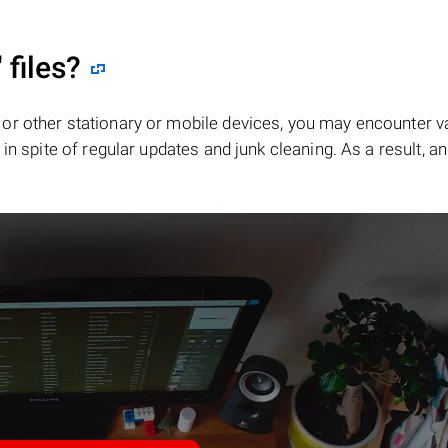
"
files?
or other stationary or mobile devices, you may encounter v
in spite of regular updates and junk cleaning. As a result, an