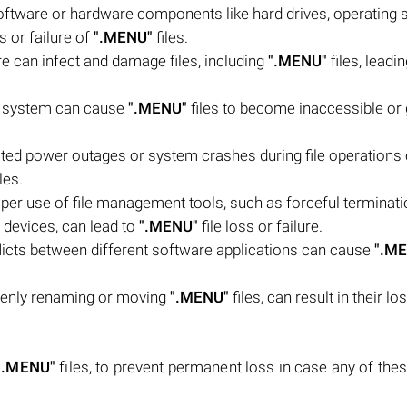
oftware or hardware components like hard drives, operating 
s or failure of
".MENU"
files.
e can infect and damage files, including
".MENU"
files, leadin
ile system can cause
".MENU"
files to become inaccessible or 
ed power outages or system crashes during file operations
les.
oper use of file management tools, such as forceful terminati
 devices, can lead to
".MENU"
file loss or failure.
flicts between different software applications can cause
".M
kenly renaming or moving
".MENU"
files, can result in their lo
".MENU"
files, to prevent permanent loss in case any of the