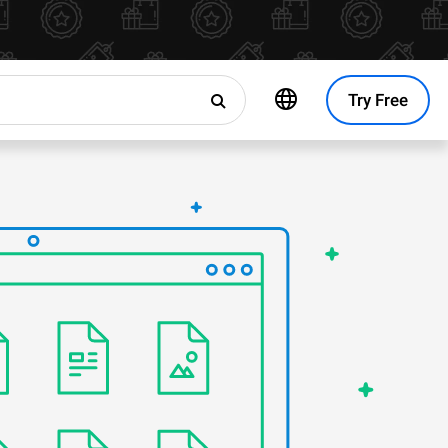
Try Free