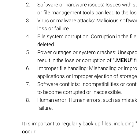
Software or hardware issues: Issues with s
or file management tools can lead to the los
Virus or malware attacks: Malicious softwar
loss or failure.
File system corruption: Corruption in the f
deleted.
Power outages or system crashes: Unexpect
result in the loss or corruption of
".MENU"
fi
Improper file handling: Mishandling or impr
applications or improper ejection of storage
Software conflicts: Incompatibilities or con
to become corrupted or inaccessible.
Human error: Human errors, such as mista
failure.
It is important to regularly back up files, including
occur.