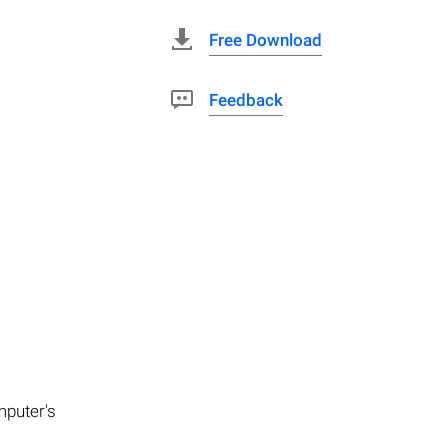
Free Download
Feedback
mputer's