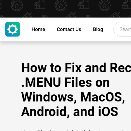
Home
Contact Us
Blog
How to Fix and Re
.MENU Files on
Windows, MacOS,
Android, and iOS