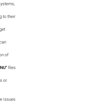
systems,
g to their
get
 can
on of
ENU"
files
ss or
se issues