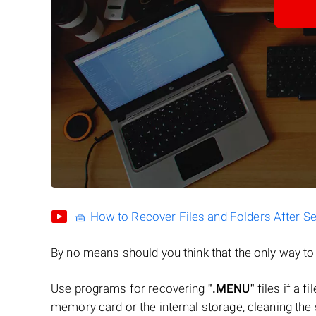
🧺 How to Recover Files and Folders After S
By no means should you think that the only way t
Use programs for recovering
".MENU"
files if a f
memory card or the internal storage, cleaning the s