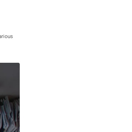
arious