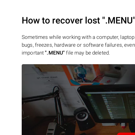
How to recover lost
".MENU
Sometimes while working with a computer, laptop 
bugs, freezes, hardware or software failures, even 
important
".MENU"
file may be deleted.