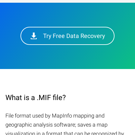
Try Free Data Recovery
What is a .MIF file?
File format used by MapInfo mapping and
geographic analysis software; saves a map
visualization in a format that can be recognized by