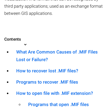
third party applications; used as an exchange format
between GIS applications.
Contents
What Are Common Causes of .MIF Files
Lost or Failure?
How to recover lost .MIF files?
Programs to recover .MIF files
How to open file with .MIF extension?
Programs that open .MIF files