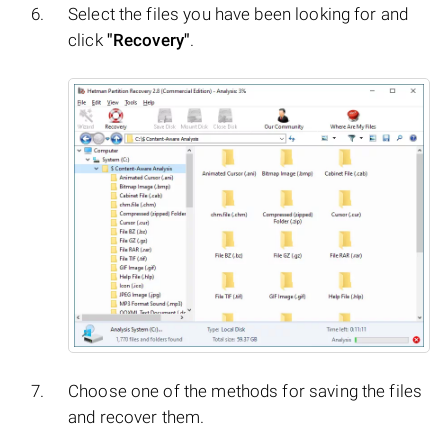
Select the files you have been looking for and
click
"Recovery"
.
Choose one of the methods for saving the files
and recover them.