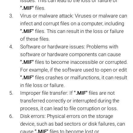
issues. This can lead to the loss or failure of
".MIF"
files.
Virus or malware attack: Viruses or malware can
infect and corrupt files on a computer, including
".MIF"
files. This can result in the loss or failure
of these files.
Software or hardware issues: Problems with
software or hardware components can cause
".MIF"
files to become inaccessible or corrupted.
For example, if the software used to open or edit
".MIF"
files crashes or malfunctions, it can result
in file loss or failure.
Improper file transfer: If
".MIF"
files are not
transferred correctly or interrupted during the
process, it can lead to file corruption or loss.
Disk errors: Physical errors on the storage
device, such as bad sectors or disk failures, can
cause
".MIF"
files to become lost or