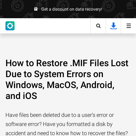
Get a discount on data recovery!
How to Restore .MIF Files Lost
Due to System Errors on
Windows, MacOS, Android,
and iOS
Have files been deleted due to a user’s error or
software error? Have you formatted a disk by
accident and need to know how to recover the files?