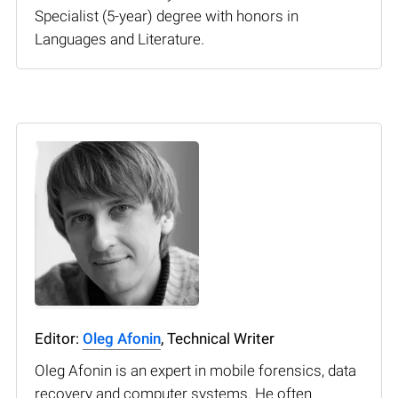
Specialist (5-year) degree with honors in
Languages and Literature.
Editor:
Oleg Afonin
, Technical Writer
Oleg Afonin is an expert in mobile forensics, data
recovery and computer systems. He often