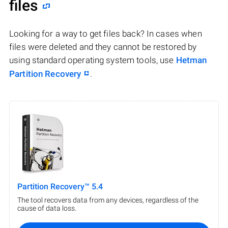
files
Looking for a way to get files back? In cases when
files were deleted and they cannot be restored by
using standard operating system tools, use
Hetman
Partition Recovery
.
Partition Recovery™ 5.4
The tool recovers data from any devices, regardless of the
cause of data loss.