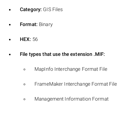
Category:
GIS Files
Format:
Binary
HEX:
56
File types that use the extension .MIF:
MapInfo Interchange Format File
FrameMaker Interchange Format File
Management Information Format