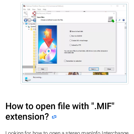
How to open file with
".MIF"
extension?
Looking for how to open a stereo mapInfo Interchange