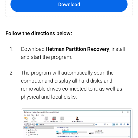
Download
Follow the directions below:
Download
Hetman Partition Recovery
, install
and start the program.
The program will automatically scan the
computer and display all hard disks and
removable drives connected to it, as well as
physical and local disks.