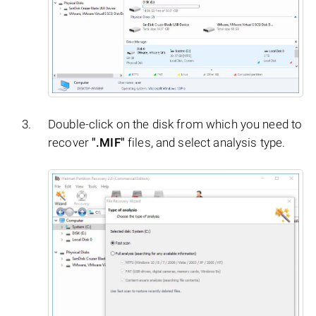
Double-click on the disk from which you need to
recover
".MIF"
files, and select analysis type.