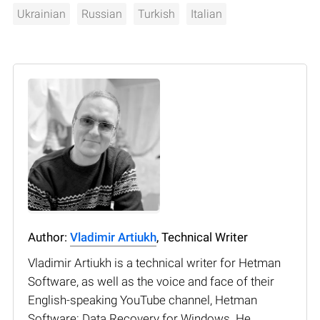
Ukrainian
Russian
Turkish
Italian
Author:
Vladimir Artiukh
, Technical Writer
Vladimir Artiukh is a technical writer for Hetman
Software, as well as the voice and face of their
English-speaking YouTube channel, Hetman
Software: Data Recovery for Windows. He