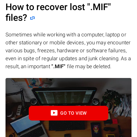
How to recover lost
".MIF"
files?
Sometimes while working with a computer, laptop or
other stationary or mobile devices, you may encounter
various bugs, freezes, hardware or software failures,
even in spite of regular updates and junk cleaning. As a
result, an important
".MIF"
file may be deleted.
GO TO VIEW