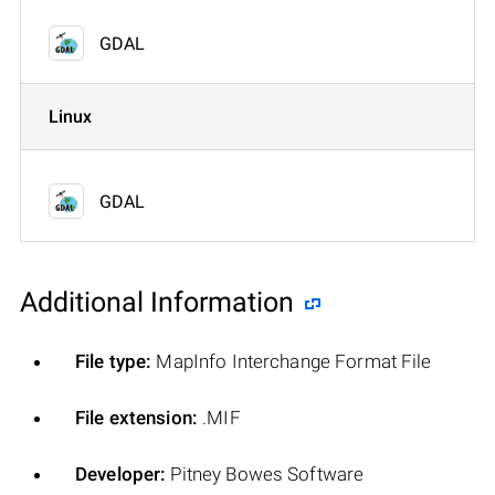
GDAL
Linux
GDAL
Additional Information
File type:
MapInfo Interchange Format File
File extension:
.MIF
Developer:
Pitney Bowes Software