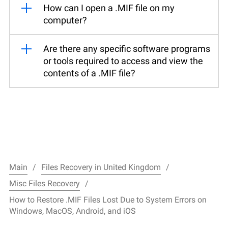
How can I open a .MIF file on my
computer?
Are there any specific software programs
or tools required to access and view the
contents of a .MIF file?
Main
Files Recovery in United Kingdom
Misc Files Recovery
How to Restore .MIF Files Lost Due to System Errors on
Windows, MacOS, Android, and iOS