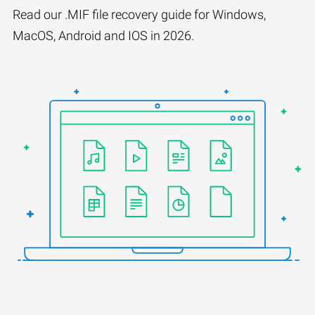
Read our .MIF file recovery guide for Windows,
MacOS, Android and IOS in 2026.