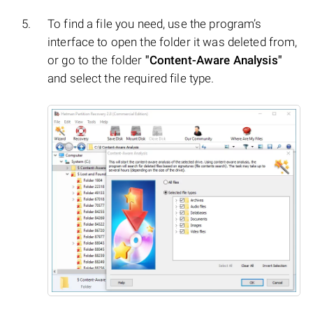
To find a file you need, use the program’s
interface to open the folder it was deleted from,
or go to the folder
"Content-Aware Analysis"
and select the required file type.