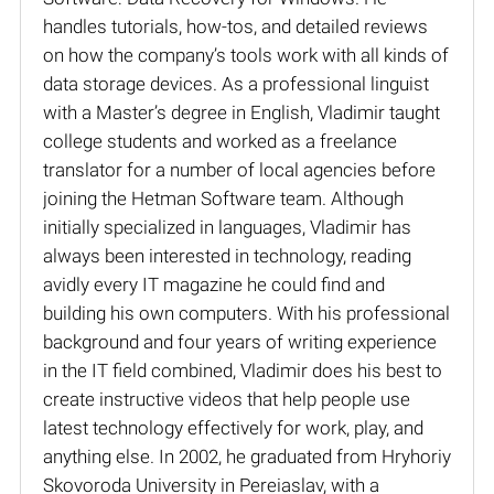
handles tutorials, how-tos, and detailed reviews
on how the company’s tools work with all kinds of
data storage devices. As a professional linguist
with a Master’s degree in English, Vladimir taught
college students and worked as a freelance
translator for a number of local agencies before
joining the Hetman Software team. Although
initially specialized in languages, Vladimir has
always been interested in technology, reading
avidly every IT magazine he could find and
building his own computers. With his professional
background and four years of writing experience
in the IT field combined, Vladimir does his best to
create instructive videos that help people use
latest technology effectively for work, play, and
anything else. In 2002, he graduated from Hryhoriy
Skovoroda University in Pereiaslav, with a