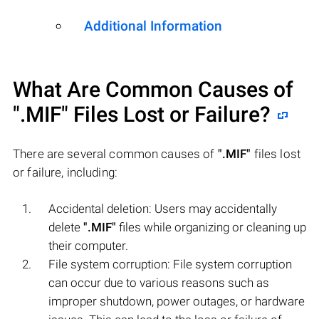
Additional Information
What Are Common Causes of
".MIF"
Files Lost or Failure?
There are several common causes of
".MIF"
files lost
or failure, including:
Accidental deletion: Users may accidentally
delete
".MIF"
files while organizing or cleaning up
their computer.
File system corruption: File system corruption
can occur due to various reasons such as
improper shutdown, power outages, or hardware