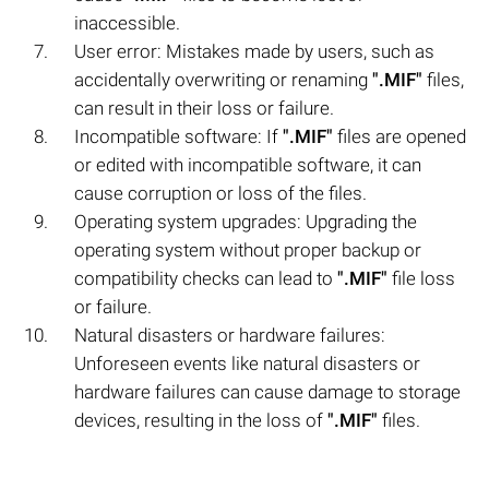
inaccessible.
User error: Mistakes made by users, such as
accidentally overwriting or renaming
".MIF"
files,
can result in their loss or failure.
Incompatible software: If
".MIF"
files are opened
or edited with incompatible software, it can
cause corruption or loss of the files.
Operating system upgrades: Upgrading the
operating system without proper backup or
compatibility checks can lead to
".MIF"
file loss
or failure.
Natural disasters or hardware failures:
Unforeseen events like natural disasters or
hardware failures can cause damage to storage
devices, resulting in the loss of
".MIF"
files.