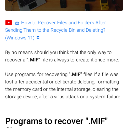
🧺 How to Recover Files and Folders After
Sending Them to the Recycle Bin and Deleting?
(Windows 11)
By no means should you think that the only way to
recover a
".MIF"
file is always to create it once more.
Use programs for recovering
".MIF"
files if a file was
lost after accidental or deliberate deleting, formatting
the memory card or the internal storage, cleaning the
storage device, after a virus attack or a system failure.
Programs to recover
".MIF"