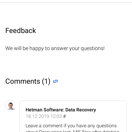
Feedback
We will be happy to answer your questions!
Comments (1)
Hetman Software: Data Recovery
18.12.2019 12:03
#
Leave a comment if you have any questions