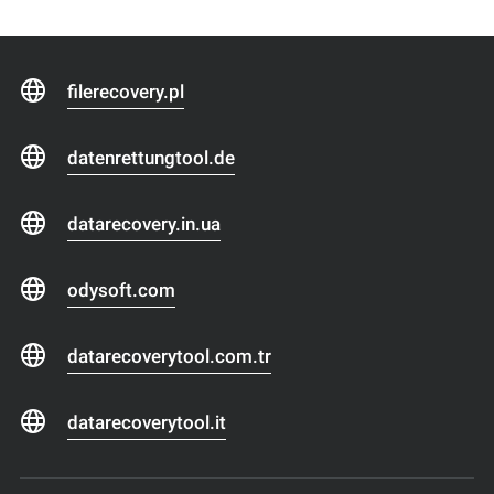
filerecovery.pl
datenrettungtool.de
datarecovery.in.ua
odysoft.com
datarecoverytool.com.tr
datarecoverytool.it