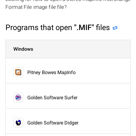
Format File image file file?
Programs that open
".MIF"
files
Windows
Pitney Bowes MapInfo
Golden Software Surfer
Golden Software Didger