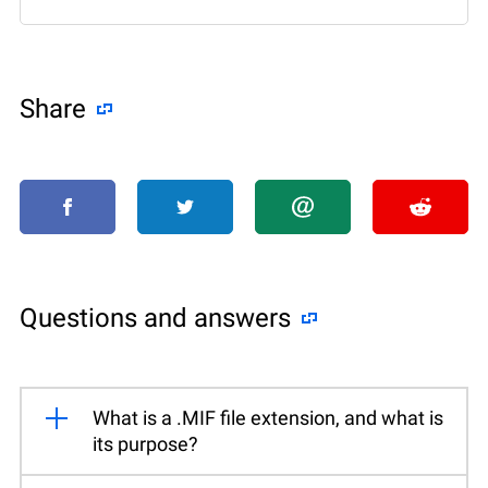
Share
Questions and answers
What is a .MIF file extension, and what is
its purpose?