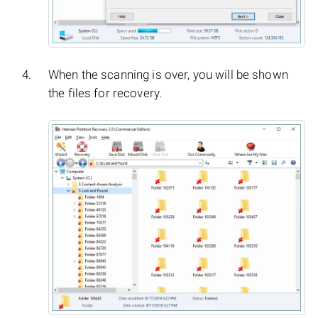
When the scanning is over, you will be shown
the files for recovery.