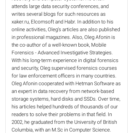
attends large data security conferences, and
writes several blogs for such resources as
xaker.ru, Elcomsoft and Habr. In addition to his
online activities, Oleg’s articles are also published
in professional magazines. Also, Oleg Afonin is
the co-author of a well-known book, Mobile
Forensics - Advanced Investigative Strategies.
With his long-term experience in digital forensics
and security, Oleg supervised forensics courses
for law enforcement officers in many countries.
Oleg Afonin cooperated with Hetman Software as
an expert in data recovery from network-based
storage systems, hard disks and SSDs. Over time,
his articles helped hundreds of thousands of our
readers to solve their problems in that field. In
2002, he graduated from the University of British
Columbia, with an M.Sc in Computer Science.