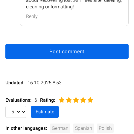
about Recovering lost .MIF files after deleting,
cleaning or formatting!
Reply
Post comment
Updated:
16.10.2025 8:53
Evaluations:
6
Rating
:
In other languages:
German
Spanish
Polish