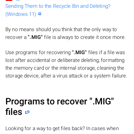
Sending Them to the Recycle Bin and Deleting?
(Windows 11)
By no means should you think that the only way to
recover a
".MIG"
file is always to create it once more.
Use programs for recovering
".MIG"
files if a file was
lost after accidental or deliberate deleting, formatting
the memory card or the internal storage, cleaning the
storage device, after a virus attack or a system failure.
Programs to recover
".MIG"
files
Looking for a way to get files back? In cases when