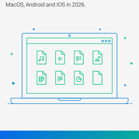
MacOS, Android and IOS in 2026.