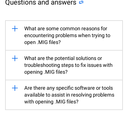
Questions and answers
What are some common reasons for
encountering problems when trying to
open .MIG files?
What are the potential solutions or
troubleshooting steps to fix issues with
opening .MIG files?
Are there any specific software or tools
available to assist in resolving problems
with opening .MIG files?