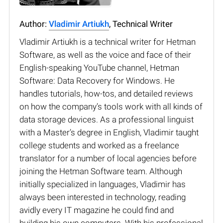
Author:
Vladimir Artiukh
, Technical Writer
Vladimir Artiukh is a technical writer for Hetman
Software, as well as the voice and face of their
English-speaking YouTube channel, Hetman
Software: Data Recovery for Windows. He
handles tutorials, how-tos, and detailed reviews
on how the company’s tools work with all kinds of
data storage devices. As a professional linguist
with a Master’s degree in English, Vladimir taught
college students and worked as a freelance
translator for a number of local agencies before
joining the Hetman Software team. Although
initially specialized in languages, Vladimir has
always been interested in technology, reading
avidly every IT magazine he could find and
building his own computers. With his professional