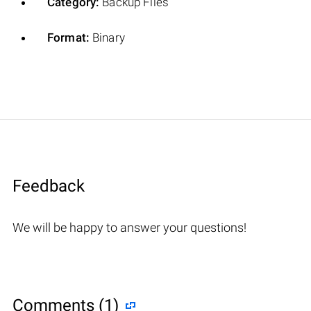
Category:
Backup Files
Format:
Binary
Feedback
We will be happy to answer your questions!
Comments (1)