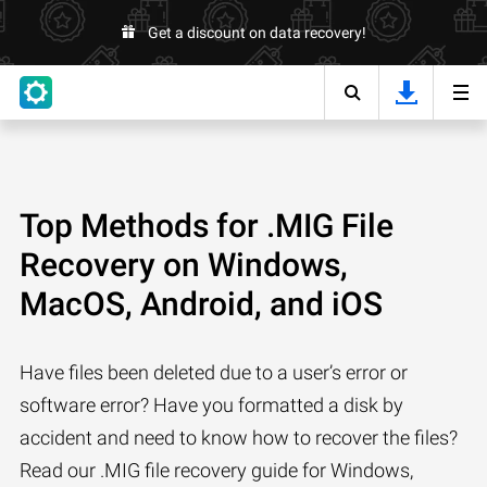
Get a discount on data recovery!
Top Methods for .MIG File
Recovery on Windows,
MacOS, Android, and iOS
Have files been deleted due to a user’s error or
software error? Have you formatted a disk by
accident and need to know how to recover the files?
Read our .MIG file recovery guide for Windows,