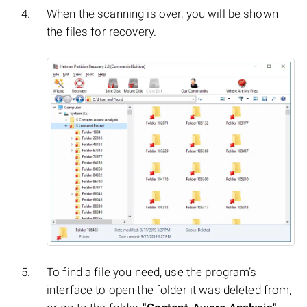
When the scanning is over, you will be shown
the files for recovery.
To find a file you need, use the program’s
interface to open the folder it was deleted from,