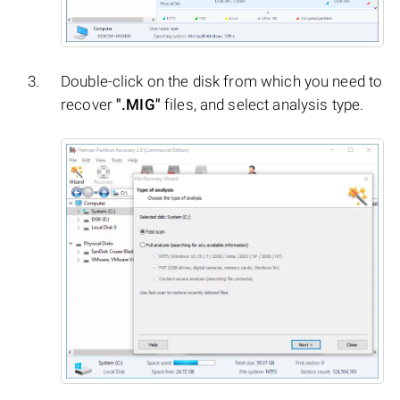
Double-click on the disk from which you need to
recover
".MIG"
files, and select analysis type.