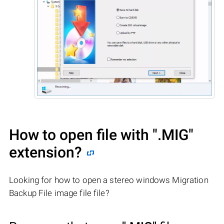
How to open file with
".MIG"
extension?
Looking for how to open a stereo windows Migration
Backup File image file file?