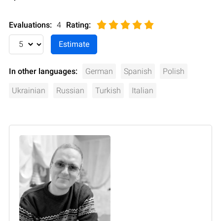
Evaluations:
4
Rating
:
In other languages:
German
Spanish
Polish
Ukrainian
Russian
Turkish
Italian