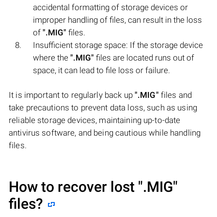
accidental formatting of storage devices or
improper handling of files, can result in the loss
of
".MIG"
files.
Insufficient storage space: If the storage device
where the
".MIG"
files are located runs out of
space, it can lead to file loss or failure.
It is important to regularly back up
".MIG"
files and
take precautions to prevent data loss, such as using
reliable storage devices, maintaining up-to-date
antivirus software, and being cautious while handling
files.
How to recover lost
".MIG"
files?