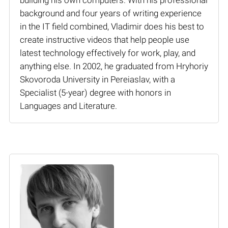
background and four years of writing experience
in the IT field combined, Vladimir does his best to
create instructive videos that help people use
latest technology effectively for work, play, and
anything else. In 2002, he graduated from Hryhoriy
Skovoroda University in Pereiaslav, with a
Specialist (5-year) degree with honors in
Languages and Literature.