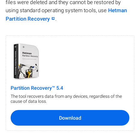
files were deleted and they cannot be restored by
using standard operating system tools, use
Hetman
Partition Recovery
.
Partition Recovery™ 5.4
The tool recovers data from any devices, regardless of the
cause of data loss.
Download