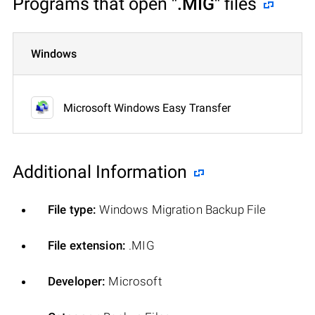
Programs that open
".MIG"
files
Windows
Microsoft Windows Easy Transfer
Additional Information
File type:
Windows Migration Backup File
File extension:
.MIG
Developer:
Microsoft