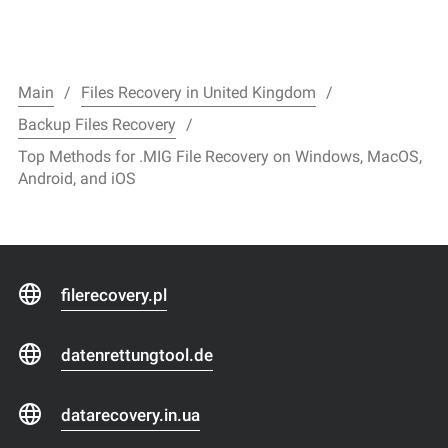
Main
Files Recovery in United Kingdom
Backup Files Recovery
Top Methods for .MIG File Recovery on Windows, MacOS,
Android, and iOS
filerecovery.pl
datenrettungtool.de
datarecovery.in.ua