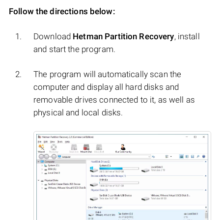
Follow the directions below:
Download
Hetman Partition Recovery
, install
and start the program.
The program will automatically scan the
computer and display all hard disks and
removable drives connected to it, as well as
physical and local disks.