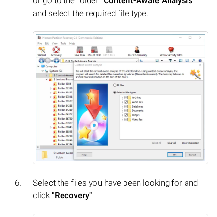
or go to the folder
"Content-Aware Analysis"
and select the required file type.
Select the files you have been looking for and
click
"Recovery"
.