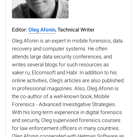
Editor:
Oleg Afonin
, Technical Writer
Oleg Afonin is an expert in mobile forensics, data
recovery and computer systems. He often
attends large data security conferences, and
writes several blogs for such resources as
xaker.ru, Elcomsoft and Habr. In addition to his
online activities, Oleg’s articles are also published
in professional magazines. Also, Oleg Afonin is
the co-author of a well-known book, Mobile
Forensics - Advanced Investigative Strategies.
With his long-term experience in digital forensics
and security, Oleg supervised forensics courses
for law enforcement officers in many countries.
Oleg Afonin cooperated with Hetman Software as