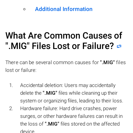
Additional Information
What Are Common Causes of
".MIG"
Files Lost or Failure?
There can be several common causes for
".MIG"
files
lost or failure:
Accidental deletion: Users may accidentally
delete the
".MIG"
files while cleaning up their
system or organizing files, leading to their loss.
Hardware failure: Hard drive crashes, power
surges, or other hardware failures can result in
the loss of
".MIG"
files stored on the affected
device.