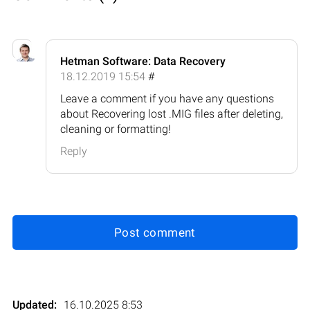
Hetman Software: Data Recovery
18.12.2019 15:54
#
Leave a comment if you have any questions
about Recovering lost .MIG files after deleting,
cleaning or formatting!
Reply
Post comment
Updated:
16.10.2025 8:53