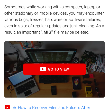
Sometimes while working with a computer, laptop or
other stationary or mobile devices, you may encounter
various bugs, freezes, hardware or software failures,
even in spite of regular updates and junk cleaning. As a
result, an important
".MIG"
file may be deleted.
GO TO VIEW
🧺 How to Recover Files and Folders After