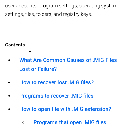
user accounts, program settings, operating system
settings, files, folders, and registry keys.
Contents
What Are Common Causes of .MIG Files
Lost or Failure?
How to recover lost .MIG files?
Programs to recover .MIG files
How to open file with .MIG extension?
Programs that open .MIG files