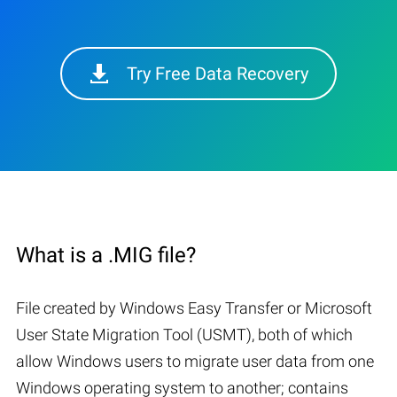
Try Free Data Recovery
What is a .MIG file?
File created by Windows Easy Transfer or Microsoft
User State Migration Tool (USMT), both of which
allow Windows users to migrate user data from one
Windows operating system to another; contains