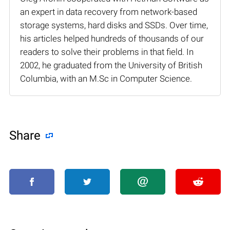
an expert in data recovery from network-based
storage systems, hard disks and SSDs. Over time,
his articles helped hundreds of thousands of our
readers to solve their problems in that field. In
2002, he graduated from the University of British
Columbia, with an M.Sc in Computer Science.
Share