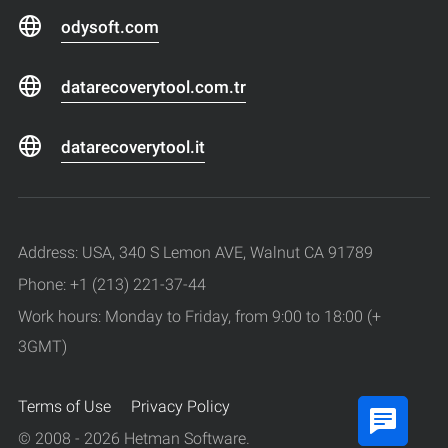
odysoft.com
datarecoverytool.com.tr
datarecoverytool.it
Address: USA, 340 S Lemon AVE, Walnut CA 91789
Phone: +1 (213) 221-37-44
Work hours: Monday to Friday, from 9:00 to 18:00 (+
3GMT)
Terms of Use
Privacy Policy
© 2008 - 2026 Hetman Software.