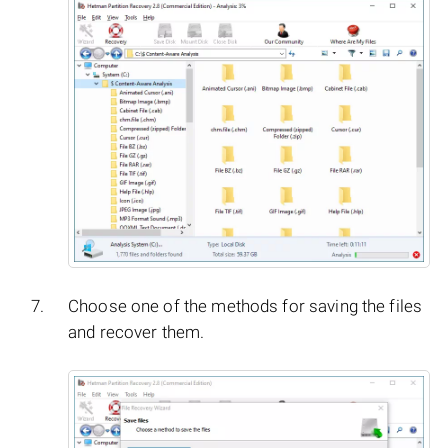
Choose one of the methods for saving the files
and recover them.