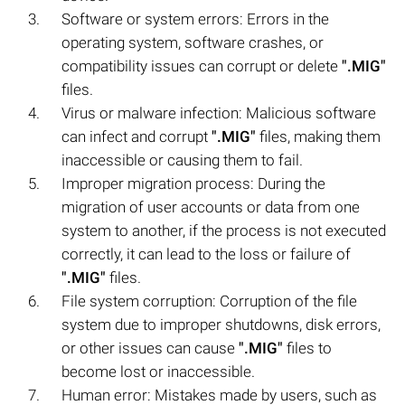
Software or system errors: Errors in the
operating system, software crashes, or
compatibility issues can corrupt or delete
".MIG"
files.
Virus or malware infection: Malicious software
can infect and corrupt
".MIG"
files, making them
inaccessible or causing them to fail.
Improper migration process: During the
migration of user accounts or data from one
system to another, if the process is not executed
correctly, it can lead to the loss or failure of
".MIG"
files.
File system corruption: Corruption of the file
system due to improper shutdowns, disk errors,
or other issues can cause
".MIG"
files to
become lost or inaccessible.
Human error: Mistakes made by users, such as