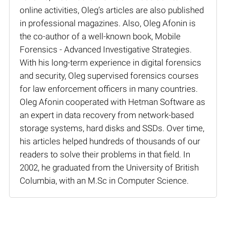
online activities, Oleg’s articles are also published
in professional magazines. Also, Oleg Afonin is
the co-author of a well-known book, Mobile
Forensics - Advanced Investigative Strategies.
With his long-term experience in digital forensics
and security, Oleg supervised forensics courses
for law enforcement officers in many countries.
Oleg Afonin cooperated with Hetman Software as
an expert in data recovery from network-based
storage systems, hard disks and SSDs. Over time,
his articles helped hundreds of thousands of our
readers to solve their problems in that field. In
2002, he graduated from the University of British
Columbia, with an M.Sc in Computer Science.