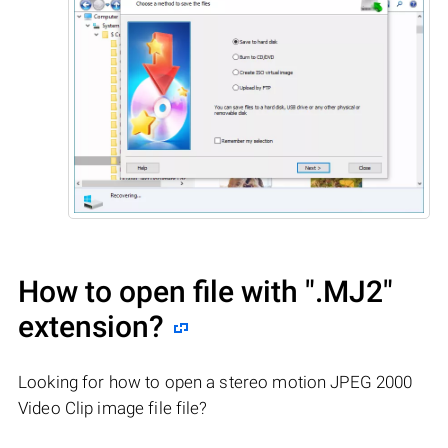
How to open file with
".MJ2"
extension?
Looking for how to open a stereo motion JPEG 2000
Video Clip image file file?