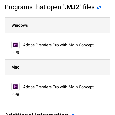
Programs that open
".MJ2"
files
Windows
Adobe Premiere Pro with Main Concept
plugin
Mac
Adobe Premiere Pro with Main Concept
plugin