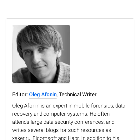
Editor:
Oleg Afonin
, Technical Writer
Oleg Afonin is an expert in mobile forensics, data
recovery and computer systems. He often
attends large data security conferences, and
writes several blogs for such resources as
xaker.ru, Elcomsoft and Habr. In addition to his