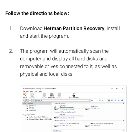
Follow the directions below:
Download
Hetman Partition Recovery
, install
and start the program.
The program will automatically scan the
computer and display all hard disks and
removable drives connected to it, as well as
physical and local disks.