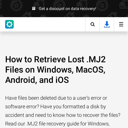
Get a discount on data recovery!
How to Retrieve Lost .MJ2
Files on Windows, MacOS,
Android, and iOS
Have files been deleted due to a user’s error or
software error? Have you formatted a disk by
accident and need to know how to recover the files?
Read our .MJ2 file recovery guide for Windows,