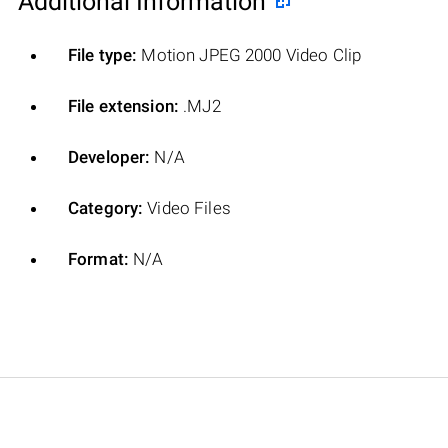
Additional Information
File type:
Motion JPEG 2000 Video Clip
File extension:
.MJ2
Developer:
N/A
Category:
Video Files
Format:
N/A