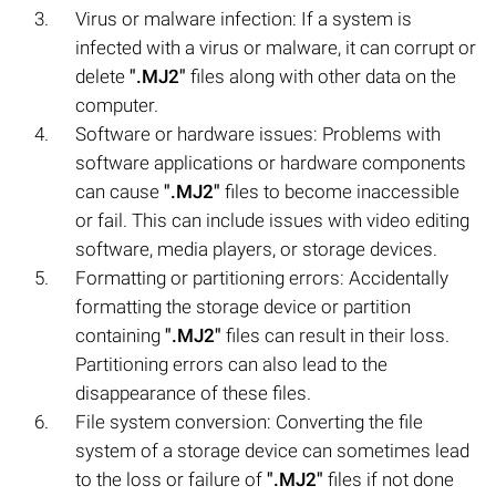
Virus or malware infection: If a system is
infected with a virus or malware, it can corrupt or
delete
".MJ2"
files along with other data on the
computer.
Software or hardware issues: Problems with
software applications or hardware components
can cause
".MJ2"
files to become inaccessible
or fail. This can include issues with video editing
software, media players, or storage devices.
Formatting or partitioning errors: Accidentally
formatting the storage device or partition
containing
".MJ2"
files can result in their loss.
Partitioning errors can also lead to the
disappearance of these files.
File system conversion: Converting the file
system of a storage device can sometimes lead
to the loss or failure of
".MJ2"
files if not done