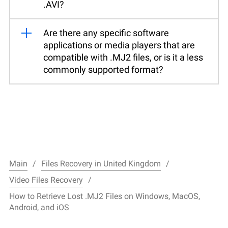
.AVI?
Are there any specific software
applications or media players that are
compatible with .MJ2 files, or is it a less
commonly supported format?
Main
Files Recovery in United Kingdom
Video Files Recovery
How to Retrieve Lost .MJ2 Files on Windows, MacOS,
Android, and iOS