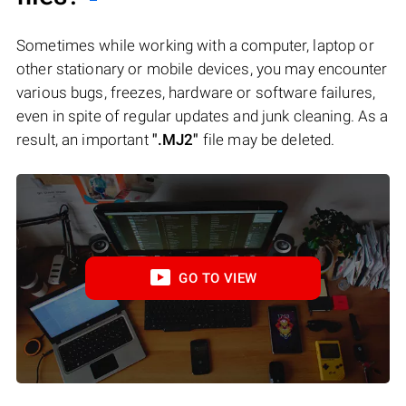
Sometimes while working with a computer, laptop or
other stationary or mobile devices, you may encounter
various bugs, freezes, hardware or software failures,
even in spite of regular updates and junk cleaning. As a
result, an important
".MJ2"
file may be deleted.
GO TO VIEW