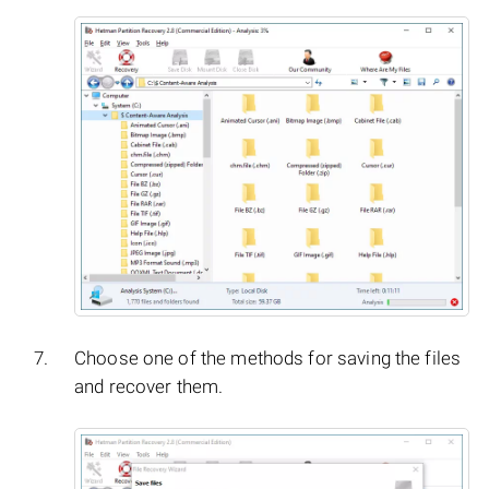
Choose one of the methods for saving the files
and recover them.