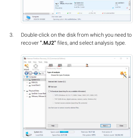
Double-click on the disk from which you need to
recover
".MJ2"
files, and select analysis type.