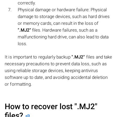
correctly.
Physical damage or hardware failure: Physical
damage to storage devices, such as hard drives
or memory cards, can result in the loss of
".MJ2"
files. Hardware failures, such as a
malfunctioning hard drive, can also lead to data
loss.
It is important to regularly backup
".MJ2"
files and take
necessary precautions to prevent data loss, such as
using reliable storage devices, keeping antivirus
software up to date, and avoiding accidental deletion
or formatting.
How to recover lost
".MJ2"
files?