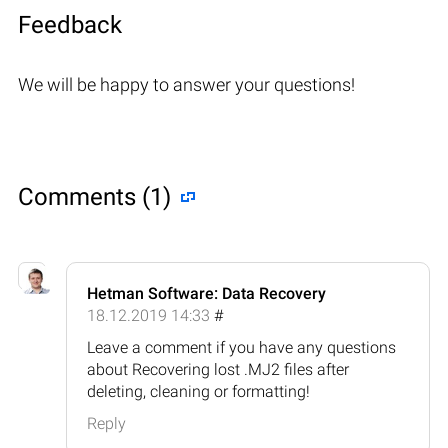
Feedback
We will be happy to answer your questions!
Comments (1)
Hetman Software: Data Recovery
18.12.2019 14:33
#
Leave a comment if you have any questions
about Recovering lost .MJ2 files after
deleting, cleaning or formatting!
Reply