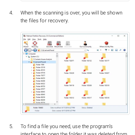
When the scanning is over, you will be shown
the files for recovery.
To find a file you need, use the program’s
interface to open the folder it was deleted from,