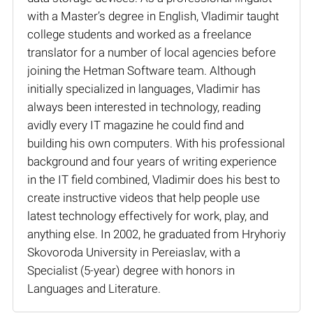
with a Master’s degree in English, Vladimir taught
college students and worked as a freelance
translator for a number of local agencies before
joining the Hetman Software team. Although
initially specialized in languages, Vladimir has
always been interested in technology, reading
avidly every IT magazine he could find and
building his own computers. With his professional
background and four years of writing experience
in the IT field combined, Vladimir does his best to
create instructive videos that help people use
latest technology effectively for work, play, and
anything else. In 2002, he graduated from Hryhoriy
Skovoroda University in Pereiaslav, with a
Specialist (5-year) degree with honors in
Languages and Literature.