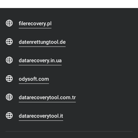
filerecovery.pl
datenrettungtool.de
datarecovery.in.ua
odysoft.com
datarecoverytool.com.tr
datarecoverytool.it