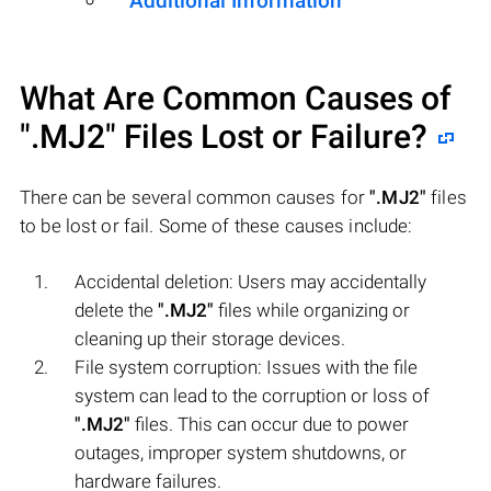
Additional Information
What Are Common Causes of
".MJ2"
Files Lost or Failure?
There can be several common causes for
".MJ2"
files
to be lost or fail. Some of these causes include:
Accidental deletion: Users may accidentally
delete the
".MJ2"
files while organizing or
cleaning up their storage devices.
File system corruption: Issues with the file
system can lead to the corruption or loss of
".MJ2"
files. This can occur due to power
outages, improper system shutdowns, or
hardware failures.