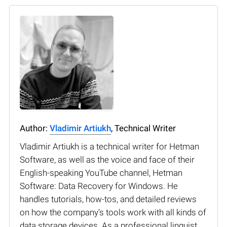
Author:
Vladimir Artiukh
, Technical Writer
Vladimir Artiukh is a technical writer for Hetman
Software, as well as the voice and face of their
English-speaking YouTube channel, Hetman
Software: Data Recovery for Windows. He
handles tutorials, how-tos, and detailed reviews
on how the company’s tools work with all kinds of
data storage devices. As a professional linguist