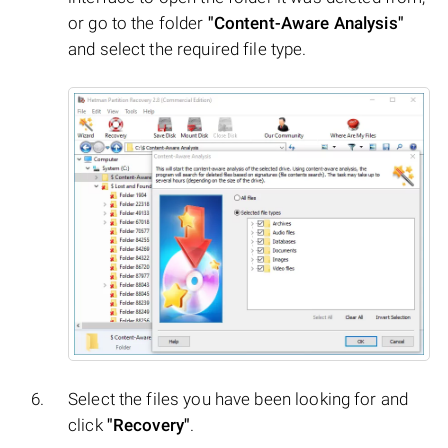
or go to the folder
"Content-Aware Analysis"
and select the required file type.
Select the files you have been looking for and
click
"Recovery"
.