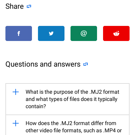
Share
Questions and answers
What is the purpose of the .MJ2 format
and what types of files does it typically
contain?
How does the .MJ2 format differ from
other video file formats, such as .MP4 or