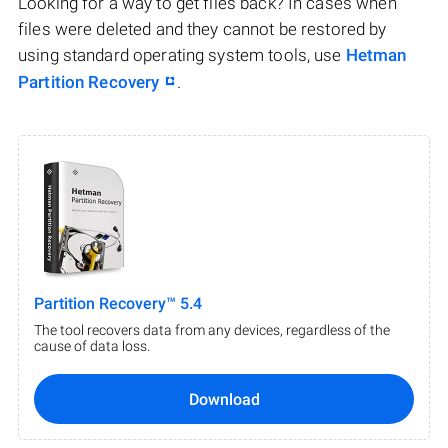
Looking for a way to get files back? In cases when
files were deleted and they cannot be restored by
using standard operating system tools, use
Hetman
Partition Recovery
.
Partition Recovery™ 5.4
The tool recovers data from any devices, regardless of the
cause of data loss.
Download