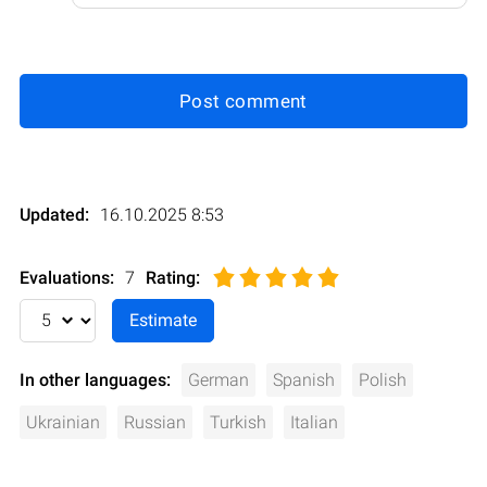
Post comment
Updated:
16.10.2025 8:53
Evaluations:
7
Rating
:
In other languages:
German
Spanish
Polish
Ukrainian
Russian
Turkish
Italian