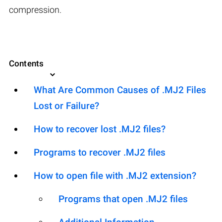
compression.
Contents
What Are Common Causes of .MJ2 Files
Lost or Failure?
How to recover lost .MJ2 files?
Programs to recover .MJ2 files
How to open file with .MJ2 extension?
Programs that open .MJ2 files