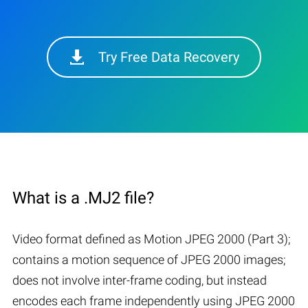
Try Free Data Recovery
What is a .MJ2 file?
Video format defined as Motion JPEG 2000 (Part 3);
contains a motion sequence of JPEG 2000 images;
does not involve inter-frame coding, but instead
encodes each frame independently using JPEG 2000