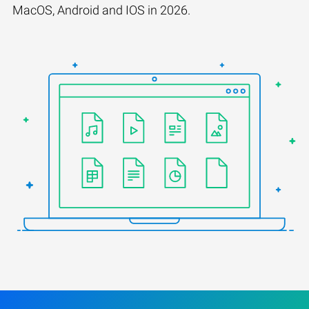
MacOS, Android and IOS in 2026.