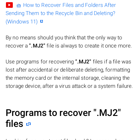
🧺 How to Recover Files and Folders After
Sending Them to the Recycle Bin and Deleting?
(Windows 11)
By no means should you think that the only way to
recover a
".MJ2"
file is always to create it once more.
Use programs for recovering
".MJ2"
files if a file was
lost after accidental or deliberate deleting, formatting
the memory card or the internal storage, cleaning the
storage device, after a virus attack or a system failure.
Programs to recover
".MJ2"
files