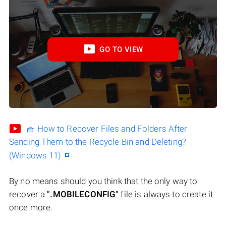
GO TO VIEW
🧺 How to Recover Files and Folders After
Sending Them to the Recycle Bin and Deleting?
(Windows 11)
By no means should you think that the only way to
recover a
".MOBILECONFIG"
file is always to create it
once more.