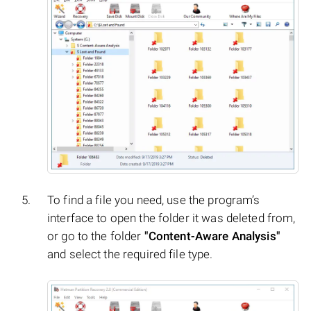
To find a file you need, use the program’s
interface to open the folder it was deleted from,
or go to the folder
"Content-Aware Analysis"
and select the required file type.