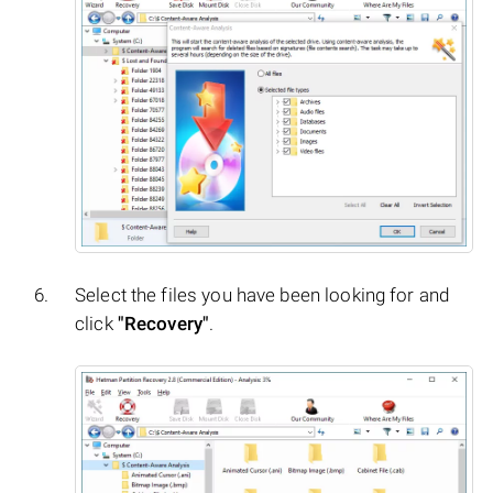
Select the files you have been looking for and
click
"Recovery"
.