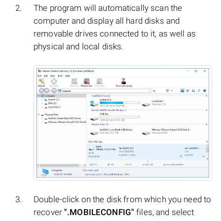
The program will automatically scan the
computer and display all hard disks and
removable drives connected to it, as well as
physical and local disks.
Double-click on the disk from which you need to
recover
".MOBILECONFIG"
files, and select