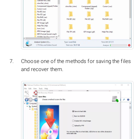
Choose one of the methods for saving the files
and recover them.