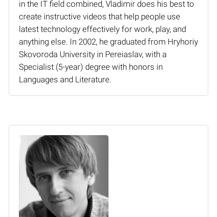
in the IT field combined, Vladimir does his best to
create instructive videos that help people use
latest technology effectively for work, play, and
anything else. In 2002, he graduated from Hryhoriy
Skovoroda University in Pereiaslav, with a
Specialist (5-year) degree with honors in
Languages and Literature.