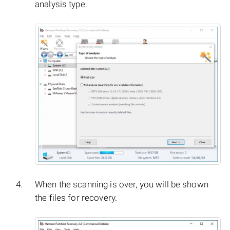
analysis type.
When the scanning is over, you will be shown
the files for recovery.