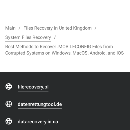
Main
Files Recovery in United Kingdom
System Files Recovery
Best Methods to Recover .MOBILECONFIG Files from
Corrupted Systems on Windows, MacOS, Android, and iOS
filerecovery.pl
datenrettungtool.de
datarecovery.in.ua