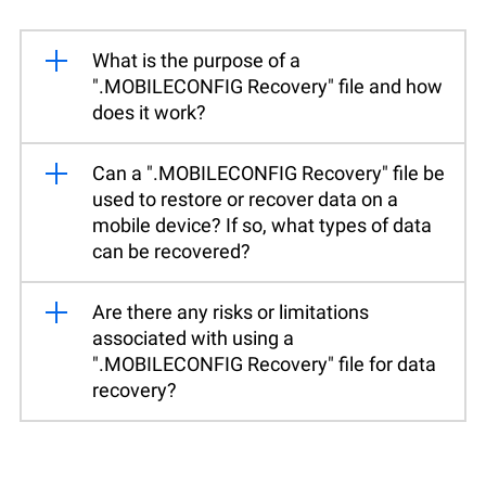
What is the purpose of a
".MOBILECONFIG Recovery" file and how
does it work?
Can a ".MOBILECONFIG Recovery" file be
used to restore or recover data on a
mobile device? If so, what types of data
can be recovered?
Are there any risks or limitations
associated with using a
".MOBILECONFIG Recovery" file for data
recovery?