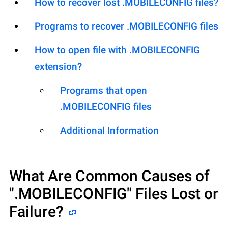
How to recover lost .MOBILECONFIG files?
Programs to recover .MOBILECONFIG files
How to open file with .MOBILECONFIG
extension?
Programs that open
.MOBILECONFIG files
Additional Information
What Are Common Causes of
".MOBILECONFIG"
Files Lost or
Failure?