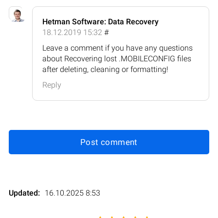
Hetman Software: Data Recovery
18.12.2019 15:32
#
Leave a comment if you have any questions
about Recovering lost .MOBILECONFIG files
after deleting, cleaning or formatting!
Reply
Post comment
Updated:
16.10.2025 8:53