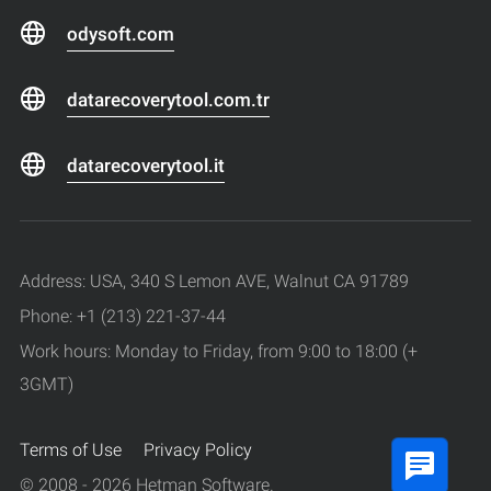
odysoft.com
datarecoverytool.com.tr
datarecoverytool.it
Address: USA, 340 S Lemon AVE, Walnut CA 91789
Phone: +1 (213) 221-37-44
Work hours: Monday to Friday, from 9:00 to 18:00 (+
3GMT)
Terms of Use
Privacy Policy
© 2008 - 2026 Hetman Software.