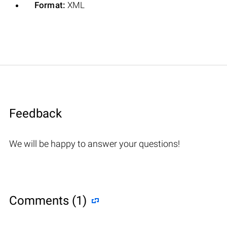
Format:
XML
Feedback
We will be happy to answer your questions!
Comments (1)