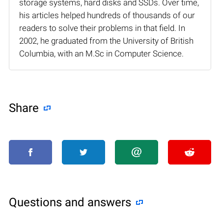
storage systems, hard disks and SSDs. Over time,
his articles helped hundreds of thousands of our
readers to solve their problems in that field. In
2002, he graduated from the University of British
Columbia, with an M.Sc in Computer Science.
Share
Questions and answers