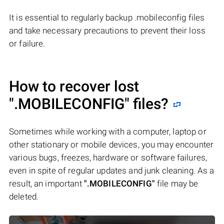
It is essential to regularly backup .mobileconfig files
and take necessary precautions to prevent their loss
or failure.
How to recover lost
".MOBILECONFIG"
files?
Sometimes while working with a computer, laptop or
other stationary or mobile devices, you may encounter
various bugs, freezes, hardware or software failures,
even in spite of regular updates and junk cleaning. As a
result, an important
".MOBILECONFIG"
file may be
deleted.