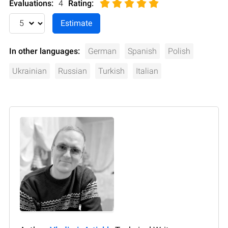
Evaluations:
4
Rating
:
In other languages:
German
Spanish
Polish
Ukrainian
Russian
Turkish
Italian