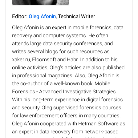
Editor:
Oleg Afonin
, Technical Writer
Oleg Afonin is an expert in mobile forensics, data
recovery and computer systems. He often
attends large data security conferences, and
writes several blogs for such resources as
xaker.ru, Elcomsoft and Habr. In addition to his
online activities, Oleg’s articles are also published
in professional magazines. Also, Oleg Afonin is
the co-author of a well-known book, Mobile
Forensics - Advanced Investigative Strategies.
With his long-term experience in digital forensics
and security, Oleg supervised forensics courses
for law enforcement officers in many countries.
Oleg Afonin cooperated with Hetman Software as
an expert in data recovery from network-based