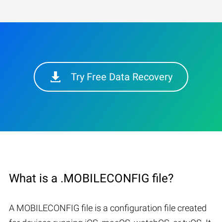
Try Free Data Recovery
What is a .MOBILECONFIG file?
A MOBILECONFIG file is a configuration file created