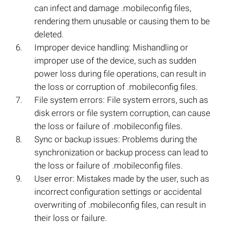
can infect and damage .mobileconfig files,
rendering them unusable or causing them to be
deleted.
Improper device handling: Mishandling or
improper use of the device, such as sudden
power loss during file operations, can result in
the loss or corruption of .mobileconfig files.
File system errors: File system errors, such as
disk errors or file system corruption, can cause
the loss or failure of .mobileconfig files.
Sync or backup issues: Problems during the
synchronization or backup process can lead to
the loss or failure of .mobileconfig files.
User error: Mistakes made by the user, such as
incorrect configuration settings or accidental
overwriting of .mobileconfig files, can result in
their loss or failure.