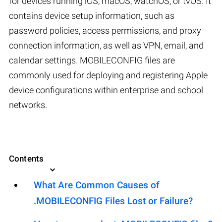
for devices running iOS, macOS, watchOS, or tvOS. It
contains device setup information, such as
password policies, access permissions, and proxy
connection information, as well as VPN, email, and
calendar settings. MOBILECONFIG files are
commonly used for deploying and registering Apple
device configurations within enterprise and school
networks.
Contents
What Are Common Causes of
.MOBILECONFIG Files Lost or Failure?