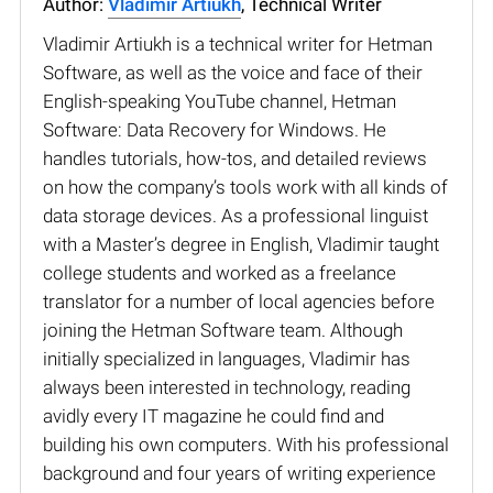
Author:
Vladimir Artiukh
, Technical Writer
Vladimir Artiukh is a technical writer for Hetman
Software, as well as the voice and face of their
English-speaking YouTube channel, Hetman
Software: Data Recovery for Windows. He
handles tutorials, how-tos, and detailed reviews
on how the company’s tools work with all kinds of
data storage devices. As a professional linguist
with a Master’s degree in English, Vladimir taught
college students and worked as a freelance
translator for a number of local agencies before
joining the Hetman Software team. Although
initially specialized in languages, Vladimir has
always been interested in technology, reading
avidly every IT magazine he could find and
building his own computers. With his professional
background and four years of writing experience