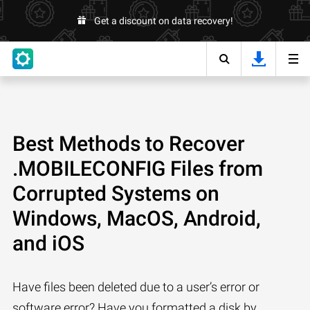
Get a discount on data recovery!
Best Methods to Recover
.MOBILECONFIG Files from
Corrupted Systems on
Windows, MacOS, Android,
and iOS
Have files been deleted due to a user’s error or
software error? Have you formatted a disk by