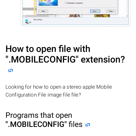
How to open file with
".MOBILECONFIG"
extension?
Looking for how to open a stereo apple Mobile
Configuration File image file file?
Programs that open
".MOBILECONFIG"
files