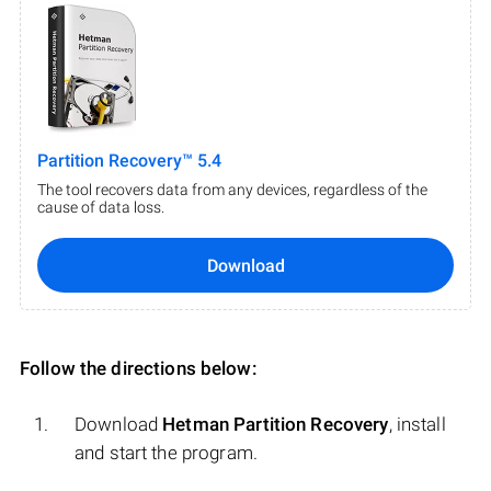
Partition Recovery™ 5.4
The tool recovers data from any devices, regardless of the
cause of data loss.
Download
Follow the directions below:
Download
Hetman Partition Recovery
, install
and start the program.