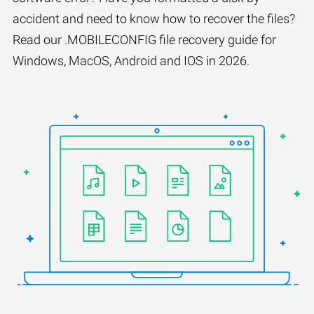
accident and need to know how to recover the files?
Read our .MOBILECONFIG file recovery guide for
Windows, MacOS, Android and IOS in 2026.