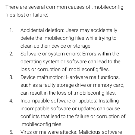
There are several common causes of .mobileconfig
files lost or failure:
Accidental deletion: Users may accidentally
delete the .mobileconfig files while trying to
clean up their device or storage.
Software or system errors: Errors within the
operating system or software can lead to the
loss or corruption of .mobileconfig files.
Device malfunction: Hardware malfunctions,
such as a faulty storage drive or memory card,
can result in the loss of .mobileconfig files.
Incompatible software or updates: Installing
incompatible software or updates can cause
conflicts that lead to the failure or corruption of
.mobileconfig files.
Virus or malware attacks: Malicious software