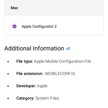
Mac
Apple Configurator 2
Additional Information
File type:
Apple Mobile Configuration File
File extension:
.MOBILECONFIG
Developer:
Apple
Category:
System Files