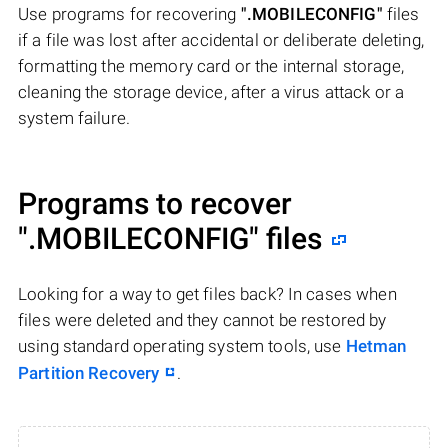
Use programs for recovering
".MOBILECONFIG"
files
if a file was lost after accidental or deliberate deleting,
formatting the memory card or the internal storage,
cleaning the storage device, after a virus attack or a
system failure.
Programs to recover
".MOBILECONFIG"
files
Looking for a way to get files back? In cases when
files were deleted and they cannot be restored by
using standard operating system tools, use
Hetman
Partition Recovery
.