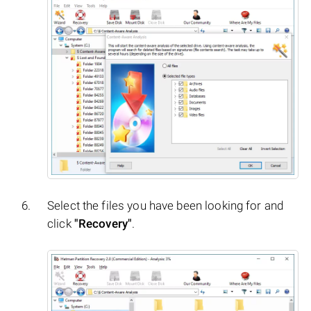
Select the files you have been looking for and
click
"Recovery"
.