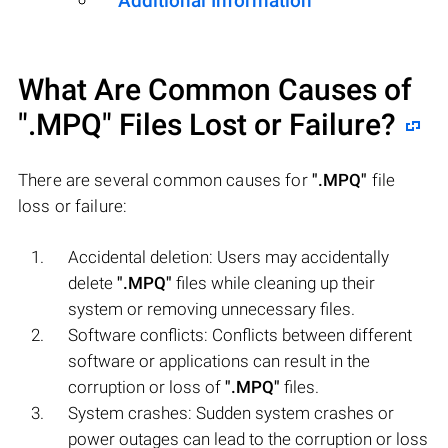
Additional Information
What Are Common Causes of
".MPQ"
Files Lost or Failure?
There are several common causes for
".MPQ"
file
loss or failure:
Accidental deletion: Users may accidentally
delete
".MPQ"
files while cleaning up their
system or removing unnecessary files.
Software conflicts: Conflicts between different
software or applications can result in the
corruption or loss of
".MPQ"
files.
System crashes: Sudden system crashes or
power outages can lead to the corruption or loss