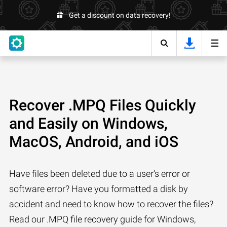
Get a discount on data recovery!
Recover .MPQ Files Quickly
and Easily on Windows,
MacOS, Android, and iOS
Have files been deleted due to a user’s error or
software error? Have you formatted a disk by
accident and need to know how to recover the files?
Read our .MPQ file recovery guide for Windows,