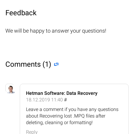
Feedback
We will be happy to answer your questions!
Comments (1)
Hetman Software: Data Recovery
18.12.2019 11:40
#
Leave a comment if you have any questions
about Recovering lost .MPQ files after
deleting, cleaning or formatting!
Reply