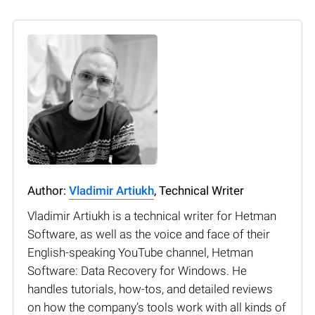
Author:
Vladimir Artiukh
, Technical Writer
Vladimir Artiukh is a technical writer for Hetman
Software, as well as the voice and face of their
English-speaking YouTube channel, Hetman
Software: Data Recovery for Windows. He
handles tutorials, how-tos, and detailed reviews
on how the company’s tools work with all kinds of