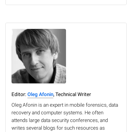
Editor:
Oleg Afonin
, Technical Writer
Oleg Afonin is an expert in mobile forensics, data
recovery and computer systems. He often
attends large data security conferences, and
writes several blogs for such resources as