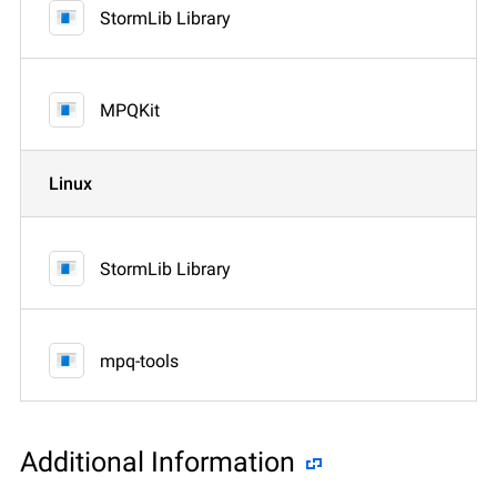
StormLib Library
MPQKit
Linux
StormLib Library
mpq-tools
Additional Information