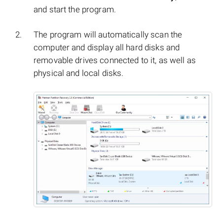
and start the program.
The program will automatically scan the
computer and display all hard disks and
removable drives connected to it, as well as
physical and local disks.