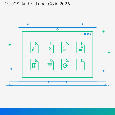
MacOS, Android and IOS in 2026.