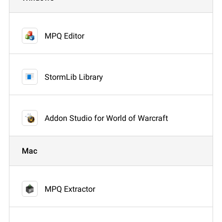
MPQ Editor
StormLib Library
Addon Studio for World of Warcraft
Mac
MPQ Extractor