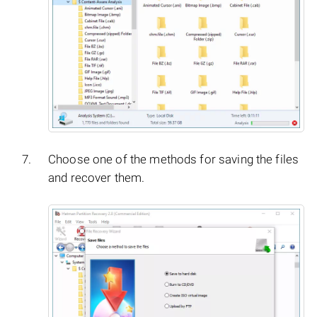
Choose one of the methods for saving the files
and recover them.