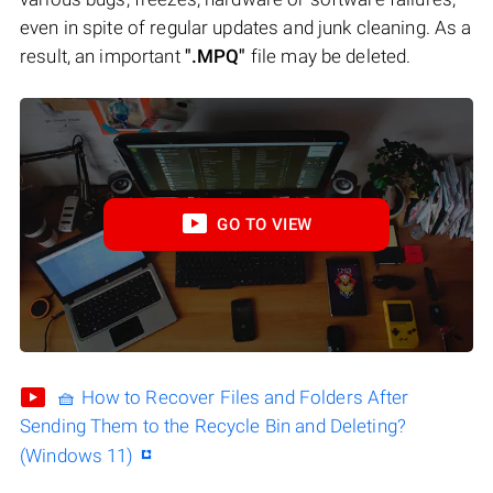
even in spite of regular updates and junk cleaning. As a
result, an important
".MPQ"
file may be deleted.
GO TO VIEW
🧺 How to Recover Files and Folders After
Sending Them to the Recycle Bin and Deleting?
(Windows 11)