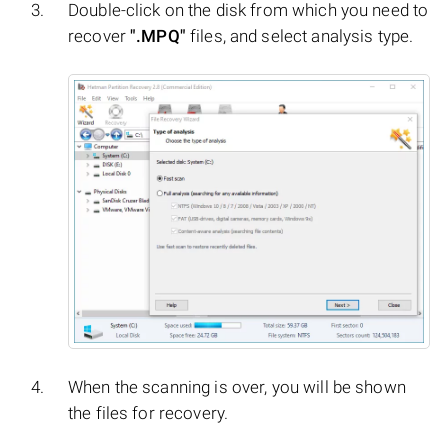
Double-click on the disk from which you need to
recover
".MPQ"
files, and select analysis type.
When the scanning is over, you will be shown
the files for recovery.