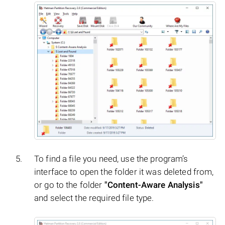
To find a file you need, use the program’s
interface to open the folder it was deleted from,
or go to the folder
"Content-Aware Analysis"
and select the required file type.