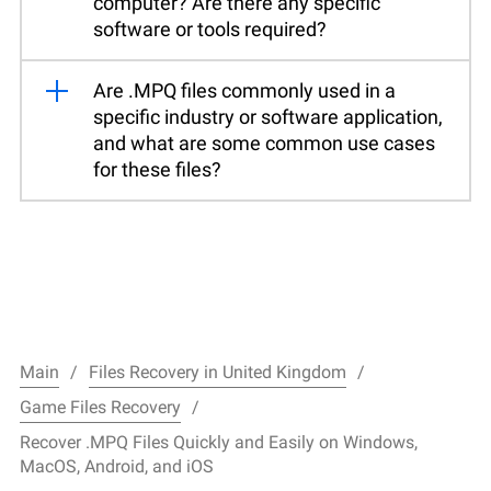
computer? Are there any specific
software or tools required?
Are .MPQ files commonly used in a
specific industry or software application,
and what are some common use cases
for these files?
Main
Files Recovery in United Kingdom
Game Files Recovery
Recover .MPQ Files Quickly and Easily on Windows,
MacOS, Android, and iOS