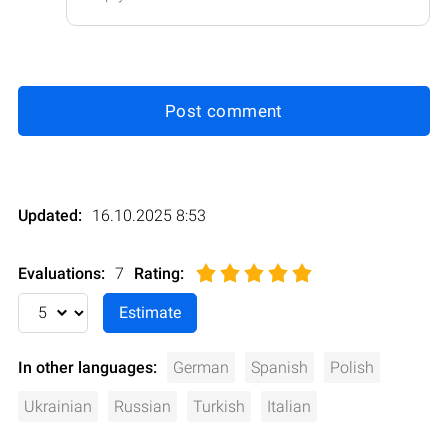
Post comment
Updated:
16.10.2025 8:53
Evaluations:
7
Rating
:
In other languages:
German
Spanish
Polish
Ukrainian
Russian
Turkish
Italian