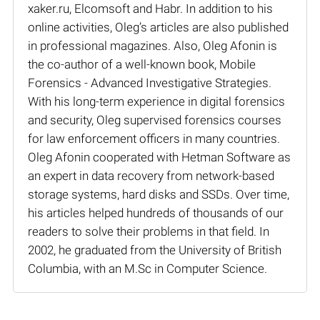
xaker.ru, Elcomsoft and Habr. In addition to his
online activities, Oleg’s articles are also published
in professional magazines. Also, Oleg Afonin is
the co-author of a well-known book, Mobile
Forensics - Advanced Investigative Strategies.
With his long-term experience in digital forensics
and security, Oleg supervised forensics courses
for law enforcement officers in many countries.
Oleg Afonin cooperated with Hetman Software as
an expert in data recovery from network-based
storage systems, hard disks and SSDs. Over time,
his articles helped hundreds of thousands of our
readers to solve their problems in that field. In
2002, he graduated from the University of British
Columbia, with an M.Sc in Computer Science.