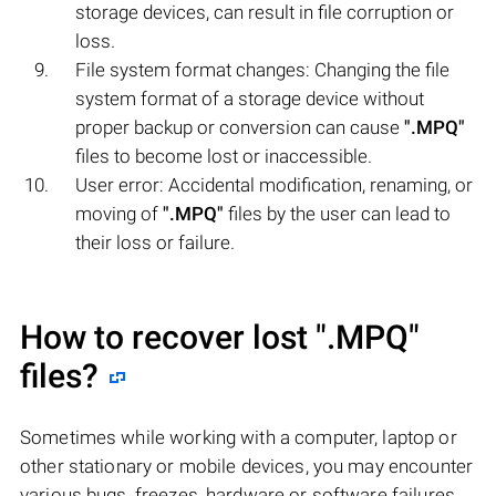
storage devices, can result in file corruption or
loss.
File system format changes: Changing the file
system format of a storage device without
proper backup or conversion can cause
".MPQ"
files to become lost or inaccessible.
User error: Accidental modification, renaming, or
moving of
".MPQ"
files by the user can lead to
their loss or failure.
How to recover lost
".MPQ"
files?
Sometimes while working with a computer, laptop or
other stationary or mobile devices, you may encounter
various bugs, freezes, hardware or software failures,