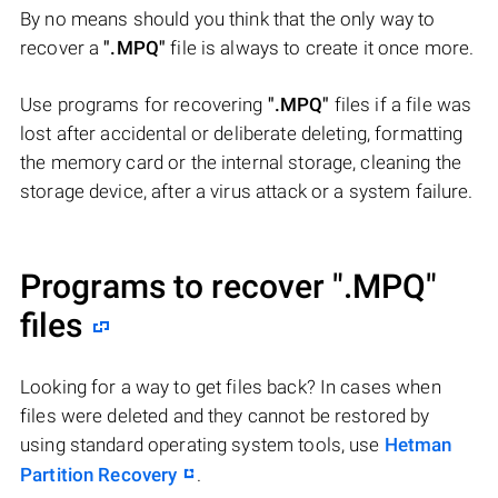
By no means should you think that the only way to
recover a
".MPQ"
file is always to create it once more.
Use programs for recovering
".MPQ"
files if a file was
lost after accidental or deliberate deleting, formatting
the memory card or the internal storage, cleaning the
storage device, after a virus attack or a system failure.
Programs to recover
".MPQ"
files
Looking for a way to get files back? In cases when
files were deleted and they cannot be restored by
using standard operating system tools, use
Hetman
Partition Recovery
.