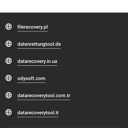
filerecovery.pl
datenrettungtool.de
datarecovery.in.ua
odysoft.com
datarecoverytool.com.tr
datarecoverytool.it