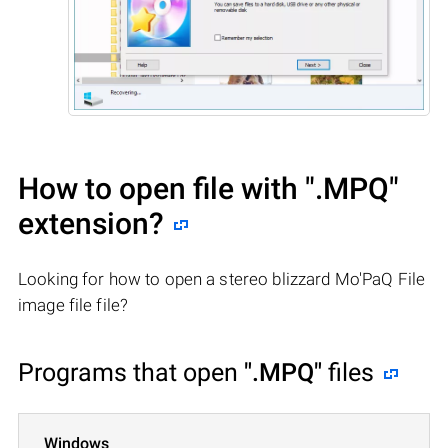
How to open file with
".MPQ"
extension?
Looking for how to open a stereo blizzard Mo'PaQ File
image file file?
Programs that open
".MPQ"
files
Windows