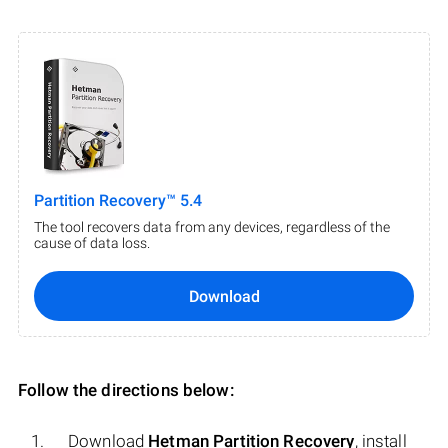
Partition Recovery™ 5.4
The tool recovers data from any devices, regardless of the
cause of data loss.
Download
Follow the directions below:
Download
Hetman Partition Recovery
, install