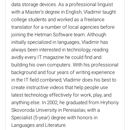
data storage devices. As a professional linguist
with a Master’s degree in English, Vladimir taught
college students and worked as a freelance
translator for a number of local agencies before
joining the Hetman Software team. Although
initially specialized in languages, Vladimir has
always been interested in technology, reading
avidly every IT magazine he could find and
building his own computers. With his professional
background and four years of writing experience
in the IT field combined, Vladimir does his best to
create instructive videos that help people use
latest technology effectively for work, play, and
anything else. In 2002, he graduated from Hryhoriy
Skovoroda University in Pereiaslav, with a
Specialist (5-year) degree with honors in
Languages and Literature.