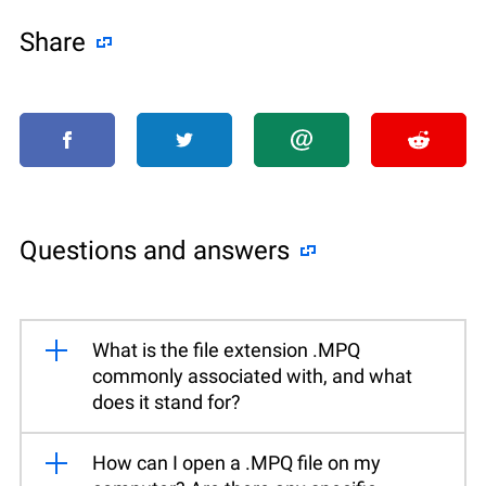
Share
Questions and answers
What is the file extension .MPQ
commonly associated with, and what
does it stand for?
How can I open a .MPQ file on my