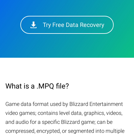
Try Free Data Recovery
What is a .MPQ file?
Game data format used by Blizzard Entertainment
video games; contains level data, graphics, videos,
and audio for a specific Blizzard game; can be
compressed, encrypted, or segmented into multiple