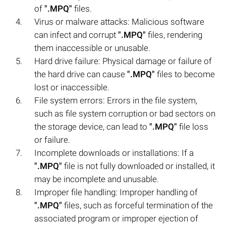
of
".MPQ"
files.
Virus or malware attacks: Malicious software
can infect and corrupt
".MPQ"
files, rendering
them inaccessible or unusable.
Hard drive failure: Physical damage or failure of
the hard drive can cause
".MPQ"
files to become
lost or inaccessible.
File system errors: Errors in the file system,
such as file system corruption or bad sectors on
the storage device, can lead to
".MPQ"
file loss
or failure.
Incomplete downloads or installations: If a
".MPQ"
file is not fully downloaded or installed, it
may be incomplete and unusable.
Improper file handling: Improper handling of
".MPQ"
files, such as forceful termination of the
associated program or improper ejection of