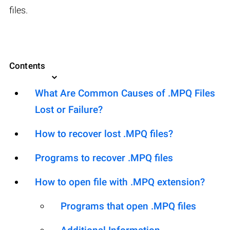
files.
Contents
What Are Common Causes of .MPQ Files
Lost or Failure?
How to recover lost .MPQ files?
Programs to recover .MPQ files
How to open file with .MPQ extension?
Programs that open .MPQ files