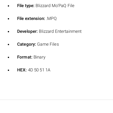
File type:
Blizzard Mo'PaQ File
File extension:
.MPQ
Developer:
Blizzard Entertainment
Category:
Game Files
Format:
Binary
HEX:
4D 50 51 1A