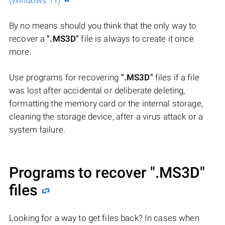
(Windows 11)
By no means should you think that the only way to
recover a
".MS3D"
file is always to create it once
more.
Use programs for recovering
".MS3D"
files if a file
was lost after accidental or deliberate deleting,
formatting the memory card or the internal storage,
cleaning the storage device, after a virus attack or a
system failure.
Programs to recover
".MS3D"
files
Looking for a way to get files back? In cases when