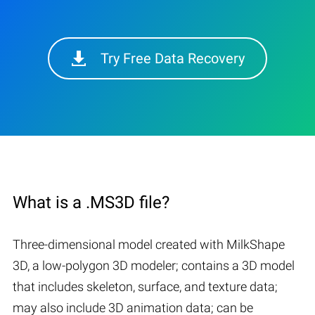
Try Free Data Recovery
What is a .MS3D file?
Three-dimensional model created with MilkShape
3D, a low-polygon 3D modeler; contains a 3D model
that includes skeleton, surface, and texture data;
may also include 3D animation data; can be