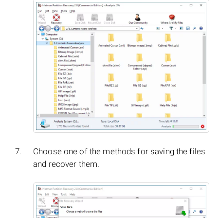
Choose one of the methods for saving the files
and recover them.