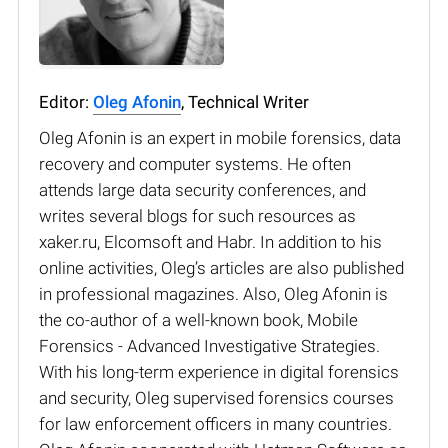
Editor:
Oleg Afonin
, Technical Writer
Oleg Afonin is an expert in mobile forensics, data
recovery and computer systems. He often
attends large data security conferences, and
writes several blogs for such resources as
xaker.ru, Elcomsoft and Habr. In addition to his
online activities, Oleg’s articles are also published
in professional magazines. Also, Oleg Afonin is
the co-author of a well-known book, Mobile
Forensics - Advanced Investigative Strategies.
With his long-term experience in digital forensics
and security, Oleg supervised forensics courses
for law enforcement officers in many countries.