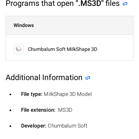
Programs that open
".MS3D"
files
Windows
Chumbalum Soft MilkShape 3D
Additional Information
File type:
MilkShape 3D Model
File extension:
.MS3D
Developer:
Chumbalum Soft