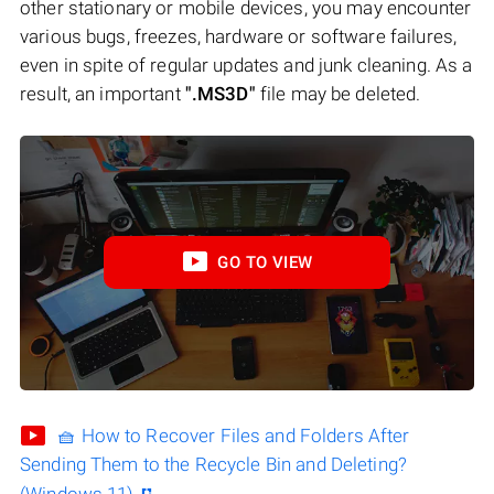
other stationary or mobile devices, you may encounter
various bugs, freezes, hardware or software failures,
even in spite of regular updates and junk cleaning. As a
result, an important
".MS3D"
file may be deleted.
GO TO VIEW
🧺 How to Recover Files and Folders After
Sending Them to the Recycle Bin and Deleting?