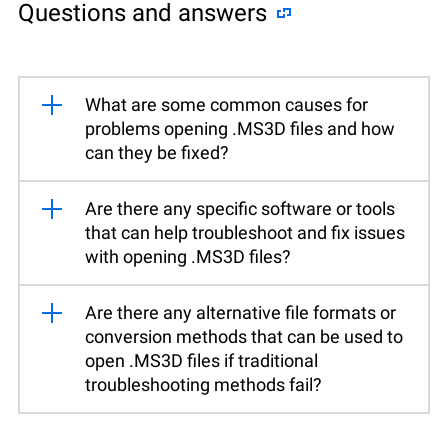
Questions and answers
What are some common causes for
problems opening .MS3D files and how
can they be fixed?
Are there any specific software or tools
that can help troubleshoot and fix issues
with opening .MS3D files?
Are there any alternative file formats or
conversion methods that can be used to
open .MS3D files if traditional
troubleshooting methods fail?