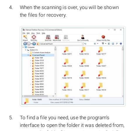
When the scanning is over, you will be shown
the files for recovery.
To find a file you need, use the program’s
interface to open the folder it was deleted from,