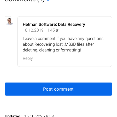
Hetman Software: Data Recovery
18.12.2019 11:45
#
Leave a comment if you have any questions
about Recovering lost .MS3D files after
deleting, cleaning or formatting!
Reply
Post comment
Updated:
16.10.2025 8:53