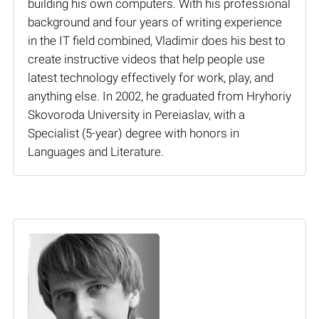
building his own computers. With his professional
background and four years of writing experience
in the IT field combined, Vladimir does his best to
create instructive videos that help people use
latest technology effectively for work, play, and
anything else. In 2002, he graduated from Hryhoriy
Skovoroda University in Pereiaslav, with a
Specialist (5-year) degree with honors in
Languages and Literature.