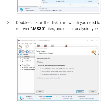
Double-click on the disk from which you need to
recover
".MS3D"
files, and select analysis type.