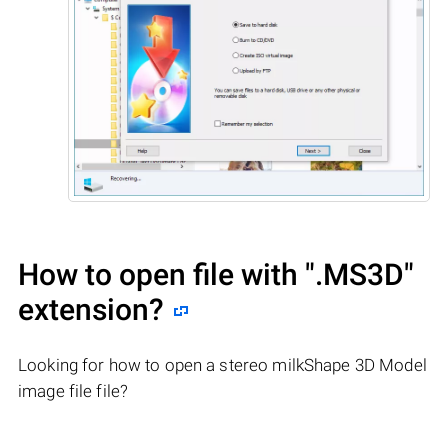
How to open file with
".MS3D"
extension?
Looking for how to open a stereo milkShape 3D Model
image file file?