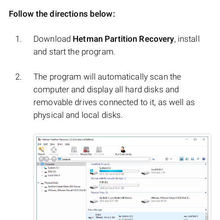
Follow the directions below:
Download
Hetman Partition Recovery
, install
and start the program.
The program will automatically scan the
computer and display all hard disks and
removable drives connected to it, as well as
physical and local disks.