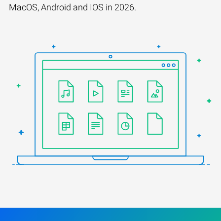
MacOS, Android and IOS in 2026.