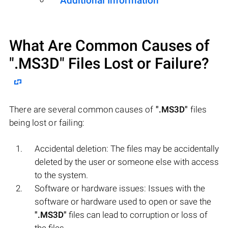
Additional Information
What Are Common Causes of
".MS3D"
Files Lost or Failure?
There are several common causes of
".MS3D"
files
being lost or failing:
Accidental deletion: The files may be accidentally
deleted by the user or someone else with access
to the system.
Software or hardware issues: Issues with the
software or hardware used to open or save the
".MS3D"
files can lead to corruption or loss of
the files.