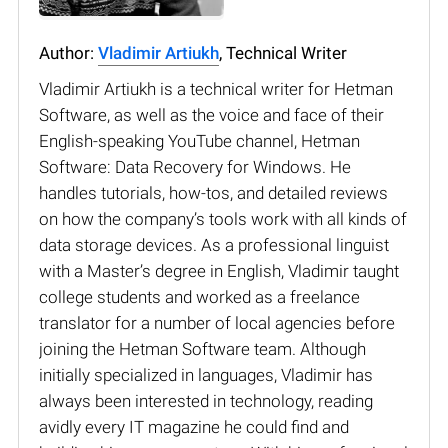
Author:
Vladimir Artiukh
, Technical Writer
Vladimir Artiukh is a technical writer for Hetman
Software, as well as the voice and face of their
English-speaking YouTube channel, Hetman
Software: Data Recovery for Windows. He
handles tutorials, how-tos, and detailed reviews
on how the company’s tools work with all kinds of
data storage devices. As a professional linguist
with a Master’s degree in English, Vladimir taught
college students and worked as a freelance
translator for a number of local agencies before
joining the Hetman Software team. Although
initially specialized in languages, Vladimir has
always been interested in technology, reading
avidly every IT magazine he could find and