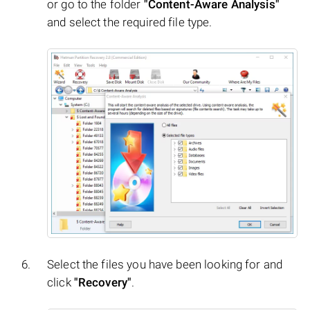
or go to the folder
"Content-Aware Analysis"
and select the required file type.
Select the files you have been looking for and
click
"Recovery"
.