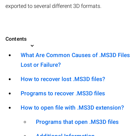
exported to several different 3D formats.
Contents
What Are Common Causes of .MS3D Files
Lost or Failure?
How to recover lost .MS3D files?
Programs to recover .MS3D files
How to open file with .MS3D extension?
Programs that open .MS3D files