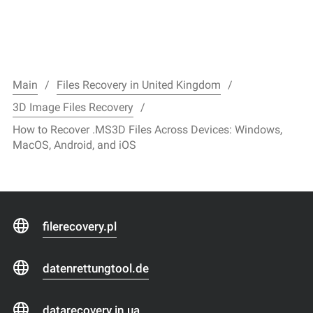
Main
Files Recovery in United Kingdom
3D Image Files Recovery
How to Recover .MS3D Files Across Devices: Windows,
MacOS, Android, and iOS
filerecovery.pl
datenrettungtool.de
datarecovery.in.ua