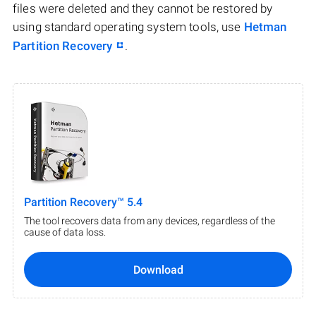
files were deleted and they cannot be restored by
using standard operating system tools, use
Hetman
Partition Recovery
.
Partition Recovery™ 5.4
The tool recovers data from any devices, regardless of the
cause of data loss.
Download