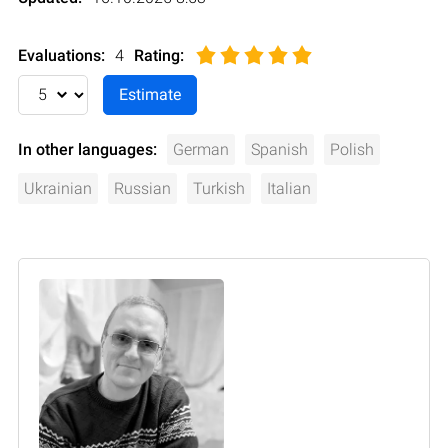
Evaluations:
4
Rating
:
In other languages:
German
Spanish
Polish
Ukrainian
Russian
Turkish
Italian