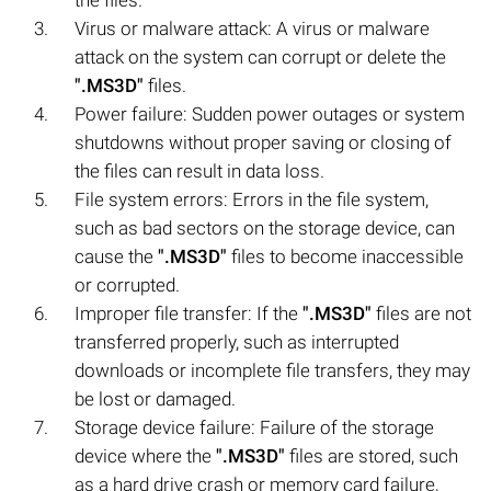
Virus or malware attack: A virus or malware
attack on the system can corrupt or delete the
".MS3D"
files.
Power failure: Sudden power outages or system
shutdowns without proper saving or closing of
the files can result in data loss.
File system errors: Errors in the file system,
such as bad sectors on the storage device, can
cause the
".MS3D"
files to become inaccessible
or corrupted.
Improper file transfer: If the
".MS3D"
files are not
transferred properly, such as interrupted
downloads or incomplete file transfers, they may
be lost or damaged.
Storage device failure: Failure of the storage
device where the
".MS3D"
files are stored, such
as a hard drive crash or memory card failure,