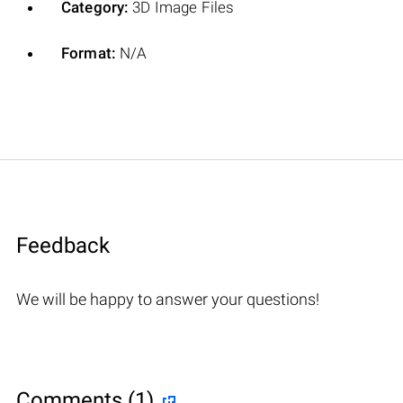
Category:
3D Image Files
Format:
N/A
Feedback
We will be happy to answer your questions!
Comments (1)