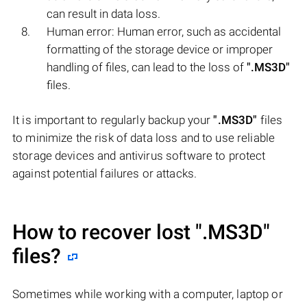
can result in data loss.
Human error: Human error, such as accidental
formatting of the storage device or improper
handling of files, can lead to the loss of
".MS3D"
files.
It is important to regularly backup your
".MS3D"
files
to minimize the risk of data loss and to use reliable
storage devices and antivirus software to protect
against potential failures or attacks.
How to recover lost
".MS3D"
files?
Sometimes while working with a computer, laptop or