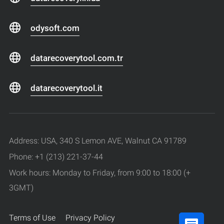
odysoft.com
datarecoverytool.com.tr
datarecoverytool.it
Address: USA, 340 S Lemon AVE, Walnut CA 91789
Phone: +1 (213) 221-37-44
Work hours: Monday to Friday, from 9:00 to 18:00 (+
3GMT)
Terms of Use
Privacy Policy