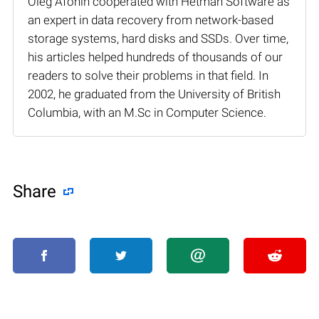
Oleg Afonin cooperated with Hetman Software as
an expert in data recovery from network-based
storage systems, hard disks and SSDs. Over time,
his articles helped hundreds of thousands of our
readers to solve their problems in that field. In
2002, he graduated from the University of British
Columbia, with an M.Sc in Computer Science.
Share