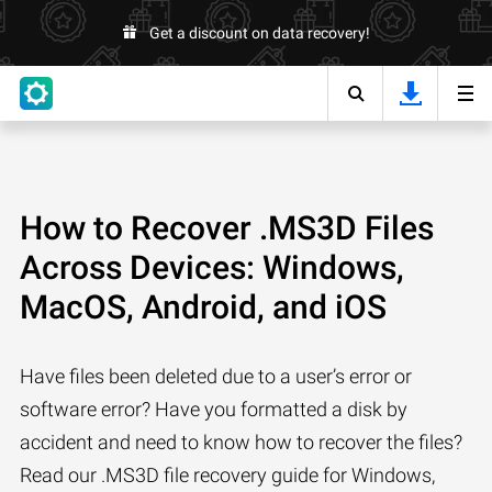
Get a discount on data recovery!
How to Recover .MS3D Files
Across Devices: Windows,
MacOS, Android, and iOS
Have files been deleted due to a user’s error or
software error? Have you formatted a disk by
accident and need to know how to recover the files?
Read our .MS3D file recovery guide for Windows,