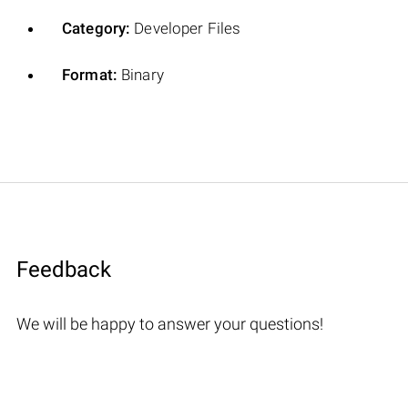
Category:
Developer Files
Format:
Binary
Feedback
We will be happy to answer your questions!