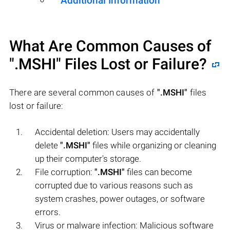
Additional Information
What Are Common Causes of
".MSHI"
Files Lost or Failure?
There are several common causes of
".MSHI"
files
lost or failure:
Accidental deletion: Users may accidentally
delete
".MSHI"
files while organizing or cleaning
up their computer's storage.
File corruption:
".MSHI"
files can become
corrupted due to various reasons such as
system crashes, power outages, or software
errors.
Virus or malware infection: Malicious software