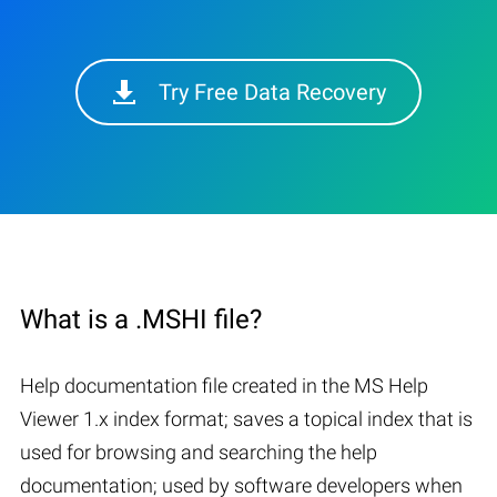
Try Free Data Recovery
What is a .MSHI file?
Help documentation file created in the MS Help
Viewer 1.x index format; saves a topical index that is
used for browsing and searching the help
documentation; used by software developers when