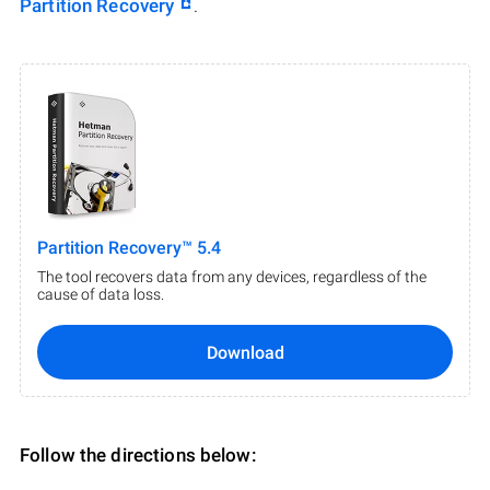
Partition Recovery
.
Partition Recovery™ 5.4
The tool recovers data from any devices, regardless of the
cause of data loss.
Download
Follow the directions below: