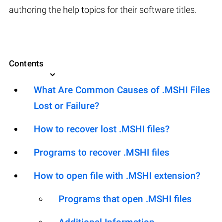
authoring the help topics for their software titles.
Contents
What Are Common Causes of .MSHI Files
Lost or Failure?
How to recover lost .MSHI files?
Programs to recover .MSHI files
How to open file with .MSHI extension?
Programs that open .MSHI files