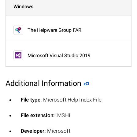
Windows
The Helpware Group FAR
Microsoft Visual Studio 2019
Additional Information
File type:
Microsoft Help Index File
File extension:
.MSHI
Developer:
Microsoft