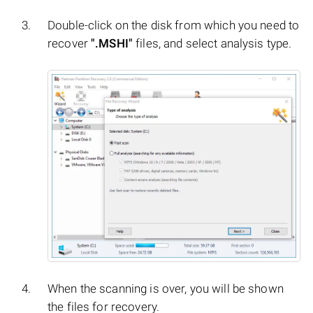
Double-click on the disk from which you need to
recover
".MSHI"
files, and select analysis type.
When the scanning is over, you will be shown
the files for recovery.