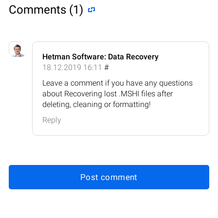
Comments (1)
Hetman Software: Data Recovery
18.12.2019 16:11
#
Leave a comment if you have any questions
about Recovering lost .MSHI files after
deleting, cleaning or formatting!
Reply
Post comment