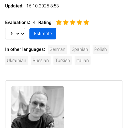
Updated:
16.10.2025 8:53
Evaluations:
4
Rating
:
In other languages:
German
Spanish
Polish
Ukrainian
Russian
Turkish
Italian