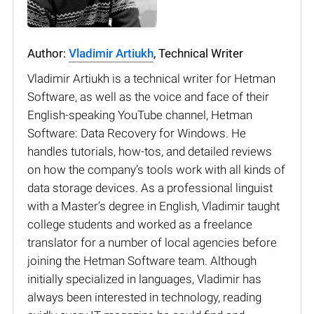
Author:
Vladimir Artiukh
, Technical Writer
Vladimir Artiukh is a technical writer for Hetman
Software, as well as the voice and face of their
English-speaking YouTube channel, Hetman
Software: Data Recovery for Windows. He
handles tutorials, how-tos, and detailed reviews
on how the company’s tools work with all kinds of
data storage devices. As a professional linguist
with a Master’s degree in English, Vladimir taught
college students and worked as a freelance
translator for a number of local agencies before
joining the Hetman Software team. Although
initially specialized in languages, Vladimir has
always been interested in technology, reading