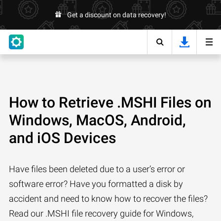
Get a discount on data recovery!
How to Retrieve .MSHI Files on
Windows, MacOS, Android,
and iOS Devices
Have files been deleted due to a user’s error or
software error? Have you formatted a disk by
accident and need to know how to recover the files?
Read our .MSHI file recovery guide for Windows,