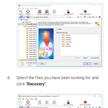
Select the files you have been looking for and
click
"Recovery"
.