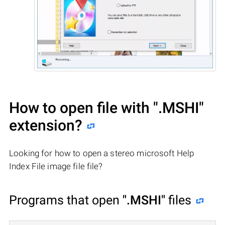
How to open file with
".MSHI"
extension?
Looking for how to open a stereo microsoft Help
Index File image file file?
Programs that open
".MSHI"
files