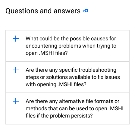
Questions and answers
What could be the possible causes for
encountering problems when trying to
open .MSHI files?
Are there any specific troubleshooting
steps or solutions available to fix issues
with opening .MSHI files?
Are there any alternative file formats or
methods that can be used to open .MSHI
files if the problem persists?