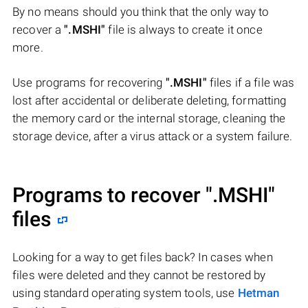
By no means should you think that the only way to
recover a
".MSHI"
file is always to create it once
more.
Use programs for recovering
".MSHI"
files if a file was
lost after accidental or deliberate deleting, formatting
the memory card or the internal storage, cleaning the
storage device, after a virus attack or a system failure.
Programs to recover
".MSHI"
files
Looking for a way to get files back? In cases when
files were deleted and they cannot be restored by
using standard operating system tools, use
Hetman