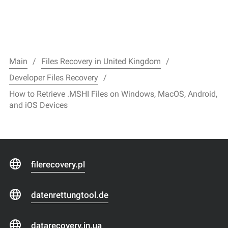
Main
Files Recovery in United Kingdom
Developer Files Recovery
How to Retrieve .MSHI Files on Windows, MacOS, Android,
and iOS Devices
filerecovery.pl
datenrettungtool.de
datarecovery.in.ua