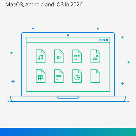
MacOS, Android and IOS in 2026.