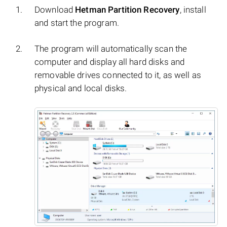
Download
Hetman Partition Recovery
, install
and start the program.
The program will automatically scan the
computer and display all hard disks and
removable drives connected to it, as well as
physical and local disks.