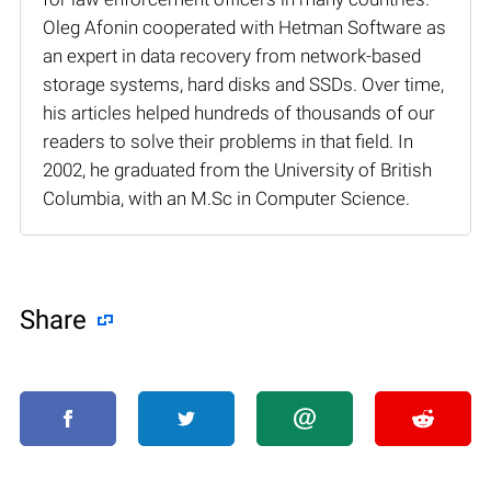
Oleg Afonin cooperated with Hetman Software as
an expert in data recovery from network-based
storage systems, hard disks and SSDs. Over time,
his articles helped hundreds of thousands of our
readers to solve their problems in that field. In
2002, he graduated from the University of British
Columbia, with an M.Sc in Computer Science.
Share