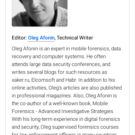
Editor:
Oleg Afonin
, Technical Writer
Oleg Afonin is an expert in mobile forensics, data
recovery and computer systems. He often
attends large data security conferences, and
writes several blogs for such resources as
xaker.ru, Elcomsoft and Habr. In addition to his
online activities, Oleg’s articles are also published
in professional magazines. Also, Oleg Afonin is
the co-author of a well-known book, Mobile
Forensics - Advanced Investigative Strategies.
With his long-term experience in digital forensics
and security, Oleg supervised forensics courses
for law enforcement officers in many countries.