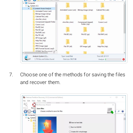
Choose one of the methods for saving the files
and recover them.