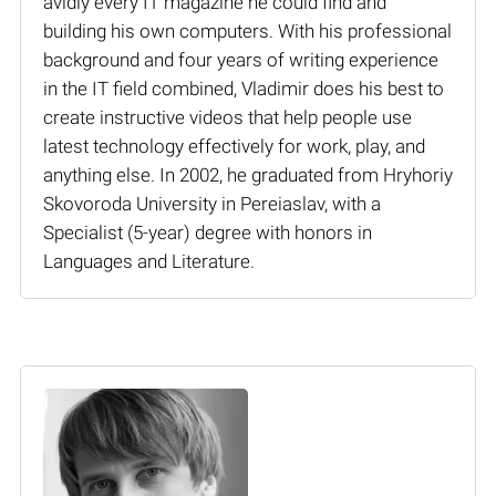
avidly every IT magazine he could find and
building his own computers. With his professional
background and four years of writing experience
in the IT field combined, Vladimir does his best to
create instructive videos that help people use
latest technology effectively for work, play, and
anything else. In 2002, he graduated from Hryhoriy
Skovoroda University in Pereiaslav, with a
Specialist (5-year) degree with honors in
Languages and Literature.