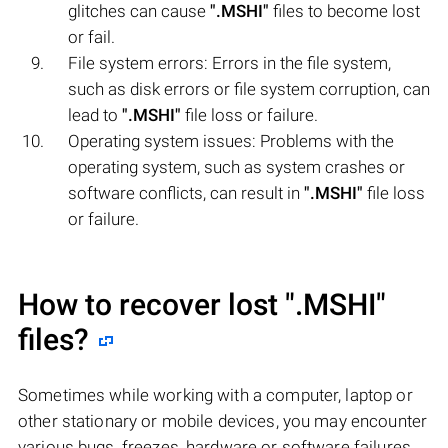
glitches can cause
".MSHI"
files to become lost
or fail.
File system errors: Errors in the file system,
such as disk errors or file system corruption, can
lead to
".MSHI"
file loss or failure.
Operating system issues: Problems with the
operating system, such as system crashes or
software conflicts, can result in
".MSHI"
file loss
or failure.
How to recover lost
".MSHI"
files?
Sometimes while working with a computer, laptop or
other stationary or mobile devices, you may encounter
various bugs, freezes, hardware or software failures,