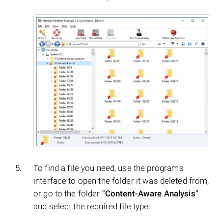
To find a file you need, use the program’s
interface to open the folder it was deleted from,
or go to the folder
"Content-Aware Analysis"
and select the required file type.