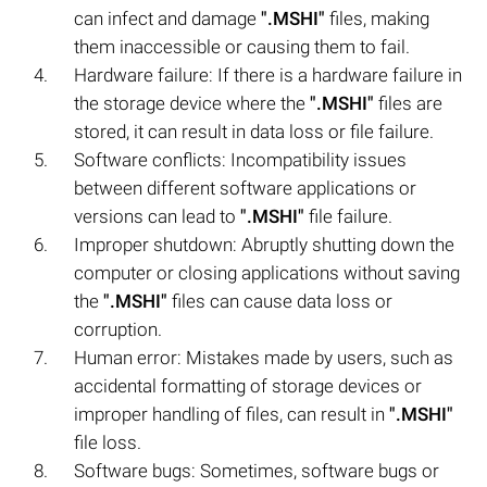
can infect and damage
".MSHI"
files, making
them inaccessible or causing them to fail.
Hardware failure: If there is a hardware failure in
the storage device where the
".MSHI"
files are
stored, it can result in data loss or file failure.
Software conflicts: Incompatibility issues
between different software applications or
versions can lead to
".MSHI"
file failure.
Improper shutdown: Abruptly shutting down the
computer or closing applications without saving
the
".MSHI"
files can cause data loss or
corruption.
Human error: Mistakes made by users, such as
accidental formatting of storage devices or
improper handling of files, can result in
".MSHI"
file loss.
Software bugs: Sometimes, software bugs or