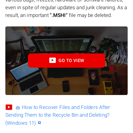
even in spite of regular updates and junk cleaning. As a
result, an important
".MSHI"
file may be deleted.
GO TO VIEW
🧺 How to Recover Files and Folders After
Sending Them to the Recycle Bin and Deleting?
(Windows 11)