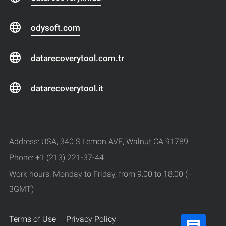
odysoft.com
datarecoverytool.com.tr
datarecoverytool.it
Address: USA, 340 S Lemon AVE, Walnut CA 91789
Phone: +1 (213) 221-37-44
Work hours: Monday to Friday, from 9:00 to 18:00 (+
3GMT)
Terms of Use
Privacy Policy