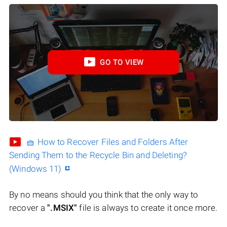
GO TO VIEW
🧺 How to Recover Files and Folders After
Sending Them to the Recycle Bin and Deleting?
(Windows 11)
By no means should you think that the only way to
recover a
".MSIX"
file is always to create it once more.