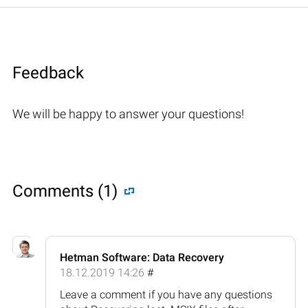
Feedback
We will be happy to answer your questions!
Comments (1)
Hetman Software: Data Recovery
18.12.2019 14:26
#
Leave a comment if you have any questions