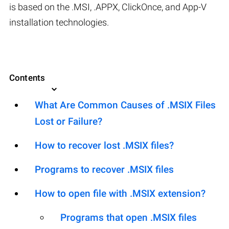
is based on the .MSI, .APPX, ClickOnce, and App-V
installation technologies.
Contents
What Are Common Causes of .MSIX Files
Lost or Failure?
How to recover lost .MSIX files?
Programs to recover .MSIX files
How to open file with .MSIX extension?
Programs that open .MSIX files