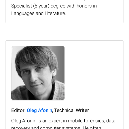
Specialist (5-year) degree with honors in
Languages and Literature.
Editor:
Oleg Afonin
, Technical Writer
Oleg Afonin is an expert in mobile forensics, data
recovery and computer systems. He often