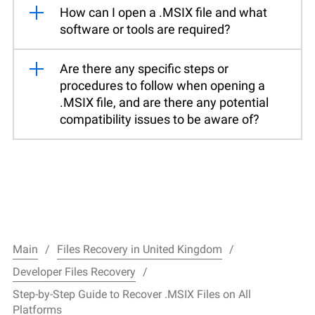
How can I open a .MSIX file and what
software or tools are required?
Are there any specific steps or
procedures to follow when opening a
.MSIX file, and are there any potential
compatibility issues to be aware of?
Main
Files Recovery in United Kingdom
Developer Files Recovery
Step-by-Step Guide to Recover .MSIX Files on All
Platforms