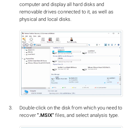
computer and display all hard disks and
removable drives connected to it, as well as
physical and local disks.
Double-click on the disk from which you need to
recover
".MSIX"
files, and select analysis type.