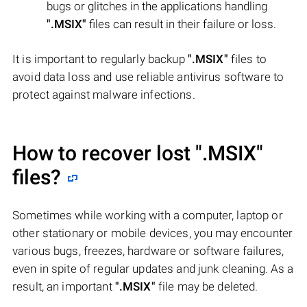
bugs or glitches in the applications handling
".MSIX"
files can result in their failure or loss.
It is important to regularly backup
".MSIX"
files to
avoid data loss and use reliable antivirus software to
protect against malware infections.
How to recover lost
".MSIX"
files?
Sometimes while working with a computer, laptop or
other stationary or mobile devices, you may encounter
various bugs, freezes, hardware or software failures,
even in spite of regular updates and junk cleaning. As a
result, an important
".MSIX"
file may be deleted.