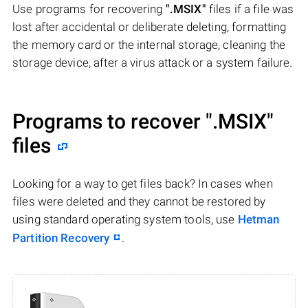
Use programs for recovering
".MSIX"
files if a file was
lost after accidental or deliberate deleting, formatting
the memory card or the internal storage, cleaning the
storage device, after a virus attack or a system failure.
Programs to recover
".MSIX"
files
Looking for a way to get files back? In cases when
files were deleted and they cannot be restored by
using standard operating system tools, use
Hetman
Partition Recovery
.