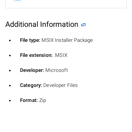
Additional Information
File type:
MSIX Installer Package
File extension:
.MSIX
Developer:
Microsoft
Category:
Developer Files
Format:
Zip