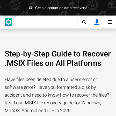
Get a discount on data recovery!
Step-by-Step Guide to Recover
.MSIX Files on All Platforms
Have files been deleted due to a user’s error or
software error? Have you formatted a disk by
accident and need to know how to recover the files?
Read our .MSIX file recovery guide for Windows,
MacOS, Android and IOS in 2026.