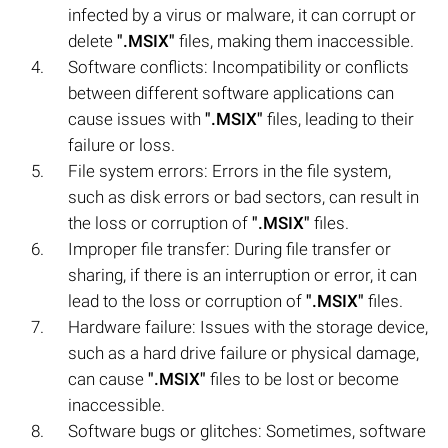
infected by a virus or malware, it can corrupt or
delete
".MSIX"
files, making them inaccessible.
Software conflicts: Incompatibility or conflicts
between different software applications can
cause issues with
".MSIX"
files, leading to their
failure or loss.
File system errors: Errors in the file system,
such as disk errors or bad sectors, can result in
the loss or corruption of
".MSIX"
files.
Improper file transfer: During file transfer or
sharing, if there is an interruption or error, it can
lead to the loss or corruption of
".MSIX"
files.
Hardware failure: Issues with the storage device,
such as a hard drive failure or physical damage,
can cause
".MSIX"
files to be lost or become
inaccessible.
Software bugs or glitches: Sometimes, software