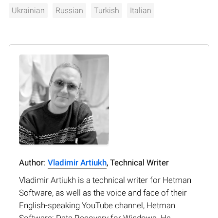
Ukrainian
Russian
Turkish
Italian
Author:
Vladimir Artiukh
, Technical Writer
Vladimir Artiukh is a technical writer for Hetman
Software, as well as the voice and face of their
English-speaking YouTube channel, Hetman
Software: Data Recovery for Windows. He