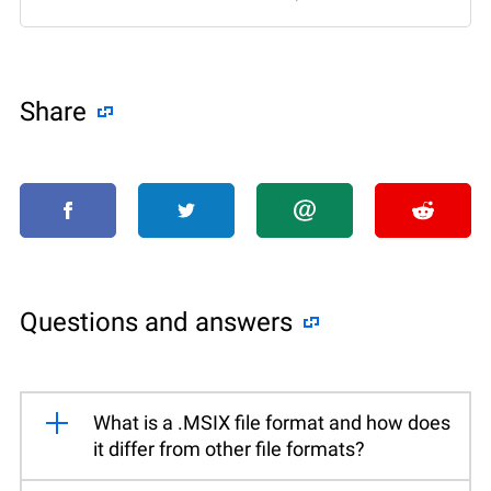
Share
Questions and answers
What is a .MSIX file format and how does
it differ from other file formats?