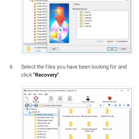
Select the files you have been looking for and
click
"Recovery"
.