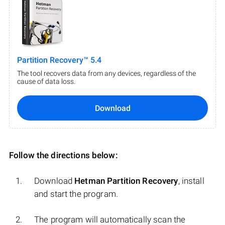
Partition Recovery™ 5.4
The tool recovers data from any devices, regardless of the
cause of data loss.
Download
Follow the directions below:
Download
Hetman Partition Recovery
, install
and start the program.
The program will automatically scan the