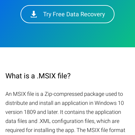
Try Free Data Recovery
What is a .MSIX file?
An MSIX file is a Zip-compressed package used to
distribute and install an application in Windows 10
version 1809 and later. It contains the application
data files and .XML configuration files, which are
required for installing the app. The MSIX file format