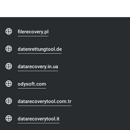
filerecovery.pl
datenrettungtool.de
datarecovery.in.ua
odysoft.com
datarecoverytool.com.tr
datarecoverytool.it