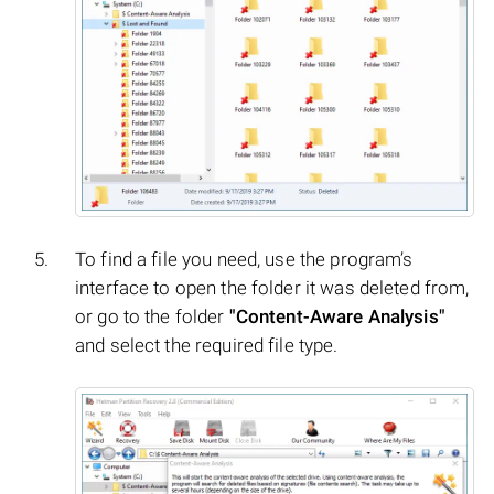
To find a file you need, use the program’s
interface to open the folder it was deleted from,
or go to the folder
"Content-Aware Analysis"
and select the required file type.