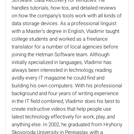
handles tutorials, how-tos, and detailed reviews
on how the company’s tools work with all kinds of
data storage devices. As a professional linguist
with a Master’s degree in English, Vladimir taught
college students and worked as a freelance
translator for a number of local agencies before
joining the Hetman Software team. Although
initially specialized in languages, Vladimir has
always been interested in technology, reading
avidly every IT magazine he could find and
building his own computers. With his professional
background and four years of writing experience
in the IT field combined, Vladimir does his best to
create instructive videos that help people use
latest technology effectively for work, play, and
anything else. In 2002, he graduated from Hryhoriy
Skovoroda University in Pereiaslav, with a