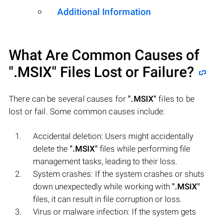
Additional Information
What Are Common Causes of
".MSIX"
Files Lost or Failure?
There can be several causes for
".MSIX"
files to be
lost or fail. Some common causes include:
Accidental deletion: Users might accidentally
delete the
".MSIX"
files while performing file
management tasks, leading to their loss.
System crashes: If the system crashes or shuts
down unexpectedly while working with
".MSIX"
files, it can result in file corruption or loss.
Virus or malware infection: If the system gets