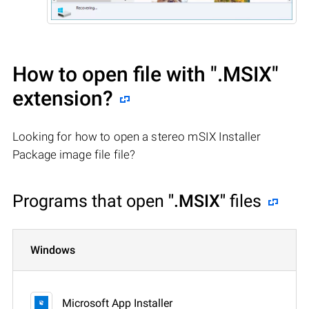
How to open file with
".MSIX"
extension?
Looking for how to open a stereo mSIX Installer
Package image file file?
Programs that open
".MSIX"
files
Windows
Microsoft App Installer