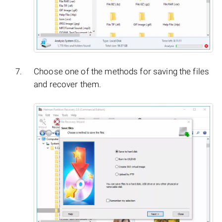
Choose one of the methods for saving the files
and recover them.