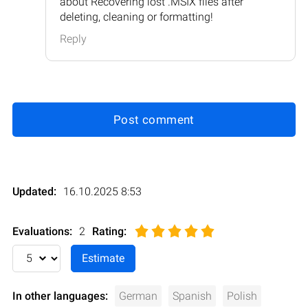
about Recovering lost .MSIX files after
deleting, cleaning or formatting!
Reply
Post comment
Updated:
16.10.2025 8:53
Evaluations:
2
Rating
:
In other languages:
German
Spanish
Polish