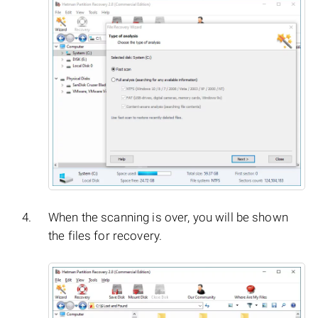
When the scanning is over, you will be shown
the files for recovery.