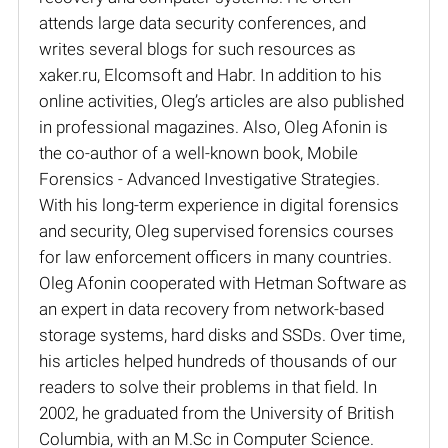
attends large data security conferences, and
writes several blogs for such resources as
xaker.ru, Elcomsoft and Habr. In addition to his
online activities, Oleg’s articles are also published
in professional magazines. Also, Oleg Afonin is
the co-author of a well-known book, Mobile
Forensics - Advanced Investigative Strategies.
With his long-term experience in digital forensics
and security, Oleg supervised forensics courses
for law enforcement officers in many countries.
Oleg Afonin cooperated with Hetman Software as
an expert in data recovery from network-based
storage systems, hard disks and SSDs. Over time,
his articles helped hundreds of thousands of our
readers to solve their problems in that field. In
2002, he graduated from the University of British
Columbia, with an M.Sc in Computer Science.