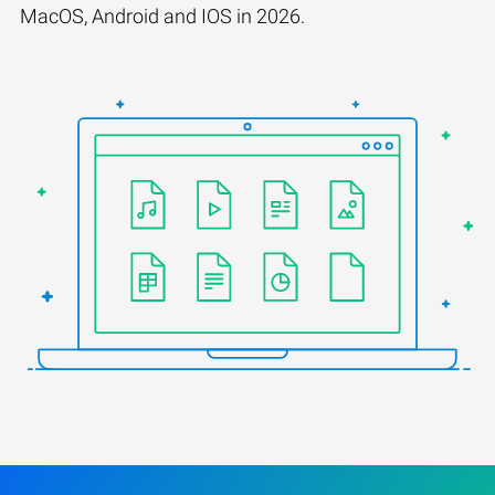
MacOS, Android and IOS in 2026.