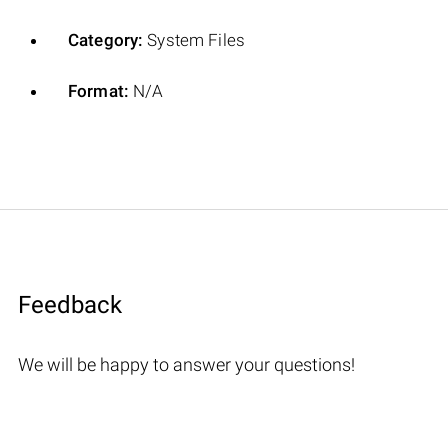
Category:
System Files
Format:
N/A
Feedback
We will be happy to answer your questions!