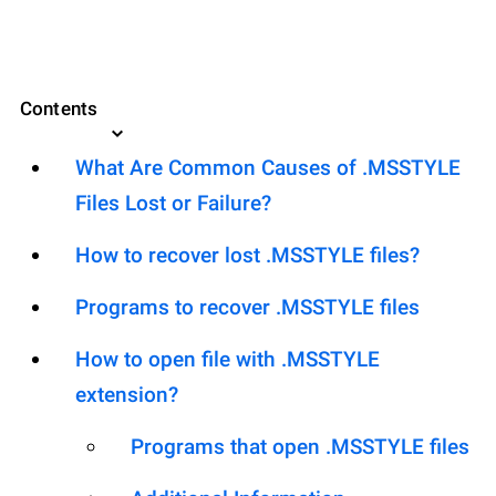
Contents
What Are Common Causes of .MSSTYLE
Files Lost or Failure?
How to recover lost .MSSTYLE files?
Programs to recover .MSSTYLE files
How to open file with .MSSTYLE
extension?
Programs that open .MSSTYLE files