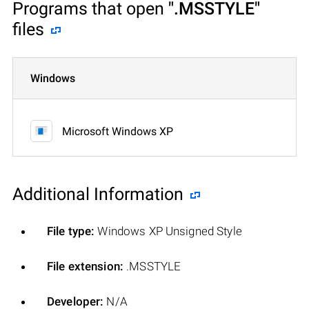
Programs that open
".MSSTYLE"
files
Windows
Microsoft Windows XP
Additional Information
File type:
Windows XP Unsigned Style
File extension:
.MSSTYLE
Developer:
N/A