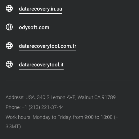
datarecovery.in.ua
odysoft.com
datarecoverytool.com.tr
datarecoverytool.it
Address: USA, 340 S Lemon AVE, Walnut CA 91789
Phone: +1 (213) 221-37-44
Work hours: Monday to Friday, from 9:00 to 18:00 (+
3GMT)