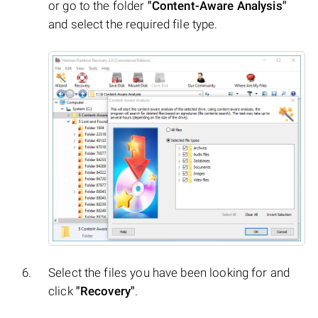
or go to the folder
"Content-Aware Analysis"
and select the required file type.
Select the files you have been looking for and
click
"Recovery"
.