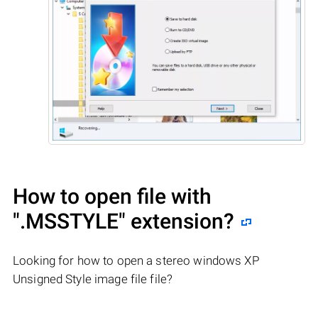
How to open file with
".MSSTYLE"
extension?
Looking for how to open a stereo windows XP
Unsigned Style image file file?