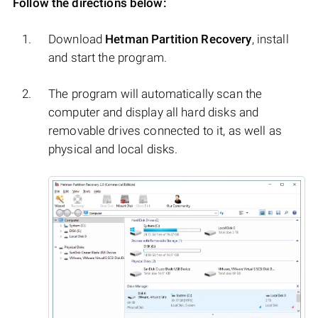
Follow the directions below:
Download
Hetman Partition Recovery
, install
and start the program.
The program will automatically scan the
computer and display all hard disks and
removable drives connected to it, as well as
physical and local disks.