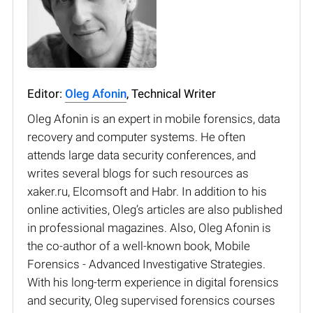
Editor:
Oleg Afonin
, Technical Writer
Oleg Afonin is an expert in mobile forensics, data
recovery and computer systems. He often
attends large data security conferences, and
writes several blogs for such resources as
xaker.ru, Elcomsoft and Habr. In addition to his
online activities, Oleg’s articles are also published
in professional magazines. Also, Oleg Afonin is
the co-author of a well-known book, Mobile
Forensics - Advanced Investigative Strategies.
With his long-term experience in digital forensics
and security, Oleg supervised forensics courses