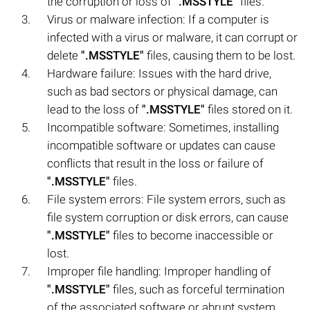
the corruption or loss of
".MSSTYLE"
files.
Virus or malware infection: If a computer is
infected with a virus or malware, it can corrupt or
delete
".MSSTYLE"
files, causing them to be lost.
Hardware failure: Issues with the hard drive,
such as bad sectors or physical damage, can
lead to the loss of
".MSSTYLE"
files stored on it.
Incompatible software: Sometimes, installing
incompatible software or updates can cause
conflicts that result in the loss or failure of
".MSSTYLE"
files.
File system errors: File system errors, such as
file system corruption or disk errors, can cause
".MSSTYLE"
files to become inaccessible or
lost.
Improper file handling: Improper handling of
".MSSTYLE"
files, such as forceful termination
of the associated software or abrupt system