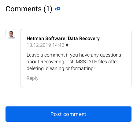
Comments (1)
Hetman Software: Data Recovery
18.12.2019 14:40
#
Leave a comment if you have any questions
about Recovering lost .MSSTYLE files after
deleting, cleaning or formatting!
Reply
Post comment