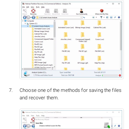
Choose one of the methods for saving the files
and recover them.