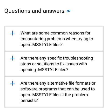
Questions and answers
What are some common reasons for
encountering problems when trying to
open .MSSTYLE files?
Are there any specific troubleshooting
steps or solutions to fix issues with
opening .MSSTYLE files?
Are there any alternative file formats or
software programs that can be used to
open .MSSTYLE files if the problem
persists?