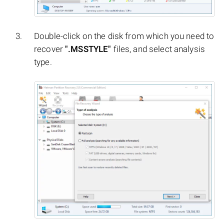
Double-click on the disk from which you need to
recover
".MSSTYLE"
files, and select analysis
type.