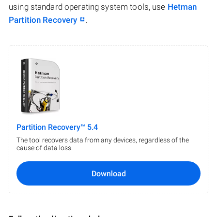
using standard operating system tools, use
Hetman
Partition Recovery
.
Partition Recovery™ 5.4
The tool recovers data from any devices, regardless of the
cause of data loss.
Download