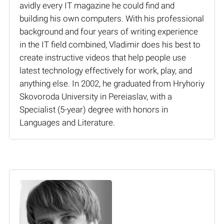
avidly every IT magazine he could find and
building his own computers. With his professional
background and four years of writing experience
in the IT field combined, Vladimir does his best to
create instructive videos that help people use
latest technology effectively for work, play, and
anything else. In 2002, he graduated from Hryhoriy
Skovoroda University in Pereiaslav, with a
Specialist (5-year) degree with honors in
Languages and Literature.