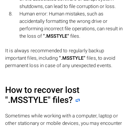
shutdowns, can lead to file corruption or loss.
Human error: Human mistakes, such as
accidentally formatting the wrong drive or
performing incorrect file operations, can result in
the loss of
".MSSTYLE"
files.
It is always recommended to regularly backup
important files, including
".MSSTYLE"
files, to avoid
permanent loss in case of any unexpected events.
How to recover lost
".MSSTYLE"
files?
Sometimes while working with a computer, laptop or
other stationary or mobile devices, you may encounter