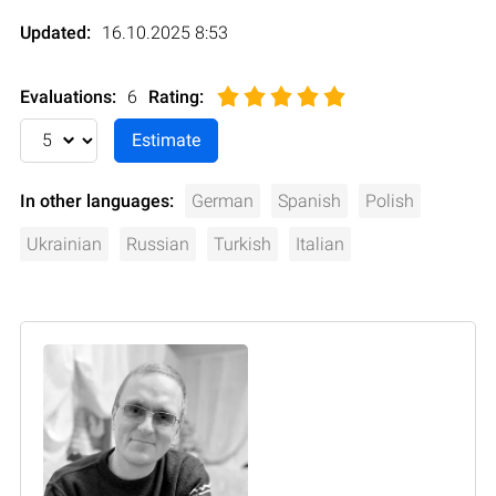
Updated:
16.10.2025 8:53
Evaluations:
6
Rating
:
In other languages:
German
Spanish
Polish
Ukrainian
Russian
Turkish
Italian