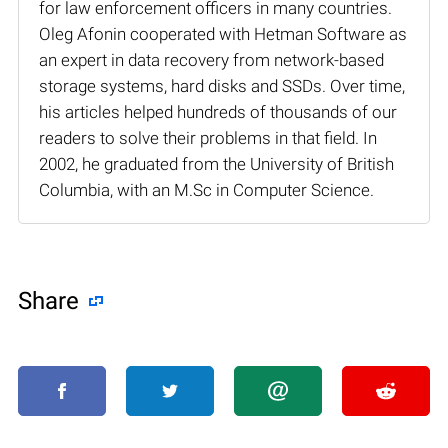
for law enforcement officers in many countries.
Oleg Afonin cooperated with Hetman Software as
an expert in data recovery from network-based
storage systems, hard disks and SSDs. Over time,
his articles helped hundreds of thousands of our
readers to solve their problems in that field. In
2002, he graduated from the University of British
Columbia, with an M.Sc in Computer Science.
Share