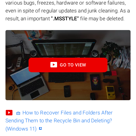
various bugs, freezes, hardware or software failures,
even in spite of regular updates and junk cleaning. As a
result, an important
".MSSTYLE"
file may be deleted.
GO TO VIEW
🧺 How to Recover Files and Folders After
Sending Them to the Recycle Bin and Deleting?
(Windows 11)