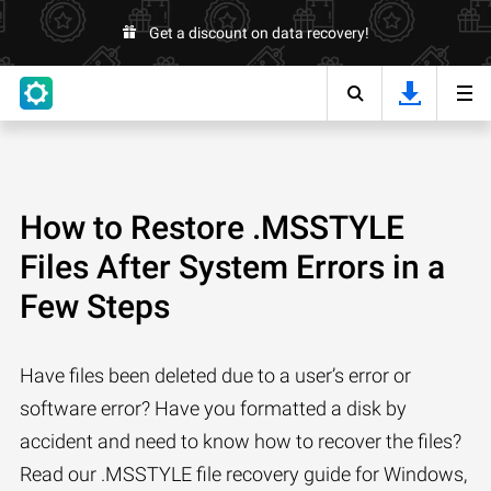
Get a discount on data recovery!
How to Restore .MSSTYLE
Files After System Errors in a
Few Steps
Have files been deleted due to a user’s error or
software error? Have you formatted a disk by
accident and need to know how to recover the files?
Read our .MSSTYLE file recovery guide for Windows,