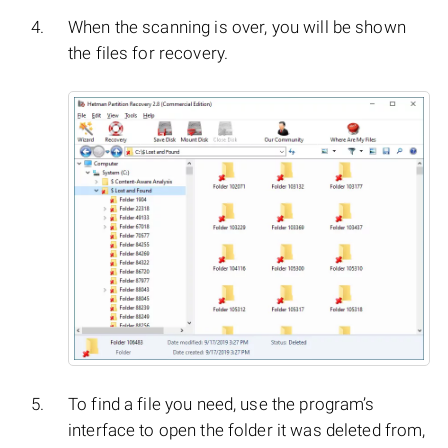
When the scanning is over, you will be shown
the files for recovery.
To find a file you need, use the program’s
interface to open the folder it was deleted from,