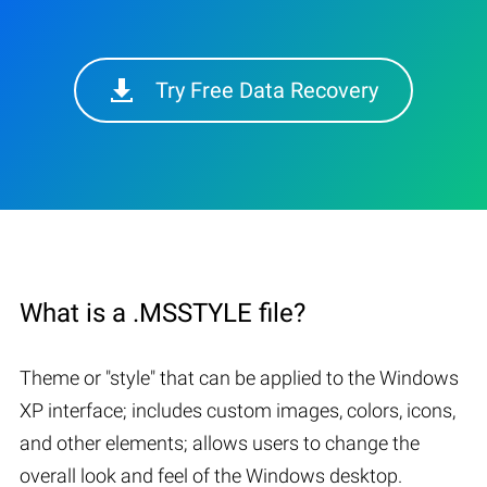
Try Free Data Recovery
What is a .MSSTYLE file?
Theme or "style" that can be applied to the Windows
XP interface; includes custom images, colors, icons,
and other elements; allows users to change the
overall look and feel of the Windows desktop.