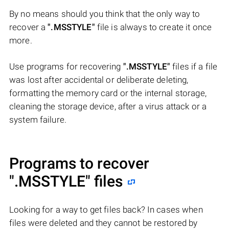
By no means should you think that the only way to
recover a
".MSSTYLE"
file is always to create it once
more.
Use programs for recovering
".MSSTYLE"
files if a file
was lost after accidental or deliberate deleting,
formatting the memory card or the internal storage,
cleaning the storage device, after a virus attack or a
system failure.
Programs to recover
".MSSTYLE"
files
Looking for a way to get files back? In cases when
files were deleted and they cannot be restored by