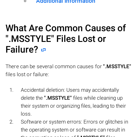
Additional Information
What Are Common Causes of
".MSSTYLE"
Files Lost or
Failure?
There can be several common causes for
".MSSTYLE"
files lost or failure:
Accidental deletion: Users may accidentally
delete the
".MSSTYLE"
files while cleaning up
their system or organizing files, leading to their
loss.
Software or system errors: Errors or glitches in
the operating system or software can result in