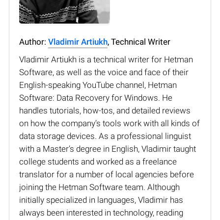
Author:
Vladimir Artiukh
, Technical Writer
Vladimir Artiukh is a technical writer for Hetman
Software, as well as the voice and face of their
English-speaking YouTube channel, Hetman
Software: Data Recovery for Windows. He
handles tutorials, how-tos, and detailed reviews
on how the company’s tools work with all kinds of
data storage devices. As a professional linguist
with a Master’s degree in English, Vladimir taught
college students and worked as a freelance
translator for a number of local agencies before
joining the Hetman Software team. Although
initially specialized in languages, Vladimir has
always been interested in technology, reading