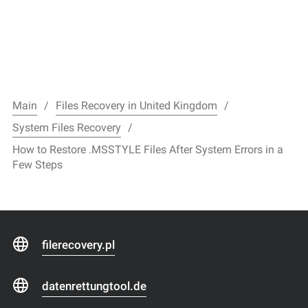
Main
Files Recovery in United Kingdom
System Files Recovery
How to Restore .MSSTYLE Files After System Errors in a
Few Steps
filerecovery.pl
datenrettungtool.de