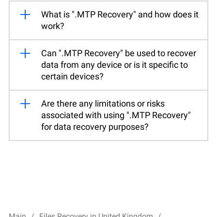
What is ".MTP Recovery" and how does it
work?
Can ".MTP Recovery" be used to recover
data from any device or is it specific to
certain devices?
Are there any limitations or risks
associated with using ".MTP Recovery"
for data recovery purposes?
Main
Files Recovery in United Kingdom