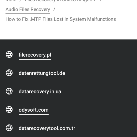
Audio Files Recovery
How to Fix .MTP Files Lost in System Malfunctions
filerecovery.pl
datenrettungtool.de
datarecovery.in.ua
odysoft.com
datarecoverytool.com.tr