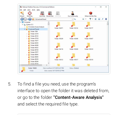
To find a file you need, use the program’s
interface to open the folder it was deleted from,
or go to the folder
"Content-Aware Analysis"
and select the required file type.