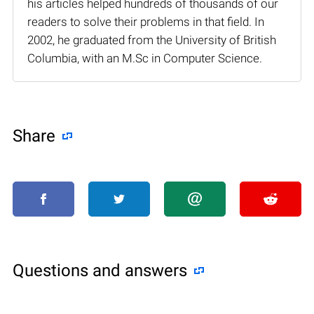
his articles helped hundreds of thousands of our
readers to solve their problems in that field. In
2002, he graduated from the University of British
Columbia, with an M.Sc in Computer Science.
Share
Questions and answers