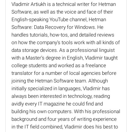
Vladimir Artiukh is a technical writer for Hetman
Software, as well as the voice and face of their
English-speaking YouTube channel, Hetman
Software: Data Recovery for Windows. He
handles tutorials, how-tos, and detailed reviews
on how the company’s tools work with all kinds of
data storage devices. As a professional linguist
with a Master’s degree in English, Vladimir taught
college students and worked as a freelance
translator for a number of local agencies before
joining the Hetman Software team. Although
initially specialized in languages, Vladimir has
always been interested in technology, reading
avidly every IT magazine he could find and
building his own computers. With his professional
background and four years of writing experience
in the IT field combined, Vladimir does his best to