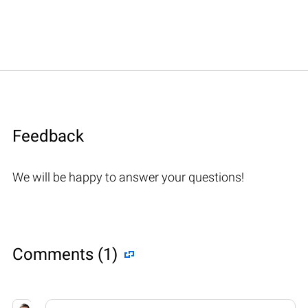
Feedback
We will be happy to answer your questions!
Comments (1)