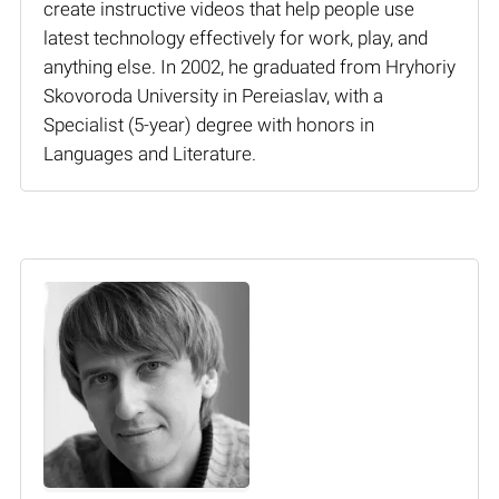
create instructive videos that help people use
latest technology effectively for work, play, and
anything else. In 2002, he graduated from Hryhoriy
Skovoroda University in Pereiaslav, with a
Specialist (5-year) degree with honors in
Languages and Literature.