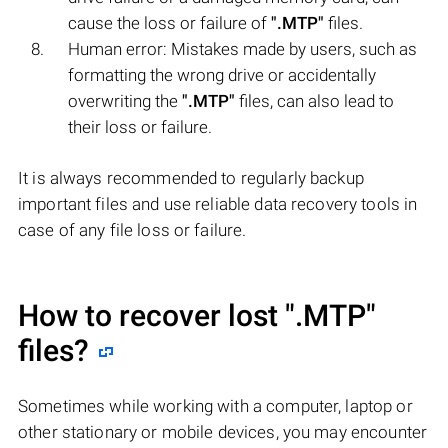
cause the loss or failure of
".MTP"
files.
Human error: Mistakes made by users, such as
formatting the wrong drive or accidentally
overwriting the
".MTP"
files, can also lead to
their loss or failure.
It is always recommended to regularly backup
important files and use reliable data recovery tools in
case of any file loss or failure.
How to recover lost
".MTP"
files?
Sometimes while working with a computer, laptop or
other stationary or mobile devices, you may encounter