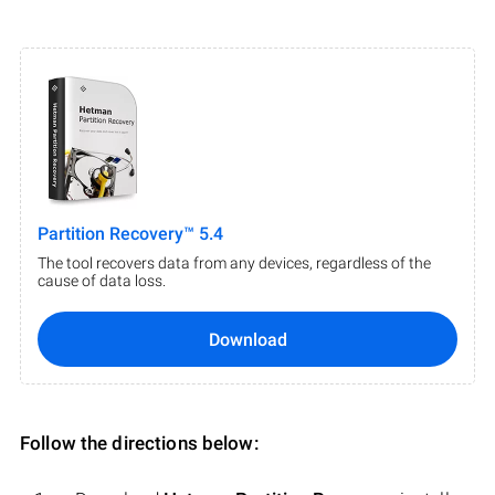
Partition Recovery™ 5.4
The tool recovers data from any devices, regardless of the
cause of data loss.
Download
Follow the directions below: