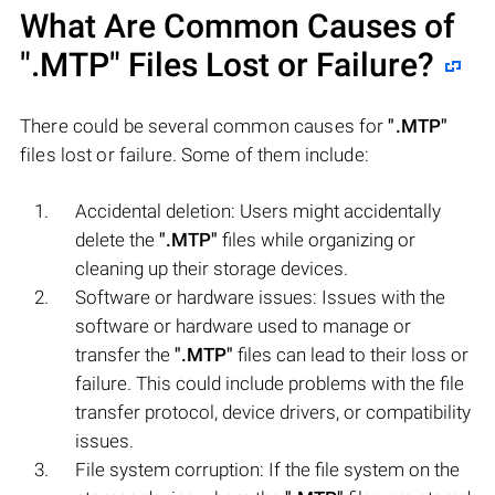
What Are Common Causes of
".MTP"
Files Lost or Failure?
There could be several common causes for
".MTP"
files lost or failure. Some of them include:
Accidental deletion: Users might accidentally
delete the
".MTP"
files while organizing or
cleaning up their storage devices.
Software or hardware issues: Issues with the
software or hardware used to manage or
transfer the
".MTP"
files can lead to their loss or
failure. This could include problems with the file
transfer protocol, device drivers, or compatibility
issues.
File system corruption: If the file system on the