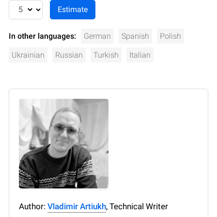
In other languages:
German
Spanish
Polish
Ukrainian
Russian
Turkish
Italian
Author:
Vladimir Artiukh
, Technical Writer