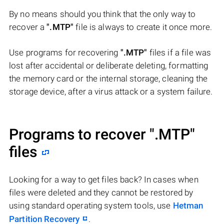
By no means should you think that the only way to
recover a
".MTP"
file is always to create it once more.
Use programs for recovering
".MTP"
files if a file was
lost after accidental or deliberate deleting, formatting
the memory card or the internal storage, cleaning the
storage device, after a virus attack or a system failure.
Programs to recover
".MTP"
files
Looking for a way to get files back? In cases when
files were deleted and they cannot be restored by
using standard operating system tools, use
Hetman
Partition Recovery
.