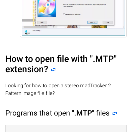
How to open file with
".MTP"
extension?
Looking for how to open a stereo madTracker 2
Pattern image file file?
Programs that open
".MTP"
files