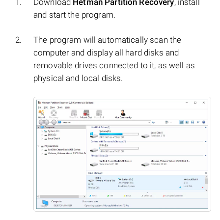
Download
Hetman Partition Recovery
, install
and start the program.
The program will automatically scan the
computer and display all hard disks and
removable drives connected to it, as well as
physical and local disks.