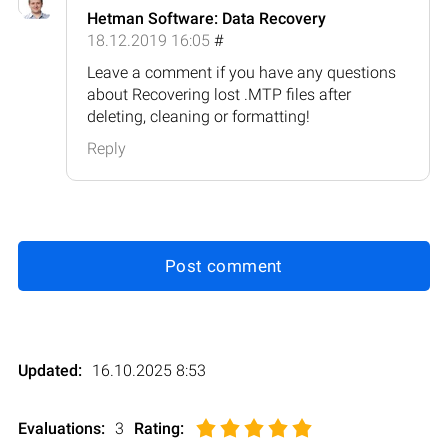
Hetman Software: Data Recovery
18.12.2019 16:05
#
Leave a comment if you have any questions
about Recovering lost .MTP files after
deleting, cleaning or formatting!
Reply
Post comment
Updated:
16.10.2025 8:53
Evaluations:
3
Rating
: