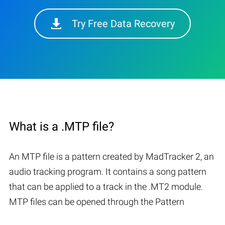
Try Free Data Recovery
What is a .MTP file?
An MTP file is a pattern created by MadTracker 2, an
audio tracking program. It contains a song pattern
that can be applied to a track in the .MT2 module.
MTP files can be opened through the Pattern