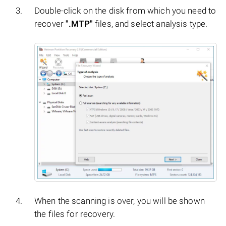
Double-click on the disk from which you need to
recover
".MTP"
files, and select analysis type.
When the scanning is over, you will be shown
the files for recovery.