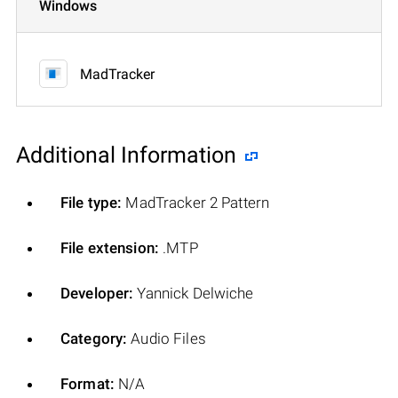
Windows
MadTracker
Additional Information
File type:
MadTracker 2 Pattern
File extension:
.MTP
Developer:
Yannick Delwiche
Category:
Audio Files
Format:
N/A