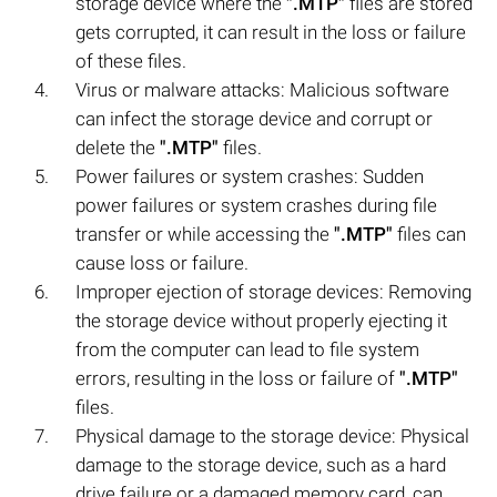
storage device where the
".MTP"
files are stored
gets corrupted, it can result in the loss or failure
of these files.
Virus or malware attacks: Malicious software
can infect the storage device and corrupt or
delete the
".MTP"
files.
Power failures or system crashes: Sudden
power failures or system crashes during file
transfer or while accessing the
".MTP"
files can
cause loss or failure.
Improper ejection of storage devices: Removing
the storage device without properly ejecting it
from the computer can lead to file system
errors, resulting in the loss or failure of
".MTP"
files.
Physical damage to the storage device: Physical
damage to the storage device, such as a hard
drive failure or a damaged memory card, can