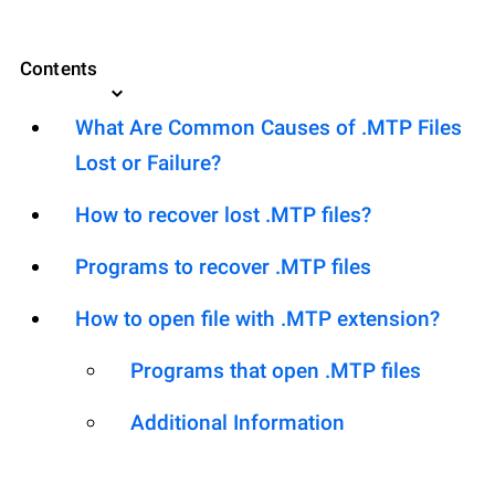
Contents
What Are Common Causes of .MTP Files
Lost or Failure?
How to recover lost .MTP files?
Programs to recover .MTP files
How to open file with .MTP extension?
Programs that open .MTP files
Additional Information