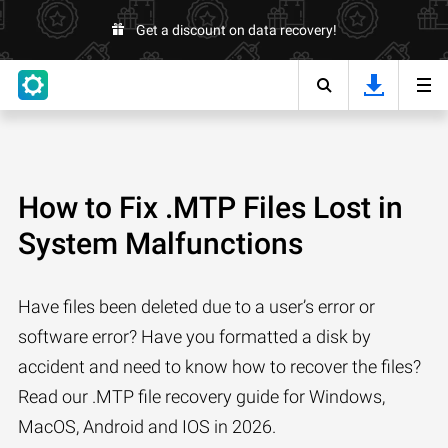
Get a discount on data recovery!
How to Fix .MTP Files Lost in
System Malfunctions
Have files been deleted due to a user’s error or
software error? Have you formatted a disk by
accident and need to know how to recover the files?
Read our .MTP file recovery guide for Windows,
MacOS, Android and IOS in 2026.