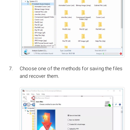
Choose one of the methods for saving the files
and recover them.