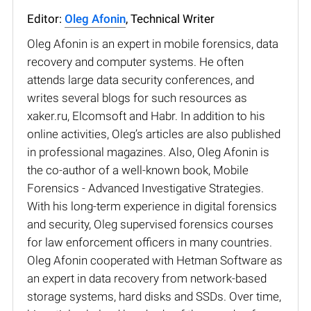
Editor:
Oleg Afonin
, Technical Writer
Oleg Afonin is an expert in mobile forensics, data
recovery and computer systems. He often
attends large data security conferences, and
writes several blogs for such resources as
xaker.ru, Elcomsoft and Habr. In addition to his
online activities, Oleg’s articles are also published
in professional magazines. Also, Oleg Afonin is
the co-author of a well-known book, Mobile
Forensics - Advanced Investigative Strategies.
With his long-term experience in digital forensics
and security, Oleg supervised forensics courses
for law enforcement officers in many countries.
Oleg Afonin cooperated with Hetman Software as
an expert in data recovery from network-based
storage systems, hard disks and SSDs. Over time,