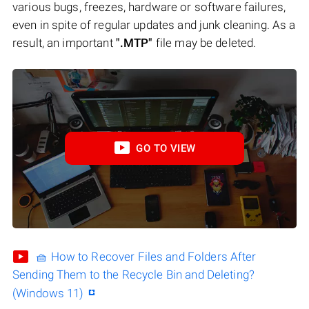
various bugs, freezes, hardware or software failures,
even in spite of regular updates and junk cleaning. As a
result, an important
".MTP"
file may be deleted.
GO TO VIEW
🧺 How to Recover Files and Folders After
Sending Them to the Recycle Bin and Deleting?
(Windows 11)