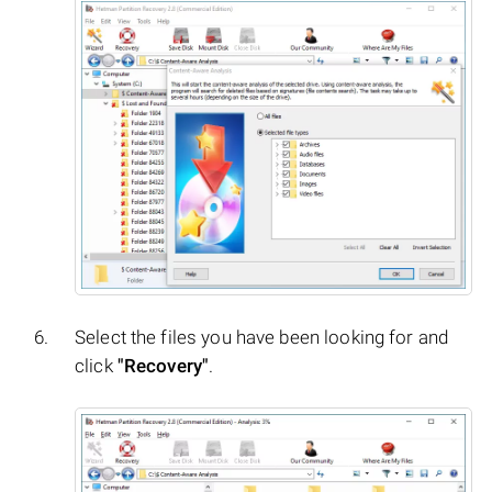
Select the files you have been looking for and
click
"Recovery"
.