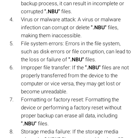
backup process, it can result in incomplete or
corrupted
".NBU"
files.
Virus or malware attack: A virus or malware
infection can corrupt or delete
".NBU"
files,
making them inaccessible.
File system errors: Errors in the file system,
such as disk errors or file corruption, can lead to
the loss or failure of
".NBU"
files.
Improper file transfer: If the
".NBU"
files are not
properly transferred from the device to the
computer or vice versa, they may get lost or
become unreadable.
Formatting or factory reset: Formatting the
device or performing a factory reset without
proper backup can erase all data, including
".NBU"
files.
Storage media failure: If the storage media