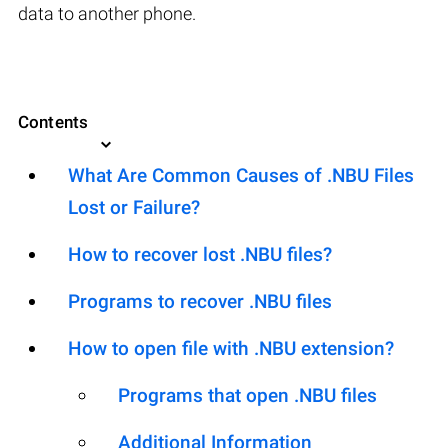
data to another phone.
Contents
What Are Common Causes of .NBU Files
Lost or Failure?
How to recover lost .NBU files?
Programs to recover .NBU files
How to open file with .NBU extension?
Programs that open .NBU files
Additional Information