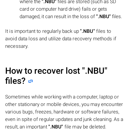
where the
".NBU"
files are stored (such as SD
card or computer hard drive) fails or gets
damaged, it can result in the loss of
".NBU"
files.
It is important to regularly back up
".NBU"
files to
avoid data loss and utilize data recovery methods if
necessary.
How to recover lost
".NBU"
files?
Sometimes while working with a computer, laptop or
other stationary or mobile devices, you may encounter
various bugs, freezes, hardware or software failures,
even in spite of regular updates and junk cleaning. As a
result, an important
".NBU"
file may be deleted.