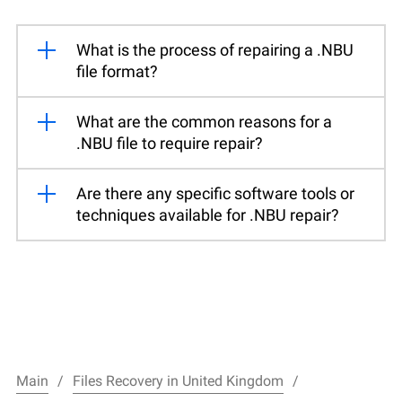
What is the process of repairing a .NBU
file format?
What are the common reasons for a
.NBU file to require repair?
Are there any specific software tools or
techniques available for .NBU repair?
Main
Files Recovery in United Kingdom