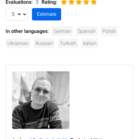
Evaluations:
3
Rating
:
In other languages:
German
Spanish
Polish
Ukrainian
Russian
Turkish
Italian