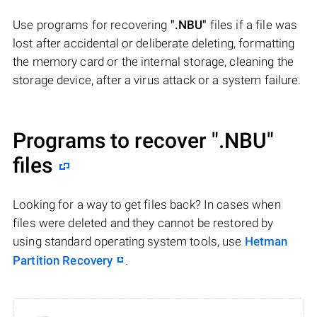
Use programs for recovering
".NBU"
files if a file was
lost after accidental or deliberate deleting, formatting
the memory card or the internal storage, cleaning the
storage device, after a virus attack or a system failure.
Programs to recover
".NBU"
files
Looking for a way to get files back? In cases when
files were deleted and they cannot be restored by
using standard operating system tools, use
Hetman
Partition Recovery
.