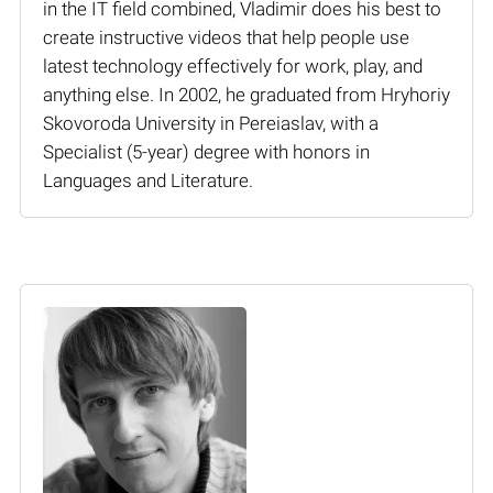
in the IT field combined, Vladimir does his best to
create instructive videos that help people use
latest technology effectively for work, play, and
anything else. In 2002, he graduated from Hryhoriy
Skovoroda University in Pereiaslav, with a
Specialist (5-year) degree with honors in
Languages and Literature.