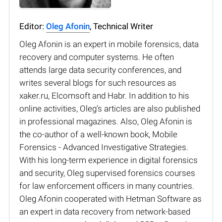
Editor:
Oleg Afonin
, Technical Writer
Oleg Afonin is an expert in mobile forensics, data
recovery and computer systems. He often
attends large data security conferences, and
writes several blogs for such resources as
xaker.ru, Elcomsoft and Habr. In addition to his
online activities, Oleg’s articles are also published
in professional magazines. Also, Oleg Afonin is
the co-author of a well-known book, Mobile
Forensics - Advanced Investigative Strategies.
With his long-term experience in digital forensics
and security, Oleg supervised forensics courses
for law enforcement officers in many countries.
Oleg Afonin cooperated with Hetman Software as
an expert in data recovery from network-based