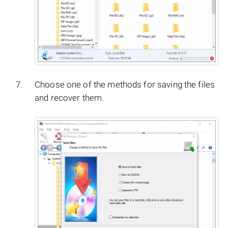
Choose one of the methods for saving the files
and recover them.