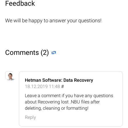
Feedback
We will be happy to answer your questions!
Comments (2)
Hetman Software: Data Recovery
18.12.2019 11:48
#
Leave a comment if you have any questions
about Recovering lost .NBU files after
deleting, cleaning or formatting!
Reply