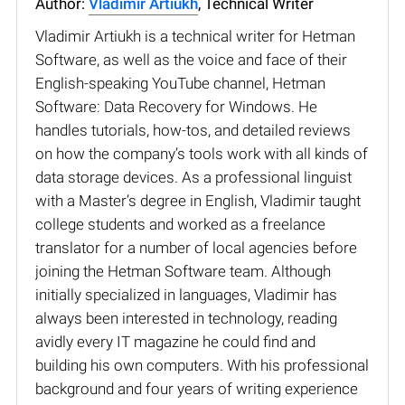
Author:
Vladimir Artiukh
, Technical Writer
Vladimir Artiukh is a technical writer for Hetman
Software, as well as the voice and face of their
English-speaking YouTube channel, Hetman
Software: Data Recovery for Windows. He
handles tutorials, how-tos, and detailed reviews
on how the company’s tools work with all kinds of
data storage devices. As a professional linguist
with a Master’s degree in English, Vladimir taught
college students and worked as a freelance
translator for a number of local agencies before
joining the Hetman Software team. Although
initially specialized in languages, Vladimir has
always been interested in technology, reading
avidly every IT magazine he could find and
building his own computers. With his professional
background and four years of writing experience