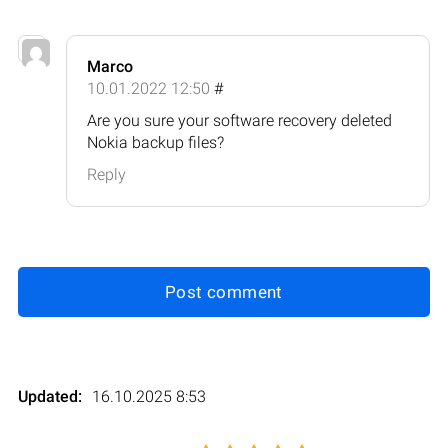
Marco
10.01.2022 12:50
#
Are you sure your software recovery deleted
Nokia backup files?
Reply
Post comment
Updated:
16.10.2025 8:53