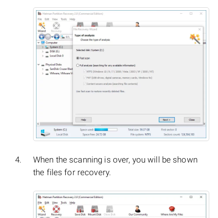
When the scanning is over, you will be shown
the files for recovery.