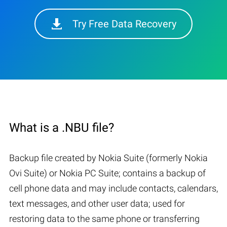
Try Free Data Recovery
What is a .NBU file?
Backup file created by Nokia Suite (formerly Nokia
Ovi Suite) or Nokia PC Suite; contains a backup of
cell phone data and may include contacts, calendars,
text messages, and other user data; used for
restoring data to the same phone or transferring