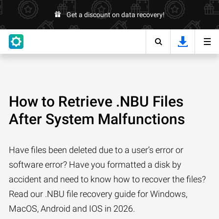
Get a discount on data recovery!
How to Retrieve .NBU Files
After System Malfunctions
Have files been deleted due to a user’s error or
software error? Have you formatted a disk by
accident and need to know how to recover the files?
Read our .NBU file recovery guide for Windows,
MacOS, Android and IOS in 2026.