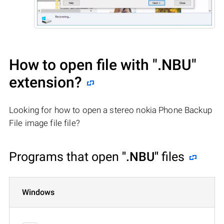
How to open file with
".NBU"
extension?
Looking for how to open a stereo nokia Phone Backup
File image file file?
Programs that open
".NBU"
files
Windows