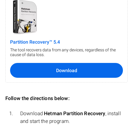
Partition Recovery™ 5.4
The tool recovers data from any devices, regardless of the
cause of data loss.
Download
Follow the directions below:
Download
Hetman Partition Recovery
, install
and start the program.