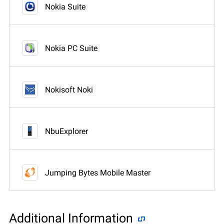
Nokia Suite
Nokia PC Suite
Nokisoft Noki
NbuExplorer
Jumping Bytes Mobile Master
Additional Information