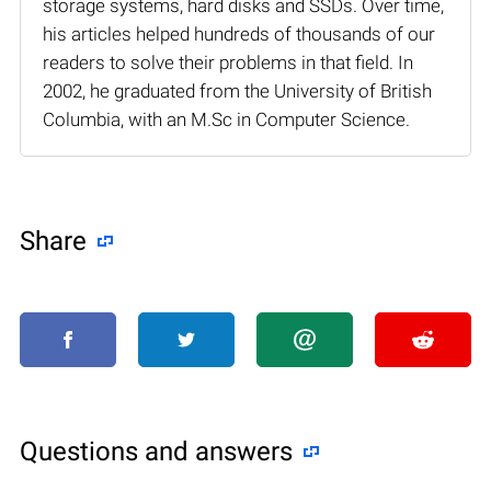
storage systems, hard disks and SSDs. Over time,
his articles helped hundreds of thousands of our
readers to solve their problems in that field. In
2002, he graduated from the University of British
Columbia, with an M.Sc in Computer Science.
Share
Questions and answers