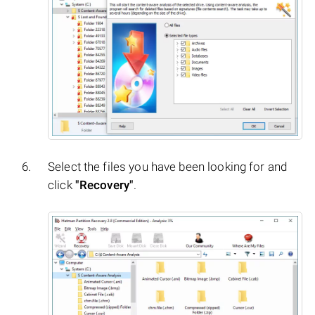
Select the files you have been looking for and
click
"Recovery"
.