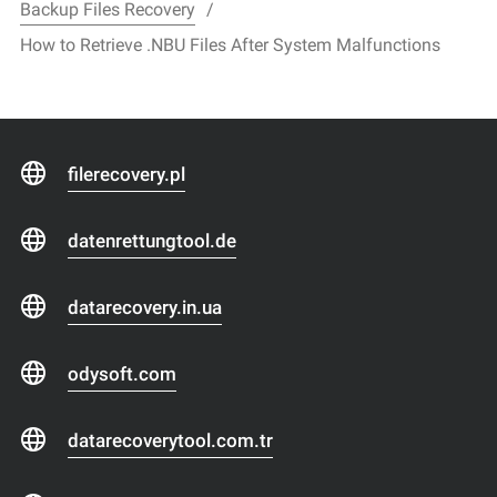
Backup Files Recovery
How to Retrieve .NBU Files After System Malfunctions
filerecovery.pl
datenrettungtool.de
datarecovery.in.ua
odysoft.com
datarecoverytool.com.tr