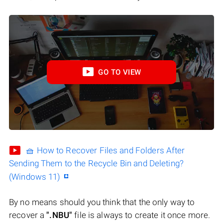
GO TO VIEW
🧺 How to Recover Files and Folders After
Sending Them to the Recycle Bin and Deleting?
(Windows 11)
By no means should you think that the only way to
recover a
".NBU"
file is always to create it once more.