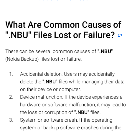
What Are Common Causes of
".NBU"
Files Lost or Failure?
There can be several common causes of
".NBU"
(Nokia Backup) files lost or failure:
Accidental deletion: Users may accidentally
delete the
".NBU"
files while managing their data
on their device or computer.
Device malfunction: If the device experiences a
hardware or software malfunction, it may lead to
the loss or corruption of
".NBU"
files.
System or software crash: If the operating
system or backup software crashes during the