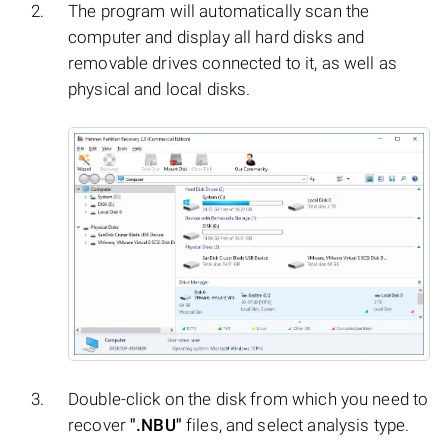
The program will automatically scan the
computer and display all hard disks and
removable drives connected to it, as well as
physical and local disks.
Double-click on the disk from which you need to
recover
".NBU"
files, and select analysis type.