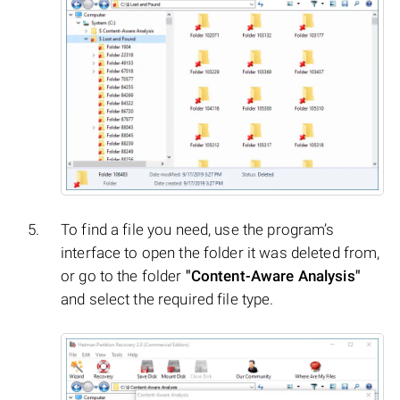
To find a file you need, use the program’s
interface to open the folder it was deleted from,
or go to the folder
"Content-Aware Analysis"
and select the required file type.