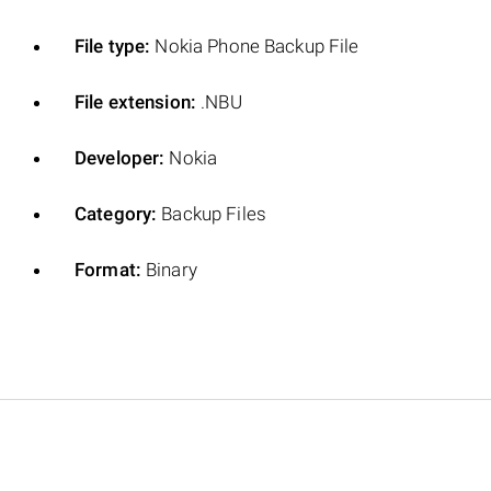
File type:
Nokia Phone Backup File
File extension:
.NBU
Developer:
Nokia
Category:
Backup Files
Format:
Binary