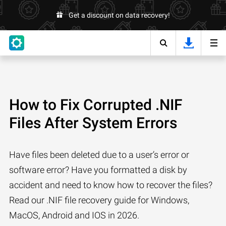
Get a discount on data recovery!
How to Fix Corrupted .NIF
Files After System Errors
Have files been deleted due to a user’s error or
software error? Have you formatted a disk by
accident and need to know how to recover the files?
Read our .NIF file recovery guide for Windows,
MacOS, Android and IOS in 2026.