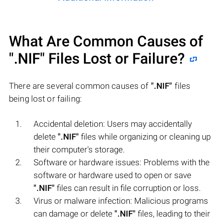
What Are Common Causes of
".NIF"
Files Lost or Failure?
There are several common causes of
".NIF"
files
being lost or failing:
Accidental deletion: Users may accidentally
delete
".NIF"
files while organizing or cleaning up
their computer's storage.
Software or hardware issues: Problems with the
software or hardware used to open or save
".NIF"
files can result in file corruption or loss.
Virus or malware infection: Malicious programs
can damage or delete
".NIF"
files, leading to their