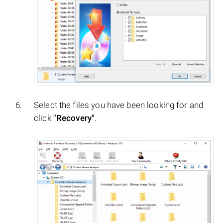
Select the files you have been looking for and
click
"Recovery"
.