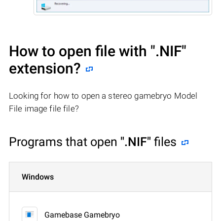
How to open file with
".NIF"
extension?
Looking for how to open a stereo gamebryo Model
File image file file?
Programs that open
".NIF"
files
Windows
Gamebase Gamebryo