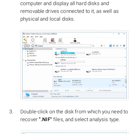
computer and display all hard disks and
removable drives connected to it, as well as
physical and local disks.
Double-click on the disk from which you need to
recover
".NIF"
files, and select analysis type.