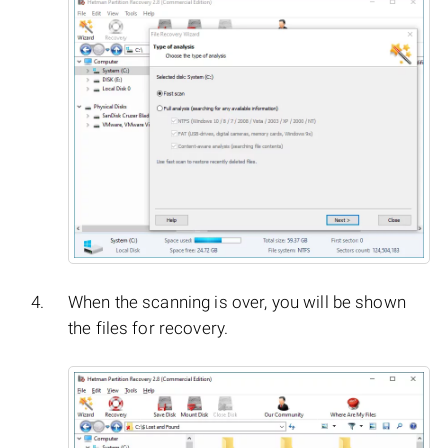
When the scanning is over, you will be shown
the files for recovery.