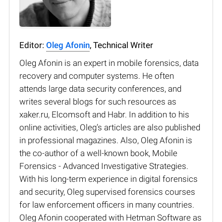
Editor:
Oleg Afonin
, Technical Writer
Oleg Afonin is an expert in mobile forensics, data
recovery and computer systems. He often
attends large data security conferences, and
writes several blogs for such resources as
xaker.ru, Elcomsoft and Habr. In addition to his
online activities, Oleg’s articles are also published
in professional magazines. Also, Oleg Afonin is
the co-author of a well-known book, Mobile
Forensics - Advanced Investigative Strategies.
With his long-term experience in digital forensics
and security, Oleg supervised forensics courses
for law enforcement officers in many countries.
Oleg Afonin cooperated with Hetman Software as