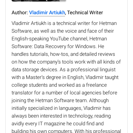
Author:
Vladimir Artiukh
, Technical Writer
Vladimir Artiukh is a technical writer for Hetman
Software, as well as the voice and face of their
English-speaking YouTube channel, Hetman
Software: Data Recovery for Windows. He
handles tutorials, how-tos, and detailed reviews
on how the company’s tools work with all kinds of
data storage devices. As a professional linguist
with a Master’s degree in English, Vladimir taught
college students and worked as a freelance
translator for a number of local agencies before
joining the Hetman Software team. Although
initially specialized in languages, Vladimir has
always been interested in technology, reading
avidly every IT magazine he could find and
building his own computers. With his professional