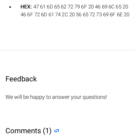
HEX:
47 61 6D 65 62 72 79 6F 20 46 69 6C 65 20
46 6F 72 6D 61 74 2C 20 56 65 72 73 69 6F 6E 20
Feedback
We will be happy to answer your questions!
Comments (1)