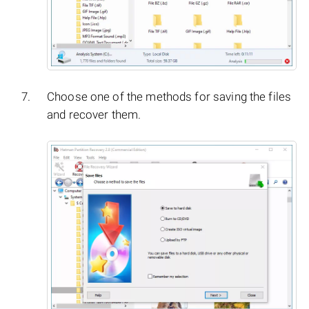
Choose one of the methods for saving the files
and recover them.