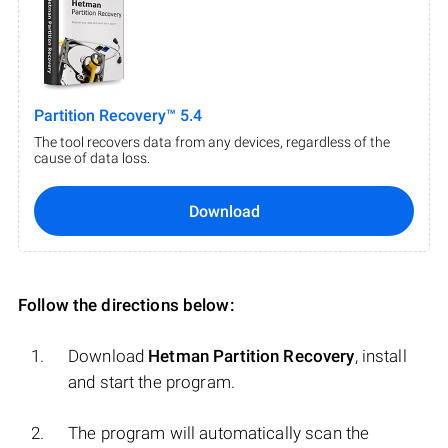
Partition Recovery™ 5.4
The tool recovers data from any devices, regardless of the
cause of data loss.
Download
Follow the directions below:
Download
Hetman Partition Recovery
, install
and start the program.
The program will automatically scan the