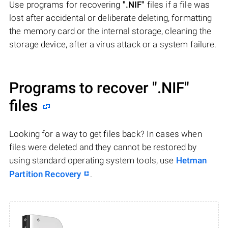
Use programs for recovering
".NIF"
files if a file was
lost after accidental or deliberate deleting, formatting
the memory card or the internal storage, cleaning the
storage device, after a virus attack or a system failure.
Programs to recover
".NIF"
files
Looking for a way to get files back? In cases when
files were deleted and they cannot be restored by
using standard operating system tools, use
Hetman
Partition Recovery
.