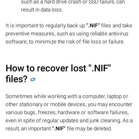
such as a hard drive crash or SSD failure, can
result in data loss.
It is important to regularly back up
".NIF"
files and take
preventive measures, such as using reliable antivirus
software, to minimize the risk of file loss or failure.
How to recover lost
".NIF"
files?
Sometimes while working with a computer, laptop or
other stationary or mobile devices, you may encounter
various bugs, freezes, hardware or software failures,
even in spite of regular updates and junk cleaning. As a
result, an important
".NIF"
file may be deleted.