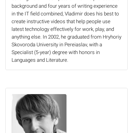
background and four years of writing experience
in the IT field combined, Vladimir does his best to
create instructive videos that help people use
latest technology effectively for work, play, and
anything else. In 2002, he graduated from Hryhoriy
Skovoroda University in Pereiaslav, with a
Specialist (5-year) degree with honors in
Languages and Literature.