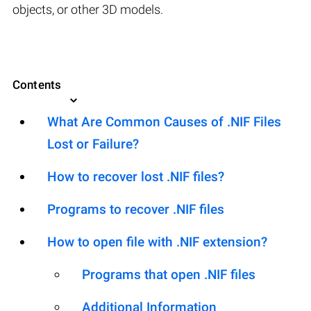
objects, or other 3D models.
Contents
What Are Common Causes of .NIF Files
Lost or Failure?
How to recover lost .NIF files?
Programs to recover .NIF files
How to open file with .NIF extension?
Programs that open .NIF files
Additional Information