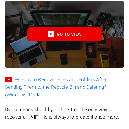
GO TO VIEW
🧺 How to Recover Files and Folders After
Sending Them to the Recycle Bin and Deleting?
(Windows 11)
By no means should you think that the only way to
recover a
".NIF"
file is always to create it once more.