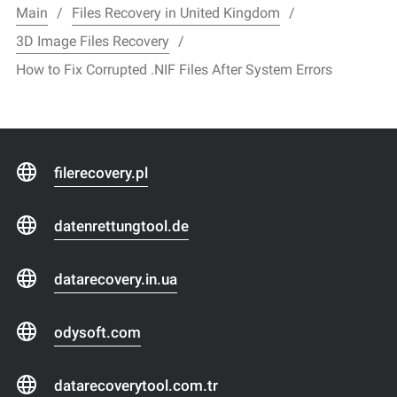
Main
Files Recovery in United Kingdom
3D Image Files Recovery
How to Fix Corrupted .NIF Files After System Errors
filerecovery.pl
datenrettungtool.de
datarecovery.in.ua
odysoft.com
datarecoverytool.com.tr