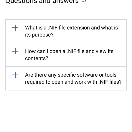
Questions and answers
What is a .NIF file extension and what is
its purpose?
How can I open a .NIF file and view its
contents?
Are there any specific software or tools
required to open and work with .NIF files?