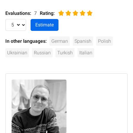
Evaluations:
7
Rating
:
In other languages:
German
Spanish
Polish
Ukrainian
Russian
Turkish
Italian