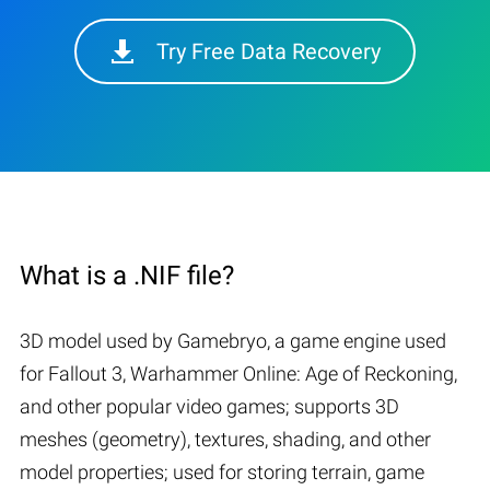
Try Free Data Recovery
What is a .NIF file?
3D model used by Gamebryo, a game engine used
for Fallout 3, Warhammer Online: Age of Reckoning,
and other popular video games; supports 3D
meshes (geometry), textures, shading, and other
model properties; used for storing terrain, game