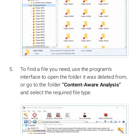
To find a file you need, use the program’s
interface to open the folder it was deleted from,
or go to the folder
"Content-Aware Analysis"
and select the required file type.