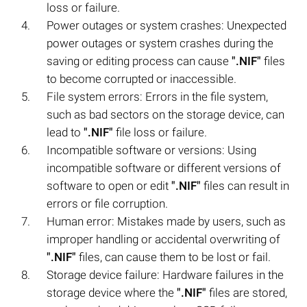
loss or failure.
Power outages or system crashes: Unexpected
power outages or system crashes during the
saving or editing process can cause
".NIF"
files
to become corrupted or inaccessible.
File system errors: Errors in the file system,
such as bad sectors on the storage device, can
lead to
".NIF"
file loss or failure.
Incompatible software or versions: Using
incompatible software or different versions of
software to open or edit
".NIF"
files can result in
errors or file corruption.
Human error: Mistakes made by users, such as
improper handling or accidental overwriting of
".NIF"
files, can cause them to be lost or fail.
Storage device failure: Hardware failures in the
storage device where the
".NIF"
files are stored,