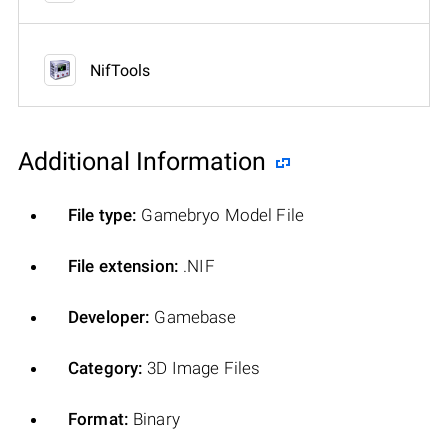
NifTools
Additional Information
File type:
Gamebryo Model File
File extension:
.NIF
Developer:
Gamebase
Category:
3D Image Files
Format:
Binary