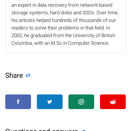
an expert in data recovery from network-based
storage systems, hard disks and SSDs. Over time,
his articles helped hundreds of thousands of our
readers to solve their problems in that field. In
2002, he graduated from the University of British
Columbia, with an M.Sc in Computer Science.
Share