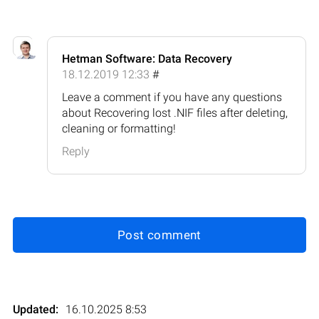
Hetman Software: Data Recovery
18.12.2019 12:33
#
Leave a comment if you have any questions
about Recovering lost .NIF files after deleting,
cleaning or formatting!
Reply
Post comment
Updated:
16.10.2025 8:53