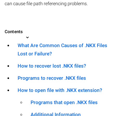
can cause file path referencing problems.
Contents
What Are Common Causes of .NKX Files
Lost or Failure?
How to recover lost .NKX files?
Programs to recover .NKX files
How to open file with .NKX extension?
Programs that open .NKX files
Additional Information