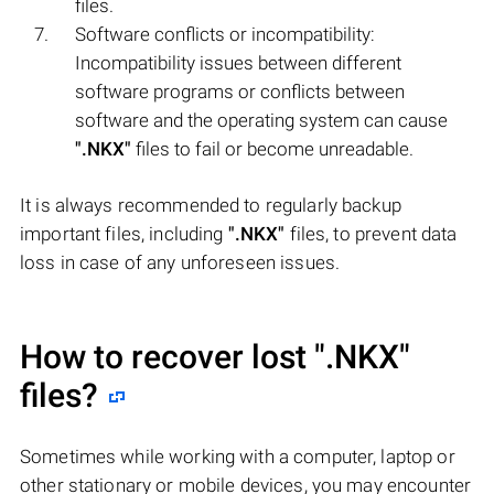
files.
Software conflicts or incompatibility:
Incompatibility issues between different
software programs or conflicts between
software and the operating system can cause
".NKX"
files to fail or become unreadable.
It is always recommended to regularly backup
important files, including
".NKX"
files, to prevent data
loss in case of any unforeseen issues.
How to recover lost
".NKX"
files?
Sometimes while working with a computer, laptop or
other stationary or mobile devices, you may encounter