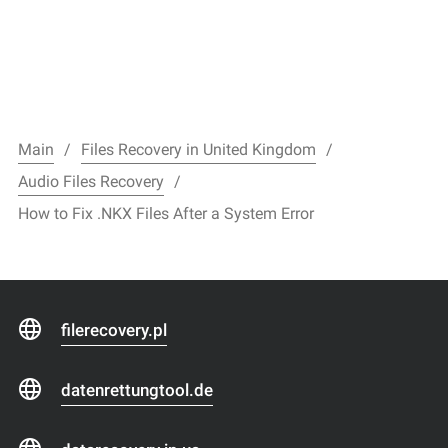
Main
Files Recovery in United Kingdom
Audio Files Recovery
How to Fix .NKX Files After a System Error
filerecovery.pl
datenrettungtool.de