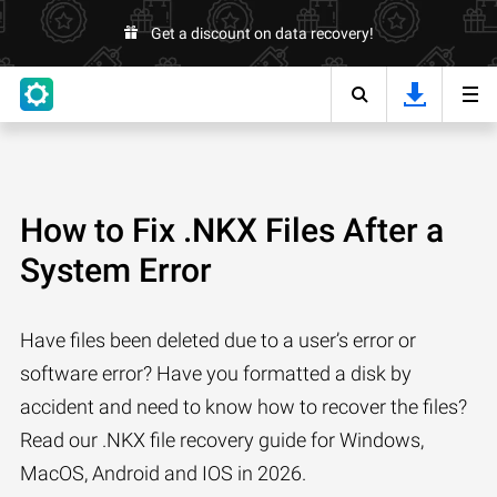
Get a discount on data recovery!
How to Fix .NKX Files After a
System Error
Have files been deleted due to a user’s error or
software error? Have you formatted a disk by
accident and need to know how to recover the files?
Read our .NKX file recovery guide for Windows,
MacOS, Android and IOS in 2026.