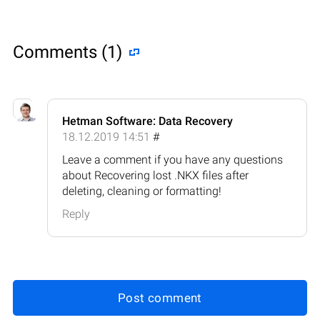
Comments (1)
Hetman Software: Data Recovery
18.12.2019 14:51
#
Leave a comment if you have any questions
about Recovering lost .NKX files after
deleting, cleaning or formatting!
Reply
Post comment