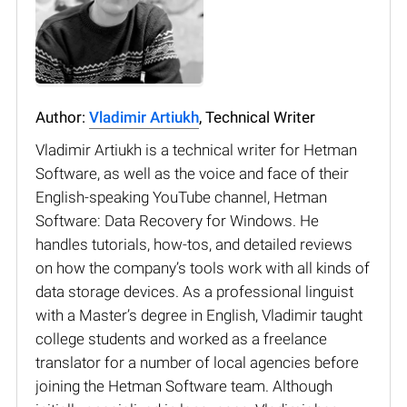
Author:
Vladimir Artiukh
, Technical Writer
Vladimir Artiukh is a technical writer for Hetman
Software, as well as the voice and face of their
English-speaking YouTube channel, Hetman
Software: Data Recovery for Windows. He
handles tutorials, how-tos, and detailed reviews
on how the company’s tools work with all kinds of
data storage devices. As a professional linguist
with a Master’s degree in English, Vladimir taught
college students and worked as a freelance
translator for a number of local agencies before
joining the Hetman Software team. Although