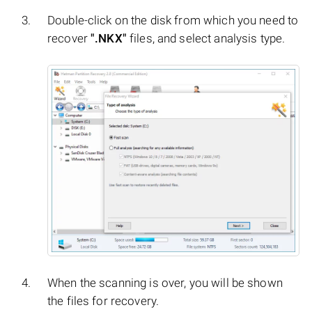
Double-click on the disk from which you need to
recover
".NKX"
files, and select analysis type.
When the scanning is over, you will be shown
the files for recovery.