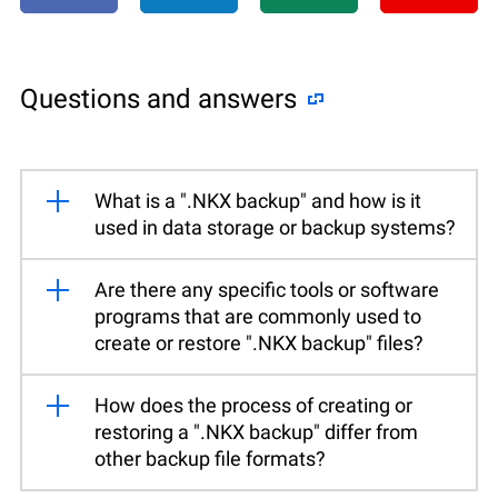
Questions and answers
What is a ".NKX backup" and how is it
used in data storage or backup systems?
Are there any specific tools or software
programs that are commonly used to
create or restore ".NKX backup" files?
How does the process of creating or
restoring a ".NKX backup" differ from
other backup file formats?