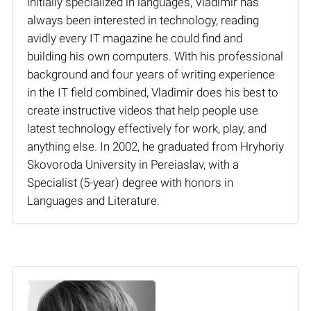
initially specialized in languages, Vladimir has
always been interested in technology, reading
avidly every IT magazine he could find and
building his own computers. With his professional
background and four years of writing experience
in the IT field combined, Vladimir does his best to
create instructive videos that help people use
latest technology effectively for work, play, and
anything else. In 2002, he graduated from Hryhoriy
Skovoroda University in Pereiaslav, with a
Specialist (5-year) degree with honors in
Languages and Literature.