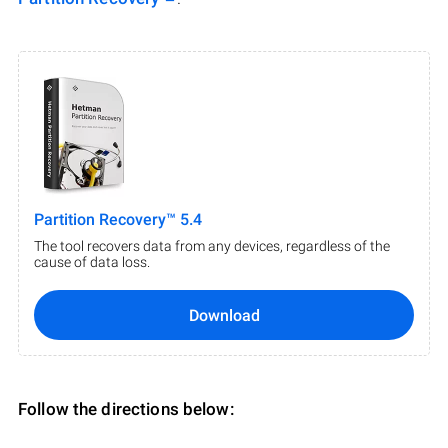
Partition Recovery™ 5.4
The tool recovers data from any devices, regardless of the
cause of data loss.
Download
Follow the directions below: