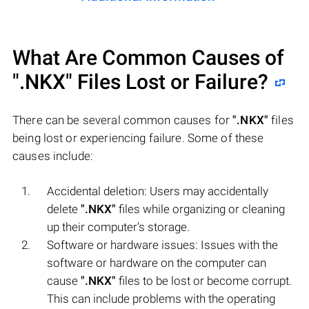
What Are Common Causes of
".NKX"
Files Lost or Failure?
There can be several common causes for
".NKX"
files
being lost or experiencing failure. Some of these
causes include:
Accidental deletion: Users may accidentally
delete
".NKX"
files while organizing or cleaning
up their computer's storage.
Software or hardware issues: Issues with the
software or hardware on the computer can
cause
".NKX"
files to be lost or become corrupt.
This can include problems with the operating