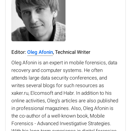
Editor:
Oleg Afonin
, Technical Writer
Oleg Afonin is an expert in mobile forensics, data
recovery and computer systems. He often
attends large data security conferences, and
writes several blogs for such resources as
xaker.ru, Elcomsoft and Habr. In addition to his
online activities, Oleg’s articles are also published
in professional magazines. Also, Oleg Afonin is
the co-author of a well-known book, Mobile
Forensics - Advanced Investigative Strategies.
With his long-term experience in digital forensics