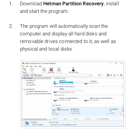
Download
Hetman Partition Recovery
, install
and start the program.
The program will automatically scan the
computer and display all hard disks and
removable drives connected to it, as well as
physical and local disks.