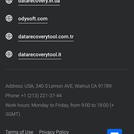
datarecovery.in.ua
odysoft.com
datarecoverytool.com.tr
datarecoverytool.it
Address: USA, 340 S Lemon AVE, Walnut CA 91789
Phone: +1 (213) 221-37-44
Work hours: Monday to Friday, from 9:00 to 18:00 (+
3GMT)
Terms of Use
Privacy Policy