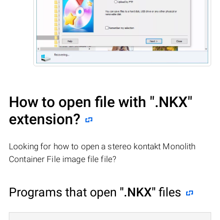
How to open file with
".NKX"
extension?
Looking for how to open a stereo kontakt Monolith
Container File image file file?
Programs that open
".NKX"
files