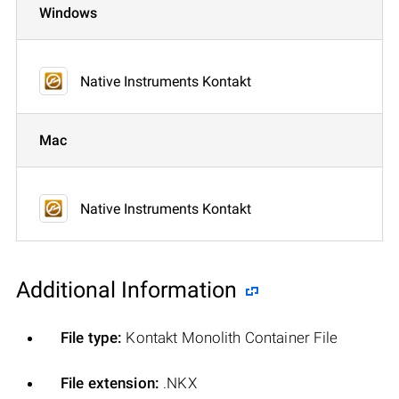
Windows
Native Instruments Kontakt
Mac
Native Instruments Kontakt
Additional Information
File type:
Kontakt Monolith Container File
File extension:
.NKX