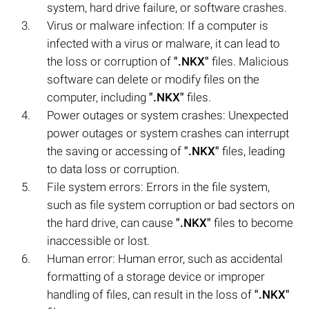
system, hard drive failure, or software crashes.
Virus or malware infection: If a computer is
infected with a virus or malware, it can lead to
the loss or corruption of
".NKX"
files. Malicious
software can delete or modify files on the
computer, including
".NKX"
files.
Power outages or system crashes: Unexpected
power outages or system crashes can interrupt
the saving or accessing of
".NKX"
files, leading
to data loss or corruption.
File system errors: Errors in the file system,
such as file system corruption or bad sectors on
the hard drive, can cause
".NKX"
files to become
inaccessible or lost.
Human error: Human error, such as accidental
formatting of a storage device or improper
handling of files, can result in the loss of
".NKX"