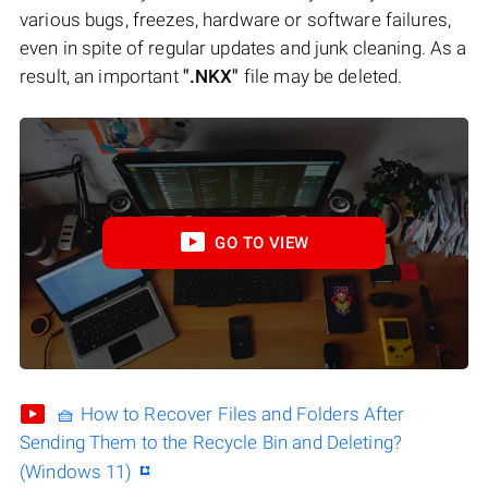
various bugs, freezes, hardware or software failures,
even in spite of regular updates and junk cleaning. As a
result, an important
".NKX"
file may be deleted.
GO TO VIEW
🧺 How to Recover Files and Folders After
Sending Them to the Recycle Bin and Deleting?
(Windows 11)