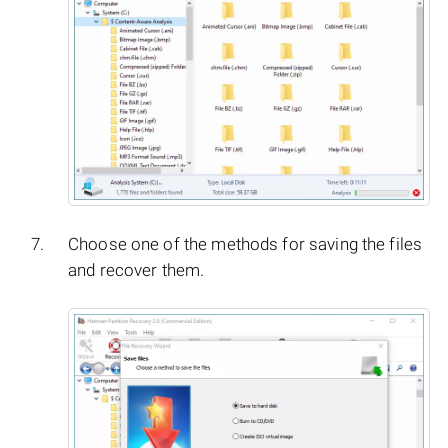
Choose one of the methods for saving the files
and recover them.