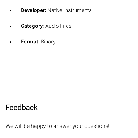
Developer:
Native Instruments
Category:
Audio Files
Format:
Binary
Feedback
We will be happy to answer your questions!