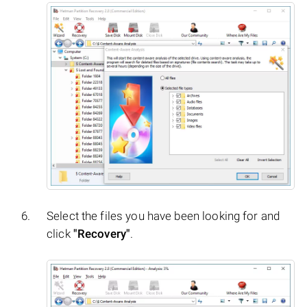
Select the files you have been looking for and
click
"Recovery"
.