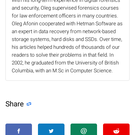
and security, Oleg supervised forensics courses
for law enforcement officers in many countries.
Oleg Afonin cooperated with Hetman Software as
an expert in data recovery from network-based
storage systems, hard disks and SSDs. Over time,
his articles helped hundreds of thousands of our
readers to solve their problems in that field. In
2002, he graduated from the University of British
Columbia, with an M.Sc in Computer Science.
Share