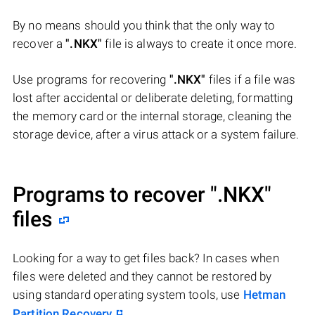
By no means should you think that the only way to
recover a
".NKX"
file is always to create it once more.
Use programs for recovering
".NKX"
files if a file was
lost after accidental or deliberate deleting, formatting
the memory card or the internal storage, cleaning the
storage device, after a virus attack or a system failure.
Programs to recover
".NKX"
files
Looking for a way to get files back? In cases when
files were deleted and they cannot be restored by
using standard operating system tools, use
Hetman
Partition Recovery
.