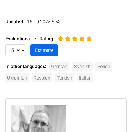
Updated:
16.10.2025 8:53
Evaluations:
7
Rating
:
In other languages:
German
Spanish
Polish
Ukrainian
Russian
Turkish
Italian