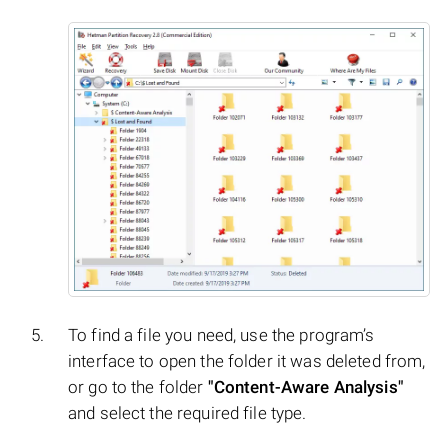
To find a file you need, use the program’s
interface to open the folder it was deleted from,
or go to the folder
"Content-Aware Analysis"
and select the required file type.