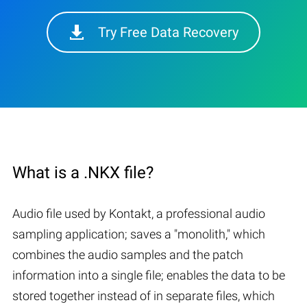
Try Free Data Recovery
What is a .NKX file?
Audio file used by Kontakt, a professional audio
sampling application; saves a "monolith," which
combines the audio samples and the patch
information into a single file; enables the data to be
stored together instead of in separate files, which