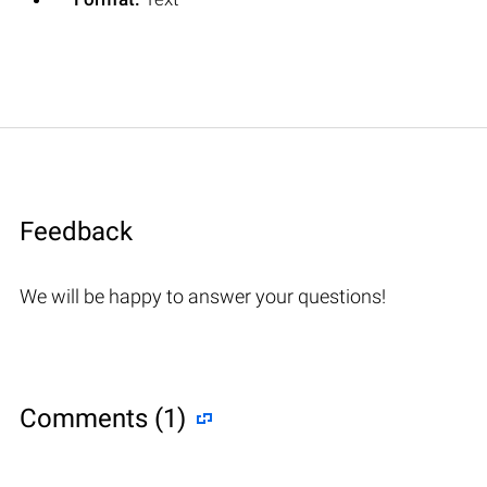
Feedback
We will be happy to answer your questions!
Comments (1)