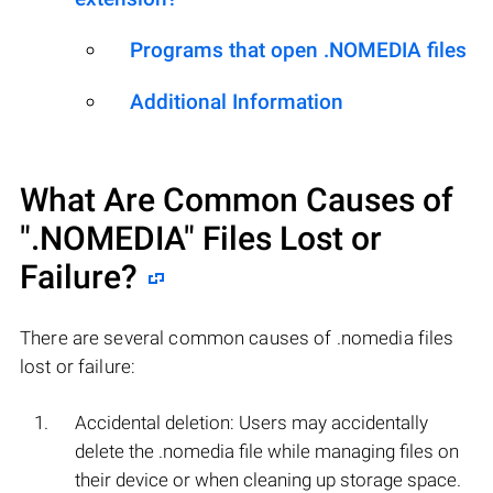
Programs that open .NOMEDIA files
Additional Information
What Are Common Causes of
".NOMEDIA"
Files Lost or
Failure?
There are several common causes of .nomedia files
lost or failure:
Accidental deletion: Users may accidentally
delete the .nomedia file while managing files on
their device or when cleaning up storage space.