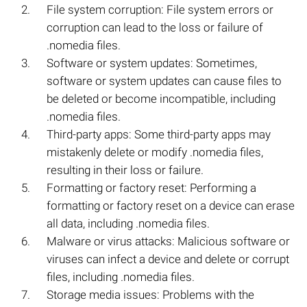
File system corruption: File system errors or
corruption can lead to the loss or failure of
.nomedia files.
Software or system updates: Sometimes,
software or system updates can cause files to
be deleted or become incompatible, including
.nomedia files.
Third-party apps: Some third-party apps may
mistakenly delete or modify .nomedia files,
resulting in their loss or failure.
Formatting or factory reset: Performing a
formatting or factory reset on a device can erase
all data, including .nomedia files.
Malware or virus attacks: Malicious software or
viruses can infect a device and delete or corrupt
files, including .nomedia files.
Storage media issues: Problems with the