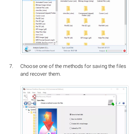
Choose one of the methods for saving the files
and recover them.