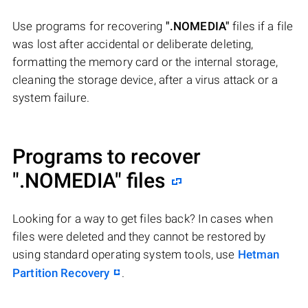
Use programs for recovering
".NOMEDIA"
files if a file
was lost after accidental or deliberate deleting,
formatting the memory card or the internal storage,
cleaning the storage device, after a virus attack or a
system failure.
Programs to recover
".NOMEDIA"
files
Looking for a way to get files back? In cases when
files were deleted and they cannot be restored by
using standard operating system tools, use
Hetman
Partition Recovery
.