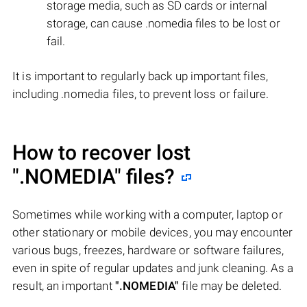
storage media, such as SD cards or internal
storage, can cause .nomedia files to be lost or
fail.
It is important to regularly back up important files,
including .nomedia files, to prevent loss or failure.
How to recover lost
".NOMEDIA"
files?
Sometimes while working with a computer, laptop or
other stationary or mobile devices, you may encounter
various bugs, freezes, hardware or software failures,
even in spite of regular updates and junk cleaning. As a
result, an important
".NOMEDIA"
file may be deleted.