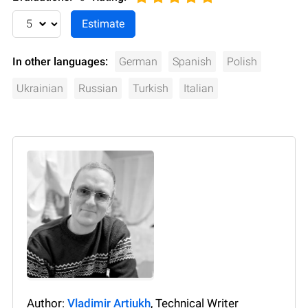
In other languages:
German
Spanish
Polish
Ukrainian
Russian
Turkish
Italian
Author:
Vladimir Artiukh
, Technical Writer