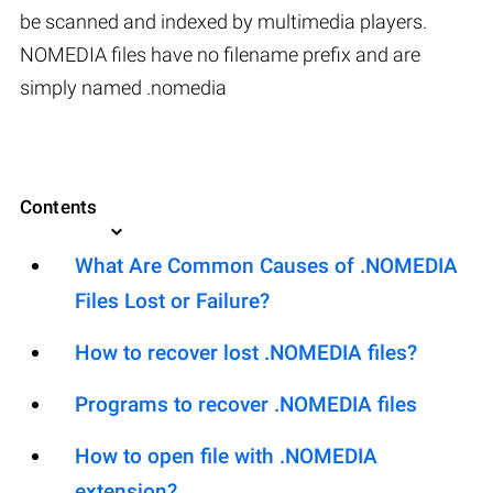
be scanned and indexed by multimedia players.
NOMEDIA files have no filename prefix and are
simply named .nomedia
Contents
What Are Common Causes of .NOMEDIA
Files Lost or Failure?
How to recover lost .NOMEDIA files?
Programs to recover .NOMEDIA files
How to open file with .NOMEDIA
extension?