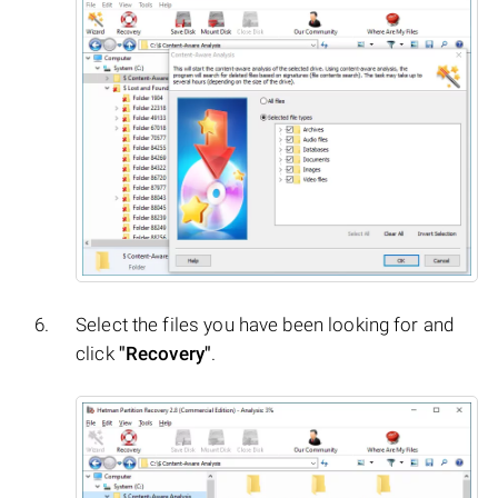
Select the files you have been looking for and
click
"Recovery"
.