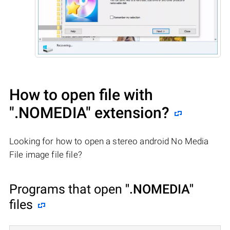
How to open file with
".NOMEDIA"
extension?
Looking for how to open a stereo android No Media
File image file file?
Programs that open
".NOMEDIA"
files