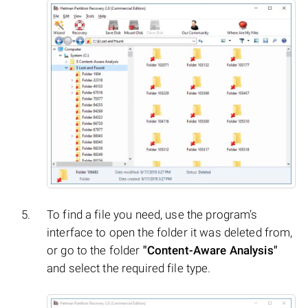
To find a file you need, use the program’s
interface to open the folder it was deleted from,
or go to the folder
"Content-Aware Analysis"
and select the required file type.