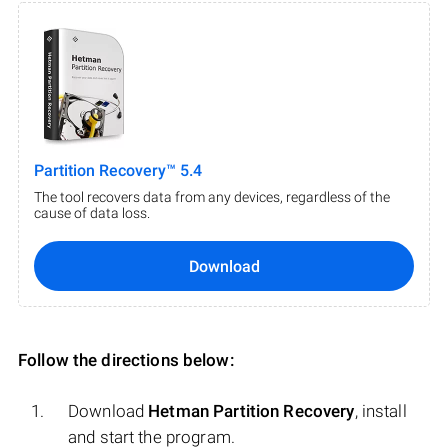
Partition Recovery™ 5.4
The tool recovers data from any devices, regardless of the
cause of data loss.
Download
Follow the directions below:
Download
Hetman Partition Recovery
, install
and start the program.