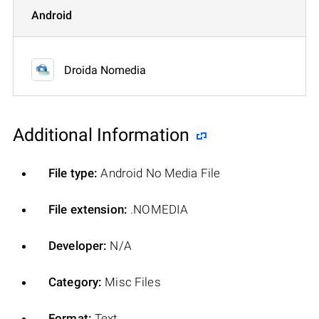
Android
Droida Nomedia
Additional Information
File type:
Android No Media File
File extension:
.NOMEDIA
Developer:
N/A
Category:
Misc Files
Format:
Text