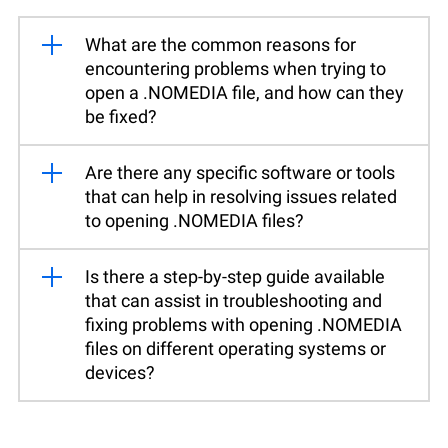
What are the common reasons for
encountering problems when trying to
open a .NOMEDIA file, and how can they
be fixed?
Are there any specific software or tools
that can help in resolving issues related
to opening .NOMEDIA files?
Is there a step-by-step guide available
that can assist in troubleshooting and
fixing problems with opening .NOMEDIA
files on different operating systems or
devices?