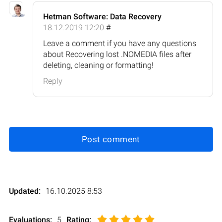
Hetman Software: Data Recovery
18.12.2019 12:20
#
Leave a comment if you have any questions
about Recovering lost .NOMEDIA files after
deleting, cleaning or formatting!
Reply
Post comment
Updated:
16.10.2025 8:53
Evaluations:
5
Rating
: