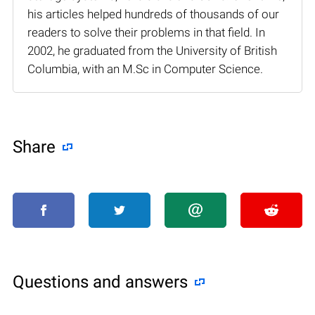
his articles helped hundreds of thousands of our
readers to solve their problems in that field. In
2002, he graduated from the University of British
Columbia, with an M.Sc in Computer Science.
Share
Questions and answers