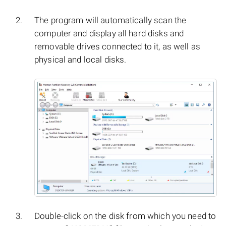
The program will automatically scan the
computer and display all hard disks and
removable drives connected to it, as well as
physical and local disks.
Double-click on the disk from which you need to