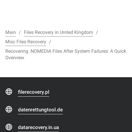
Main
Files Recovery in United Kingdom
Misc Files Recovery
Recovering .NOMEDIA Files After System Failures: A Quick
Overview
filerecovery.pl
datenrettungtool.de
datarecovery.in.ua