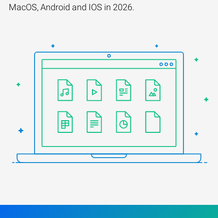
MacOS, Android and IOS in 2026.