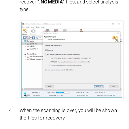
recover
".NOMEDIA"
files, and select analysis
type.
When the scanning is over, you will be shown
the files for recovery.