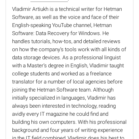
Vladimir Artiukh is a technical writer for Hetman
Software, as well as the voice and face of their
English-speaking YouTube channel, Hetman
Software: Data Recovery for Windows. He
handles tutorials, how-tos, and detailed reviews
on how the company’s tools work with all kinds of
data storage devices. As a professional linguist
with a Master’s degree in English, Vladimir taught
college students and worked as a freelance
translator for a number of local agencies before
joining the Hetman Software team. Although
initially specialized in languages, Vladimir has
always been interested in technology, reading
avidly every IT magazine he could find and
building his own computers. With his professional
background and four years of writing experience
in the IT field combined, Vladimir does his best to