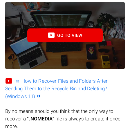
GO TO VIEW
🧺 How to Recover Files and Folders After
Sending Them to the Recycle Bin and Deleting?
(Windows 11)
By no means should you think that the only way to
recover a
".NOMEDIA"
file is always to create it once
more.