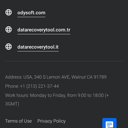
odysoft.com
datarecoverytool.com.tr
datarecoverytool.it
Address: USA, 340 S Lemon AVE, Walnut CA 91789
Phone: +1 (213) 221-37-44
Work hours: Monday to Friday, from 9:00 to 18:00 (+
3GMT)
Terms of Use
Privacy Policy