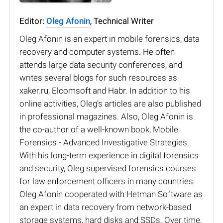
Editor:
Oleg Afonin
, Technical Writer
Oleg Afonin is an expert in mobile forensics, data
recovery and computer systems. He often
attends large data security conferences, and
writes several blogs for such resources as
xaker.ru, Elcomsoft and Habr. In addition to his
online activities, Oleg’s articles are also published
in professional magazines. Also, Oleg Afonin is
the co-author of a well-known book, Mobile
Forensics - Advanced Investigative Strategies.
With his long-term experience in digital forensics
and security, Oleg supervised forensics courses
for law enforcement officers in many countries.
Oleg Afonin cooperated with Hetman Software as
an expert in data recovery from network-based
storage systems, hard disks and SSDs. Over time,