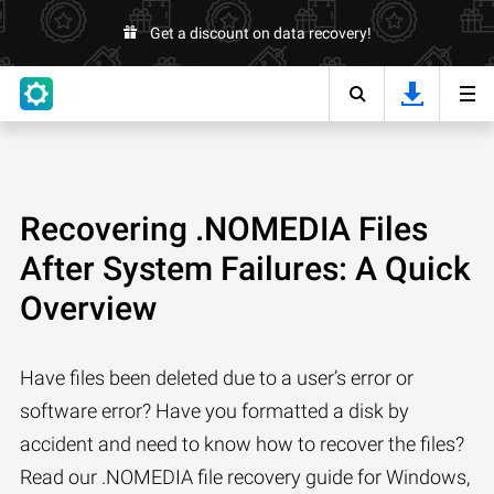
Get a discount on data recovery!
Recovering .NOMEDIA Files
After System Failures: A Quick
Overview
Have files been deleted due to a user’s error or
software error? Have you formatted a disk by
accident and need to know how to recover the files?
Read our .NOMEDIA file recovery guide for Windows,