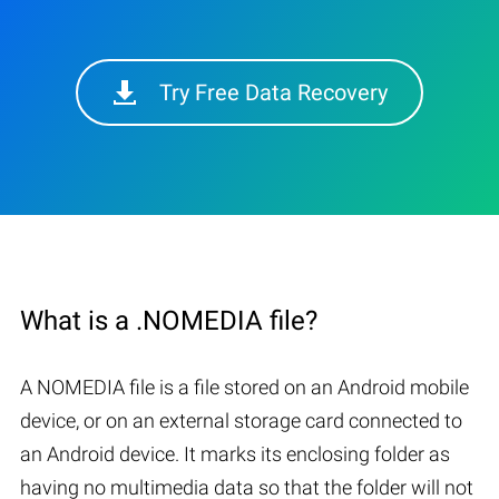
Try Free Data Recovery
What is a .NOMEDIA file?
A NOMEDIA file is a file stored on an Android mobile
device, or on an external storage card connected to
an Android device. It marks its enclosing folder as
having no multimedia data so that the folder will not