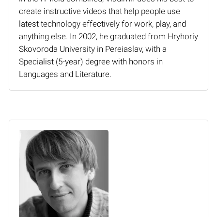
create instructive videos that help people use
latest technology effectively for work, play, and
anything else. In 2002, he graduated from Hryhoriy
Skovoroda University in Pereiaslav, with a
Specialist (5-year) degree with honors in
Languages and Literature.