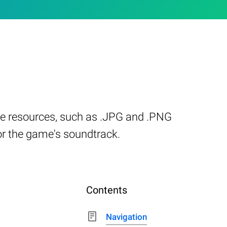
me resources, such as .JPG and .PNG
 or the game's soundtrack.
Contents
Navigation