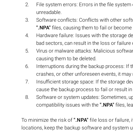
File system errors: Errors in the file syste
unreadable.
Software conflicts: Conflicts with other sof
".NPA"
files, causing them to fail or become
Hardware failure: Issues with the storage d
bad sectors, can result in the loss or failure o
Virus or malware attacks: Malicious softwar
causing them to be deleted.
Interruptions during the backup process: If
crashes, or other unforeseen events, it may 
Insufficient storage space: If the storage d
cause the backup process to fail or result in
Software or system updates: Sometimes, up
compatibility issues with the
".NPA"
files, le
To minimize the risk of
".NPA"
file loss or failure
locations, keep the backup software and system u