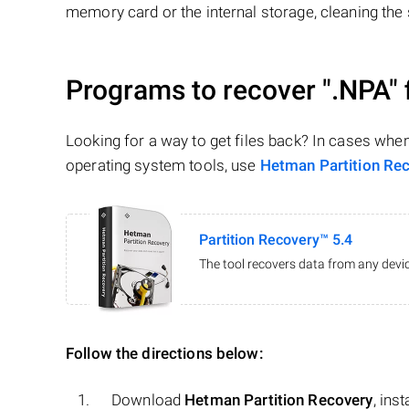
memory card or the internal storage, cleaning the s
Programs to recover
".NPA"
Looking for a way to get files back? In cases whe
operating system tools, use
Hetman Partition Re
Partition Recovery™ 5.4
The tool recovers data from any devic
Follow the directions below:
Download
Hetman Partition Recovery
, ins