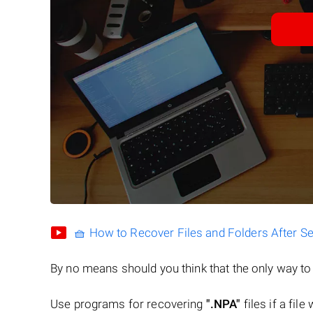
🧺 How to Recover Files and Folders After S
By no means should you think that the only way t
Use programs for recovering
".NPA"
files if a fil