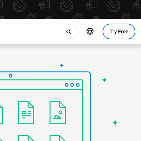
Try Free