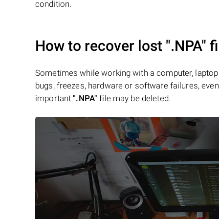
condition.
How to recover lost
".NPA"
fi
Sometimes while working with a computer, laptop 
bugs, freezes, hardware or software failures, even 
important
".NPA"
file may be deleted.