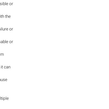
sible or
th the
ilure or
sable or
tem
 it can
ause
tiple