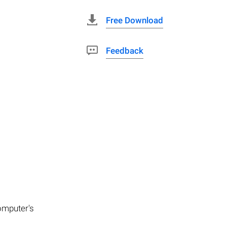
Free Download
Feedback
computer's