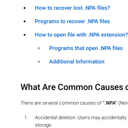
How to recover lost .NPA files?
Programs to recover .NPA files
How to open file with .NPA extension?
Programs that open .NPA files
Additional Information
What Are Common Causes 
There are several common causes of
".NPA"
(Nero
Accidental deletion: Users may accidentally
storage.