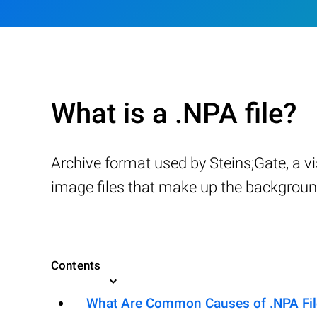
What is a .NPA file?
Archive format used by Steins;Gate, a 
image files that make up the background
Contents
What Are Common Causes of .NPA File