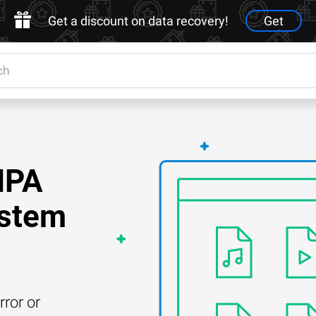
Get a discount on data recovery!
Get
NPA
ystem
rror or