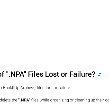
of
".NPA"
Files Lost or Failure?
 BackItUp Archive) files lost or failure:
 delete the
".NPA"
files while organizing or cleaning up their 