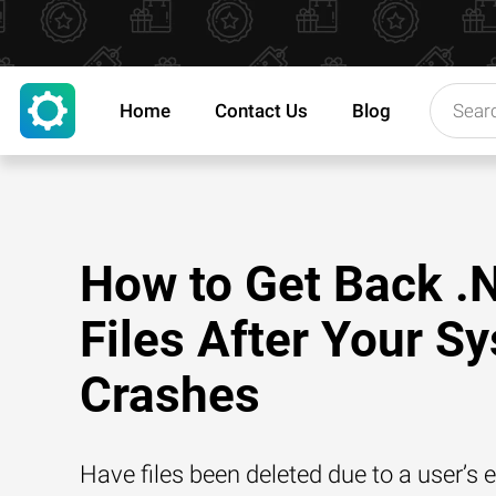
Home
Contact Us
Blog
How to Get Back .
Files After Your S
Crashes
Have files been deleted due to a user’s e