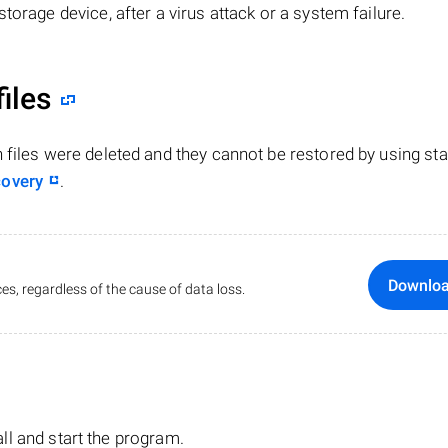
torage device, after a virus attack or a system failure.
files
n files were deleted and they cannot be restored by using st
covery
.
Downlo
es, regardless of the cause of data loss.
tall and start the program.