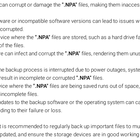
m can corrupt or damage the
".NPA"
files, making them inacces
tware or incompatible software versions can lead to issues wi
 corrupted.
evice where the
".NPA"
files are stored, such as a hard drive fa
f the files.
e can infect and corrupt the
".NPA"
files, rendering them unu
 the backup process is interrupted due to power outages, sys
result in incomplete or corrupted
".NPA"
files.
evice where the
".NPA"
files are being saved runs out of space,
 incomplete files.
dates to the backup software or the operating system can c
ading to their failure or loss.
, it is recommended to regularly back up important files to mul
pdated, and ensure the storage devices are in good working