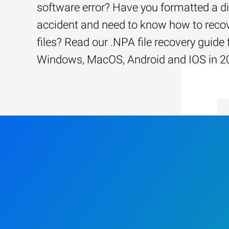
software error? Have you formatted a d
accident and need to know how to recov
files? Read our .NPA file recovery guide 
Windows, MacOS, Android and IOS in 2