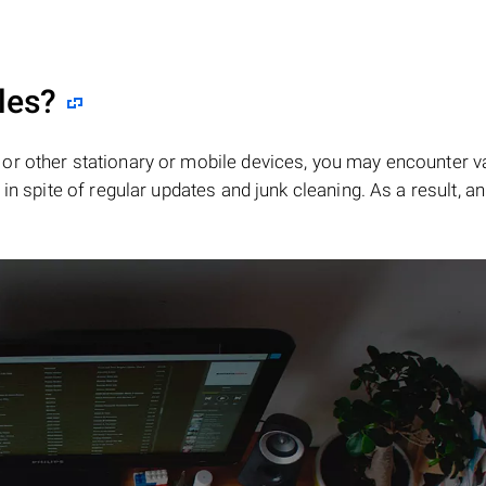
les?
or other stationary or mobile devices, you may encounter v
in spite of regular updates and junk cleaning. As a result, an