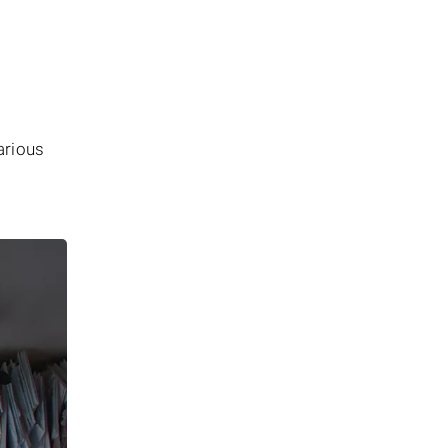
arious