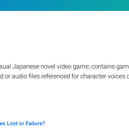
visual Japanese novel video game; contains ga
 or audio files referenced for character voices
s Lost or Failure?