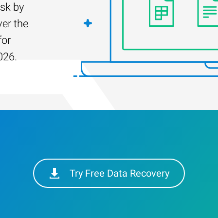
isk by
er the
for
026.
Try Free Data Recovery