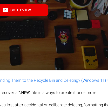
GO TO VIEW
ending Them to the Recycle Bin and Deleting? (Windows 11)
o recover a
".NPA"
file is always to create it once more.
e was lost after accidental or deliberate deleting, formatting th