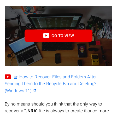
GO TO VIEW
🧺 How to Recover Files and Folders After
Sending Them to the Recycle Bin and Deleting?
(Windows 11)
By no means should you think that the only way to
recover a
".NRA"
file is always to create it once more.