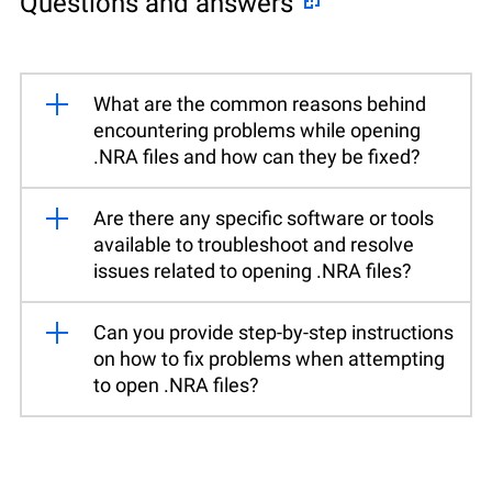
Questions and answers
What are the common reasons behind
encountering problems while opening
.NRA files and how can they be fixed?
Are there any specific software or tools
available to troubleshoot and resolve
issues related to opening .NRA files?
Can you provide step-by-step instructions
on how to fix problems when attempting
to open .NRA files?