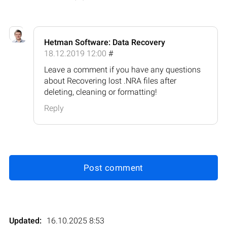
Hetman Software: Data Recovery
18.12.2019 12:00
#
Leave a comment if you have any questions
about Recovering lost .NRA files after
deleting, cleaning or formatting!
Reply
Post comment
Updated:
16.10.2025 8:53