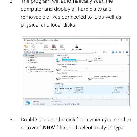
The program will automatically scan the
computer and display all hard disks and
removable drives connected to it, as well as
physical and local disks.
Double-click on the disk from which you need to
recover
".NRA"
files, and select analysis type.