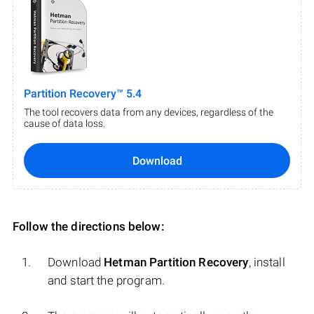
Partition Recovery™ 5.4
The tool recovers data from any devices, regardless of the
cause of data loss.
Download
Follow the directions below:
Download
Hetman Partition Recovery
, install
and start the program.