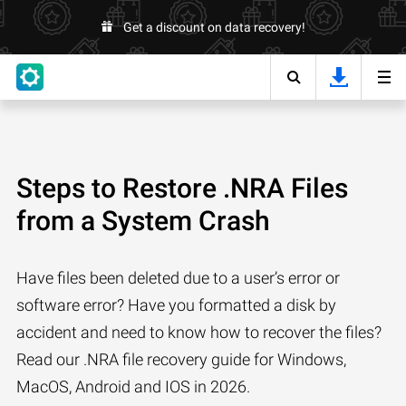
Get a discount on data recovery!
Steps to Restore .NRA Files
from a System Crash
Have files been deleted due to a user’s error or
software error? Have you formatted a disk by
accident and need to know how to recover the files?
Read our .NRA file recovery guide for Windows,
MacOS, Android and IOS in 2026.