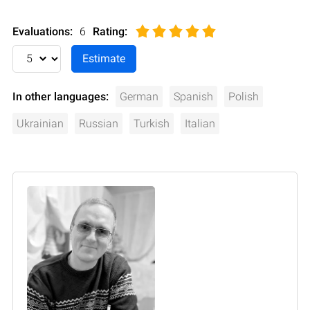
Evaluations:
6
Rating
:
In other languages:
German
Spanish
Polish
Ukrainian
Russian
Turkish
Italian