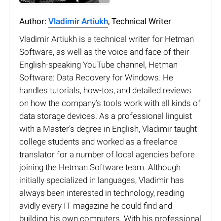
Author:
Vladimir Artiukh
, Technical Writer
Vladimir Artiukh is a technical writer for Hetman
Software, as well as the voice and face of their
English-speaking YouTube channel, Hetman
Software: Data Recovery for Windows. He
handles tutorials, how-tos, and detailed reviews
on how the company’s tools work with all kinds of
data storage devices. As a professional linguist
with a Master’s degree in English, Vladimir taught
college students and worked as a freelance
translator for a number of local agencies before
joining the Hetman Software team. Although
initially specialized in languages, Vladimir has
always been interested in technology, reading
avidly every IT magazine he could find and
building his own computers. With his professional