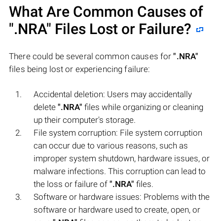
What Are Common Causes of
".NRA"
Files Lost or Failure?
There could be several common causes for
".NRA"
files being lost or experiencing failure:
Accidental deletion: Users may accidentally
delete
".NRA"
files while organizing or cleaning
up their computer's storage.
File system corruption: File system corruption
can occur due to various reasons, such as
improper system shutdown, hardware issues, or
malware infections. This corruption can lead to
the loss or failure of
".NRA"
files.
Software or hardware issues: Problems with the
software or hardware used to create, open, or