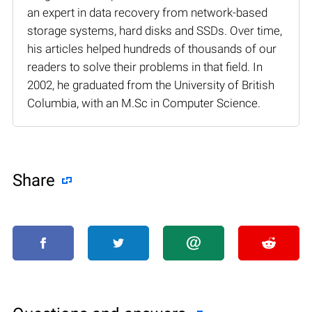
an expert in data recovery from network-based
storage systems, hard disks and SSDs. Over time,
his articles helped hundreds of thousands of our
readers to solve their problems in that field. In
2002, he graduated from the University of British
Columbia, with an M.Sc in Computer Science.
Share