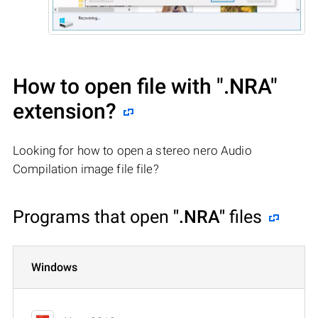
How to open file with
".NRA"
extension?
Looking for how to open a stereo nero Audio
Compilation image file file?
Programs that open
".NRA"
files
Windows