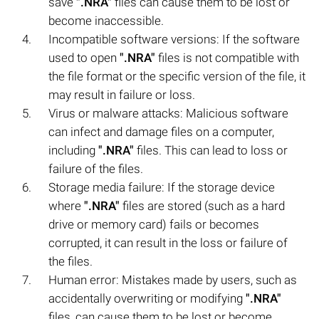
save
".NRA"
files can cause them to be lost or
become inaccessible.
Incompatible software versions: If the software
used to open
".NRA"
files is not compatible with
the file format or the specific version of the file, it
may result in failure or loss.
Virus or malware attacks: Malicious software
can infect and damage files on a computer,
including
".NRA"
files. This can lead to loss or
failure of the files.
Storage media failure: If the storage device
where
".NRA"
files are stored (such as a hard
drive or memory card) fails or becomes
corrupted, it can result in the loss or failure of
the files.
Human error: Mistakes made by users, such as
accidentally overwriting or modifying
".NRA"
files, can cause them to be lost or become