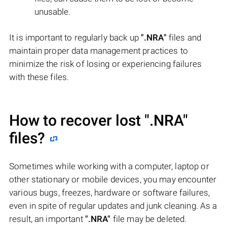
unusable.
It is important to regularly back up
".NRA"
files and
maintain proper data management practices to
minimize the risk of losing or experiencing failures
with these files.
How to recover lost
".NRA"
files?
Sometimes while working with a computer, laptop or
other stationary or mobile devices, you may encounter
various bugs, freezes, hardware or software failures,
even in spite of regular updates and junk cleaning. As a
result, an important
".NRA"
file may be deleted.