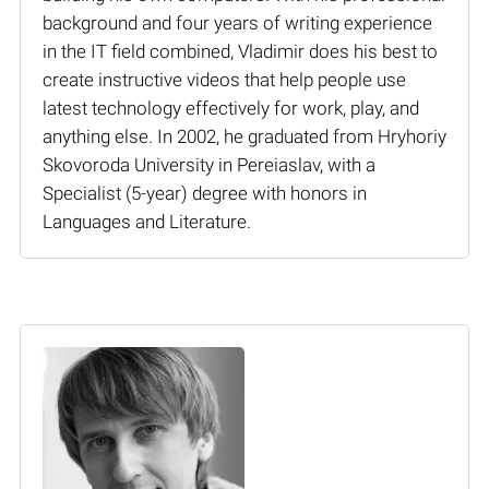
background and four years of writing experience
in the IT field combined, Vladimir does his best to
create instructive videos that help people use
latest technology effectively for work, play, and
anything else. In 2002, he graduated from Hryhoriy
Skovoroda University in Pereiaslav, with a
Specialist (5-year) degree with honors in
Languages and Literature.