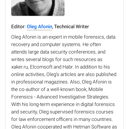
Editor:
Oleg Afonin
, Technical Writer
Oleg Afonin is an expert in mobile forensics, data
recovery and computer systems. He often
attends large data security conferences, and
writes several blogs for such resources as
xaker.ru, Elcomsoft and Habr. In addition to his
online activities, Oleg’s articles are also published
in professional magazines. Also, Oleg Afonin is
the co-author of a well-known book, Mobile
Forensics - Advanced Investigative Strategies.
With his long-term experience in digital forensics
and security, Oleg supervised forensics courses
for law enforcement officers in many countries.
Oleg Afonin cooperated with Hetman Software as