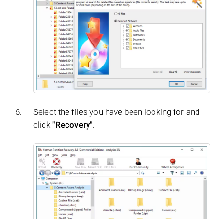
Select the files you have been looking for and
click
"Recovery"
.