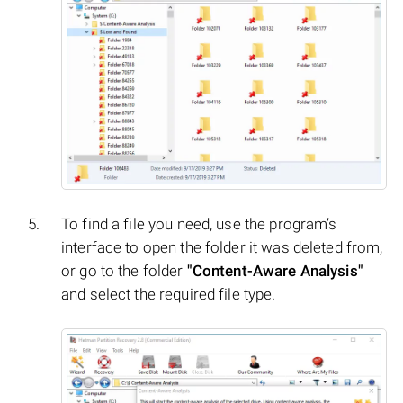
To find a file you need, use the program’s
interface to open the folder it was deleted from,
or go to the folder
"Content-Aware Analysis"
and select the required file type.