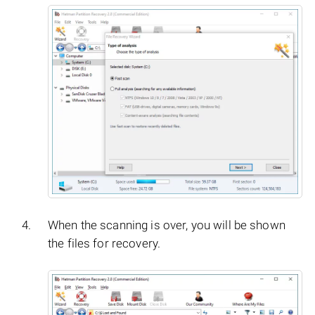
When the scanning is over, you will be shown
the files for recovery.