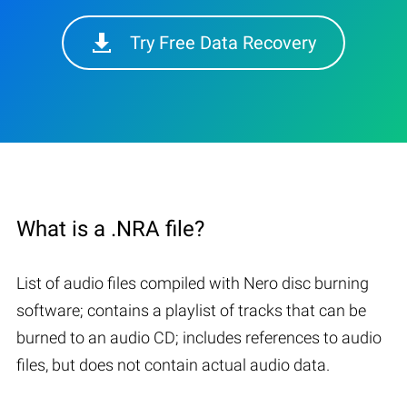
Try Free Data Recovery
What is a .NRA file?
List of audio files compiled with Nero disc burning
software; contains a playlist of tracks that can be
burned to an audio CD; includes references to audio
files, but does not contain actual audio data.