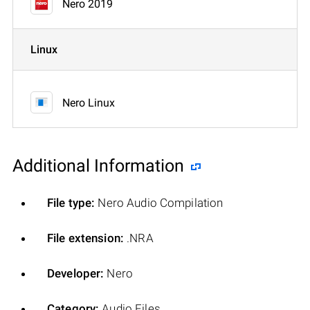
Nero 2019
Linux
Nero Linux
Additional Information
File type:
Nero Audio Compilation
File extension:
.NRA
Developer:
Nero
Category:
Audio Files