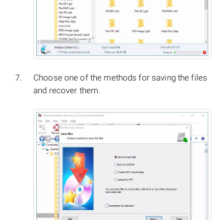
Choose one of the methods for saving the files
and recover them.