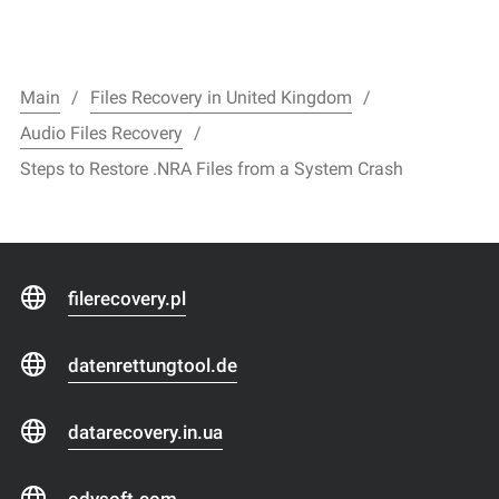
Main
Files Recovery in United Kingdom
Audio Files Recovery
Steps to Restore .NRA Files from a System Crash
filerecovery.pl
datenrettungtool.de
datarecovery.in.ua
odysoft.com