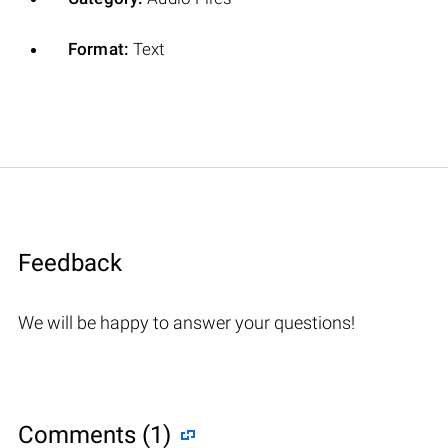
Format:
Text
Feedback
We will be happy to answer your questions!
Comments (1)