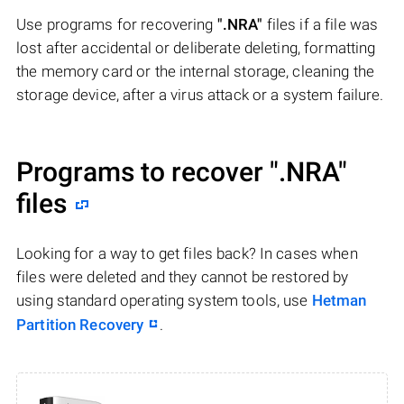
Use programs for recovering
".NRA"
files if a file was
lost after accidental or deliberate deleting, formatting
the memory card or the internal storage, cleaning the
storage device, after a virus attack or a system failure.
Programs to recover
".NRA"
files
Looking for a way to get files back? In cases when
files were deleted and they cannot be restored by
using standard operating system tools, use
Hetman
Partition Recovery
.