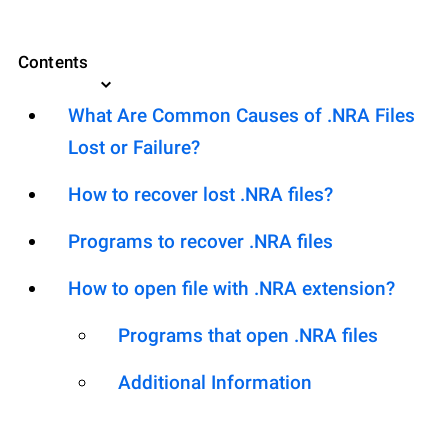
Contents
What Are Common Causes of .NRA Files
Lost or Failure?
How to recover lost .NRA files?
Programs to recover .NRA files
How to open file with .NRA extension?
Programs that open .NRA files
Additional Information