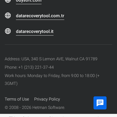
datarecoverytool.com.tr
datarecoverytool.it
Address: USA, 340 S Lemon AVE, Walnut CA 91789
Phone: +1 (213) 221-37-44
Work hours: Monday to Friday, from 9:00 to 18:00 (+
3GMT)
Terms of Use
Privacy Policy
© 2008 - 2026 Hetman Software.
All rights reserved.