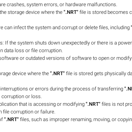
ware crashes, system errors, or hardware malfunctions.
n the storage device where the
".NRT"
file is stored becomes c
 can infect the system and corrupt or delete files, including
 If the system shuts down unexpectedly or there is a powe
 in data loss or file corruption.
software or outdated versions of software to open or modif
torage device where the
".NRT"
file is stored gets physically 
re interruptions or errors during the process of transferring
".N
e corruption or loss.
plication that is accessing or modifying
".NRT"
files is not pr
 file corruption or failure.
of
".NRT"
files, such as improper renaming, moving, or copyin