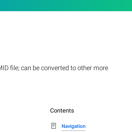
ID file; can be converted to other more
Contents
Navigation