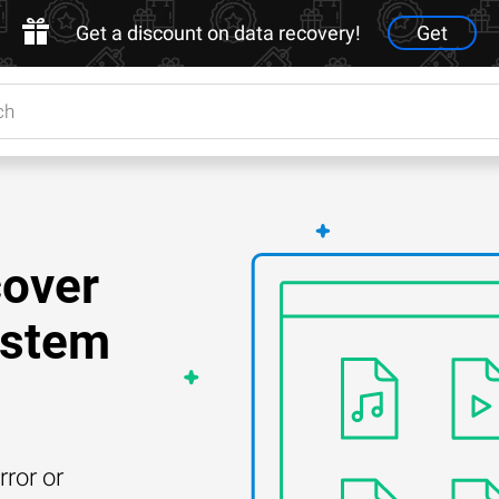
Get a discount on data recovery!
Get
cover
ystem
rror or