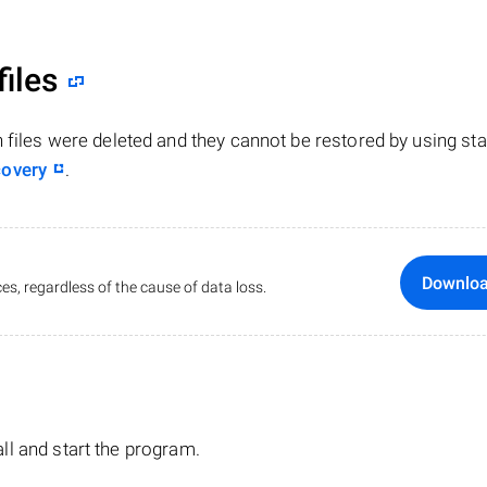
files
n files were deleted and they cannot be restored by using st
covery
.
Downlo
es, regardless of the cause of data loss.
tall and start the program.