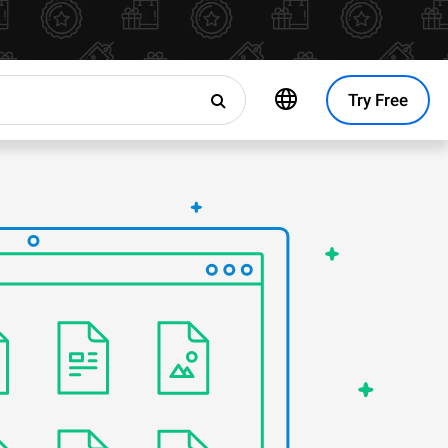
Try Free