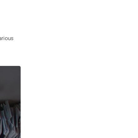
arious