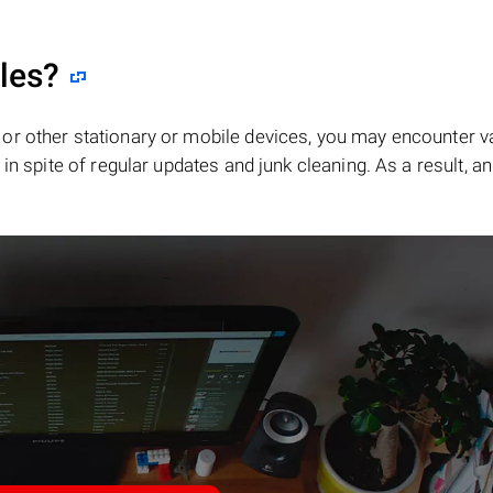
iles?
or other stationary or mobile devices, you may encounter v
in spite of regular updates and junk cleaning. As a result, an