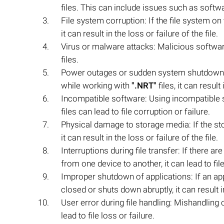
files. This can include issues such as soft
File system corruption: If the file system o
it can result in the loss or failure of the file.
Virus or malware attacks: Malicious software
files.
Power outages or sudden system shutdowns:
while working with
".NRT"
files, it can result
Incompatible software: Using incompatible 
files can lead to file corruption or failure.
Physical damage to storage media: If the s
it can result in the loss or failure of the file.
Interruptions during file transfer: If there a
from one device to another, it can lead to fil
Improper shutdown of applications: If an ap
closed or shuts down abruptly, it can result in
User error during file handling: Mishandling 
lead to file loss or failure.