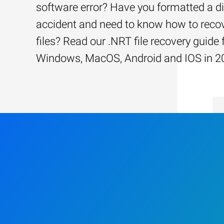
software error? Have you formatted a d
accident and need to know how to recov
files? Read our .NRT file recovery guide 
Windows, MacOS, Android and IOS in 2