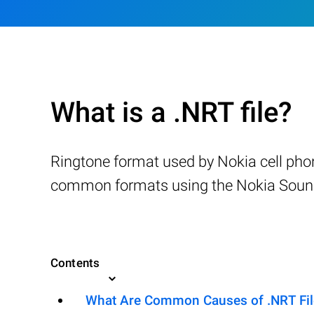
What is a .NRT file?
Ringtone format used by Nokia cell phon
common formats using the Nokia Sound 
Contents
What Are Common Causes of .NRT File