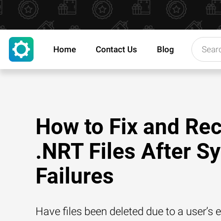
Home
Contact Us
Blog
How to Fix and Re
.NRT Files After S
Failures
Have files been deleted due to a user’s e