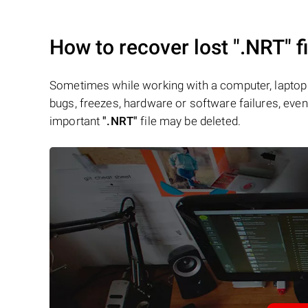
How to recover lost
".NRT"
f
Sometimes while working with a computer, laptop 
bugs, freezes, hardware or software failures, even 
important
".NRT"
file may be deleted.