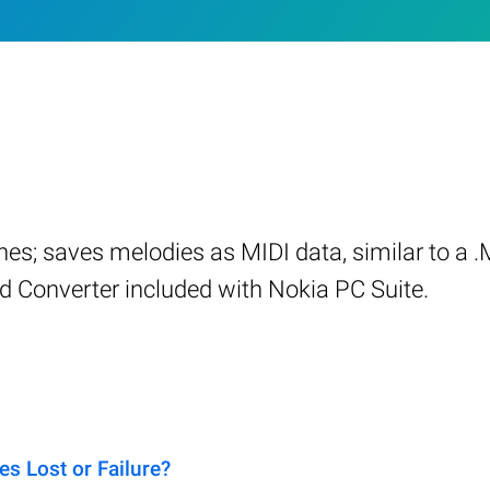
es; saves melodies as MIDI data, similar to a .M
Converter included with Nokia PC Suite.
s Lost or Failure?