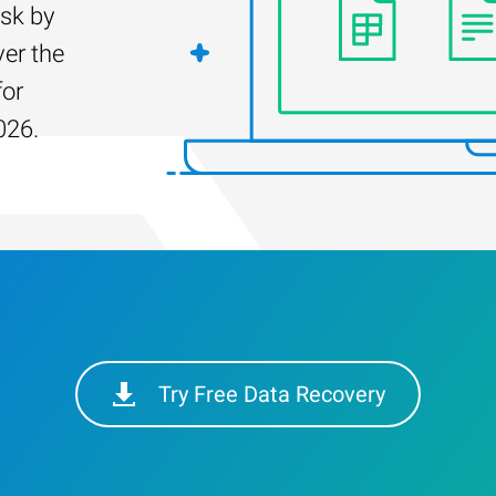
isk by
er the
for
026.
Try Free Data Recovery