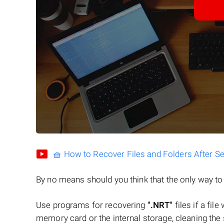
🧺 How to Recover Files and Folders After S
By no means should you think that the only way t
Use programs for recovering
".NRT"
files if a fil
memory card or the internal storage, cleaning the s