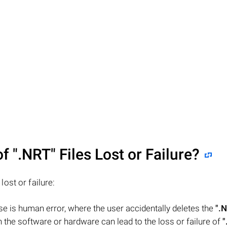
of
".NRT"
Files Lost or Failure?
 lost or failure:
 is human error, where the user accidentally deletes the
".
the software or hardware can lead to the loss or failure of
"