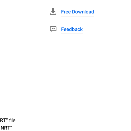
Free Download
Feedback
NRT"
file.
.NRT"