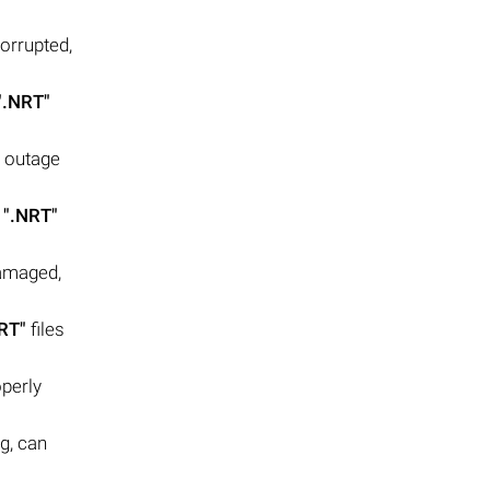
orrupted,
".NRT"
r outage
y
".NRT"
damaged,
RT"
files
operly
g, can