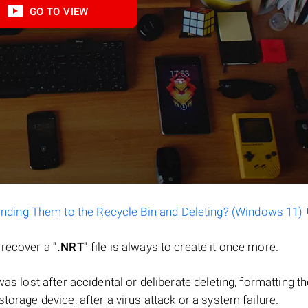
GO TO VIEW
ending Them to the Recycle Bin and Deleting? (Windows 11)
o recover a
".NRT"
file is always to create it once more.
e was lost after accidental or deliberate deleting, formatting t
torage device, after a virus attack or a system failure.