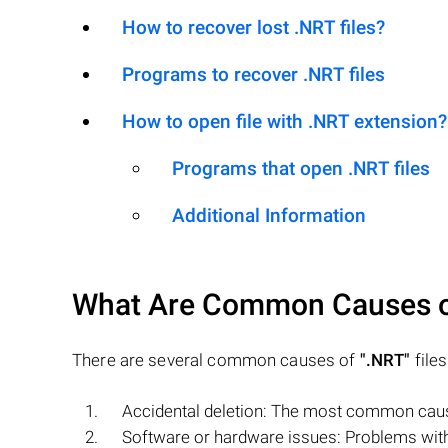
How to recover lost .NRT files?
Programs to recover .NRT files
How to open file with .NRT extension?
Programs that open .NRT files
Additional Information
What Are Common Causes 
There are several common causes of
".NRT"
files
Accidental deletion: The most common cause
Software or hardware issues: Problems with 