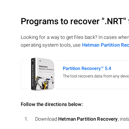
Programs to recover
".NRT"
Looking for a way to get files back? In cases whe
operating system tools, use
Hetman Partition Re
Partition Recovery™ 5.4
The tool recovers data from any devic
Follow the directions below:
Download
Hetman Partition Recovery
, ins